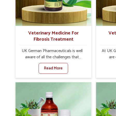
internal resilience among cattle,
are desi
goats and buffaloes in Tezpur.
contagio
Veterinary Medicine For
Vet
Fibrosis Treatment
UK German Pharmaceuticals is well
At UK G
aware of all the challenges that
are
fibrosis throws at the health
customer
Read More
standards of animals in Tezpur.
in the m
Compared to any other Veterinary
disorder
Medicine For Fibrosis Treatment
Compare
Manufacturers in Tezpur, although we
Medi
are not based there, we aim to evolve
Manufact
new sophisticated solutions that
are no
bring forward the root cause of
treatm
fibrosis, albeit managing symptoms
symptoms