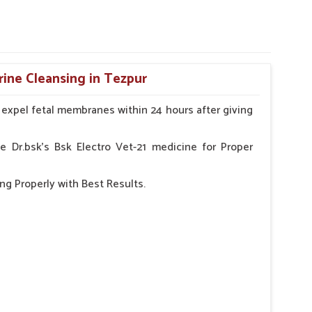
rine Cleansing in Tezpur
o expel fetal membranes within 24 hours after giving
e Dr.bsk's Bsk Electro Vet-21 medicine for Proper
ng Properly with Best Results.