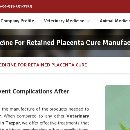
+91-911-551-3759
Company Profile
Veterinary Medicine
Animal Medici
cine For Retained Placenta Cure Manufac
EDICINE FOR RETAINED PLACENTA CURE
vent Complications After
 the manufacture of the products needed to
r
. When compared to any other
Veterinary
in Tezpur
, we offer effective treatments that