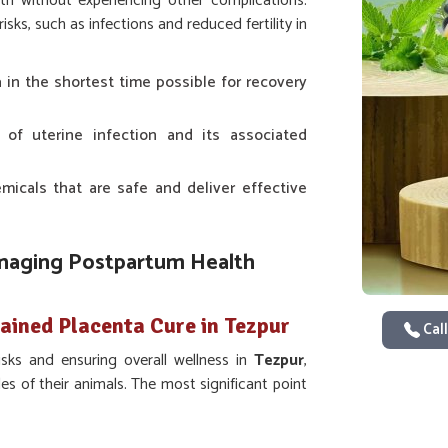
rth without experiencing other complications.
ks, such as infections and reduced fertility in
a in the shortest time possible for recovery
s of uterine infection and its associated
icals that are safe and deliver effective
anaging Postpartum Health
tained Placenta Cure in Tezpur
Call
sks and ensuring overall wellness in
Tezpur
,
es of their animals. The most significant point
ns in
Tezpur
. Even though we are not based
nd effectively if you are looking for providers