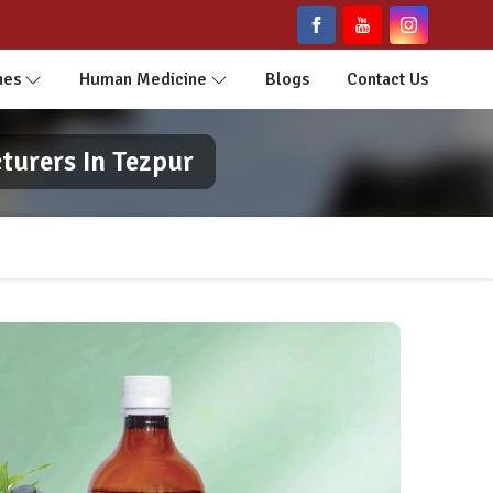
nes
Human Medicine
Blogs
Contact Us
turers In Tezpur