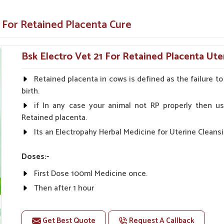
ure in
Tezpur
. Our specialized medicine
t your animals remain healthy and productive
 For Retained Placenta Cure
cattle very fast, thereby preventing further
Bsk Electro Vet 21 For Retained Placenta Ute
alth of the uterus, which will improve the
Retained placenta in cows is defined as the failure t
birth.
o easy administration for both farmers and
if In any case your animal not RP properly then us
Retained placenta.
Its an Electropahy Herbal Medicine for Uterine Cleansi
ostpartum Care Solutions?
uppliers in Tezpur?
Doses:-
 and farmers, thus ensuring safety and rapid
First Dose 100ml Medicine once.
pur
. As compared to any other
Veterinary
Then after 1 hour
being based somewhere else, we offer the most
The Second Dose 50ml Medicine Should be given.
e medicines are exactly made to help animals
Get Best Quote
Request A Callback