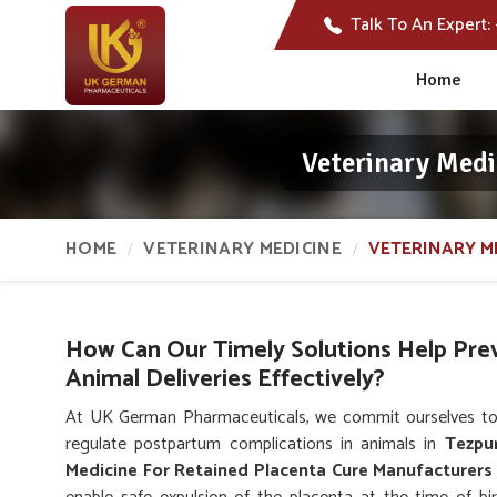
Talk To An Expert:
Home
Veterinary Medi
HOME
VETERINARY MEDICINE
VETERINARY M
How Can Our Timely Solutions Help Pre
Animal Deliveries Effectively?
At UK German Pharmaceuticals, we commit ourselves to
regulate postpartum complications in animals in
Tezpu
Medicine For Retained Placenta Cure Manufacturers 