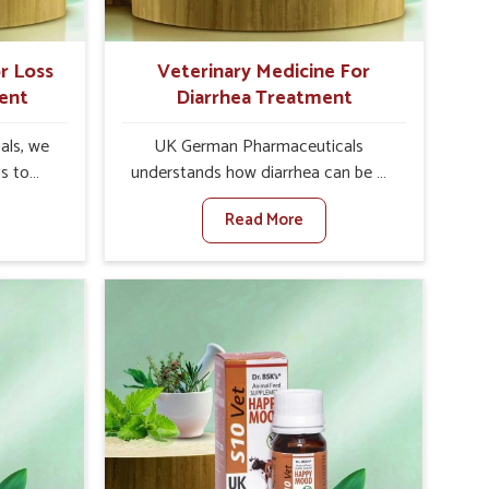
r Loss
Veterinary Medicine For
ent
Diarrhea Treatment
als, we
UK German Pharmaceuticals
is to
understands how diarrhea can be a
te in
major disturbance to the health of
Read More
etite
animals in Tezpur. When set against
es, weak
any other Veterinary Medicine For
tivity,
Diarrhea Treatment Manufacturers in
ur. When
Tezpur, although we are not based
inary
there, we create results for
tite
controlling as well as treating
Tezpur,
diarrhea fast. Once diarrhea is
olutions
contracted, it starts turning into
ng their
dehydration, getting weaker, and
again
losing all the health and productivity
re else.
associated with healthy animals in