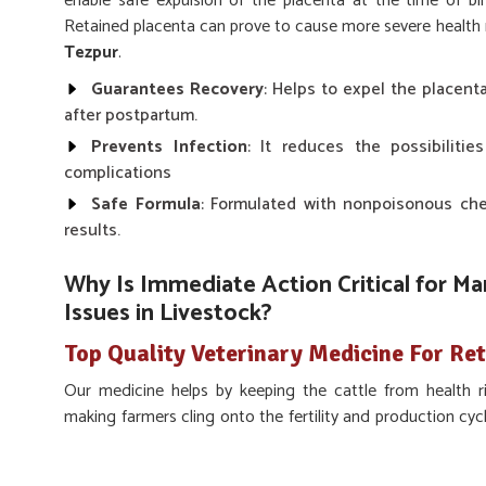
enable safe expulsion of the placenta at the time of bi
Retained placenta can prove to cause more severe health ris
Tezpur
.
Guarantees Recovery
: Helps to expel the placent
after postpartum.
Prevents Infection
: It reduces the possibilitie
complications
Safe Formula
: Formulated with nonpoisonous chem
results.
Why Is Immediate Action Critical for M
Issues in Livestock?
Top Quality Veterinary Medicine For Re
Our medicine helps by keeping the cattle from health ri
making farmers cling onto the fertility and production cycl
about proper care is to avoid post-delivery complicatio
there, we help make sure that our medicine works quickly a