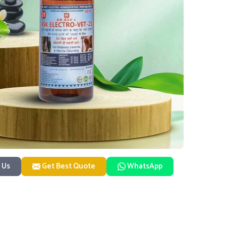
 Us
Get Best Quote
WhatsApp