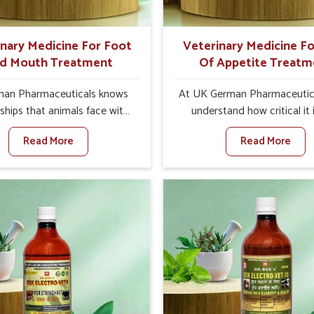
ts for better herd health.
inary Medicine For Foot
Veterinary Medicine Fo
d Mouth Treatment
Of Appetite Treatm
an Pharmaceuticals knows
At UK German Pharmaceutic
ships that animals face with
understand how critical it 
d Mouth Disease in Tezpur.
address the loss of appeti
Read More
Read More
n set against any other
animals in Tezpur. Poor app
nary Medicine For Foot And
leads to nutritional deficienci
reatment Manufacturers in
immunity, and reduced produc
r, we offer a solution to
especially in livestock in Tezp
 FMD in cattle, goats, etc.,
set against any other Veter
e are not based there. Viral
Medicine For Loss Of Appe
d Mouth Disease is a highly
Treatment Manufacturers in 
ious disease that affects
we come up with innovative s
ck in Tezpur. Our veterinary
that assist animals in regaini
es have been developed to
appetite and health once 
 the infection symptoms and
despite being based somewhe