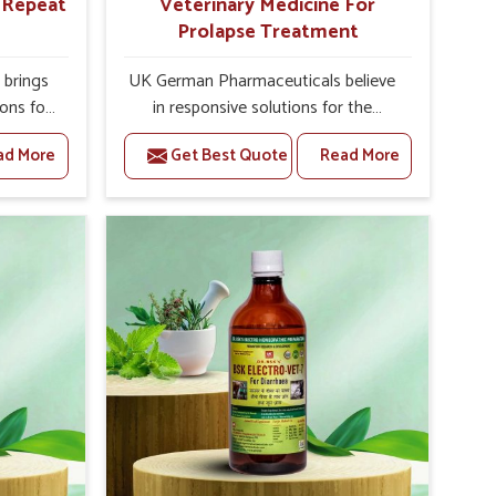
r Repeat
Veterinary Medicine For
Prolapse Treatment
brings
UK German Pharmaceuticals believe
ions for
in responsive solutions for the
e facing
challenges of livestock health to
ad More
Get Best Quote
Read More
ou are
support better productivity and
sted
welfare in Tezpur. As compared to
epeat
other Veterinary Medicine For
ezpur,
Prolapse Treatment Manufacturers in
ab, we
Tezpur, we are well aware of how
iologies
timely and effective treatment plays
 poorly
an essential role in the management
ons with
of prolapse conditions in animals. Our
 Our
medicines are richly designed to
 Tezpur
support recovery while minimizing
tion and
discomfort and complications that
stock
may further lead to further afflictions
in Tezpur.