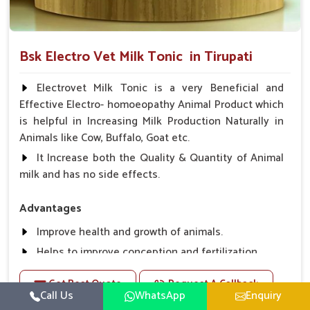
Bsk Electro Vet Milk Tonic in Tirupati
Electrovet Milk Tonic is a very Beneficial and
Effective Electro- homoeopathy Animal Product which
is helpful in Increasing Milk Production Naturally in
Animals like Cow, Buffalo, Goat etc.
It Increase both the Quality & Quantity of Animal
milk and has no side effects.
Advantages
Improve health and growth of animals.
Helps to improve conception and fertilization.
Helps to improve milk production and quality.
Get Best Quote
Request A Callback
Helps to improve digestion and increase appetite,
Call Us
WhatsApp
Enquiry
fever problem.