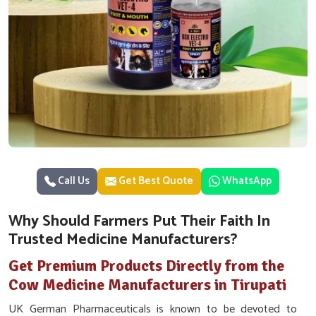
Call Us
Get Best Quote
WhatsApp
Why Should Farmers Put Their Faith In
Trusted Medicine Manufacturers?
Get Premium Products Directly from the
Cow Medicine Manufacturers in Tirupati
UK German Pharmaceuticals is known to be devoted to