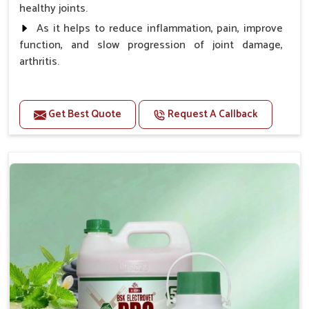
healthy joints.
As it helps to reduce inflammation, pain, improve
function, and slow progression of joint damage,
arthritis.
Benefits
Get Best Quote
Request A Callback
Gives rapid relief from bones and joint pain.
Enhance the energy Improves the mobility It aids
bone growth, teeth resilience, eyesight, and prevent
clotting
Doses:-
0.5ml per kg body weight once daily, or as
suggested by the Veterinarian.