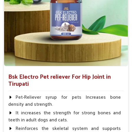
Fish:- 05gm.to 10gm. in a day
Poultry:- 05gm.to 10gm.
Swine:- 03gm. to 06gm.in a day
Bsk Electro Pet reliever For Hip Joint in
Tirupati
Pet-Reliever syrup for pets Increases bone
density and strength.
It increases the strength for strong bones and
teeth in adult dogs and cats.
Reinforces the skeletal system and supports