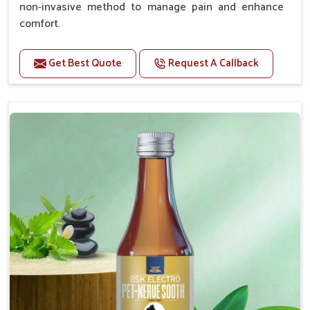
non-invasive method to manage pain and enhance
comfort.
Benefits
Get Best Quote
Request A Callback
Provides rapid pain relief for hip and joint
discomfort.
Reduces inflammation in affected areas,
improving mobility.
Topical application avoids the need for oral
medication, minimizing potential side effects.
Helps pets move more comfortably and with
greater ease.
Alleviates pain, enhancing the overall well-being
of pets.
How To Use
Spary-2 3 Spary twice a day or as suggested by the