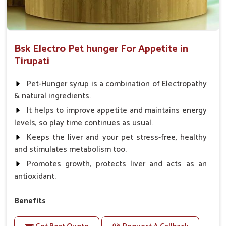
Bsk Electro Pet hunger For Appetite in
Tirupati
Pet-Hunger syrup is a combination of Electropathy
& natural ingredients.
It helps to improve appetite and maintains energy
levels, so play time continues as usual.
Keeps the liver and your pet stress-free, healthy
and stimulates metabolism too.
Promotes growth, protects liver and acts as an
antioxidant.
Benefits
Support the digestion Improves the appetite