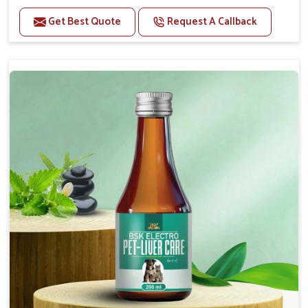
Helps to alleviate the irritation, discomfort, and
cramping associated with diarrhea.
Get Best Quote
Request A Callback
Helps to decrease the number of bowel
movements and makes the stool less water.
Helps to restore normal intestinal balance and
normal intestinal microflora.
Helps to decrease the number of bowel
movements and water loss.
Helps to provide relief of diarrhoea in puppies and
adults.
Doses:-
0.5ml per kg body weight once daily, or as
suggested by the Veterinarian.