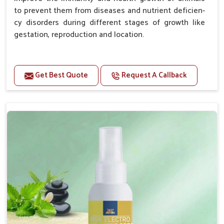
to prevent them from diseases and nutrient deficien-
cy disorders during different stages of growth like
gestation, reproduction and location.
Advantages -
Get Best Quote
Request A Callback
Improve health and growth of animals.
Helps to improve conception and fertilization.
Helps to improve milk production and quality.
Helps to improve digestion and increase appetite.
Helps to prevent milk fever problem.
Helps to overcome the problem of osteoporosis
and hypocalcaemia.
Helps in making bones Strong.
Doses:-
Chicks Growers 05 ml/100 Birds, ml/100 Birds 10