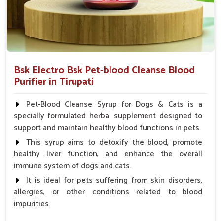
Bsk Electro Bsk Pet-blood Cleanse Blood
Purifier in Tirupati
Pet-Blood Cleanse Syrup for Dogs & Cats is a
specially formulated herbal supplement designed to
support and maintain healthy blood functions in pets.
This syrup aims to detoxify the blood, promote
healthy liver function, and enhance the overall
immune system of dogs and cats.
It is ideal for pets suffering from skin disorders,
allergies, or other conditions related to blood
impurities.