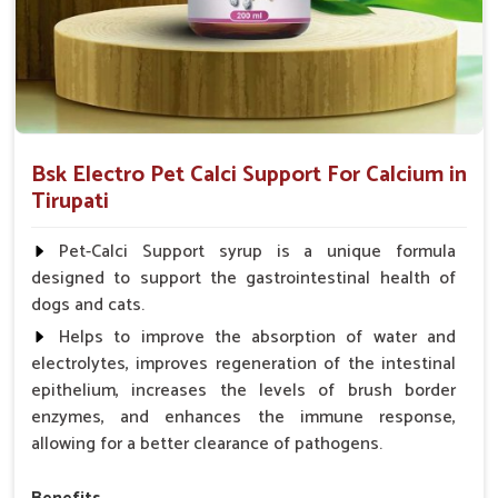
Bsk Electro Pet Calci Support For Calcium in
Tirupati
Pet-Calci Support syrup is a unique formula
designed to support the gastrointestinal health of
dogs and cats.
Helps to improve the absorption of water and
electrolytes, improves regeneration of the intestinal
epithelium, increases the levels of brush border
enzymes, and enhances the immune response,
allowing for a better clearance of pathogens.