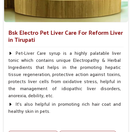
Bsk Electro Pet Liver Care For Reform Liver
in Tirupati
Pet-Liver Care syrup is a highly palatable liver
tonic which contains unique Electropathy & Herbal
Ingredients that helps in the promoting hepatic
tissue regeneration, protective action against toxins,
protects liver cells from oxidative stress, helpful in
the management of idiopathic liver disorders,
anorexia, debility, etc.
It's also helpful in promoting rich hair coat and
healthy skin in pets.
Benefits