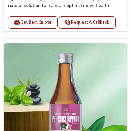
natural solution to maintain optimal nerve health.
Benefits
Get Best Quote
Request A Callback
Helps reduce anxiety and stress, promoting a calm
and relaxed demeanor.
Enhances cognitive function and mental clarity,
particularly in aging pets.
Supports the overall health and function of the
nervous system.
Aids in managing behavioral issues related to
nervousness and hyperactivity.
Promotes restful sleep, improving overall well-
being.
Doses:-
0.5ml per kg body weight once daily, or as
suggested by the Veterinarian.