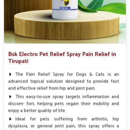
Spary-2 3 Spary twice a day or as suggested by the
Veterinarian.
Bsk Electro Pet Relief Spray Pain Relief in
Tirupati
The Pain Relief Spray for Dogs & Cats is an
advanced topical solution designed to provide fast
and effective relief from hip and joint pain.
This easy-to-use spray targets inflammation and
discom- fort, helping pets regain their mobility and
enjoy a better quality of life.
Ideal for pets suffering from arthritis, hip
dysplasia, or general joint pain, this spray offers a