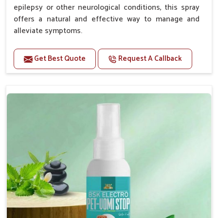
epilepsy or other neurological conditions, this spray
offers a natural and effective way to manage and
alleviate symptoms.
Benefits
Get Best Quote
Request A Callback
Helps reduce the frequency and intensity of
seizures.
Supports overall brain health and function.
Provides a soothing effect that helps reduce
anxiety and stress.
Topical application avoids the need for oral
medication, minimizing potential side effects.
Convenient spray form for quick and hassle-free
application.
How To Use
Spary-2 3 Spary twice a day or as suggested by the