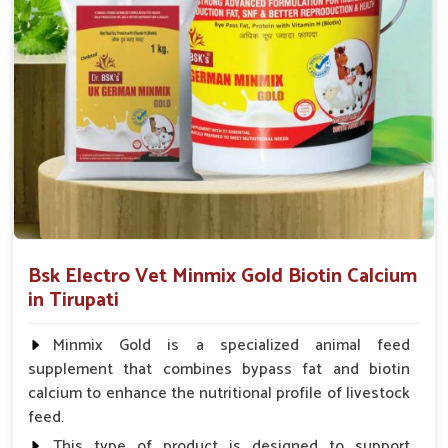
animal health products.
Service That Responds
: Assistance in a hurry for
urgent orders and follow-up.
Bsk Electro Vet Minmix Gold Biotin Calcium
in Tirupati
Minmix Gold is a specialized animal feed
supplement that combines bypass fat and biotin
calcium to enhance the nutritional profile of livestock
feed.
This type of product is designed to support