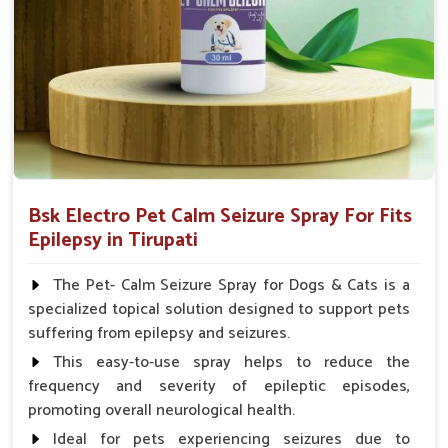
Spary-2 3 Spary twice a day or as suggested by the
Veterinarian.
Bsk Electro Pet Calm Seizure Spray For Fits
Epilepsy in Tirupati
The Pet- Calm Seizure Spray for Dogs & Cats is a
specialized topical solution designed to support pets
suffering from epilepsy and seizures.
This easy-to-use spray helps to reduce the
frequency and severity of epileptic episodes,
promoting overall neurological health.
Ideal for pets experiencing seizures due to