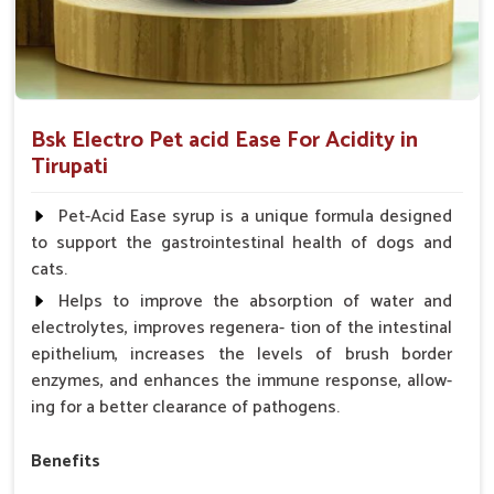
Bsk Electro Pet acid Ease For Acidity in
Tirupati
Pet-Acid Ease syrup is a unique formula designed
to support the gastrointestinal health of dogs and
cats.
Helps to improve the absorption of water and
electrolytes, improves regenera- tion of the intestinal
epithelium, increases the levels of brush border
enzymes, and enhances the immune response, allow-
ing for a better clearance of pathogens.
Benefits