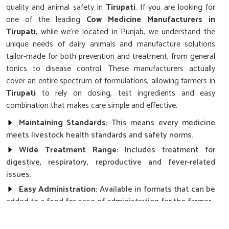
quality and animal safety in
Tirupati
. If you are looking for
one of the leading
Cow Medicine Manufacturers in
Tirupati
, while we’re located in Punjab, we understand the
unique needs of dairy animals and manufacture solutions
tailor-made for both prevention and treatment, from general
tonics to disease control. These manufacturers actually
cover an entire spectrum of formulations, allowing farmers in
Tirupati
to rely on dosing, test ingredients and easy
combination that makes care simple and effective.
Maintaining Standards
: This means every medicine
meets livestock health standards and safety norms.
Wide Treatment Range
: Includes treatment for
digestive, respiratory, reproductive and fever-related
issues.
Easy Administration
: Available in formats that can be
added to a feed for ease of administration for the farmer.
How Does Consistent Health Affect The