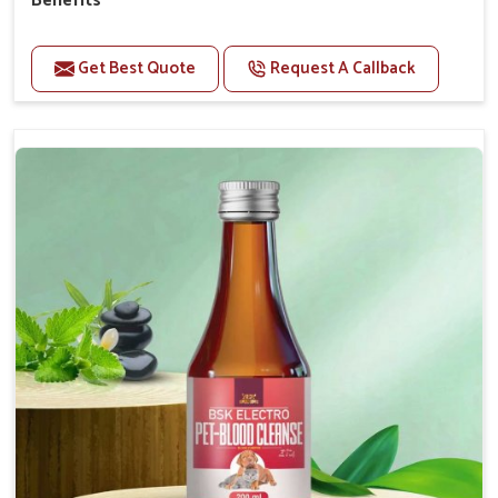
Benefits
Perfect for strengthening bones and supporting
growth Builds stronger muscles with a powerful blend
Get Best Quote
Request A Callback
of nutrients.
Essential nerve support to keep functioning
optimally.
Accelerate your pet's recovery from fractures
while ensuring proper bone development.
Provide your pet's bones the support they need to
grow and thrive.