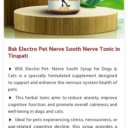
Veterinarian.
Bsk Electro Pet Nerve Sooth Nerve Tonic in
Tirupati
BSK Electro Pet- Nerve Sooth Syrup for Dogs &
Cats is a specially formulated supplement designed
to support and enhance the nervous system health of
pets.
This herbal tonic aims to reduce anxiety, improve
cognitive function, and promote overall calmness and
well-being in dogs and cats.
Ideal for pets experiencing stress, nervousness, or
age-related cognitive decline, this syrup provides a