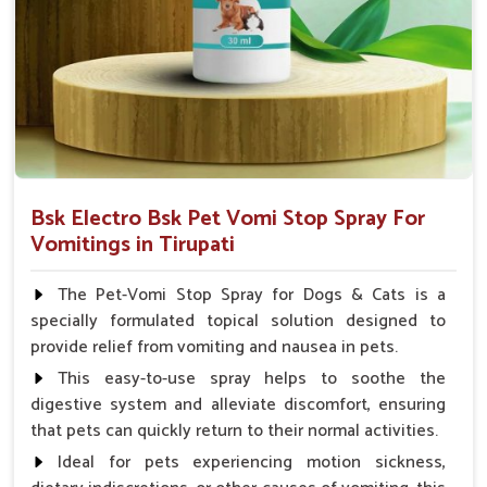
Veterinarian.
Bsk Electro Bsk Pet Vomi Stop Spray For
Vomitings in Tirupati
The Pet-Vomi Stop Spray for Dogs & Cats is a
specially formulated topical solution designed to
provide relief from vomiting and nausea in pets.
This easy-to-use spray helps to soothe the
digestive system and alleviate discomfort, ensuring
that pets can quickly return to their normal activities.
Ideal for pets experiencing motion sickness,