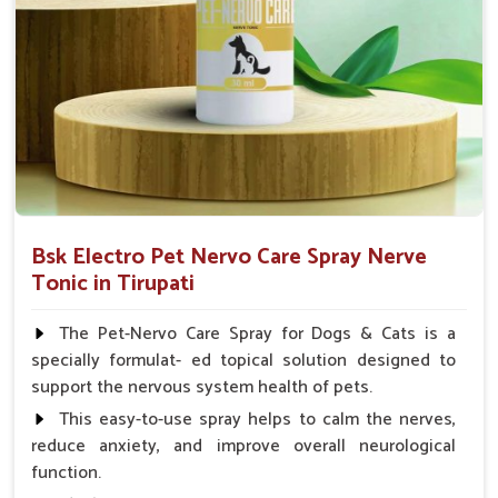
Small Animals Adult Dogs 40 ml twice daily, 20 ml
twice daily, Layers & Broiler's 20 ml / 100 Birds, Puppy
20 ml twice daily
Bsk Electro Pet Nervo Care Spray Nerve
Tonic in Tirupati
The Pet-Nervo Care Spray for Dogs & Cats is a
specially formulat- ed topical solution designed to
support the nervous system health of pets.
This easy-to-use spray helps to calm the nerves,
reduce anxiety, and improve overall neurological
function.