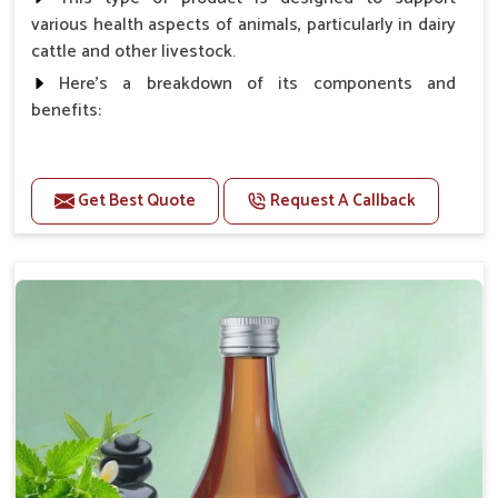
various health aspects of animals, particularly in dairy
cattle and other livestock.
Here's a breakdown of its components and
benefits:
Benefits
Get Best Quote
Request A Callback
Higher Reproduction Efficiency.
Improving immune status. Higher growth & milk
production.
Improve fat % of milk, Healthy animal & healthy
calf of nutritional deficiency.
For prevention Improves digestive strength.
Doses:-
Cattle/Buffalo:- 25gm.to 50gm. in a day
Calf, Sheep, Pigs:- 15gm.to 30gm.in a day