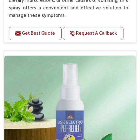
dietary indiscretions, or other causes of vomiting, this
spray offers a convenient and effective solution to
manage these symptoms.
Benefits
Get Best Quote
Request A Callback
Helps reduce nausea and prevent vomiting.
Soothes the digestive system, promoting overall
gastrointestinal health.
Provides quick relief from symptoms, improving
comfort.
Topical application avoids the need for oral
medication, minimizing stress for pets.
Easy to use, making it a practical solution for pet
owners.
Bsk Electro Pet-vomi Stop 30 Ml
How To Use