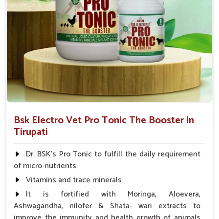
Bsk Electro Vet Pro Tonic The Booster in
Tirupati
Dr. BSK's Pro Tonic to fulfill the daily requirement
of micro-nutrients.
Vitamins and trace minerals.
It is fortified with Moringa, Aloevera,
Ashwagandha, nilofer & Shata- wari extracts to
improve the immunity and health growth of animals