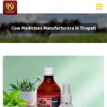
Cow Medicines Manufacturers In Tirupati