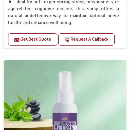
Ideal for pets experiencing stress, nervousness, or
age-related cognitive decline, this spray offers a
natural andeffective way to maintain optimal nerve
health and enhance well-being.
Benefits
Get Best Quote
Request A Callback
Helps reduce anxiety and stress, promoting a calm
and relaxed demeanor.
Supports the health and function of the nervous
system.
Aids in managing behavioral issues related to
nervousness and hyperactivity.
Supports cognitive health, particularly in aging
pets.
Topical application avoids the need for oral
medication, minimizing potential side effects.
How To Use