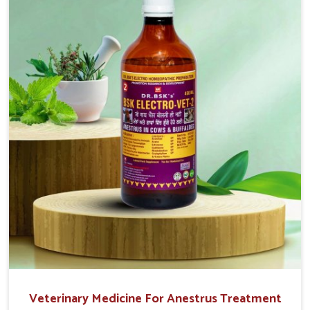
easy to administer and highly effective. Unlike many
medications, which cause great stress to animals, ours
are designed to reduce pain, control swelling and
enhance immune response without causing any stress to
the animals in Tirupati.
Veterinary Medicine For Anestrus Treatment