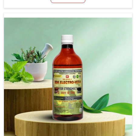
Tirupati, although we are not based there, we aim to
evolve new sophisticated solutions that bring forward
the root cause of fibrosis, albeit managing symptoms
finely. Abnormal aggregation of fibrous connective
tissues leads to malfunctioning organs for life and thus
affects productivity and quality of life in Tirupati. Our
medicines in Tirupati are designed to heal organs and
restore their functioning along with the overall well-being
of animals.