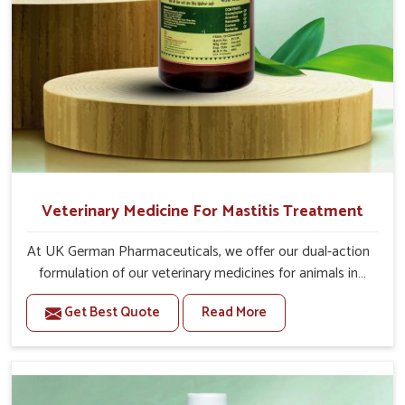
Veterinary Medicine For Mastitis Treatment
At UK German Pharmaceuticals, we offer our dual-action
formulation of our veterinary medicines for animals in
Tirupati that targets both the infection caused and the
Get Best Quote
Read More
inflammation. If you are looking for one of the trusted
Veterinary Medicine For Mastitis Treatment
Manufacturers in Tirupati, while we’re located in Punjab,
our advanced veterinary range includes oral solutions,
injectable formulations and topical treatments that are