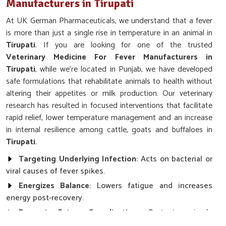
Manufacturers in Tirupati
At UK German Pharmaceuticals, we understand that a fever
is more than just a single rise in temperature in an animal in
Tirupati
. If you are looking for one of the trusted
Veterinary Medicine For Fever Manufacturers in
Tirupati
, while we’re located in Punjab, we have developed
safe formulations that rehabilitate animals to health without
altering their appetites or milk production. Our veterinary
research has resulted in focused interventions that facilitate
rapid relief, lower temperature management and an increase
in internal resilience among cattle, goats and buffaloes in
Tirupati
.
Targeting Underlying Infection
: Acts on bacterial or
viral causes of fever spikes.
Energizes Balance
: Lowers fatigue and increases
energy post-recovery.
Prevents Future Complications
: Protects animals
against secondary infections or deteriorating signs.