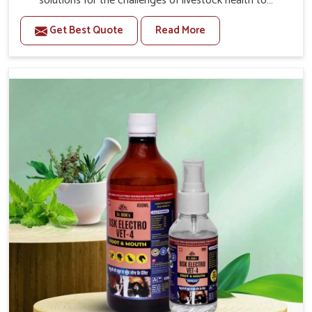
solutions for the challenges of livestock health to
support better productivity and welfare in Tirupati. As
Get Best Quote
Read More
compared to other Veterinary Medicine For Prolapse
Treatment Manufacturers in Tirupati, we are well aware
of how timely and effective treatment plays an essential
role in the management of prolapse conditions in
animals. Our medicines are richly designed to support
recovery while minimizing discomfort and complications
that may further lead to further afflictions in Tirupati.