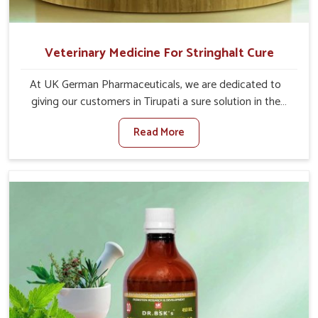
Veterinary Medicine For Stringhalt Cure
At UK German Pharmaceuticals, we are dedicated to
giving our customers in Tirupati a sure solution in the
management of neuromuscular disorders, particularly on
Read More
stringhalt. Compared to any other Veterinary Medicine
For Stringhalt Cure Manufacturers in Tirupati, although
we are not based there, we provide treatments for the
alleviation of symptoms and restoration of normal
movement. This condition is characterized by
exaggerated and uncontrollable movements of the hind
legs, which often develop in horses, impair mobility, and
diminish quality of life in Tirupati. We help your animals to
stay active and healthy in Tirupati.