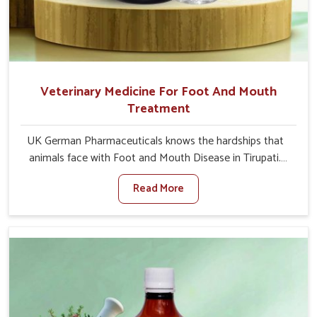
Veterinary Medicine For Foot And Mouth
Treatment
UK German Pharmaceuticals knows the hardships that
animals face with Foot and Mouth Disease in Tirupati.
When set against any other Veterinary Medicine For
Read More
Foot And Mouth Treatment Manufacturers in Tirupati,
we offer a solution to address FMD in cattle, goats, etc.,
though we are not based there. Viral Foot and Mouth
Disease is a highly contagious disease that affects
livestock in Tirupati. Our veterinary medicines have been
developed to control the infection symptoms and are
designed to minimize the rate of contagion and lead to
quick recovery in Tirupati.