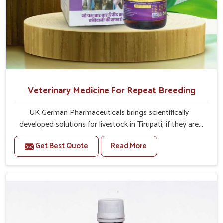
Veterinary Medicine For Repeat Breeding
UK German Pharmaceuticals brings scientifically
developed solutions for livestock in Tirupati, if they are
facing serious health failures. If you are looking for one of
Get Best Quote
Read More
the trusted Veterinary Medicine For Repeat Breeding
Manufacturers in Tirupati, while we’re located in Punjab,
we precisely target underlying etiologies such as
hormonal imbalance, poorly developed uterus and
infections with our precision medicines. Our treatment
helps livestock in Tirupati to improve their milk
production and overall profitability in livestock