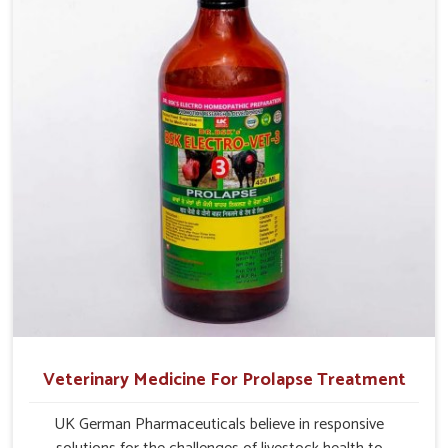
management.
Veterinary Medicine For Prolapse Treatment
UK German Pharmaceuticals believe in responsive