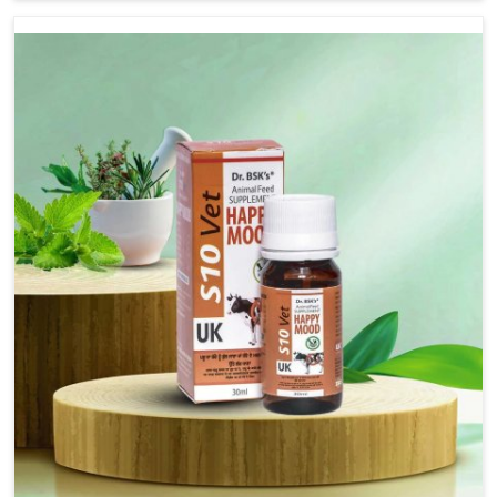
there, we have long-range effective solutions that ensure
milk output without sacrificing the well-being of the
animals. Milk is one of the most vital products and needs
to have optimal yield made possible by suitable care and
nutrition for the animals in Tirupati. Our products in
Tirupati are designed to support lactation naturally,
making this possible and bringing about better
productivity along with the general healthiness of the
animals.