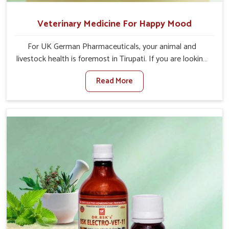
Veterinary Medicine For Happy Mood
For UK German Pharmaceuticals, your animal and
livestock health is foremost in Tirupati. If you are looking
for Veterinary Medicine For Happy Mood Manufacturers
Read More
in Tirupati, although we are not based there, you can rely
on us as we design solutions aimed at improving the
mood and, in turn, the general health status of animals.
Our product is aimed at achieving emotional balance so
your animals are less stressed and happier in Tirupati.
Only the best quality ingredients are used to ensure that
you have the safest and most effective solution for
happier animals in Tirupati.