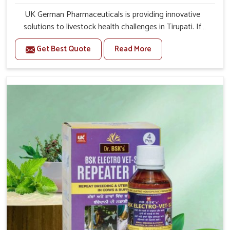
UK German Pharmaceuticals is providing innovative
solutions to livestock health challenges in Tirupati. If
you’re looking for Veterinary Medicine For Anestrus
Get Best Quote
Read More
Treatment Manufacturers in Tirupati, we are well aware
of the effect anestrus has on the reproductive efficiency
and productivity of animals. Our medicines have been
carefully formulated to rectify hormone imbalance in
animals in Tirupati, allowing them to return to normal
reproduction cycles effectively. We provide products in
Tirupati that are of high quality and safety to farmers
and vets for better herd health.