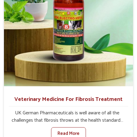
full strength in no time.
Veterinary Medicine For Fibrosis Treatment
UK German Pharmaceuticals is well aware of all the
challenges that fibrosis throws at the health standards
of animals in Tirupati. Compared to any other Veterinary
Read More
Medicine For Fibrosis Treatment Manufacturers in