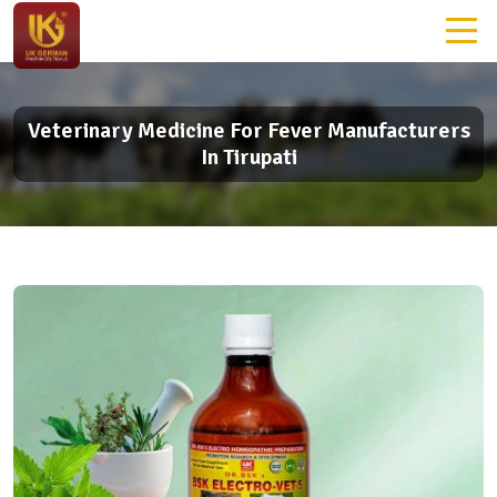
Veterinary Medicine For Fever Manufacturers
In Tirupati