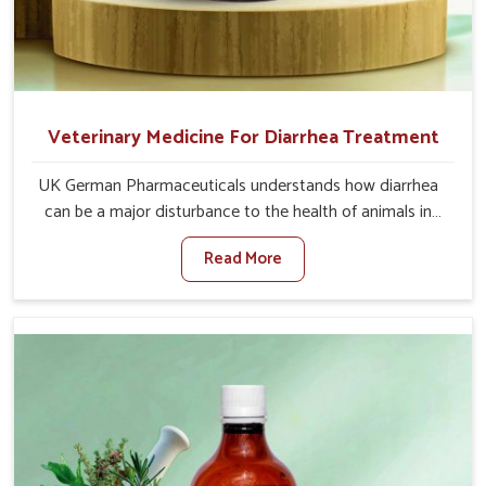
Veterinary Medicine For Diarrhea Treatment
UK German Pharmaceuticals understands how diarrhea
can be a major disturbance to the health of animals in
Tirupati. When set against any other Veterinary Medicine
Read More
For Diarrhea Treatment Manufacturers in Tirupati,
although we are not based there, we create results for
controlling as well as treating diarrhea fast. Once
diarrhea is contracted, it starts turning into dehydration,
getting weaker, and losing all the health and productivity
associated with healthy animals in Tirupati. Our
veterinary medicines in Tirupati are so carefully
formulated that they treat the symptoms as well as the
root cause, and the animals recover quickly and regain