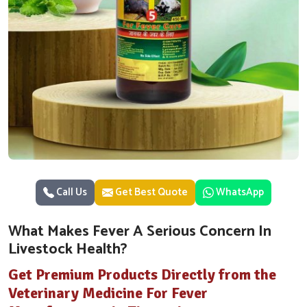
Call Us
Get Best Quote
WhatsApp
What Makes Fever A Serious Concern In
Livestock Health?
Get Premium Products Directly from the
Veterinary Medicine For Fever