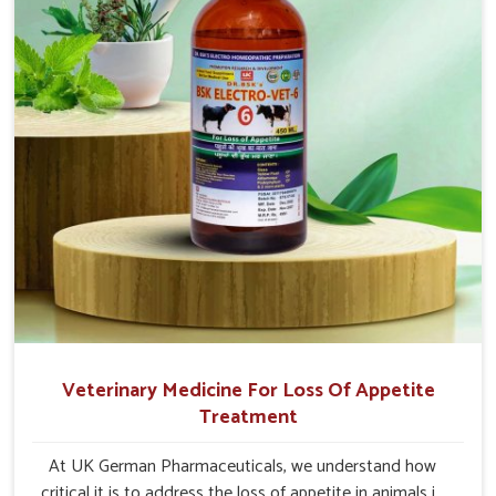
Veterinary Medicine For Loss Of Appetite
Treatment
At UK German Pharmaceuticals, we understand how
critical it is to address the loss of appetite in animals in