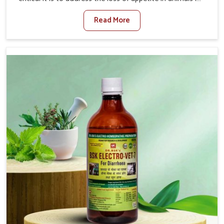
Tirupati. Poor appetite leads to nutritional deficiencies,
Read More
weak immunity, and reduced productivity, especially in
livestock in Tirupati. When set against any other
Veterinary Medicine For Loss Of Appetite Treatment
Manufacturers in Tirupati, we come up with innovative
solutions that assist animals in regaining their appetite
and health once again despite being based somewhere
else. Our medicines in Tirupati are made to give you
more effective answers delivered to address the actual
causes of the problem of loss of appetite directly and for
quicker recoveries.