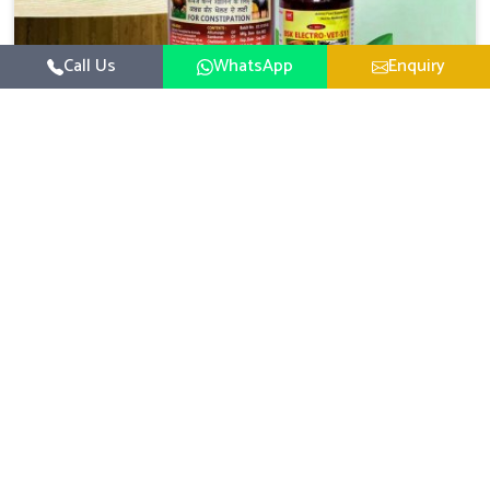
Call Us
WhatsApp
Enquiry
Veterinary Medicine For Constipation
UK German Pharmaceuticals focuses on setting up
specific veterinary formulations for improving aspects of
animal health in Tirupati concerning digestion. If you are
Read More
looking for one of the reputed Veterinary Medicine For
Constipation Manufacturers in Tirupati, while we’re
located in Punjab, we ensure that our scientifically
developed products from our industrial unit reach every