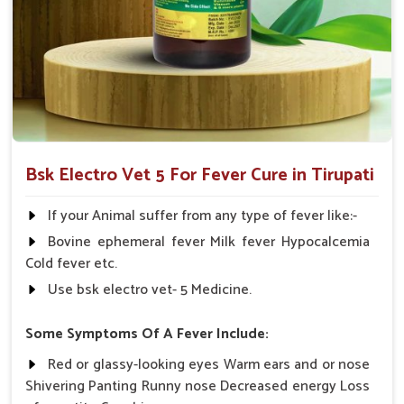
Multi-Species Formulation
: Applicable in various
livestock animals under veterinary supervision.
Withdrawal-No Worries
: It doesn't disturb post-
treatment timings of milk.
Why Choose Us When Your Animal Cries
For Quick Recovery?
Bsk Electro Vet 5 For Fever Cure in Tirupati
Looking for Animal Fever Medicine Suppliers in
Tirupati?
If your Animal suffer from any type of fever like:-
We distribute our medical product in
Tirupati
through a very
Bovine ephemeral fever Milk fever Hypocalcemia
strong network. If you are seeking reliable
Animal Fever
Cold fever etc.
Medicine Suppliers in Tirupati
, though our base is in
Use bsk electro vet- 5 Medicine.
Punjab, we concern ourselves with maintaining quality,
proving efficacy and fast delivery to ensure livestock welfare.
Some Symptoms Of A Fever Include:
We work closely with the veterinarians, dairy owners and
Red or glassy-looking eyes Warm ears and or nose
livestock farmers in
Tirupati
to bring customized care
Shivering Panting Runny nose Decreased energy Loss
solutions that count. Every shipment is tracked with precision