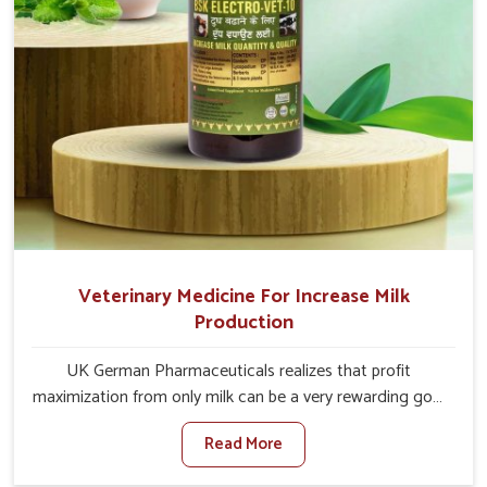
Veterinary Medicine For Increase Milk
Production
UK German Pharmaceuticals realizes that profit
maximization from only milk can be a very rewarding goal
for farmers in Tirupati. When set against any other
Read More
Veterinary Medicine For Increase Milk Production
Manufacturers in Tirupati, even though we are not based