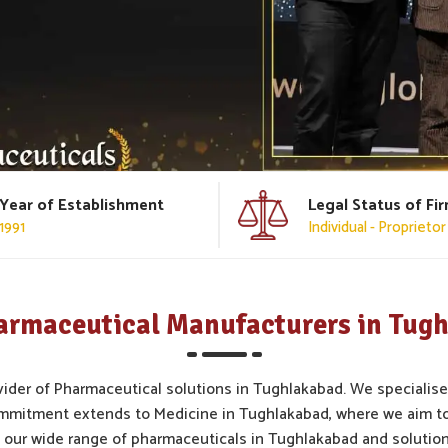
Year of Establishment
Legal Status of Fi
1991
Individual - Proprietor
armaceutical Manufacturers in Tug
vider of Pharmaceutical solutions in Tughlakabad. We specialise
ommitment extends to Medicine in Tughlakabad, where we aim to
 our wide range of pharmaceuticals in Tughlakabad and solution