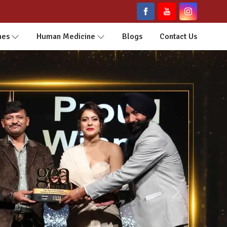
nes
Human Medicine
Blogs
Contact Us
Next