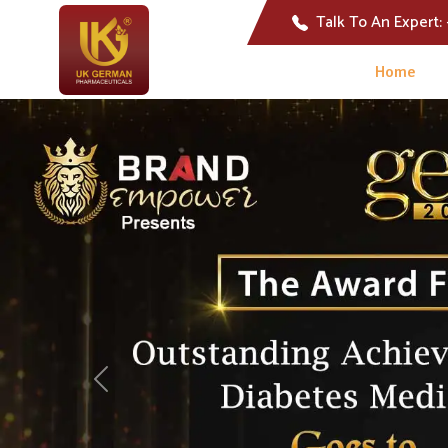
Talk To An Expert:
Home
Previous