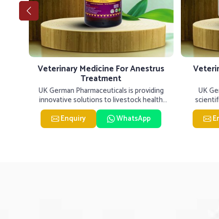
tis
Veterinary Medicine For Anestrus
Veteri
Treatment
er our
UK German Pharmaceuticals is providing
UK Ger
inary
innovative solutions to livestock health
scienti
challenges in Tughlakabad. If
livesto
Enquiry
WhatsApp
E