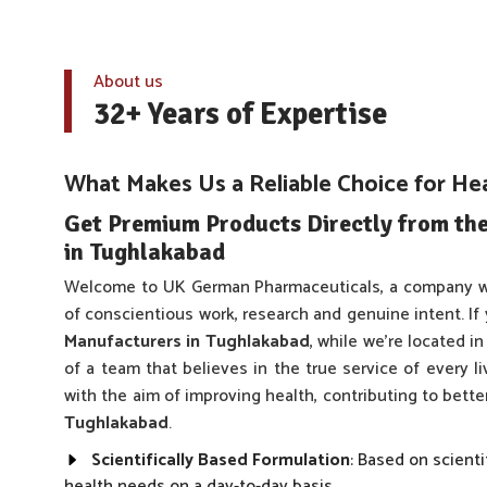
About us
32+ Years of Expertise
What Makes Us a Reliable Choice for He
Get Premium Products Directly from th
in Tughlakabad
Welcome to UK German Pharmaceuticals, a company w
of conscientious work, research and genuine intent. If
Manufacturers in Tughlakabad
, while we’re located i
of a team that believes in the true service of every l
with the aim of improving health, contributing to bett
Tughlakabad
.
Scientifically Based Formulation
: Based on scienti
health needs on a day-to-day basis.