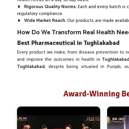
Rigorous Quality Norms
: Each and every batch is 
regulatory compliance.
Wide Market Reach
: Our products are made availabl
How Do We Transform Real Health Needs
Best Pharmaceutical in Tughlakabad
Every product we make, from disease prevention to nu
and improve the outcomes in health in
Tughlakaba
Tughlakabad
, despite being situated in Punjab, o
development process. As one of the trusted companie
and caretakers in
Tughlakabad
to gain insight into wh
our range of medicines in
Tughlakabad
is different, no
Award-Winning Be
Real-time Feedback
: The product fine-tuning proce
use and consultations.
Wide Range of Products
: Our product offering cov
User-Friendly Formats
: The development of our pa
minimizing stress to the user.