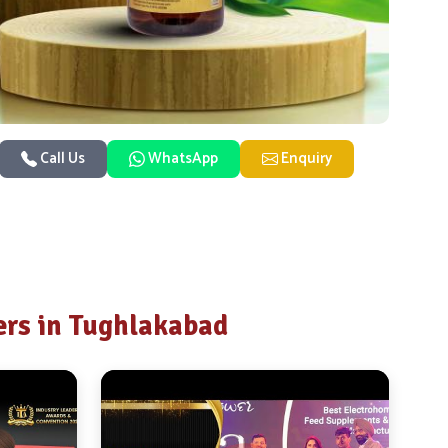
Call Us
WhatsApp
Enquiry
rs in Tughlakabad