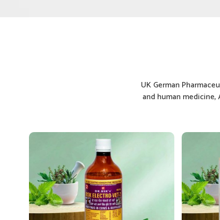
UK German Pharmaceuti
and human medicine, A