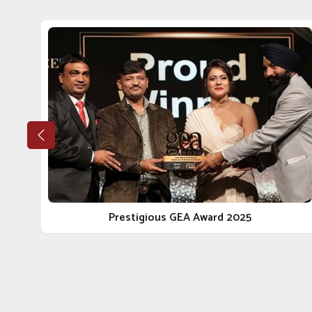
Our big takeaway while reflecting back has been 
Tughlakabad
. If you are looking for a reputable
Vete
being situated in Punjab, our stellar growth trajectory
as quality, ethics and genuine engagement with our cli
Tughlakabad
, we walk the integrity and reliable journ
the most reliable
Animal Pharmaceutical Companies
bring peace of mind.
Ethical Manufacturing
: Our procedures conform to 
every angle.
Long-Term Client Focus
: Our goal is to facilitate 
reliable delivery.
Scalable Manufacturing Strength
: Our facilities
Prestigious GEA Award 2025
the local and national scope.