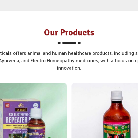
Our Products
cals offers animal and human healthcare products, including s
yurveda, and Electro Homeopathy medicines, with a focus on qu
innovation.