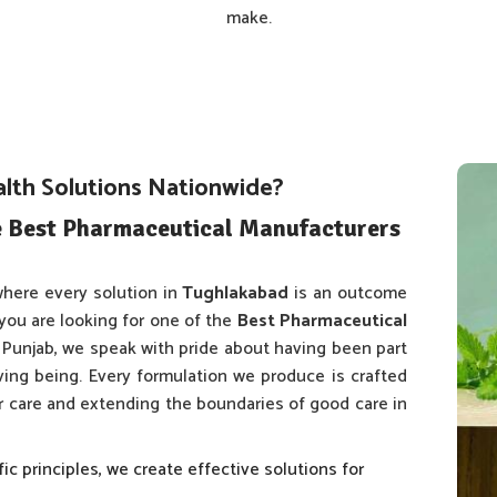
make.
alth Solutions Nationwide?
e Best Pharmaceutical Manufacturers
here every solution in
Tughlakabad
is an outcome
 you are looking for one of the
Best Pharmaceutical
n Punjab, we speak with pride about having been part
iving being. Every formulation we produce is crafted
er care and extending the boundaries of good care in
fic principles, we create effective solutions for