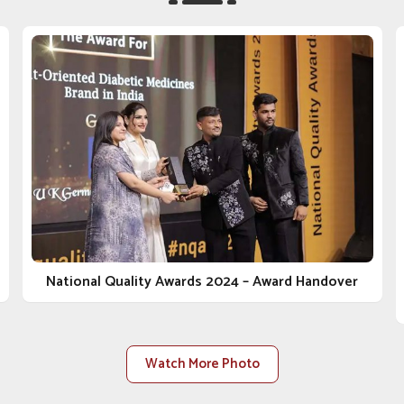
our opening commitment to value and results in
rinary Medicine Company in Tughlakabad
, despite
 has sustained itself through underlying values such
ents. Whether it's a clinic, distributor or farm in
ey in the business of animal care with you. As one of
 in Tughlakabad
, we do not just sell products; we
regulations, safety, and health for the animal from
lasting relationships built on trust, transparency and
 are constructed to accommodate rising demand within
National Quality Awards 2024 – Award Handover
Watch More Photo