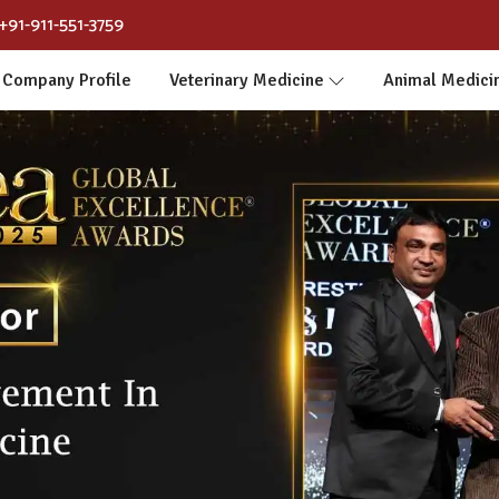
+91-911-551-3759
Company Profile
Veterinary Medicine
Animal Medici