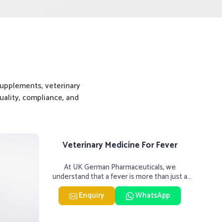
upplements, veterinary
ality, compliance, and
Veterinary Medicine For Fever
Vet
At UK German Pharmaceuticals, we
UK 
understand that a fever is more than just a
hard
single rise in temperature in an
M
Enquiry
WhatsApp