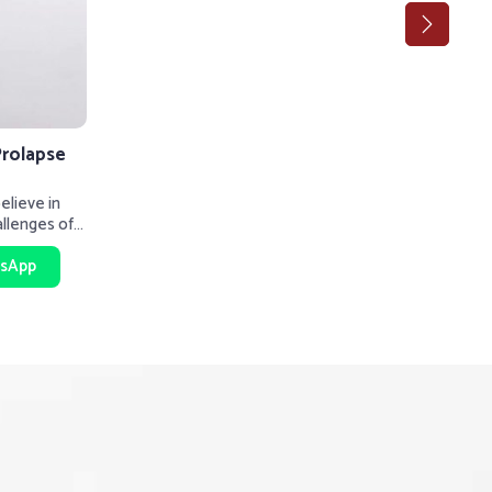
Prolapse
lieve in
allenges of
rt be
sApp