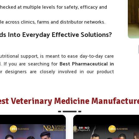
checked at multiple levels for safety, efficacy and
e across clinics, farms and distributor networks.
 Into Everyday Effective Solutions?
tritional support, is meant to ease day-to-day care
d
. If you are searching for
Best Pharmaceutical in
ur designers are closely involved in our product
s, we consult with doctors, veterinarians, farmers
at they encounter on a day-to-day basis. This is why
t because it is vast but because it is pertinent.
st Veterinary Medicine Manufacture
ss is informed by valuable input derived from local
ers specific health solutions.
ckaging and administration systems has aimed at