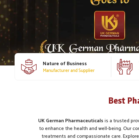
Nature of Business
Manufacturer and Supplier
Best Ph
UK German Pharmaceuticals
is a trusted pro
to enhance the health and well-being. Our c
treatments and compassionate care. Explore