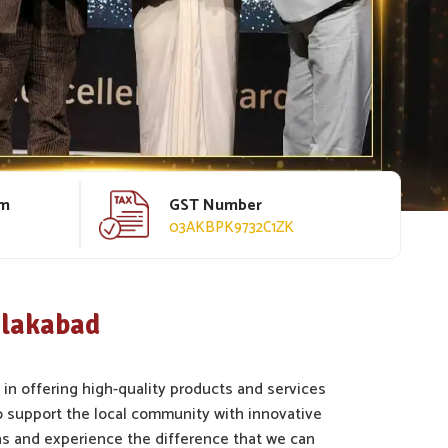
rm
GST Number
03AKBPK9732C1ZK
hlakabad
 in offering high-quality products and services
 support the local community with innovative
s and experience the difference that we can