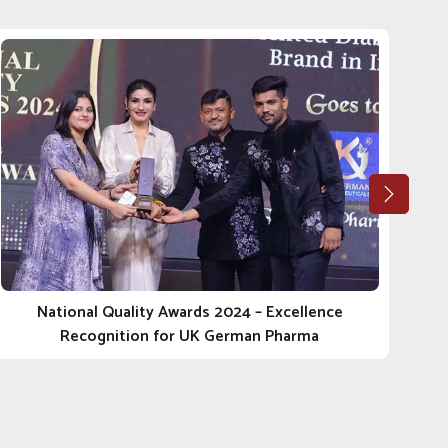
National Quality Awards 2024 – Excellence
Recognition for UK German Pharma