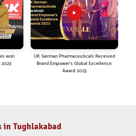
als won
UK German Pharmaceuticals Received
 2023
Brand Empower's Global Excellence
Award 2023
 in Tughlakabad