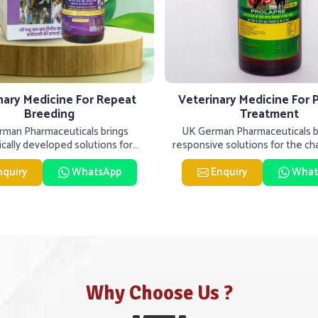
nary Medicine For Repeat
Veterinary Medicine For 
Breeding
Treatment
man Pharmaceuticals brings
UK German Pharmaceuticals be
fically developed solutions for
responsive solutions for the ch
ck in Tughlakabad, if they are
livestock health to suppo
nquiry
WhatsApp
Enquiry
What
Why Choose Us ?