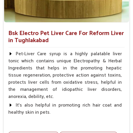
Bsk Electro Pet Liver Care For Reform Liver
in Tughlakabad
Pet-Liver Care syrup is a highly palatable liver
tonic which contains unique Electropathy & Herbal
Ingredients that helps in the promoting hepatic
tissue regeneration, protective action against toxins,
protects liver cells from oxidative stress, helpful in
the management of idiopathic liver disorders,
anorexia, debility, etc.
It's also helpful in promoting rich hair coat and
healthy skin in pets.
Benefits