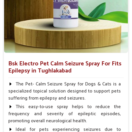
Spary-2 3 Spary twice a day or as suggested by the
Veterinarian.
Bsk Electro Pet Calm Seizure Spray For Fits
Epilepsy in Tughlakabad
The Pet- Calm Seizure Spray for Dogs & Cats is a
specialized topical solution designed to support pets
suffering from epilepsy and seizures.
This easy-to-use spray helps to reduce the
frequency and severity of epileptic episodes,
promoting overall neurological health.
Ideal for pets experiencing seizures due to