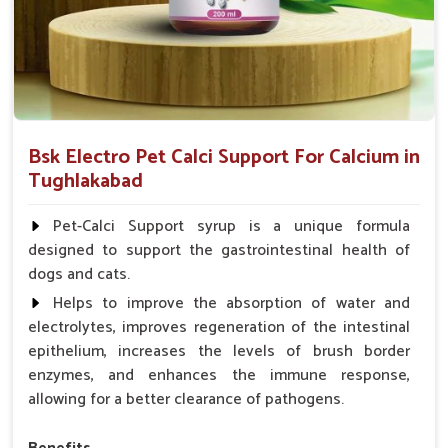
Bsk Electro Pet Calci Support For Calcium in
Tughlakabad
Pet-Calci Support syrup is a unique formula
designed to support the gastrointestinal health of
dogs and cats.
Helps to improve the absorption of water and
electrolytes, improves regeneration of the intestinal
epithelium, increases the levels of brush border
enzymes, and enhances the immune response,
allowing for a better clearance of pathogens.