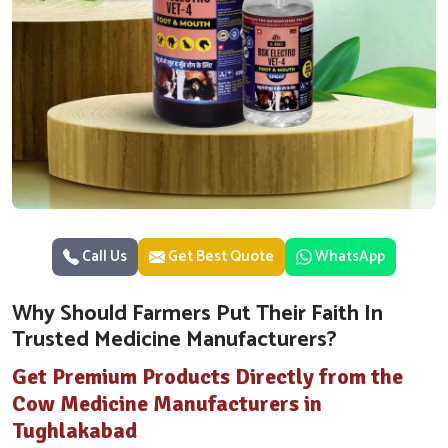
Call Us
Get Best Quote
WhatsApp
Why Should Farmers Put Their Faith In
Trusted Medicine Manufacturers?
Get Premium Products Directly from the
Cow Medicine Manufacturers in
Tughlakabad