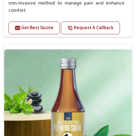
non-invasive method to manage pain and enhance
comfort.
Benefits
Get Best Quote
Request A Callback
Provides rapid pain relief for hip and joint
discomfort.
Reduces inflammation in affected areas,
improving mobility.
Topical application avoids the need for oral
medication, minimizing potential side effects.
Helps pets move more comfortably and with
greater ease.
Alleviates pain, enhancing the overall well-being
of pets.
How To Use
Spary-2 3 Spary twice a day or as suggested by the