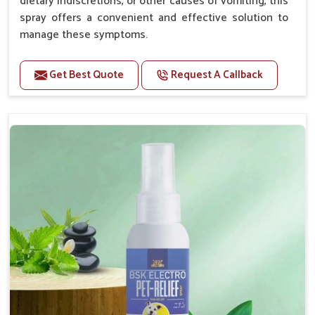
dietary indiscretions, or other causes of vomiting, this
spray offers a convenient and effective solution to
manage these symptoms.
Benefits
Get Best Quote
Request A Callback
Helps reduce nausea and prevent vomiting.
Soothes the digestive system, promoting overall
gastrointestinal health.
Provides quick relief from symptoms, improving
comfort.
Topical application avoids the need for oral
medication, minimizing stress for pets.
Easy to use, making it a practical solution for pet
owners.
Bsk Electro Pet-vomi Stop 30 Ml
How To Use