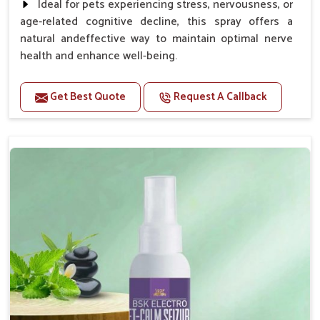
Ideal for pets experiencing stress, nervousness, or
age-related cognitive decline, this spray offers a
natural andeffective way to maintain optimal nerve
health and enhance well-being.
Benefits
Get Best Quote
Request A Callback
Helps reduce anxiety and stress, promoting a calm
and relaxed demeanor.
Supports the health and function of the nervous
system.
Aids in managing behavioral issues related to
nervousness and hyperactivity.
Supports cognitive health, particularly in aging
pets.
Topical application avoids the need for oral
medication, minimizing potential side effects.
How To Use