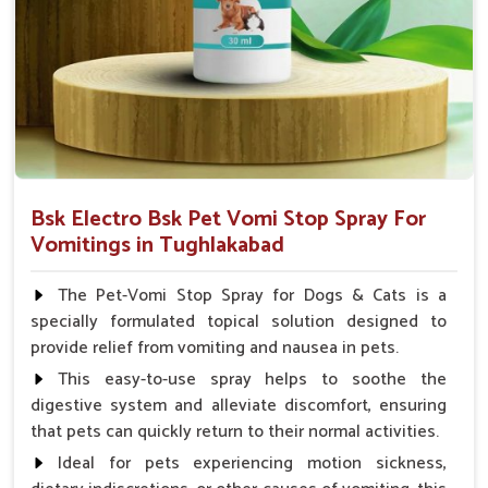
Veterinarian.
Bsk Electro Bsk Pet Vomi Stop Spray For
Vomitings in Tughlakabad
The Pet-Vomi Stop Spray for Dogs & Cats is a
specially formulated topical solution designed to
provide relief from vomiting and nausea in pets.
This easy-to-use spray helps to soothe the
digestive system and alleviate discomfort, ensuring
that pets can quickly return to their normal activities.
Ideal for pets experiencing motion sickness,