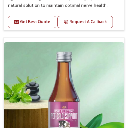
natural solution to maintain optimal nerve health.
Benefits
Get Best Quote
Request A Callback
Helps reduce anxiety and stress, promoting a calm
and relaxed demeanor.
Enhances cognitive function and mental clarity,
particularly in aging pets.
Supports the overall health and function of the
nervous system.
Aids in managing behavioral issues related to
nervousness and hyperactivity.
Promotes restful sleep, improving overall well-
being.
Doses:-
0.5ml per kg body weight once daily, or as
suggested by the Veterinarian.