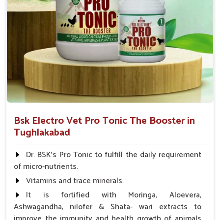
Bsk Electro Vet Pro Tonic The Booster in
Tughlakabad
Dr. BSK's Pro Tonic to fulfill the daily requirement
of micro-nutrients.
Vitamins and trace minerals.
It is fortified with Moringa, Aloevera,
Ashwagandha, nilofer & Shata- wari extracts to
improve the immunity and health growth of animals