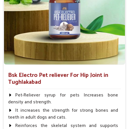
Fish:- 05gm.to 10gm. in a day
Poultry:- 05gm.to 10gm.
Swine:- 03gm. to 06gm.in a day
Bsk Electro Pet reliever For Hip Joint in
Tughlakabad
Pet-Reliever syrup for pets Increases bone
density and strength.
It increases the strength for strong bones and
teeth in adult dogs and cats.
Reinforces the skeletal system and supports