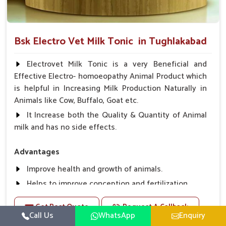
Bsk Electro Vet Milk Tonic in Tughlakabad
Electrovet Milk Tonic is a very Beneficial and
Effective Electro- homoeopathy Animal Product which
is helpful in Increasing Milk Production Naturally in
Animals like Cow, Buffalo, Goat etc.
It Increase both the Quality & Quantity of Animal
milk and has no side effects.
Advantages
Improve health and growth of animals.
Helps to improve conception and fertilization.
Helps to improve milk production and quality.
Get Best Quote
Request A Callback
Helps to improve digestion and increase appetite,
Call Us
WhatsApp
Enquiry
fever problem.