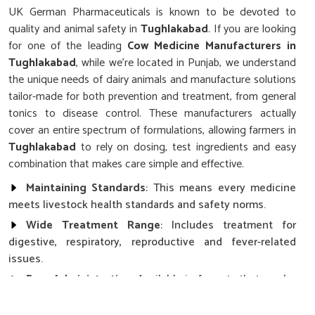
UK German Pharmaceuticals is known to be devoted to
quality and animal safety in
Tughlakabad
. If you are looking
for one of the leading
Cow Medicine Manufacturers in
Tughlakabad
, while we’re located in Punjab, we understand
the unique needs of dairy animals and manufacture solutions
tailor-made for both prevention and treatment, from general
tonics to disease control. These manufacturers actually
cover an entire spectrum of formulations, allowing farmers in
Tughlakabad
to rely on dosing, test ingredients and easy
combination that makes care simple and effective.
Maintaining Standards
: This means every medicine
meets livestock health standards and safety norms.
Wide Treatment Range
: Includes treatment for
digestive, respiratory, reproductive and fever-related
issues.
Easy Administration
: Available in formats that can be
added to a feed for ease of administration for the farmer.