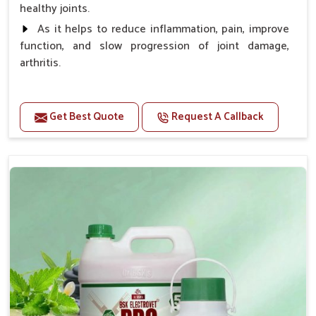
healthy joints.
As it helps to reduce inflammation, pain, improve
function, and slow progression of joint damage,
arthritis.
Benefits
Get Best Quote
Request A Callback
Gives rapid relief from bones and joint pain.
Enhance the energy Improves the mobility It aids
bone growth, teeth resilience, eyesight, and prevent
clotting
Doses:-
0.5ml per kg body weight once daily, or as
suggested by the Veterinarian.