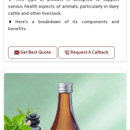
various health aspects of animals, particularly in dairy
cattle and other livestock.
Here's a breakdown of its components and
benefits:
Benefits
Get Best Quote
Request A Callback
Higher Reproduction Efficiency.
Improving immune status. Higher growth & milk
production.
Improve fat % of milk, Healthy animal & healthy
calf of nutritional deficiency.
For prevention Improves digestive strength.
Doses:-
Cattle/Buffalo:- 25gm.to 50gm. in a day
Calf, Sheep, Pigs:- 15gm.to 30gm.in a day