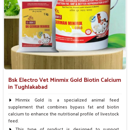
Supply Flow Swift
: Prompt dispatches to farms, even
the most remote rural locations.
Stock On Hand
: Easily accessible stock of important
animal health products.
Service That Responds
: Assistance in a hurry for
urgent orders and follow-up.
Bsk Electro Vet Minmix Gold Biotin Calcium
in Tughlakabad
Minmix Gold is a specialized animal feed
supplement that combines bypass fat and biotin
calcium to enhance the nutritional profile of livestock
feed.
This type of product is designed to support