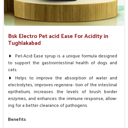
Bsk Electro Pet acid Ease For Acidity in
Tughlakabad
Pet-Acid Ease syrup is a unique formula designed
to support the gastrointestinal health of dogs and
cats.
Helps to improve the absorption of water and
electrolytes, improves regenera- tion of the intestinal
epithelium, increases the levels of brush border
enzymes, and enhances the immune response, allow-
ing for a better clearance of pathogens.
Benefits