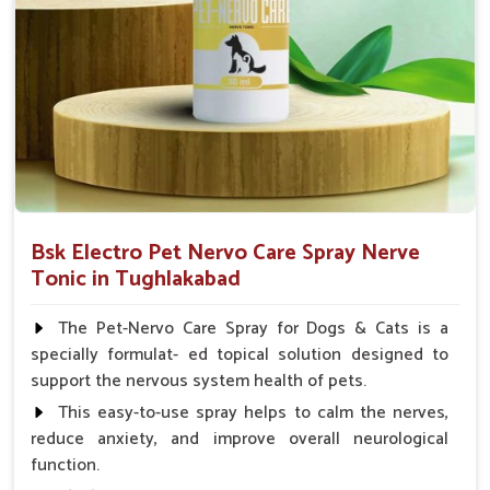
Small Animals Adult Dogs 40 ml twice daily, 20 ml
twice daily, Layers & Broiler's 20 ml / 100 Birds, Puppy
20 ml twice daily
Bsk Electro Pet Nervo Care Spray Nerve
Tonic in Tughlakabad
The Pet-Nervo Care Spray for Dogs & Cats is a
specially formulat- ed topical solution designed to
support the nervous system health of pets.
This easy-to-use spray helps to calm the nerves,
reduce anxiety, and improve overall neurological
function.