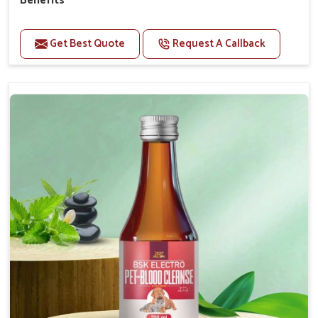
Benefits
Perfect for strengthening bones and supporting
growth Builds stronger muscles with a powerful blend
Get Best Quote
Request A Callback
of nutrients.
Essential nerve support to keep functioning
optimally.
Accelerate your pet's recovery from fractures
while ensuring proper bone development.
Provide your pet's bones the support they need to
grow and thrive.