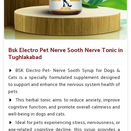
Veterinarian.
Bsk Electro Pet Nerve Sooth Nerve Tonic in
Tughlakabad
BSK Electro Pet- Nerve Sooth Syrup for Dogs &
Cats is a specially formulated supplement designed
to support and enhance the nervous system health of
pets.
This herbal tonic aims to reduce anxiety, improve
cognitive function, and promote overall calmness and
well-being in dogs and cats.
Ideal for pets experiencing stress, nervousness, or
age-related cognitive decline, this syrup provides a