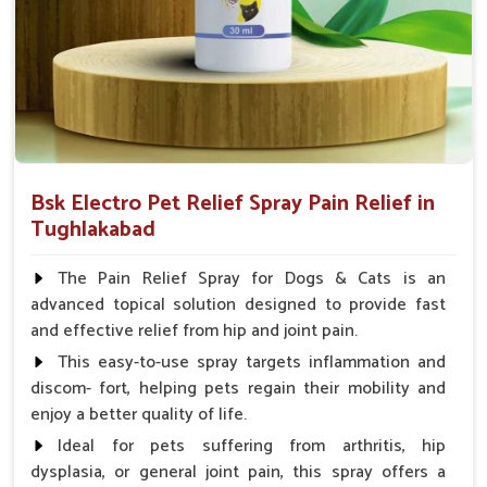
Spary-2 3 Spary twice a day or as suggested by the
Veterinarian.
Bsk Electro Pet Relief Spray Pain Relief in
Tughlakabad
The Pain Relief Spray for Dogs & Cats is an
advanced topical solution designed to provide fast
and effective relief from hip and joint pain.
This easy-to-use spray targets inflammation and
discom- fort, helping pets regain their mobility and
enjoy a better quality of life.
Ideal for pets suffering from arthritis, hip
dysplasia, or general joint pain, this spray offers a