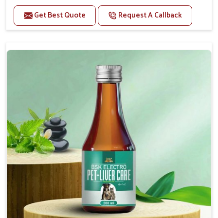
Helps to alleviate the irritation, discomfort, and
cramping associated with diarrhea.
Get Best Quote
Request A Callback
Helps to decrease the number of bowel
movements and makes the stool less water.
Helps to restore normal intestinal balance and
normal intestinal microflora.
Helps to decrease the number of bowel
movements and water loss.
Helps to provide relief of diarrhoea in puppies and
adults.
Doses:-
0.5ml per kg body weight once daily, or as
suggested by the Veterinarian.