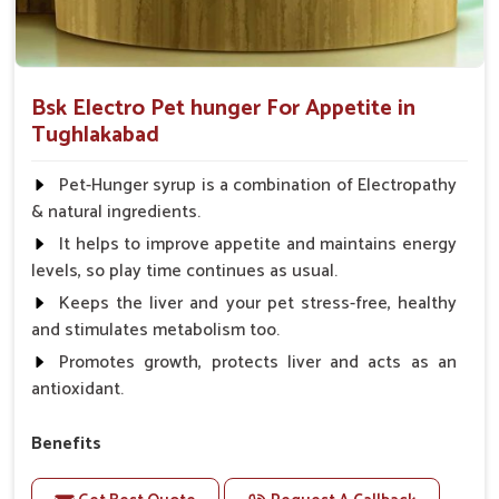
Bsk Electro Pet hunger For Appetite in
Tughlakabad
Pet-Hunger syrup is a combination of Electropathy
& natural ingredients.
It helps to improve appetite and maintains energy
levels, so play time continues as usual.
Keeps the liver and your pet stress-free, healthy
and stimulates metabolism too.
Promotes growth, protects liver and acts as an
antioxidant.
Benefits
Support the digestion Improves the appetite