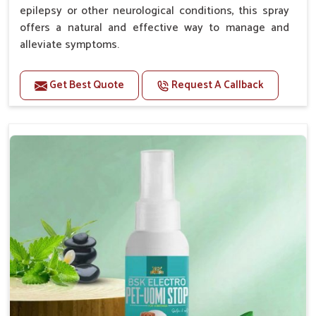
epilepsy or other neurological conditions, this spray
offers a natural and effective way to manage and
alleviate symptoms.
Benefits
Get Best Quote
Request A Callback
Helps reduce the frequency and intensity of
seizures.
Supports overall brain health and function.
Provides a soothing effect that helps reduce
anxiety and stress.
Topical application avoids the need for oral
medication, minimizing potential side effects.
Convenient spray form for quick and hassle-free
application.
How To Use
Spary-2 3 Spary twice a day or as suggested by the