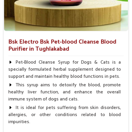
Bsk Electro Bsk Pet-blood Cleanse Blood
Purifier in Tughlakabad
Pet-Blood Cleanse Syrup for Dogs & Cats is a
specially formulated herbal supplement designed to
support and maintain healthy blood functions in pets.
This syrup aims to detoxify the blood, promote
healthy liver function, and enhance the overall
immune system of dogs and cats.
It is ideal for pets suffering from skin disorders,
allergies, or other conditions related to blood
impurities.