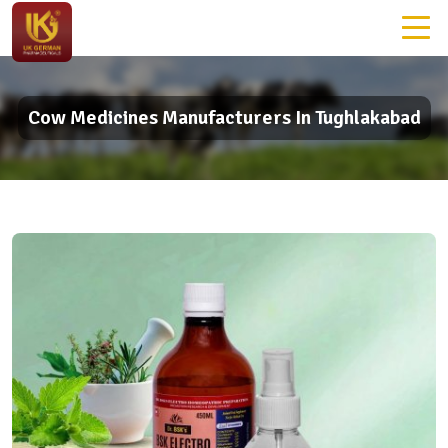
Cow Medicines Manufacturers In Tughlakabad