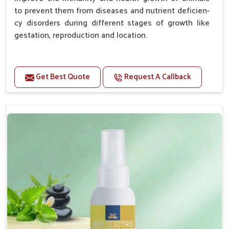
to prevent them from diseases and nutrient deficien-
cy disorders during different stages of growth like
gestation, reproduction and location.
Advantages -
Get Best Quote
Request A Callback
Improve health and growth of animals.
Helps to improve conception and fertilization.
Helps to improve milk production and quality.
Helps to improve digestion and increase appetite.
Helps to prevent milk fever problem.
Helps to overcome the problem of osteoporosis
and hypocalcaemia.
Helps in making bones Strong.
Doses:-
Chicks Growers 05 ml/100 Birds, ml/100 Birds 10