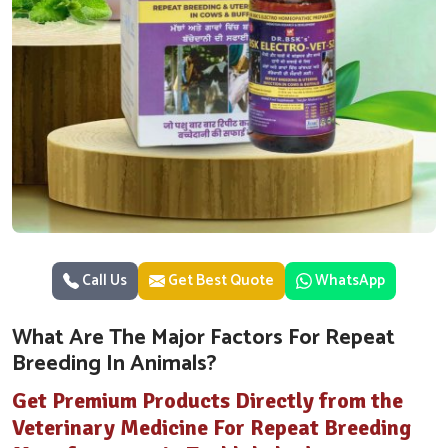
Call Us
Get Best Quote
WhatsApp
What Are The Major Factors For Repeat
Breeding In Animals?
Get Premium Products Directly from the
Veterinary Medicine For Repeat Breeding