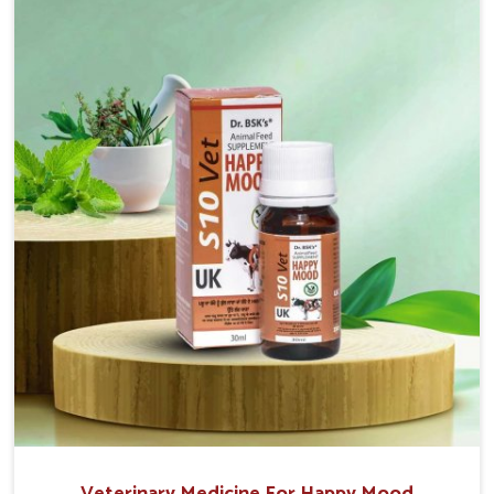
sacrificing the well-being of the animals. Milk is one
of the most vital products and needs to have optimal
yield made possible by suitable care and nutrition for
the animals in Tughlakabad. Our products in
Tughlakabad are designed to support lactation
naturally, making this possible and bringing about
better productivity along with the general
healthiness of the animals.
Veterinary Medicine For Happy Mood