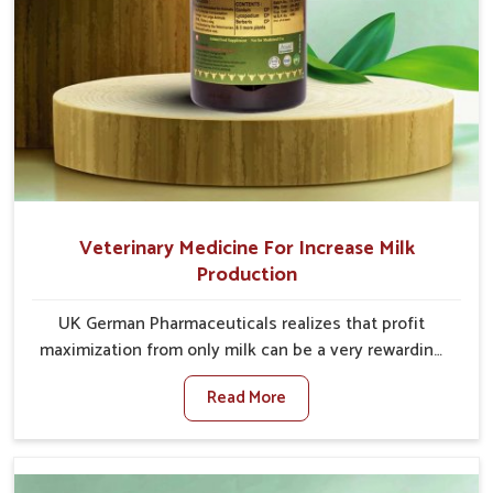
Veterinary Medicine For Increase Milk
Production
UK German Pharmaceuticals realizes that profit
maximization from only milk can be a very rewarding
goal for farmers in Tughlakabad. When set against
Read More
any other Veterinary Medicine For Increase Milk
Production Manufacturers in Tughlakabad, even
though we are not based there, we have long-range
effective solutions that ensure milk output without