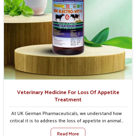
Veterinary Medicine For Loss Of Appetite
Treatment
At UK German Pharmaceuticals, we understand how
critical it is to address the loss of appetite in animals
in Tughlakabad. Poor appetite leads to nutritional
Read More
deficiencies, weak immunity, and reduced