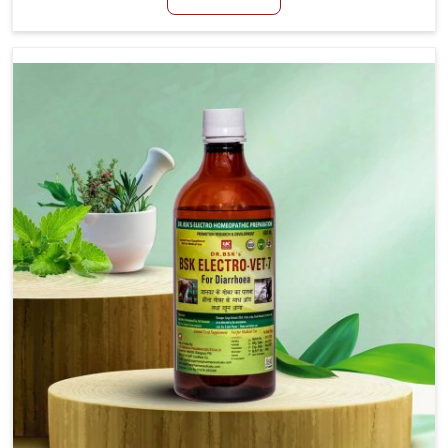
productivity, especially in livestock in Tughlakabad.
When set against any other Veterinary Medicine For
Loss Of Appetite Treatment Manufacturers in
Tughlakabad, we come up with innovative solutions
that assist animals in regaining their appetite and
health once again despite being based somewhere
else. Our medicines in Tughlakabad are made to give
you more effective answers delivered to address the
actual causes of the problem of loss of appetite
directly and for quicker recoveries.