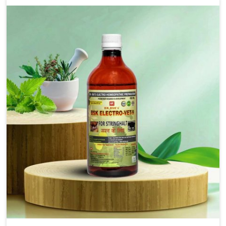
solutions that bring forward the root cause of
fibrosis, albeit managing symptoms finely. Abnormal
aggregation of fibrous connective tissues leads to
malfunctioning organs for life and thus affects
productivity and quality of life in Tughlakabad. Our
medicines in Tughlakabad are designed to heal
organs and restore their functioning along with the
overall well-being of animals.