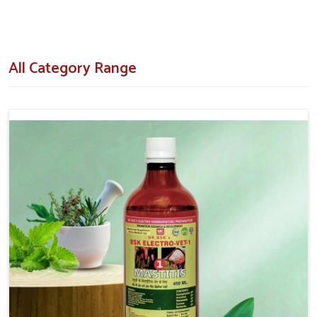
How Do Our Formulations Assist In
Turning Breeding Failures Around?
All Category Range
Veterinary Medicine For Repeat Breeding in
Tughlakabad
Our veterinary formulations are designed after extensive
research and field trials with respect to the real challenges
that the livestock owners come across in
Tughlakabad
. If
you are searching for
Veterinary Medicine For Repeat
Breeding in Tughlakabad
, despite being situated in Punjab,
we make our clients aware of our hormone-regulating tonics,
supplements and injectables that have shown results in cows
and buffaloes. Our concern is to decrease the chances of
unsuccessful inseminations by aiding in naturally uplifting the
health of the animals' reproductive system in
Tughlakabad
.
Hormonal Balance
: Proper heat detection followed by
timing of ovulation should improve success.