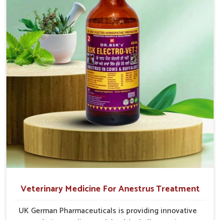
after-sales guidance and adherence to veterinary safety
cause great stress to animals, ours are designed to
protocols, so it wins the trust of cattle breeders as well as
reduce pain, control swelling and enhance immune
veterinary doctors in
Tughlakabad
.
response without causing any stress to the animals
Widespread Supply Network
: Rapid and reliable
in Tughlakabad.
shipment ensures on-time availability.
Veterinary-Certified Solutions
: All products shall be
designed under veterinary guidance and be safe for long-
term use.
Responsive Customer Support
: Our team helps to
select the appropriate product and guides you with
dosage protocols.
Veterinary Medicine For Anestrus Treatment
UK German Pharmaceuticals is providing innovative