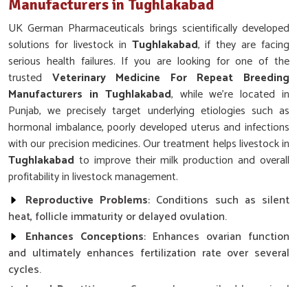
Manufacturers in Tughlakabad
UK German Pharmaceuticals brings scientifically developed
solutions for livestock in
Tughlakabad
, if they are facing
serious health failures. If you are looking for one of the
trusted
Veterinary Medicine For Repeat Breeding
Manufacturers in Tughlakabad
, while we’re located in
Punjab, we precisely target underlying etiologies such as
hormonal imbalance, poorly developed uterus and infections
with our precision medicines. Our treatment helps livestock in
Tughlakabad
to improve their milk production and overall
profitability in livestock management.
Reproductive Problems
: Conditions such as silent
heat, follicle immaturity or delayed ovulation.
Enhances Conceptions
: Enhances ovarian function
and ultimately enhances fertilization rate over several
cycles.
Local Practitioners
: Commonly prescribed by animal
health practitioners and breeding centers.