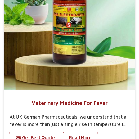
Veterinary Medicine For Fever
At UK German Pharmaceuticals, we understand that a
fever is more than just a single rise in temperature in
an animal in Tughlakabad. If you are looking for one
Get Best Quote
Read More