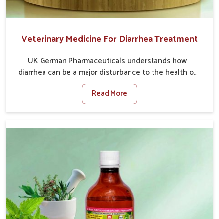
Veterinary Medicine For Diarrhea Treatment
UK German Pharmaceuticals understands how
diarrhea can be a major disturbance to the health of
animals in Tughlakabad. When set against any other
Read More
Veterinary Medicine For Diarrhea Treatment
Manufacturers in Tughlakabad, although we are not
based there, we create results for controlling as well
as treating diarrhea fast. Once diarrhea is contracted,
it starts turning into dehydration, getting weaker, and
losing all the health and productivity associated with
healthy animals in Tughlakabad. Our veterinary
medicines in Tughlakabad are so carefully formulated
that they treat the symptoms as well as the root
cause, and the animals recover quickly and regain full
strength in no time.