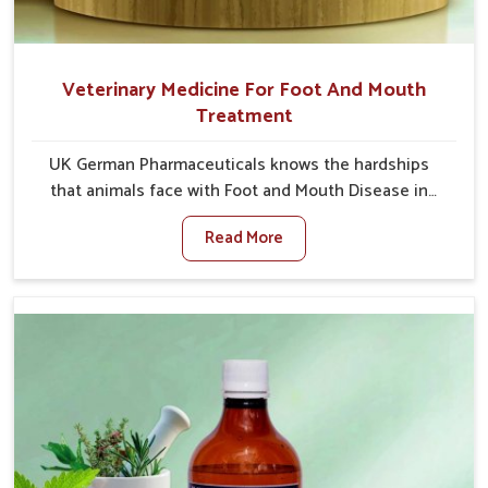
Veterinary Medicine For Foot And Mouth
Treatment
UK German Pharmaceuticals knows the hardships
that animals face with Foot and Mouth Disease in
Tughlakabad. When set against any other Veterinary
Read More
Medicine For Foot And Mouth Treatment
Manufacturers in Tughlakabad, we offer a solution to
address FMD in cattle, goats, etc., though we are not
based there. Viral Foot and Mouth Disease is a highly
contagious disease that affects livestock in
Tughlakabad. Our veterinary medicines have been
developed to control the infection symptoms and are
designed to minimize the rate of contagion and lead
to quick recovery in Tughlakabad.