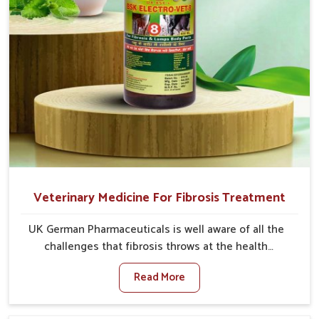
Veterinary Medicine For Fibrosis Treatment
UK German Pharmaceuticals is well aware of all the
challenges that fibrosis throws at the health
standards of animals in Tughlakabad. Compared to
Read More
any other Veterinary Medicine For Fibrosis Treatment
Manufacturers in Tughlakabad, although we are not
based there, we aim to evolve new sophisticated