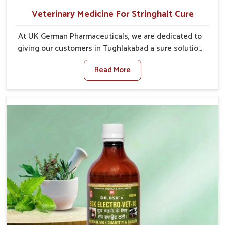
Veterinary Medicine For Stringhalt Cure
At UK German Pharmaceuticals, we are dedicated to
giving our customers in Tughlakabad a sure solution
in the management of neuromuscular disorders,
Read More
particularly on stringhalt. Compared to any other
Veterinary Medicine For Stringhalt Cure
Manufacturers in Tughlakabad, although we are not
based there, we provide treatments for the
alleviation of symptoms and restoration of normal
movement. This condition is characterized by
exaggerated and uncontrollable movements of the
hind legs, which often develop in horses, impair
mobility, and diminish quality of life in Tughlakabad.
We help your animals to stay active and healthy in
Tughlakabad.