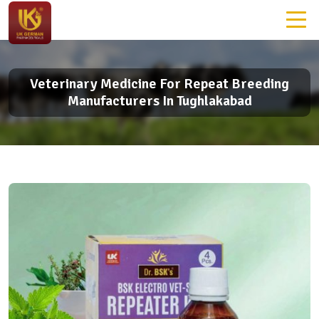
Veterinary Medicine For Repeat Breeding
Manufacturers In Tughlakabad