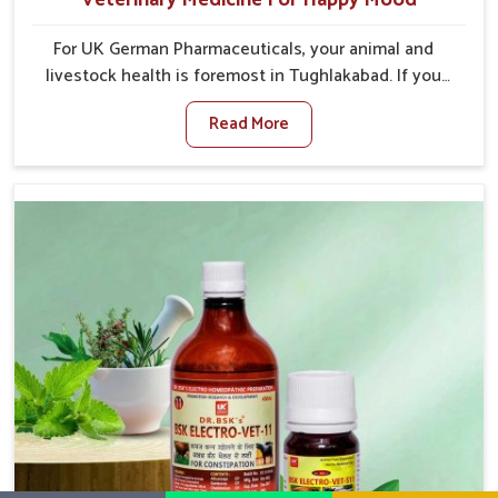
For UK German Pharmaceuticals, your animal and
livestock health is foremost in Tughlakabad. If you
are looking for Veterinary Medicine For Happy Mood
Read More
Manufacturers in Tughlakabad, although we are not
based there, you can rely on us as we design
solutions aimed at improving the mood and, in turn,
the general health status of animals. Our product is
aimed at achieving emotional balance so your
animals are less stressed and happier in Tughlakabad.
Only the best quality ingredients are used to ensure
that you have the safest and most effective solution
for happier animals in Tughlakabad.