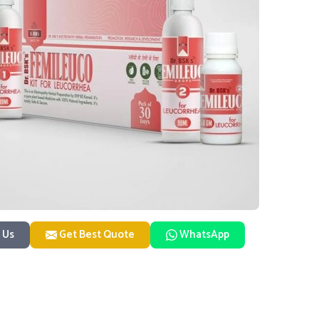
 Us
Get Best Quote
WhatsApp