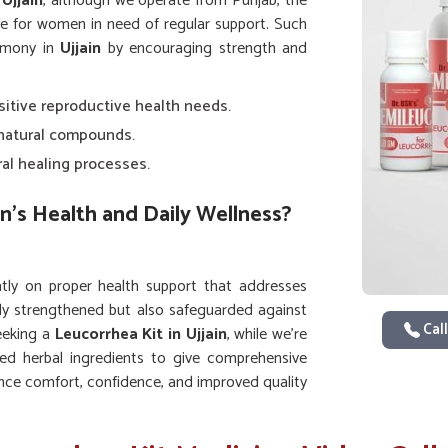
Ujjain
, although we operate from Punjab, the
re for women in need of regular support. Such
rmony in
Ujjain
by encouraging strength and
nsitive reproductive health needs.
 natural compounds.
ral healing processes.
n’s Health and Daily Wellness?
ly on proper health support that addresses
nly strengthened but also safeguarded against
Call
seeking a
Leucorrhea Kit in Ujjain
, while we’re
ed herbal ingredients to give comprehensive
nce comfort, confidence, and improved quality
s on the body.