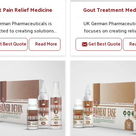
t Pain Relief Medicine
Gout Treatment Med
rman Pharmaceuticals is
UK German Pharmaceuti
ted to creating solutions
focuses on creating reli
 can support individuals
options that address fre
t Best Quote
Read More
Get Best Quote
Re
with stiffness and mobility
health concerns in Ujjain
nges in Ujjain. The rising
attention to security and r
 bone and joint discomfort
The rising cases of swell
ain often call for remedies
stiffness and joint tendern
cus on safe and sustained
Ujjain highlight the urgent 
 If you are looking for Joint
carefully developed remedi
ief Medicine Manufacturers
balance both science and tr
n, although we operate from
If you are looking for G
ab, the formulations are
Treatment Medicine Manufa
pared through detailed
in Ujjain, although we opera
es that ensure dependable
Punjab, the formulations
. This structured approach
prepared with detailed ca
s people in Ujjain to find
ensure effective outcomes