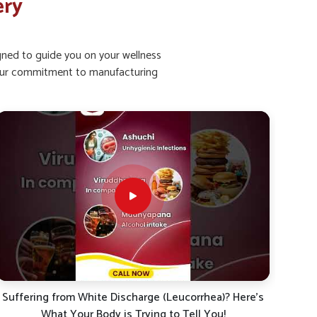
ery
igned to guide you on your wellness
ht our commitment to manufacturing
Kya aap bhi leucorrhoea (shweta pradar), mahavari ke
White
dard, ya sharirik kamzori se pareshan hain?