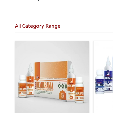
All Category Range