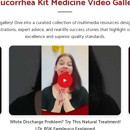
ucorrhea Kit Medicine Video Gall
roved energy levels.
with consistent use.
allery! Dive into a curated collection of multimedia resources des
y in Women’s Recovery and
strations, expert advice, and real-life success stories that highlig
excellence and superior quality standards.
Ujjain?
e way to help restore internal balance and
atural elements, such kits focus on overall
you are searching for
Leucorrhoea Capsules
b, these supplements can provide dependable
gular use, women in
Ujjain
may benefit from
ealth.
ning natural defense.
 of internal balance.
!
Suffering from White Discharge (Leucorrhea)? Here’s
What Your Body is Trying to Tell You!