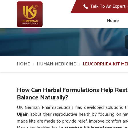
Talk To An Expert:
Home
HOME
HUMAN MEDICINE
LEUCORRHEA KIT ME
How Can Herbal Formulations Help Res
Balance Naturally?
UK German Pharmaceuticals has developed solutions 
Ujjain
about their reproductive health by focusing on nat
made kits are made to provide relief, improve comfort and