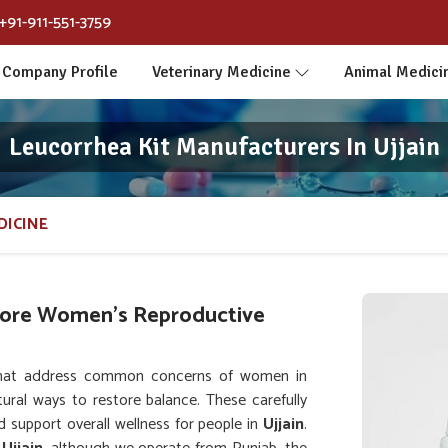
+91-911-551-3759
Company Profile
Veterinary Medicine
Animal Medici
Leucorrhea Kit Manufacturers In Ujjain
DICINE
tore Women’s Reproductive
that address common concerns of women in
ural ways to restore balance. These carefully
 support overall wellness for people in
Ujjain
.