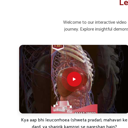
Le
Restorative Care
: Helps in faster recovery and imp
Long-Term Support
: Made for continued benefits 
Welcome to our interactive video g
What Role Do Natural Supplements Pla
journey. Explore insightful demon
Strength?
Looking for Leucorrhoea Capsules Suppliers in 
Holistic supplementation is often seen as an effectiv
encourage strength in people in
Ujjain
. By combining n
wellness and women’s reproductive health in
Ujjain
. If 
Suppliers in Ujjain
, even if we are stationed in Punja
support for those seeking consistent care. Through re
improved balance, vitality, and resilience.
Boosts Vitality
: Elevates daily energy and overall h
Strengthens System
: Supports the body in maintai
Encourages Recovery
: Assists in faster restoration
ri ke
White Discharge Problem? Try This Natural Treatment
| Dr. BSK Famileuco Explained