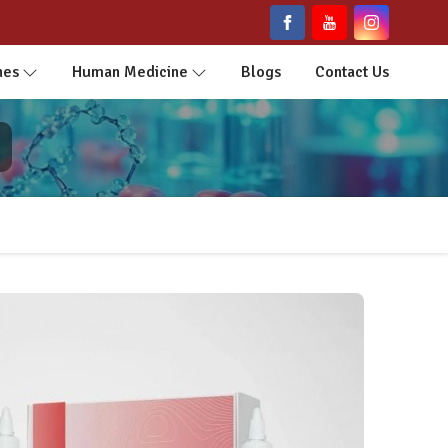
nes
Human Medicine
Blogs
Contact Us