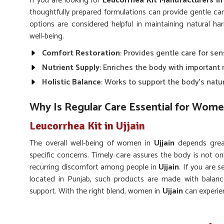
If you are looking for
Leucorrhea Kit Manufacturers in 
thoughtfully prepared formulations can provide gentle ca
options are considered helpful in maintaining natural ha
well-being.
Comfort Restoration
: Provides gentle care for se
Nutrient Supply
: Enriches the body with important
Holistic Balance
: Works to support the body’s natu
Why Is Regular Care Essential for Wome
Leucorrhea Kit in Ujjain
The overall well-being of women in
Ujjain
depends great
specific concerns. Timely care assures the body is not o
recurring discomfort among people in
Ujjain
. If you are 
located in Punjab, such products are made with balanc
support. With the right blend, women in
Ujjain
can experie
of life.
Gentle Action
: Works without causing harsh effect