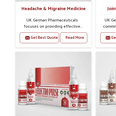
Headache & Migraine Medicine
Join
UK German Pharmaceuticals
UK Ge
focuses on providing effective
commit
formulations that are carefully
that
Get Best Quote
Read More
Ge
developed to manage recurring
dealing 
health concerns in Ujjain. The
challe
conditions of daily life in Ujjain,
cases of
such as stress, irregular sleep, or
in Ujj
long working hours, often lead to
that fo
severe pain episodes. If you are
recovery.
looking for Headache & Migraine
Pain Rel
Medicine Manufacturers in Ujjain,
in Ujjai
although we operate from Punjab,
Punj
the solutions are designed to bring
pre
relief through safe, tested
process
processes. This ensures that
results
people in Ujjain gain access to
allow