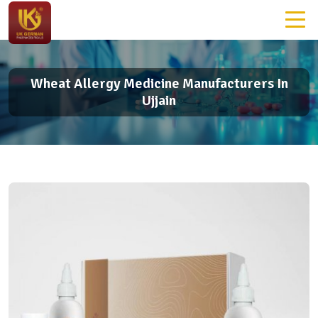
Wheat Allergy Medicine Manufacturers In
Ujjain