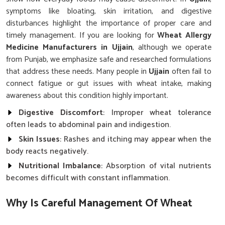
symptoms like bloating, skin irritation, and digestive
disturbances highlight the importance of proper care and
timely management. If you are looking for
Wheat Allergy
Medicine Manufacturers in Ujjain
, although we operate
from Punjab, we emphasize safe and researched formulations
that address these needs. Many people in
Ujjain
often fail to
connect fatigue or gut issues with wheat intake, making
awareness about this condition highly important.
Digestive Discomfort
: Improper wheat tolerance
often leads to abdominal pain and indigestion.
Skin Issues
: Rashes and itching may appear when the
body reacts negatively.
Nutritional Imbalance
: Absorption of vital nutrients
becomes difficult with constant inflammation.
Why Is Careful Management Of Wheat
Sensitivity Vital For Long Term Health?