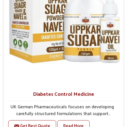
overall mobility.
Diabetes Control Medicine
UK German Pharmaceuticals focuses on developing
carefully structured formulations that support
individuals facing metabolic health issues in Ujjain.
Get Best Quote
Read More