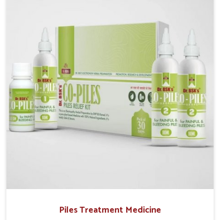
operate from Punjab, UK German Pharmaceuticals
provides safe and effective solutions made for
complete care. Many people in Ujjain struggle with
recurring skin challenges that often require a
comprehensive approach rather than temporary fixes.
Piles Treatment Medicine