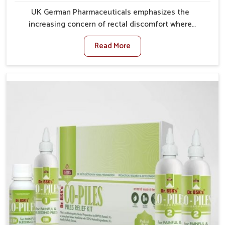
UK German Pharmaceuticals emphasizes the
increasing concern of rectal discomfort where
sedentary lifestyles in Ujjain, poor dietary habits, and
Read More
stress often worsen the condition. People in Ujjain
experience symptoms like bleeding, pain, or swelling
and delay proper treatment, which can lead to chronic
discomfort. If you are looking for Piles Treatment
Medicine Manufacturers in Ujjain, although we
operate from Punjab, we ensure safer and effective
remedies made to handle these issues. In Ujjain, early
prevention is critical as untreated cases may develop
into severe complications demanding prolonged care.