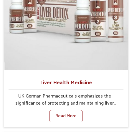
Liver Health Medicine
UK German Pharmaceuticals emphasizes the
significance of protecting and maintaining liver
balance, as this organ plays a vital role in overall
Read More
wellness of people in Ujjain. In Ujjain, many factors
such as food habits, lifestyle choices, and
environmental changes often affect how well the