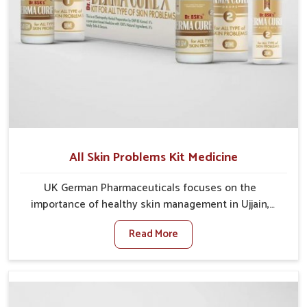
All Skin Problems Kit Medicine
UK German Pharmaceuticals focuses on the
importance of healthy skin management in Ujjain,
where rising pollution, stress and diet changes have
Read More
contributed to multiple skin conditions. In Ujjain,
people face issues such as acne, dryness,
pigmentation, and infections that interfere with both
comfort and confidence. If you are looking for All Skin
Problems Kit Manufacturers in Ujjain, although we