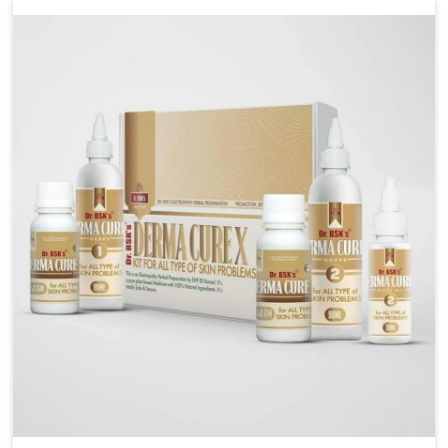
liver performs daily functions. If you are looking for
Liver Health Medicine Manufacturers in Ujjain,
although we operate from Punjab, UK German
Pharmaceuticals ensures effective formulations to
support vital organ health. People in Ujjain often
explore natural solutions that can cleanse and
rejuvenate their system, assuring the liver stays
active and resilient.