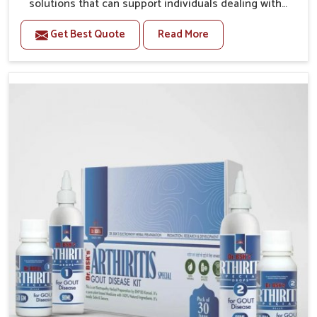
solutions that can support individuals dealing with
stiffness and mobility challenges in Ujjain. The rising
Get Best Quote
Read More
cases of bone and joint discomfort in Ujjain often call
for remedies that focus on safe and sustained
recovery. If you are looking for Joint Pain Relief
Medicine Manufacturers in Ujjain, although we
operate from Punjab, the formulations are prepared
through detailed processes that ensure dependable
results. This structured approach allows people in
Ujjain to find support in maintaining their daily
activities with greater ease.