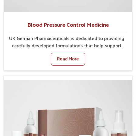
Blood Pressure Control Medicine
UK German Pharmaceuticals is dedicated to providing
carefully developed formulations that help support
cardiovascular balance in Ujjain. Rising lifestyle-
Read More
related health concerns in Ujjain such as stress,
irregular diets and limited physical activity often
increase risks that require steady management. If you
are looking for Blood Pressure Control Medicine
Manufacturers in Ujjain, although we operate from
Punjab, the solutions are prepared under strict
processes that ensure safe and effective outcomes.
This makes it possible for people in Ujjain to manage
their condition with reliable support customized to
long term well-being.