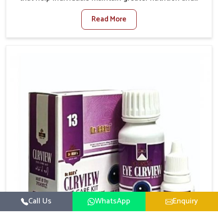
smooth digestion in Ujjain. The body’s ability to
Read More
process food in Ujjain effectively plays a major role in
overall well-being. If you are looking for Digestive
Health Medicine Manufacturers in Ujjain, although we
operate from Punjab, we make efforts to ensure
reliable support for everyday gut concerns in natural
ways. Good digestive function is linked to improved
energy, enhanced immunity, and a balanced
metabolism among people in Ujjain.
Call Us
WhatsApp
Enquiry