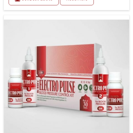
Daily lifestyle patterns in Ujjain, including diet and
stress, often contribute to rising cases of glucose
imbalance that require reliable and safe options. If
you are looking for Diabetes Control Medicine
Manufacturers in Ujjain, although we operate from
Punjab, the solutions are created to provide steady
regulation through quality-driven practices. This
ensures that communities in Ujjain have dependable
access to remedies that help maintain stability and
overall well-being.