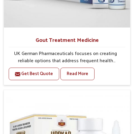
Gout Treatment Medicine
UK German Pharmaceuticals focuses on creating
reliable options that address frequent health
concerns in Ujjain with attention to security and
Get Best Quote
Read More
relief. The rising cases of swelling, stiffness and joint
tenderness in Ujjain highlight the urgent need for
carefully developed remedies that balance both
science and tradition. If you are looking for Gout
Treatment Medicine Manufacturers in Ujjain, although
we operate from Punjab, the formulations are
prepared with detailed care to ensure effective
outcomes. This helps individuals in Ujjain continue
their routines with reduced discomfort and better