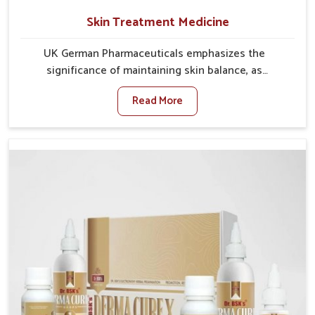
Skin Treatment Medicine
UK German Pharmaceuticals emphasizes the
significance of maintaining skin balance, as
environmental conditions in Ujjain often cause
Read More
irritation, dryness, or infections. Issues such as
pollution, heat, and changing weather patterns in
Ujjain can lead to repeated skin concerns if not
properly managed. If you are looking for Skin
Treatment Medicine Manufacturers in Ujjain, although
we operate from Punjab, we make sure that
formulations that support healthier and more
resilient skin of people. People in Ujjain often
experience symptoms like redness, acne, or fungal
infections, which emphasize the need for safe and
effective remedies.