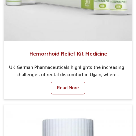
Hemorrhoid Relief Kit Medicine
UK German Pharmaceuticals highlights the increasing
challenges of rectal discomfort in Ujjain, where
factors such as poor diet, long sitting hours, and low
Read More
activity levels often aggravate the problem. In Ujjain,
many individuals experience symptoms like swelling,
itching, or painful bowel movements that disturb
their daily lives. If you are looking for Hemorrhoid
Relief Kit Manufacturers in Ujjain, although we
operate from Punjab, we provide carefully designed
remedies that focus on long-term comfort. In Ujjain,