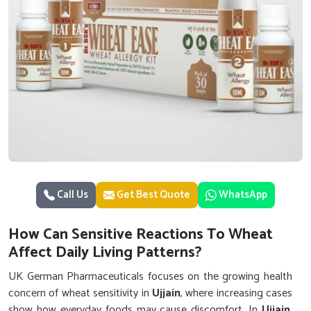
Call Us
Get Best Quote
WhatsApp
How Can Sensitive Reactions To Wheat
Affect Daily Living Patterns?
UK German Pharmaceuticals focuses on the growing health
concern of wheat sensitivity in
Ujjain
, where increasing cases
show how everyday foods may cause discomfort. In
Ujjain
,