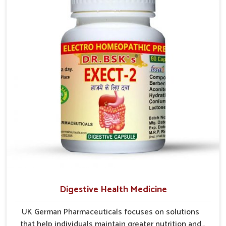
early care plays a key role in preventing minor issues
from developing into more serious complications.
Digestive Health Medicine
UK German Pharmaceuticals focuses on solutions
that help individuals maintain greater nutrition and