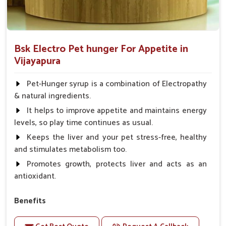
Bsk Electro Pet hunger For Appetite in
Vijayapura
Pet-Hunger syrup is a combination of Electropathy
& natural ingredients.
It helps to improve appetite and maintains energy
levels, so play time continues as usual.
Keeps the liver and your pet stress-free, healthy
and stimulates metabolism too.
Promotes growth, protects liver and acts as an
antioxidant.
Benefits
Support the digestion Improves the appetite