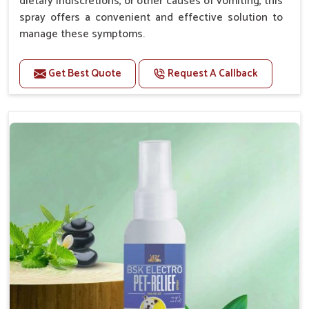
dietary indiscretions, or other causes of vomiting, this
spray offers a convenient and effective solution to
manage these symptoms.
Benefits
Get Best Quote
Request A Callback
Helps reduce nausea and prevent vomiting.
Soothes the digestive system, promoting overall
gastrointestinal health.
Provides quick relief from symptoms, improving
comfort.
Topical application avoids the need for oral
medication, minimizing stress for pets.
Easy to use, making it a practical solution for pet
owners.
Bsk Electro Pet-vomi Stop 30 Ml
How To Use