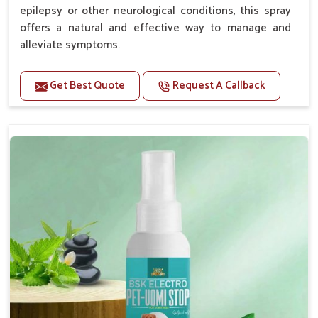
epilepsy or other neurological conditions, this spray
offers a natural and effective way to manage and
alleviate symptoms.
Benefits
Get Best Quote
Request A Callback
Helps reduce the frequency and intensity of
seizures.
Supports overall brain health and function.
Provides a soothing effect that helps reduce
anxiety and stress.
Topical application avoids the need for oral
medication, minimizing potential side effects.
Convenient spray form for quick and hassle-free
application.
How To Use
Spary-2 3 Spary twice a day or as suggested by the