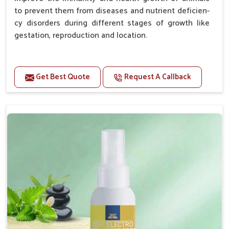
to prevent them from diseases and nutrient deficien-
cy disorders during different stages of growth like
gestation, reproduction and location.
Advantages -
Get Best Quote
Request A Callback
Improve health and growth of animals.
Helps to improve conception and fertilization.
Helps to improve milk production and quality.
Helps to improve digestion and increase appetite.
Helps to prevent milk fever problem.
Helps to overcome the problem of osteoporosis
and hypocalcaemia.
Helps in making bones Strong.
Doses:-
Chicks Growers 05 ml/100 Birds, ml/100 Birds 10