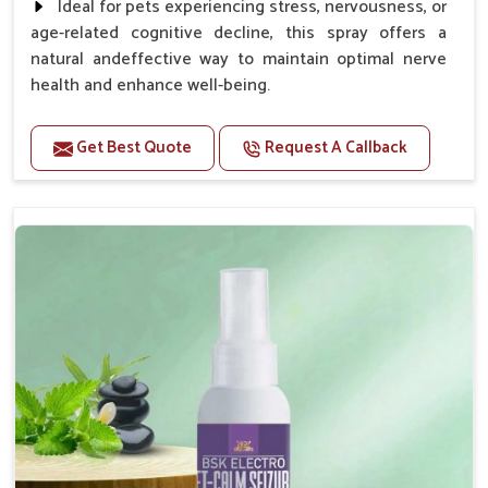
Ideal for pets experiencing stress, nervousness, or
age-related cognitive decline, this spray offers a
natural andeffective way to maintain optimal nerve
health and enhance well-being.
Benefits
Get Best Quote
Request A Callback
Helps reduce anxiety and stress, promoting a calm
and relaxed demeanor.
Supports the health and function of the nervous
system.
Aids in managing behavioral issues related to
nervousness and hyperactivity.
Supports cognitive health, particularly in aging
pets.
Topical application avoids the need for oral
medication, minimizing potential side effects.
How To Use