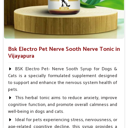
Veterinarian.
Bsk Electro Pet Nerve Sooth Nerve Tonic in
Vijayapura
BSK Electro Pet- Nerve Sooth Syrup for Dogs &
Cats is a specially formulated supplement designed
to support and enhance the nervous system health of
pets.
This herbal tonic aims to reduce anxiety, improve
cognitive function, and promote overall calmness and
well-being in dogs and cats.
Ideal for pets experiencing stress, nervousness, or
age-related cognitive decline, this syrup provides a