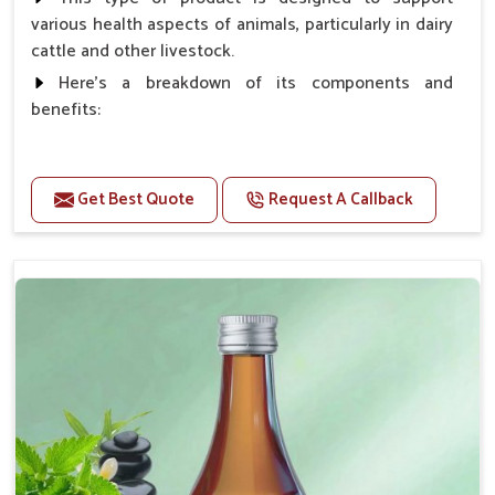
various health aspects of animals, particularly in dairy
cattle and other livestock.
Here's a breakdown of its components and
benefits:
Benefits
Get Best Quote
Request A Callback
Higher Reproduction Efficiency.
Improving immune status. Higher growth & milk
production.
Improve fat % of milk, Healthy animal & healthy
calf of nutritional deficiency.
For prevention Improves digestive strength.
Doses:-
Cattle/Buffalo:- 25gm.to 50gm. in a day
Calf, Sheep, Pigs:- 15gm.to 30gm.in a day