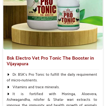
Bsk Electro Vet Pro Tonic The Booster in
Vijayapura
Dr. BSK's Pro Tonic to fulfill the daily requirement
of micro-nutrients.
Vitamins and trace minerals.
It is fortified with Moringa, Aloevera,
Ashwagandha, nilofer & Shata- wari extracts to
improve the immunity and health growth of animals