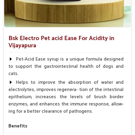
Bsk Electro Pet acid Ease For Acidity in
Vijayapura
Pet-Acid Ease syrup is a unique formula designed
to support the gastrointestinal health of dogs and
cats.
Helps to improve the absorption of water and
electrolytes, improves regenera- tion of the intestinal
epithelium, increases the levels of brush border
enzymes, and enhances the immune response, allow-
ing for a better clearance of pathogens.
Benefits