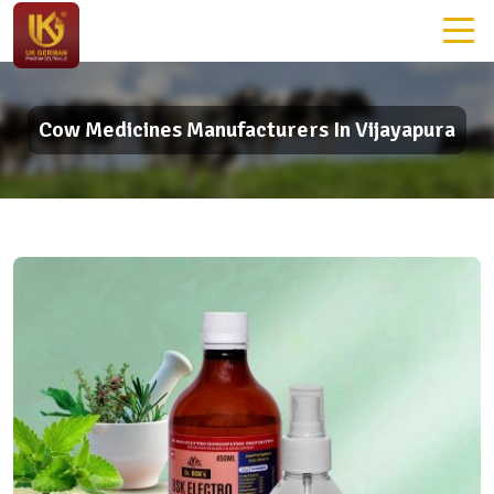
Cow Medicines Manufacturers In Vijayapura