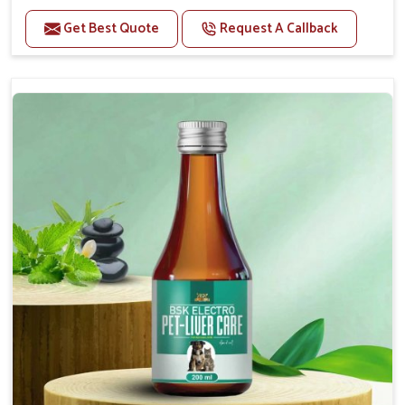
Helps to alleviate the irritation, discomfort, and
cramping associated with diarrhea.
Get Best Quote
Request A Callback
Helps to decrease the number of bowel
movements and makes the stool less water.
Helps to restore normal intestinal balance and
normal intestinal microflora.
Helps to decrease the number of bowel
movements and water loss.
Helps to provide relief of diarrhoea in puppies and
adults.
Doses:-
0.5ml per kg body weight once daily, or as
suggested by the Veterinarian.