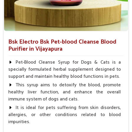
Bsk Electro Bsk Pet-blood Cleanse Blood
Purifier in Vijayapura
Pet-Blood Cleanse Syrup for Dogs & Cats is a
specially formulated herbal supplement designed to
support and maintain healthy blood functions in pets.
This syrup aims to detoxify the blood, promote
healthy liver function, and enhance the overall
immune system of dogs and cats.
It is ideal for pets suffering from skin disorders,
allergies, or other conditions related to blood
impurities.