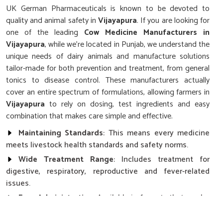
UK German Pharmaceuticals is known to be devoted to
quality and animal safety in
Vijayapura
. If you are looking for
one of the leading
Cow Medicine Manufacturers in
Vijayapura
, while we’re located in Punjab, we understand the
unique needs of dairy animals and manufacture solutions
tailor-made for both prevention and treatment, from general
tonics to disease control. These manufacturers actually
cover an entire spectrum of formulations, allowing farmers in
Vijayapura
to rely on dosing, test ingredients and easy
combination that makes care simple and effective.
Maintaining Standards
: This means every medicine
meets livestock health standards and safety norms.
Wide Treatment Range
: Includes treatment for
digestive, respiratory, reproductive and fever-related
issues.
Easy Administration
: Available in formats that can be
added to a feed for ease of administration for the farmer.