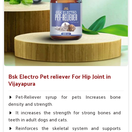
Fish:- 05gm.to 10gm. in a day
Poultry:- 05gm.to 10gm.
Swine:- 03gm. to 06gm.in a day
Bsk Electro Pet reliever For Hip Joint in
Vijayapura
Pet-Reliever syrup for pets Increases bone
density and strength.
It increases the strength for strong bones and
teeth in adult dogs and cats.
Reinforces the skeletal system and supports