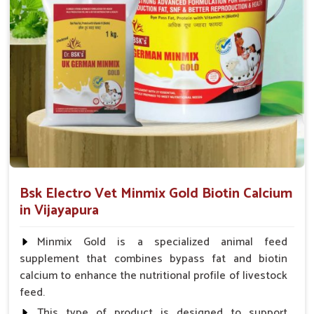
Supply Flow Swift
: Prompt dispatches to farms, even
the most remote rural locations.
Stock On Hand
: Easily accessible stock of important
animal health products.
Service That Responds
: Assistance in a hurry for
urgent orders and follow-up.
Bsk Electro Vet Minmix Gold Biotin Calcium
in Vijayapura
Minmix Gold is a specialized animal feed
supplement that combines bypass fat and biotin
calcium to enhance the nutritional profile of livestock
feed.
This type of product is designed to support