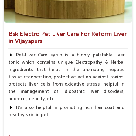
Bsk Electro Pet Liver Care For Reform Liver
in Vijayapura
Pet-Liver Care syrup is a highly palatable liver
tonic which contains unique Electropathy & Herbal
Ingredients that helps in the promoting hepatic
tissue regeneration, protective action against toxins,
protects liver cells from oxidative stress, helpful in
the management of idiopathic liver disorders,
anorexia, debility, etc.
It's also helpful in promoting rich hair coat and
healthy skin in pets.
Benefits