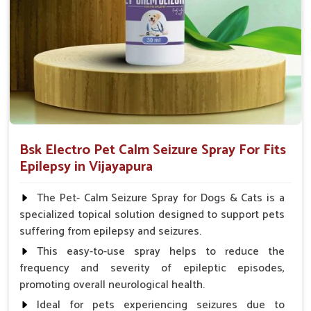
Spary-2 3 Spary twice a day or as suggested by the
Veterinarian.
Bsk Electro Pet Calm Seizure Spray For Fits
Epilepsy in Vijayapura
The Pet- Calm Seizure Spray for Dogs & Cats is a
specialized topical solution designed to support pets
suffering from epilepsy and seizures.
This easy-to-use spray helps to reduce the
frequency and severity of epileptic episodes,
promoting overall neurological health.
Ideal for pets experiencing seizures due to