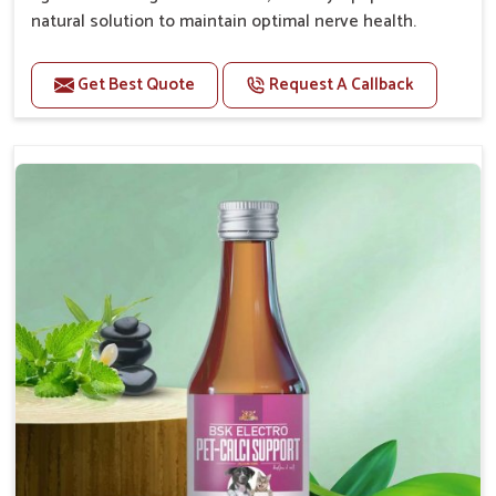
natural solution to maintain optimal nerve health.
Benefits
Get Best Quote
Request A Callback
Helps reduce anxiety and stress, promoting a calm
and relaxed demeanor.
Enhances cognitive function and mental clarity,
particularly in aging pets.
Supports the overall health and function of the
nervous system.
Aids in managing behavioral issues related to
nervousness and hyperactivity.
Promotes restful sleep, improving overall well-
being.
Doses:-
0.5ml per kg body weight once daily, or as
suggested by the Veterinarian.