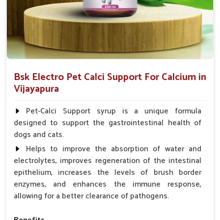
Bsk Electro Pet Calci Support For Calcium in
Vijayapura
Pet-Calci Support syrup is a unique formula
designed to support the gastrointestinal health of
dogs and cats.
Helps to improve the absorption of water and
electrolytes, improves regeneration of the intestinal
epithelium, increases the levels of brush border
enzymes, and enhances the immune response,
allowing for a better clearance of pathogens.