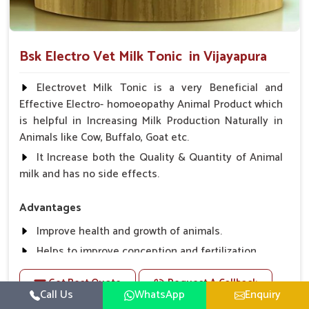
Bsk Electro Vet Milk Tonic in Vijayapura
Electrovet Milk Tonic is a very Beneficial and
Effective Electro- homoeopathy Animal Product which
is helpful in Increasing Milk Production Naturally in
Animals like Cow, Buffalo, Goat etc.
It Increase both the Quality & Quantity of Animal
milk and has no side effects.
Advantages
Improve health and growth of animals.
Helps to improve conception and fertilization.
Helps to improve milk production and quality.
Get Best Quote
Request A Callback
Helps to improve digestion and increase appetite,
Call Us
WhatsApp
Enquiry
fever problem.