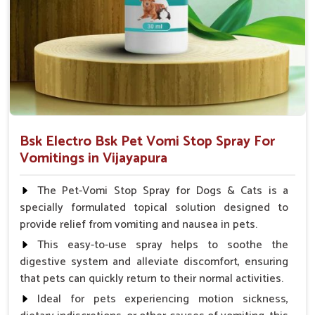
Veterinarian.
Bsk Electro Bsk Pet Vomi Stop Spray For
Vomitings in Vijayapura
The Pet-Vomi Stop Spray for Dogs & Cats is a
specially formulated topical solution designed to
provide relief from vomiting and nausea in pets.
This easy-to-use spray helps to soothe the
digestive system and alleviate discomfort, ensuring
that pets can quickly return to their normal activities.
Ideal for pets experiencing motion sickness,