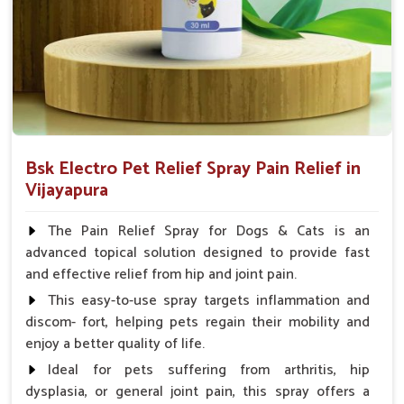
Spary-2 3 Spary twice a day or as suggested by the
Veterinarian.
Bsk Electro Pet Relief Spray Pain Relief in
Vijayapura
The Pain Relief Spray for Dogs & Cats is an
advanced topical solution designed to provide fast
and effective relief from hip and joint pain.
This easy-to-use spray targets inflammation and
discom- fort, helping pets regain their mobility and
enjoy a better quality of life.
Ideal for pets suffering from arthritis, hip
dysplasia, or general joint pain, this spray offers a