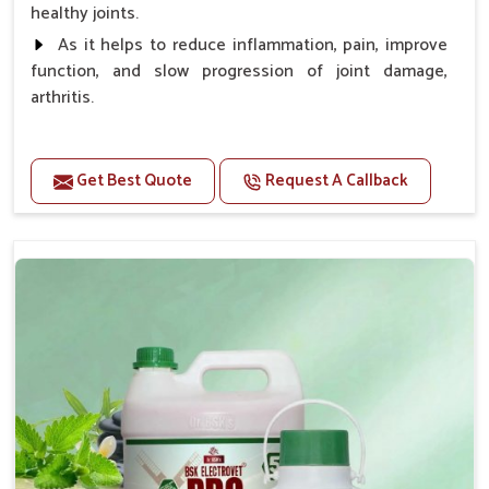
healthy joints.
As it helps to reduce inflammation, pain, improve
function, and slow progression of joint damage,
arthritis.
Benefits
Get Best Quote
Request A Callback
Gives rapid relief from bones and joint pain.
Enhance the energy Improves the mobility It aids
bone growth, teeth resilience, eyesight, and prevent
clotting
Doses:-
0.5ml per kg body weight once daily, or as
suggested by the Veterinarian.