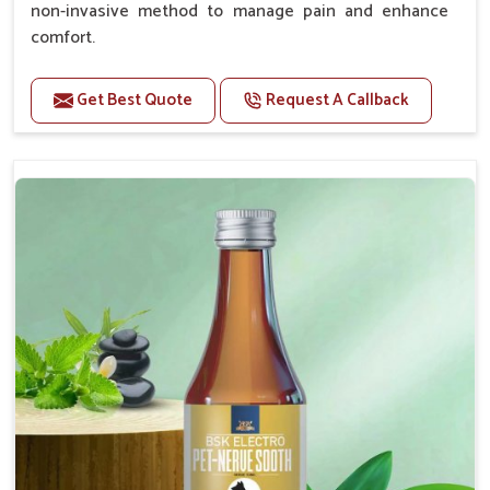
non-invasive method to manage pain and enhance
comfort.
Benefits
Get Best Quote
Request A Callback
Provides rapid pain relief for hip and joint
discomfort.
Reduces inflammation in affected areas,
improving mobility.
Topical application avoids the need for oral
medication, minimizing potential side effects.
Helps pets move more comfortably and with
greater ease.
Alleviates pain, enhancing the overall well-being
of pets.
How To Use
Spary-2 3 Spary twice a day or as suggested by the