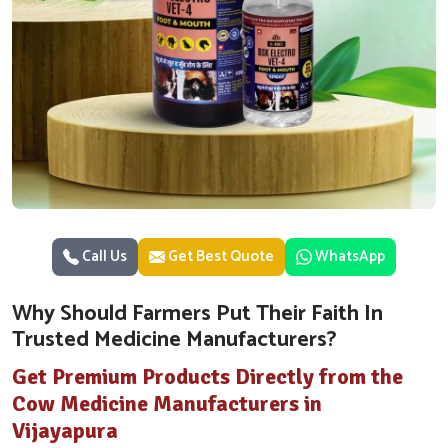
Call Us
Get Best Quote
WhatsApp
Why Should Farmers Put Their Faith In
Trusted Medicine Manufacturers?
Get Premium Products Directly from the
Cow Medicine Manufacturers in
Vijayapura