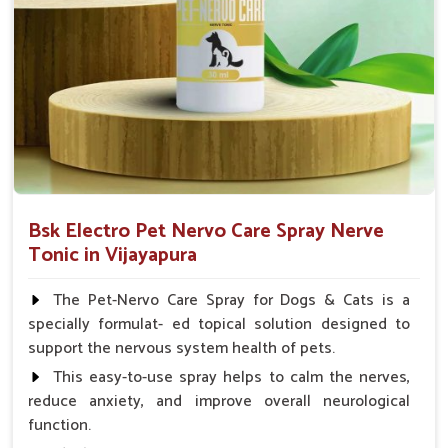
Small Animals Adult Dogs 40 ml twice daily, 20 ml
twice daily, Layers & Broiler's 20 ml / 100 Birds, Puppy
20 ml twice daily
Bsk Electro Pet Nervo Care Spray Nerve
Tonic in Vijayapura
The Pet-Nervo Care Spray for Dogs & Cats is a
specially formulat- ed topical solution designed to
support the nervous system health of pets.
This easy-to-use spray helps to calm the nerves,
reduce anxiety, and improve overall neurological
function.