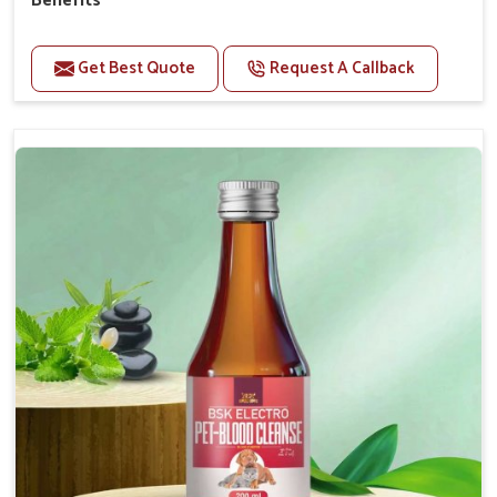
Benefits
Perfect for strengthening bones and supporting
growth Builds stronger muscles with a powerful blend
Get Best Quote
Request A Callback
of nutrients.
Essential nerve support to keep functioning
optimally.
Accelerate your pet's recovery from fractures
while ensuring proper bone development.
Provide your pet's bones the support they need to
grow and thrive.