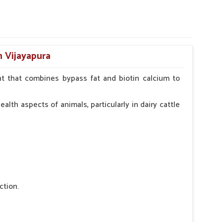
n Vijayapura
t that combines bypass fat and biotin calcium to
alth aspects of animals, particularly in dairy cattle
ction.
 nutritional deficiency.