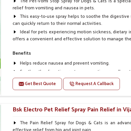
The Pet-Vomi Stop Spray for Dogs & Cats is a special
relief from vomiting and nausea in pets.
This easy-to-use spray helps to soothe the digestive 
can quickly return to their normal activities.
Ideal for pets experiencing motion sickness, dietary i
offers a convenient and effective solution to manage t
Benefits
Helps reduce nausea and prevent vomiting.
Soothes the digestive system, promoting overall gastr
Provides quick relief from symptoms, improving comfo
Get Best Quote
Request A Callback
Topical application avoids the need for oral medicatio
Easy to use, making it a practical solution for pet own
Bsk Electro Pet-vomi Stop 30 Ml
Bsk Electro Pet Relief Spray Pain Relief in Vi
How To Use
The Pain Relief Spray for Dogs & Cats is an advanc
effective relief from hip and joint pain.
Spary-2 3 Spary twice a day or as suggested by the Vet