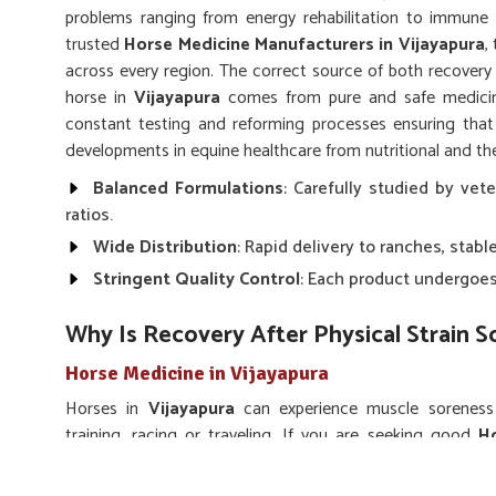
problems ranging from energy rehabilitation to immune 
trusted
Horse Medicine Manufacturers in Vijayapura
,
across every region. The correct source of both recovery
horse in
Vijayapura
comes from pure and safe medicine
constant testing and reforming processes ensuring tha
developments in equine healthcare from nutritional and the
Balanced Formulations
: Carefully studied by vete
ratios.
Wide Distribution
: Rapid delivery to ranches, stable
Stringent Quality Control
: Each product undergoes 
Why Is Recovery After Physical Strain 
Horse Medicine in Vijayapura
Horses in
Vijayapura
can experience muscle soreness a
training, racing or traveling. If you are seeking good
Ho
situated in Punjab, we supply energizers, vitamin mixtures
restoration of any lost strength. Our medicines are frequ