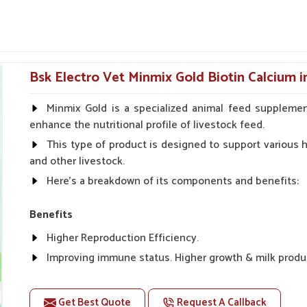
ntration is on pitching recoveries in muscles
nt health, cell repair and nutritional balance in
mum downtime and maximum performance.
Bsk Electro Vet Minmix Gold Biotin Calcium i
s and physical fatigue.
 fillers.
Minmix Gold is a specialized animal feed supplemen
enhance the nutritional profile of livestock feed.
 Internal Health Of Every
This type of product is designed to support various he
and other livestock.
Here's a breakdown of its components and benefits:
apura?
 their full performance and stamina. If you are
Benefits
in Vijayapura
, even though we reside there in
Higher Reproduction Efficiency.
tion and energizing purposes, particularly for
ting system is established. The tonics promote
Improving immune status. Higher growth & milk produ
ith speedy recovery for animals in
Vijayapura
Improve fat % of milk, Healthy animal & healthy calf of
For prevention Improves digestive strength.
Get Best Quote
Request A Callback