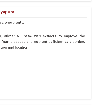
by the Veterinarian.
ayapura
micro-nutrients.
a, nilofer & Shata- wari extracts to improve the
from diseases and nutrient deficien- cy disorders
tion and location.
hypocalcaemia.