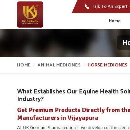
Talk To An Expert:
Home
Ho
HOME
ANIMAL MEDICINES
HORSE MEDICINES
What Establishes Our Equine Health Sol
Industry?
Get Premium Products Directly from th
Manufacturers in Vijayapura
At UK German Pharmaceuticals, we develop customized car