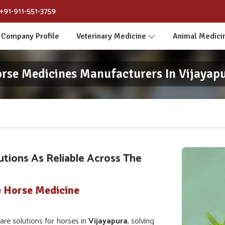
+91-911-551-3759
Company Profile
Veterinary Medicine
Animal Medici
rse Medicines Manufacturers In Vijayap
utions As Reliable Across The
e Horse Medicine
e solutions for horses in
Vijayapura
, solving