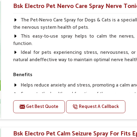
Helps in making bones Strong.
Bsk Electro Pet Nervo Care Spray Nerve Tonic
Doses:-
The Pet-Nervo Care Spray for Dogs & Cats is a special
the nervous system health of pets.
Chicks Growers 05 ml/100 Birds, ml/100 Birds 10 Smal
daily, Layers & Broiler's 20 ml / 100 Birds, Puppy 20 ml twi
This easy-to-use spray helps to calm the nerves, 
function.
Ideal for pets experiencing stress, nervousness, or 
natural andeffective way to maintain optimal nerve healt
Benefits
Helps reduce anxiety and stress, promoting a calm a
Supports the health and function of the nervous sys
Aids in managing behavioral issues related to nervou
Get Best Quote
Request A Callback
Supports cognitive health, particularly in aging pets.
Topical application avoids the need for oral medicatio
Bsk Electro Pet Calm Seizure Spray For Fits Ep
How To Use