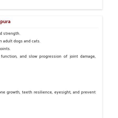
apura
d strength.
n adult dogs and cats.
oints.
 function, and slow progression of joint damage,
ne growth, teeth resilience, eyesight, and prevent