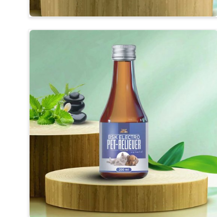
Herbal Medicines
: Synthesis of long-revealing ingr
Improvement of Digestion
: For better-end feedin
Usefulness
: Safe for daily use without any harmful 