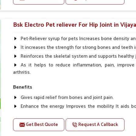
edients with today's veterinary science.
g conversion and appetite control.
Doses:-
side effects.
Cattle/Buffalo:- 25gm.to 50gm. in a day
Bsk Electro Pet reliever For Hip Joint in Vijay
Calf, Sheep, Pigs:- 15gm.to 30gm.in a day
Fish:- 05gm.to 10gm. in a day
Pet-Reliever syrup for pets Increases bone density an
Poultry:- 05gm.to 10gm.
It increases the strength for strong bones and teeth i
Swine:- 03gm. to 06gm.in a day
Reinforces the skeletal system and supports healthy j
As it helps to reduce inflammation, pain, improve
arthritis.
Benefits
Gives rapid relief from bones and joint pain.
Enhance the energy Improves the mobility It aids bo
clotting
Get Best Quote
Request A Callback
Doses:-