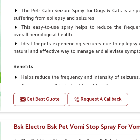
Spary-2 3 Spary twice a day or as suggested by the Vet
The Pet- Calm Seizure Spray for Dogs & Cats is a spe
suffering from epilepsy and seizures.
This easy-to-use spray helps to reduce the frequen
overall neurological health.
Ideal for pets experiencing seizures due to epilepsy o
natural and effective way to manage and alleviate sympt
Benefits
Helps reduce the frequency and intensity of seizures.
Supports overall brain health and function.
Provides a soothing effect that helps reduce anxiety 
Get Best Quote
Request A Callback
Topical application avoids the need for oral medicatio
Convenient spray form for quick and hassle-free appli
Bsk Electro Bsk Pet Vomi Stop Spray For Vomi
How To Use
Spary-2 3 Spary twice a day or as suggested by the Vet