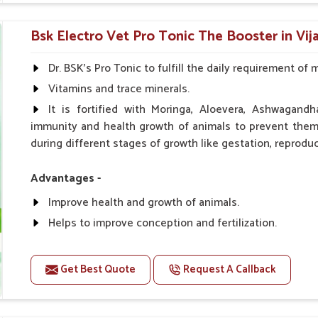
0.5ml per kg body weight once daily, or as suggested 
Bsk Electro Vet Pro Tonic The Booster in Vij
Dr. BSK's Pro Tonic to fulfill the daily requirement of 
Vitamins and trace minerals.
It is fortified with Moringa, Aloevera, Ashwagandh
immunity and health growth of animals to prevent them 
during different stages of growth like gestation, reproduc
Advantages -
Improve health and growth of animals.
Helps to improve conception and fertilization.
Helps to improve milk production and quality.
Helps to improve digestion and increase appetite.
Get Best Quote
Request A Callback
Helps to prevent milk fever problem.
Helps to overcome the problem of osteoporosis and 