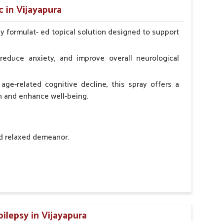
 in Vijayapura
ly formulat- ed topical solution designed to support
l Animals Adult Dogs 40 ml twice daily, 20 ml twice
ce daily
reduce anxiety, and improve overall neurological
age-related cognitive decline, this spray offers a
h and enhance well-being.
nd relaxed demeanor.
tem.
sness and hyperactivity.
n, minimizing potential side effects.
ilepsy in Vijayapura