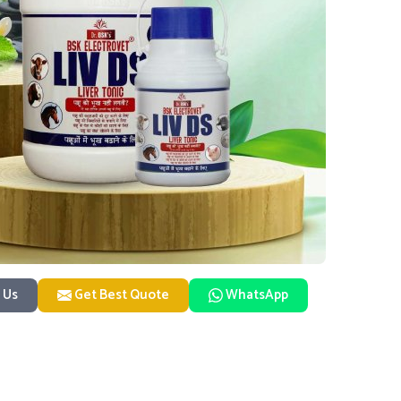
 Us
Get Best Quote
WhatsApp