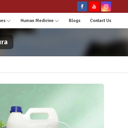
nes
Human Medicine
Blogs
Contact Us
ura