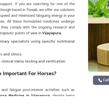
support. If you are searching for one of the
 though based in Punjab, we offer our solutions
 speed and minimized fatiguing energy in your
s. All these formulated medicines undergo
t they comply with the ongoing research and
rapeutic points of view in
Vijayapura
.
rinary specialists using specific nutritional
s and clinics.
clinical menu testing and verification.
So Important For Horses?
Call
nd fatigue post-intense activities such as
rse Medicine in Vijayapura
, despite being
 and pain-relieving formulations for immediate
ently ordered by equestrian centers and animal