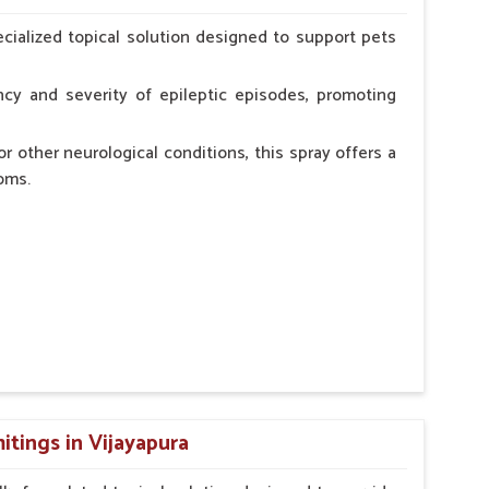
erinarian.
cialized topical solution designed to support pets
cy and severity of epileptic episodes, promoting
r other neurological conditions, this spray offers a
oms.
and stress.
n, minimizing potential side effects.
cation.
tings in Vijayapura
erinarian.