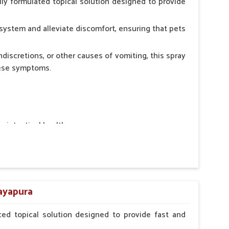
ly formulated topical solution designed to provide
system and alleviate discomfort, ensuring that pets
ndiscretions, or other causes of vomiting, this spray
hese symptoms.
ointestinal health.
rt.
n, minimizing stress for pets.
ers.
jayapura
ed topical solution designed to provide fast and
erinarian.