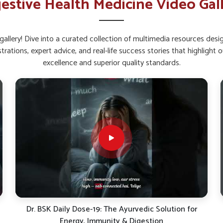
estive Health Medicine Video Gal
lth and metabolism.
nce And Reduce Digestive
allery! Dive into a curated collection of multimedia resources des
strations, expert advice, and real-life success stories that highlig
 Belagavi?
excellence and superior quality standards.
integrity is important for digestive stability in
robiotics can help people in
Belagavi
manage
lement Suppliers in Belagavi
, despite being
es on combinations that strengthen the gut
lness. This approach gives people in
Belagavi
tive organs from unnecessary strain.
to thrive naturally.
d lowers discomfort.
 efficiently.
Khansi Se Paayein Rahat! | Dr. BSK Cough Care Syrup |
Natural Relief Support