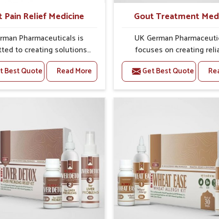
t Pain Relief Medicine
Gout Treatment Med
rman Pharmaceuticals is
UK German Pharmaceuti
ted to creating solutions
focuses on creating reli
 can support individuals
options that address fre
t Best Quote
Read More
Get Best Quote
Re
with stiffness and mobility
health concerns in Belagav
ges in Belagavi. The rising
attention to security and r
 bone and joint discomfort
The rising cases of swell
avi often call for remedies
stiffness and joint tendern
cus on safe and sustained
Belagavi highlight the urge
 If you are looking for Joint
for carefully developed re
ief Medicine Manufacturers
that balance both scienc
gavi, although we operate
tradition. If you are looki
njab, the formulations are
Gout Treatment Medic
pared through detailed
Manufacturers in Belaga
es that ensure dependable
although we operate from 
. This structured approach
the formulations are prepar
people in Belagavi to find
detailed care to ensure ef