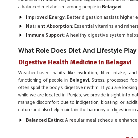
a balanced metabolism among people in
Belagavi
.
Improved Energy
: Better digestion assists higher 
Nutrient Absorption
: Essential vitamins and miner
Immune Support
: A healthy digestive system hel
What Role Does Diet And Lifestyle Play 
Digestive Health Medicine in Belagavi
Weather-based habits like hydration, fiber intake, an
functioning of people in
Belagavi
. Stress, processed food
often spoil the body’s digestive rhythm. If you are looking
while we are located in Punjab, we provide insight into na
manage discomfort due to indigestion, bloating, or acidi
nature and also help maintain the harmony of digestion in 
Balanced Eating
: A regular meal schedule enhance
Hydration
: Drinking enough water keeps digestion