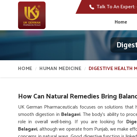
Talk To An Expert:
Home
Diges
HOME
HUMAN MEDICINE
DIGESTIVE HEALTH 
How Can Natural Remedies Bring Balanc
UK German Pharmaceuticals focuses on solutions that hel
smooth digestion in
Belagavi
. The body’s ability to pro
role in overall well-being. If you are looking for
Dige
Belagavi
, although we operate from Punjab, we make effor
concerns in natural ways. Good digestive function is link