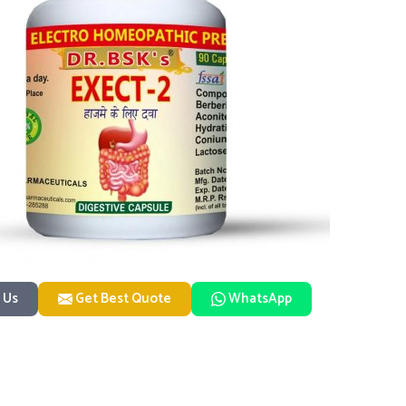
 Us
Get Best Quote
WhatsApp