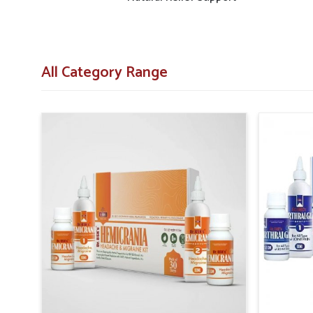
All Category Range