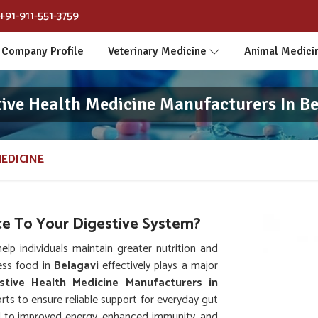
+91-911-551-3759
Company Profile
Veterinary Medicine
Animal Medici
tive Health Medicine Manufacturers In Be
MEDICINE
e To Your Digestive System?
p individuals maintain greater nutrition and
cess food in
Belagavi
effectively plays a major
stive Health Medicine Manufacturers in
ts to ensure reliable support for everyday gut
ed to improved energy, enhanced immunity, and