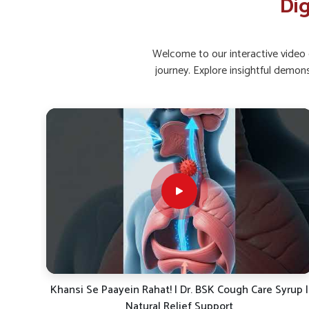
Dig
Active Living
: Movement helps in better bowel hea
How Can Supplements Improve Gut Bala
Discomfort?
Welcome to our interactive video g
journey. Explore insightful demon
Looking for Gut Health Supplement Suppliers in
Maintaining healthy bacteria levels and supporting gut lining 
Belagavi
. Supplements with natural herbs, enzymes, and p
digestive issues. If you are searching for
Gut Health Supp
situated in Punjab, UK German Pharmaceuticals focus
ecosystem, enhance absorption and support long-term wel
a way to handle recurring problems while protecting diges
Probiotic Balance
: Encourages healthy gut bacteria 
Enzyme Aid
: Supports smoother food breakdown an
Herbal Relief
: Gentle herbs calm the digestive tract
rup |
Dr. BSK Daily Dose-19: The Ayurvedic Solution for
Energy, Immunity & Digestion