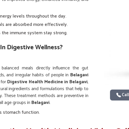
energy levels throughout the day.
als are absorbed more effectively.
ps the immune system stay strong.
In Digestive Wellness?
d balanced meals directly influence the gut
s, and irregular habits of people in
Belagavi
 for
Digestive Health Medicine in Belagavi
,
tural ingredients and formulations that help to
Call
ty. These treatment methods are preventive in
all age groups in
Belagavi
.
s stomach function.
 smooth.