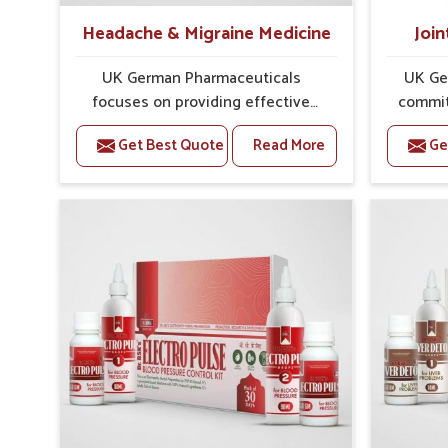
Headache & Migraine Medicine
Join
UK German Pharmaceuticals
UK Ge
focuses on providing effective
commit
formulations that are carefully
that
Get Best Quote
Read More
Ge
developed to manage recurring
dealing 
health concerns in Belagavi. The
challen
conditions of daily life in Belagavi,
cases of
such as stress, irregular sleep, or
in Belag
long working hours, often lead to
that fo
severe pain episodes. If you are
recovery.
looking for Headache & Migraine
Pain Rel
Medicine Manufacturers in
in Bela
Belagavi, although we operate from
from Pu
Punjab, the solutions are designed
pre
to bring relief through safe, tested
process
processes. This ensures that
results
people in Belagavi gain access to
allows 