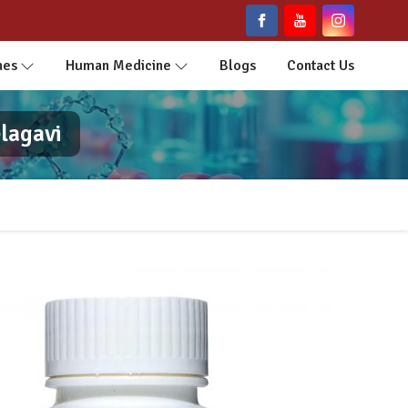
nes
Human Medicine
Blogs
Contact Us
lagavi