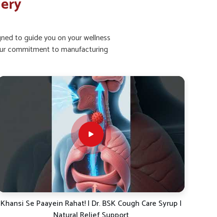
lery
igned to guide you on your wellness
ht our commitment to manufacturing
Dr. BSK Daily Dose-19: The Ayurvedic Solution for
Khan
Energy, Immunity & Digestion