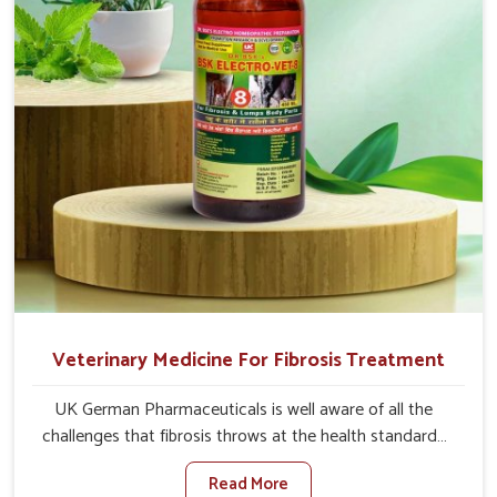
full strength in no time.
Veterinary Medicine For Fibrosis Treatment
UK German Pharmaceuticals is well aware of all the
challenges that fibrosis throws at the health standards
of animals in Belagavi. Compared to any other Veterinary
Read More
Medicine For Fibrosis Treatment Manufacturers in