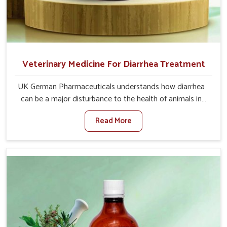
Veterinary Medicine For Diarrhea Treatment
UK German Pharmaceuticals understands how diarrhea
can be a major disturbance to the health of animals in
Belagavi. When set against any other Veterinary
Read More
Medicine For Diarrhea Treatment Manufacturers in
Belagavi, although we are not based there, we create
results for controlling as well as treating diarrhea fast.
Once diarrhea is contracted, it starts turning into
dehydration, getting weaker, and losing all the health and
productivity associated with healthy animals in Belagavi.
Our veterinary medicines in Belagavi are so carefully
formulated that they treat the symptoms as well as the
root cause, and the animals recover quickly and regain