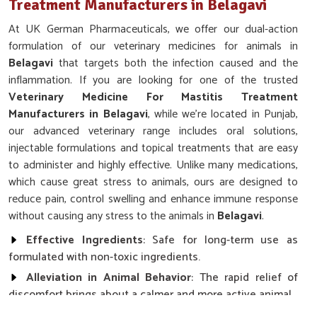
Treatment Manufacturers in Belagavi
At UK German Pharmaceuticals, we offer our dual-action
formulation of our veterinary medicines for animals in
Belagavi
that targets both the infection caused and the
inflammation. If you are looking for one of the trusted
Veterinary Medicine For Mastitis Treatment
Manufacturers in Belagavi
, while we’re located in Punjab,
our advanced veterinary range includes oral solutions,
injectable formulations and topical treatments that are easy
to administer and highly effective. Unlike many medications,
which cause great stress to animals, ours are designed to
reduce pain, control swelling and enhance immune response
without causing any stress to the animals in
Belagavi
.
Effective Ingredients
: Safe for long-term use as
formulated with non-toxic ingredients.
Alleviation in Animal Behavior
: The rapid relief of
discomfort brings about a calmer and more active animal.
Promoting Immune Response
: It speeds up the