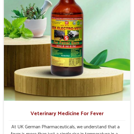
Veterinary Medicine For Fever
At UK German Pharmaceuticals, we understand that a