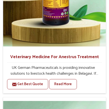
Second Day
20-20 ml Medicine three times in a day (Morning,
Afternoon & Evening).
If the animal's Udder feels hard or any fibrosis in
udder then 20-20ml Bsk Electro Vet-8 Medicine will
given three times in a day with Bsk Electro Vet-1.
Or as directed by Veterinarian.
Veterinary Medicine For Anestrus Treatment
UK German Pharmaceuticals is providing innovative
solutions to livestock health challenges in Belagavi. If
you’re looking for Veterinary Medicine For Anestrus
Get Best Quote
Read More
Treatment Manufacturers in Belagavi, we are well aware
of the effect anestrus has on the reproductive efficiency
and productivity of animals. Our medicines have been
carefully formulated to rectify hormone imbalance in
animals in Belagavi, allowing them to return to normal