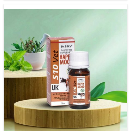
based there, we have long-range effective solutions that
ensure milk output without sacrificing the well-being of
the animals. Milk is one of the most vital products and
needs to have optimal yield made possible by suitable
care and nutrition for the animals in Belagavi. Our
products in Belagavi are designed to support lactation
naturally, making this possible and bringing about better
productivity along with the general healthiness of the
animals.