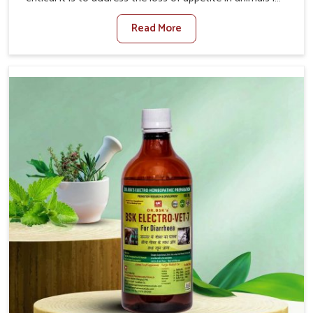
Belagavi. Poor appetite leads to nutritional deficiencies,
Read More
weak immunity, and reduced productivity, especially in
livestock in Belagavi. When set against any other
Veterinary Medicine For Loss Of Appetite Treatment
Manufacturers in Belagavi, we come up with innovative
solutions that assist animals in regaining their appetite
and health once again despite being based somewhere
else. Our medicines in Belagavi are made to give you
more effective answers delivered to address the actual
causes of the problem of loss of appetite directly and for
quicker recoveries.