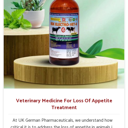
Veterinary Medicine For Loss Of Appetite
Treatment
At UK German Pharmaceuticals, we understand how
critical it is to address the loss of appetite in animals in