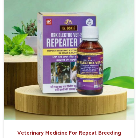
reproduction cycles effectively. We provide products in
Belagavi that are of high quality and safety to farmers
and vets for better herd health.
Veterinary Medicine For Repeat Breeding