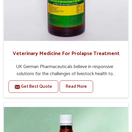
Veterinary Medicine For Prolapse Treatment
UK German Pharmaceuticals believe in responsive
solutions for the challenges of livestock health to
support better productivity and welfare in Belagavi. As
Get Best Quote
Read More
compared to other Veterinary Medicine For Prolapse
Treatment Manufacturers in Belagavi, we are well aware
of how timely and effective treatment plays an essential
role in the management of prolapse conditions in
animals. Our medicines are richly designed to support
recovery while minimizing discomfort and complications
that may further lead to further afflictions in Belagavi.