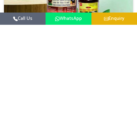
Call Us
WhatsApp
Enquiry
Veterinary Medicine For Constipation
UK German Pharmaceuticals focuses on setting up
specific veterinary formulations for improving aspects of
animal health in Belagavi concerning digestion. If you are
Read More
looking for one of the reputed Veterinary Medicine For
Constipation Manufacturers in Belagavi, while we’re
located in Punjab, we ensure that our scientifically
developed products from our industrial unit reach every