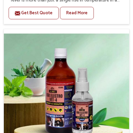
fever is more than just a single rise in temperature in an
animal in Belagavi. If you are looking for one of the
Get Best Quote
Read More
trusted Veterinary Medicine For Fever Manufacturers in
Belagavi, while we’re located in Punjab, we have
developed safe formulations that rehabilitate animals to
health without altering their appetites or milk production.
Our veterinary research has resulted in focused
interventions that facilitate rapid relief, lower
temperature management and an increase in internal
resilience among cattle, goats and buffaloes in Belagavi.