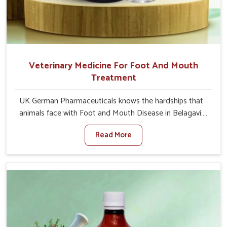
Veterinary Medicine For Foot And Mouth
Treatment
UK German Pharmaceuticals knows the hardships that
animals face with Foot and Mouth Disease in Belagavi.
When set against any other Veterinary Medicine For
Read More
Foot And Mouth Treatment Manufacturers in Belagavi,
we offer a solution to address FMD in cattle, goats, etc.,
though we are not based there. Viral Foot and Mouth
Disease is a highly contagious disease that affects
livestock in Belagavi. Our veterinary medicines have been
developed to control the infection symptoms and are
designed to minimize the rate of contagion and lead to
quick recovery in Belagavi.