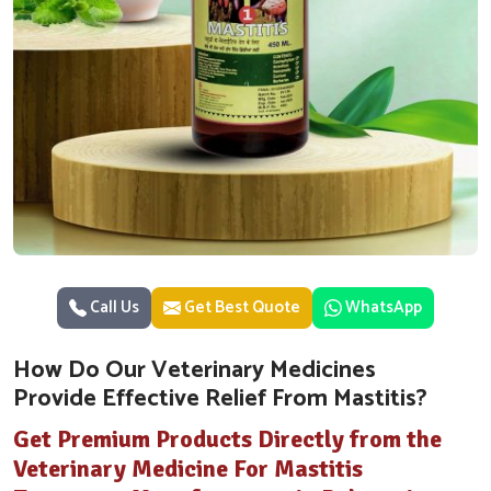
Call Us
Get Best Quote
WhatsApp
How Do Our Veterinary Medicines
Provide Effective Relief From Mastitis?
Get Premium Products Directly from the
Veterinary Medicine For Mastitis