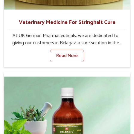
Veterinary Medicine For Stringhalt Cure
At UK German Pharmaceuticals, we are dedicated to
giving our customers in Belagavi a sure solution in the
management of neuromuscular disorders, particularly on
Read More
stringhalt. Compared to any other Veterinary Medicine
For Stringhalt Cure Manufacturers in Belagavi, although
we are not based there, we provide treatments for the
alleviation of symptoms and restoration of normal
movement. This condition is characterized by
exaggerated and uncontrollable movements of the hind
legs, which often develop in horses, impair mobility, and
diminish quality of life in Belagavi. We help your animals
to stay active and healthy in Belagavi.