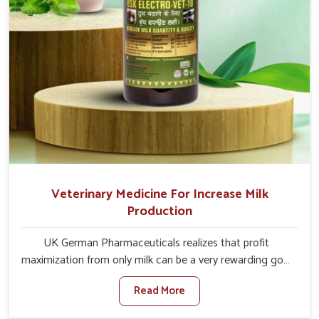
Veterinary Medicine For Increase Milk
Production
UK German Pharmaceuticals realizes that profit
maximization from only milk can be a very rewarding goal
for farmers in Belagavi. When set against any other
Read More
Veterinary Medicine For Increase Milk Production
Manufacturers in Belagavi, even though we are not