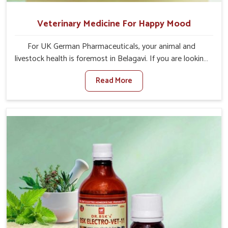
Veterinary Medicine For Happy Mood
For UK German Pharmaceuticals, your animal and
livestock health is foremost in Belagavi. If you are looking
for Veterinary Medicine For Happy Mood Manufacturers
Read More
in Belagavi, although we are not based there, you can
rely on us as we design solutions aimed at improving the
mood and, in turn, the general health status of animals.
Our product is aimed at achieving emotional balance so
your animals are less stressed and happier in Belagavi.
Only the best quality ingredients are used to ensure that
you have the safest and most effective solution for
happier animals in Belagavi.