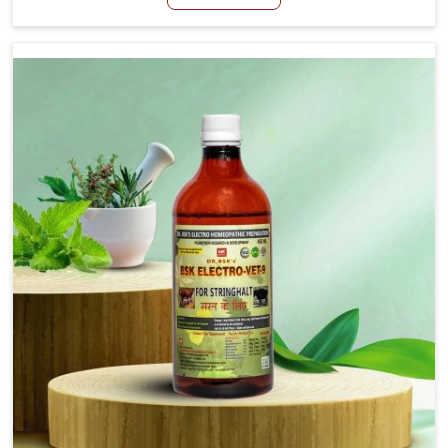
Belagavi, although we are not based there, we aim to
evolve new sophisticated solutions that bring forward
the root cause of fibrosis, albeit managing symptoms
finely. Abnormal aggregation of fibrous connective
tissues leads to malfunctioning organs for life and thus
affects productivity and quality of life in Belagavi. Our
medicines in Belagavi are designed to heal organs and
restore their functioning along with the overall well-being
of animals.