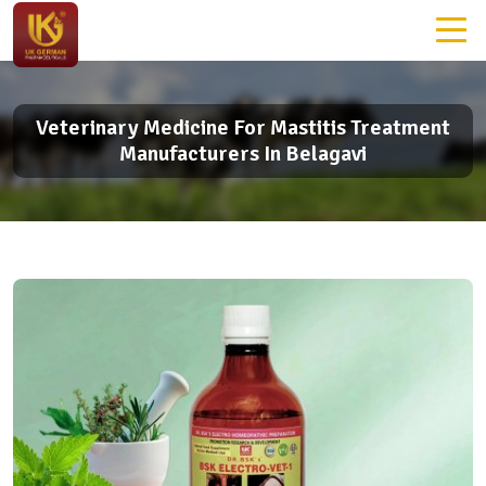
Veterinary Medicine For Mastitis Treatment
Manufacturers In Belagavi