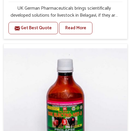
UK German Pharmaceuticals brings scientifically
developed solutions for livestock in Belagavi, if they are
facing serious health failures. If you are looking for one of
Get Best Quote
Read More
the trusted Veterinary Medicine For Repeat Breeding
Manufacturers in Belagavi, while we’re located in Punjab,
we precisely target underlying etiologies such as
hormonal imbalance, poorly developed uterus and
infections with our precision medicines. Our treatment
helps livestock in Belagavi to improve their milk
production and overall profitability in livestock
management.