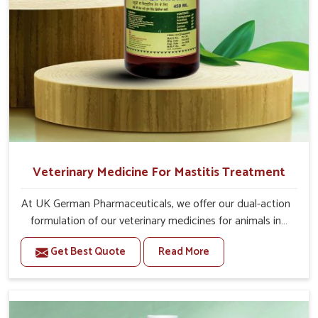
Veterinary Medicine For Mastitis Treatment
At UK German Pharmaceuticals, we offer our dual-action
formulation of our veterinary medicines for animals in
Belagavi that targets both the infection caused and the
Get Best Quote
Read More
inflammation. If you are looking for one of the trusted
Veterinary Medicine For Mastitis Treatment
Manufacturers in Belagavi, while we’re located in Punjab,
our advanced veterinary range includes oral solutions,