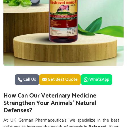
Call Us
Get Best Quote
WhatsApp
How Can Our Veterinary Medicine
Strengthen Your Animals’ Natural
Defenses?
At UK German Pharmaceuticals, we specialize in the best