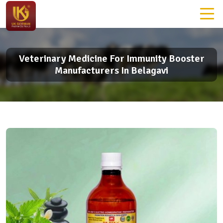
Veterinary Medicine For Immunity Booster
Manufacturers In Belagavi