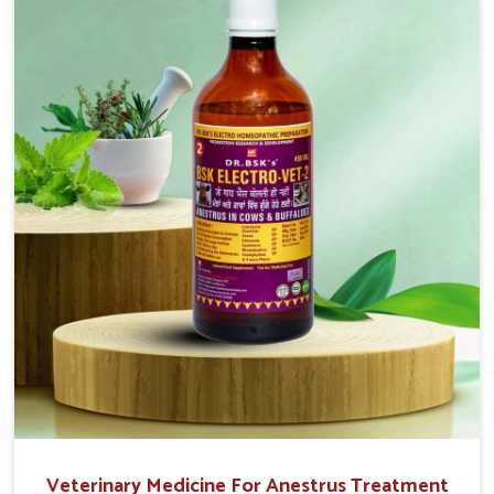
injectable formulations and topical treatments that are
easy to administer and highly effective. Unlike many
medications, which cause great stress to animals, ours
are designed to reduce pain, control swelling and
enhance immune response without causing any stress to
the animals in Belagavi.
Veterinary Medicine For Anestrus Treatment