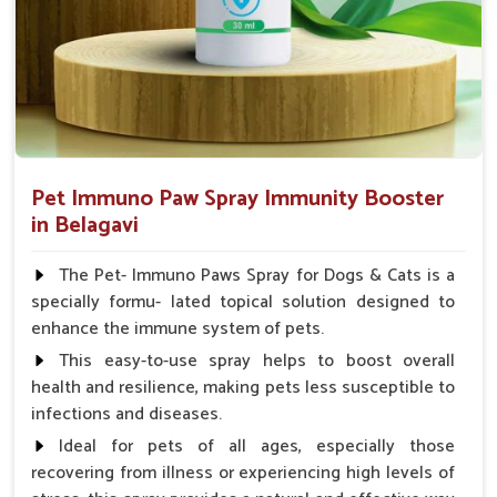
Pet Immuno Paw Spray Immunity Booster
in Belagavi
The Pet- Immuno Paws Spray for Dogs & Cats is a
specially formu- lated topical solution designed to
enhance the immune system of pets.
This easy-to-use spray helps to boost overall
health and resilience, making pets less susceptible to
infections and diseases.
Ideal for pets of all ages, especially those
recovering from illness or experiencing high levels of