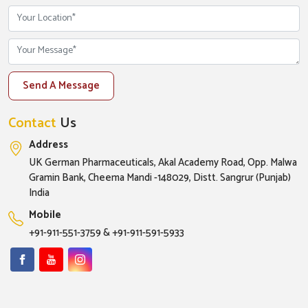
Send A Message
Contact
Us
Address
UK German Pharmaceuticals, Akal Academy Road, Opp. Malwa
Gramin Bank, Cheema Mandi -148029, Distt. Sangrur (Punjab)
India
Mobile
+91-911-551-3759
&
+91-911-591-5933