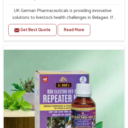
UK German Pharmaceuticals is providing innovative
solutions to livestock health challenges in Belagavi. If
you’re looking for Veterinary Medicine For Anestrus
Get Best Quote
Read More
Treatment Manufacturers in Belagavi, we are well aware
of the effect anestrus has on the reproductive efficiency
and productivity of animals. Our medicines have been
carefully formulated to rectify hormone imbalance in
animals in Belagavi, allowing them to return to normal
reproduction cycles effectively. We provide products in
Belagavi that are of high quality and safety to farmers
and vets for better herd health.