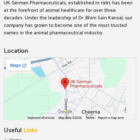
UK German Pharmaceuticals, established in 1991, has been
at the forefront of animal healthcare for over three
decades. Under the leadership of Dr. Bhim Sain Kansal, our
company has grown to become one of the most trusted
names in the animal pharmaceutical industry.
Location
Useful
Links