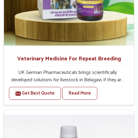
Veterinary Medicine For Repeat Breeding
UK German Pharmaceuticals brings scientifically
developed solutions for livestock in Belagavi, if they are
facing serious health failures. If you are looking for one of
Get Best Quote
Read More
the trusted Veterinary Medicine For Repeat Breeding
Manufacturers in Belagavi, while we’re located in Punjab,
we precisely target underlying etiologies such as
hormonal imbalance, poorly developed uterus and
infections with our precision medicines. Our treatment
helps livestock in Belagavi to improve their milk