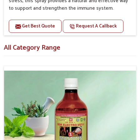
stress, this spray provides a natural and effective way
to support and strengthen the immune system.
Benefits
Get Best Quote
Request A Callback
Boosts the immune system, helping pets fight off
infections and illnesses. Enhances overall well-being
All Category Range
and vitality.
Supports quicker recovery from illness or surgery.
Helps mitigate the negative effects of stress on
the immune system.
Topical application avoids the need for oral
medication, minimizing potential side effects.
How To Use
Spary-2 3 Spary twice a day or as suggested by the
Veterinarian.