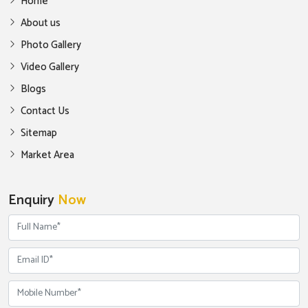
Home
About us
Photo Gallery
Video Gallery
Blogs
Contact Us
Sitemap
Market Area
Enquiry
Now