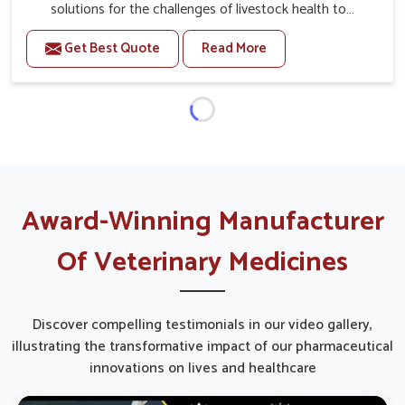
solutions for the challenges of livestock health to
support better productivity and welfare in Belagavi. As
Get Best Quote
Read More
compared to other Veterinary Medicine For Prolapse
Treatment Manufacturers in Belagavi, we are well aware
of how timely and effective treatment plays an essential
role in the management of prolapse conditions in
animals. Our medicines are richly designed to support
recovery while minimizing discomfort and complications
that may further lead to further afflictions in Belagavi.
Award-Winning Manufacturer
Of Veterinary Medicines
Discover compelling testimonials in our video gallery,
illustrating the transformative impact of our pharmaceutical
innovations on lives and healthcare