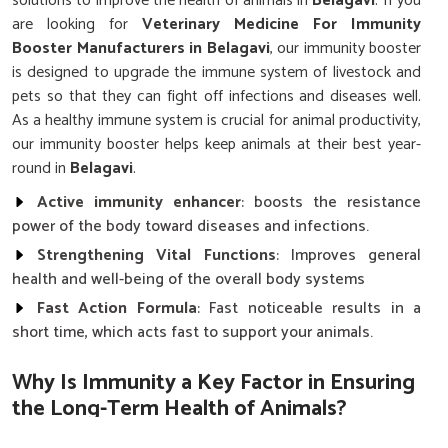
solutions to improve the health of animals in
Belagavi
. If you
are looking for
Veterinary Medicine For Immunity
Booster Manufacturers in Belagavi
, our immunity booster
is designed to upgrade the immune system of livestock and
pets so that they can fight off infections and diseases well.
As a healthy immune system is crucial for animal productivity,
our immunity booster helps keep animals at their best year-
round in
Belagavi
.
Active immunity enhancer
: boosts the resistance
power of the body toward diseases and infections.
Strengthening Vital Functions
: Improves general
health and well-being of the overall body systems
Fast Action Formula
: Fast noticeable results in a
short time, which acts fast to support your animals.
Why Is Immunity a Key Factor in Ensuring
the Long-Term Health of Animals?
Top Quality Veterinary Medicine For