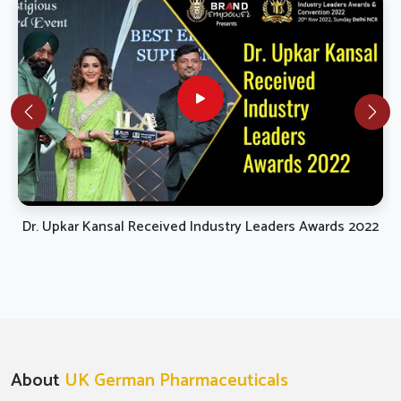
Dr. Upkar Kansal Received Industry Leaders Awards 2022
About
UK German Pharmaceuticals