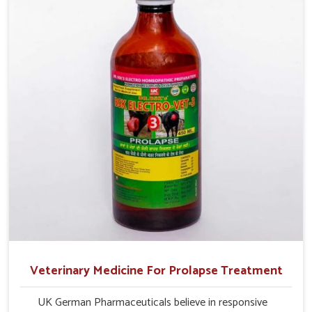
production and overall profitability in livestock
management.
Veterinary Medicine For Prolapse Treatment
UK German Pharmaceuticals believe in responsive