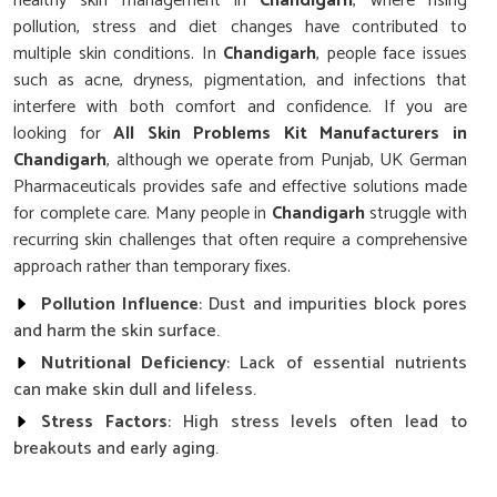
healthy skin management in
Chandigarh
, where rising
pollution, stress and diet changes have contributed to
multiple skin conditions. In
Chandigarh
, people face issues
such as acne, dryness, pigmentation, and infections that
interfere with both comfort and confidence. If you are
looking for
All Skin Problems Kit Manufacturers in
Chandigarh
, although we operate from Punjab, UK German
Pharmaceuticals provides safe and effective solutions made
for complete care. Many people in
Chandigarh
struggle with
recurring skin challenges that often require a comprehensive
approach rather than temporary fixes.
Pollution Influence
: Dust and impurities block pores
and harm the skin surface.
Nutritional Deficiency
: Lack of essential nutrients
can make skin dull and lifeless.
Stress Factors
: High stress levels often lead to
breakouts and early aging.