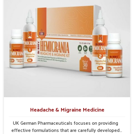
Natural Blends
: Combines herbs and safe elements
for effective treatment.
Preventive Action
: Reduces chances of recurring
irritation and infections.
Protective Strength
: Builds resistance against
environmental and lifestyle stressors.
Headache & Migraine Medicine
UK German Pharmaceuticals focuses on providing
effective formulations that are carefully developed