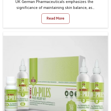
UK German Pharmaceuticals emphasizes the
significance of maintaining skin balance, as
environmental conditions in Chandigarh often cause
Read More
irritation, dryness, or infections. Issues such as
pollution, heat, and changing weather patterns in
Chandigarh can lead to repeated skin concerns if not
properly managed. If you are looking for Skin
Treatment Medicine Manufacturers in Chandigarh,
although we operate from Punjab, we make sure that
formulations that support healthier and more
resilient skin of people. People in Chandigarh often
experience symptoms like redness, acne, or fungal
infections, which emphasize the need for safe and
effective remedies.