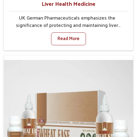
Liver Health Medicine
UK German Pharmaceuticals emphasizes the
significance of protecting and maintaining liver
balance, as this organ plays a vital role in overall
Read More
wellness of people in Chandigarh. In Chandigarh,
many factors such as food habits, lifestyle choices,
and environmental changes often affect how well the
liver performs daily functions. If you are looking for
Liver Health Medicine Manufacturers in Chandigarh,
although we operate from Punjab, UK German
Pharmaceuticals ensures effective formulations to
support vital organ health. People in Chandigarh
often explore natural solutions that can cleanse and
rejuvenate their system, assuring the liver stays
active and resilient.