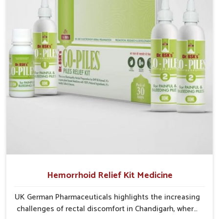
critical as untreated cases may develop into severe
complications demanding prolonged care.
Hemorrhoid Relief Kit Medicine
UK German Pharmaceuticals highlights the increasing
challenges of rectal discomfort in Chandigarh, where