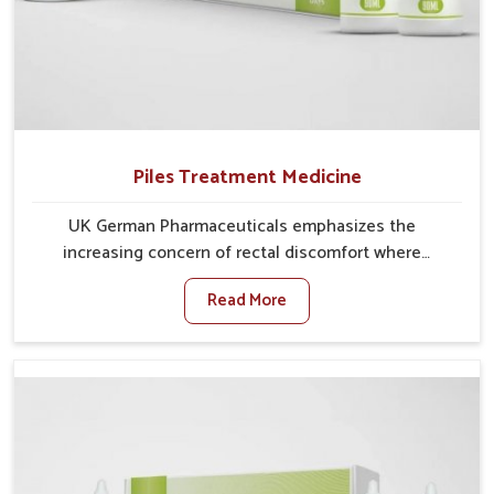
Piles Treatment Medicine
UK German Pharmaceuticals emphasizes the
increasing concern of rectal discomfort where
sedentary lifestyles in Chandigarh, poor dietary
Read More
habits, and stress often worsen the condition. People
in Chandigarh experience symptoms like bleeding,
pain, or swelling and delay proper treatment, which
can lead to chronic discomfort. If you are looking for
Piles Treatment Medicine Manufacturers in
Chandigarh, although we operate from Punjab, we
ensure safer and effective remedies made to handle
these issues. In Chandigarh, early prevention is