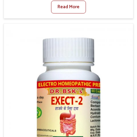
factors such as poor diet, long sitting hours, and low
Read More
activity levels often aggravate the problem. In
Chandigarh, many individuals experience symptoms
like swelling, itching, or painful bowel movements
that disturb their daily lives. If you are looking for
Hemorrhoid Relief Kit Manufacturers in Chandigarh,
although we operate from Punjab, we provide
carefully designed remedies that focus on long-term
comfort. In Chandigarh, early care plays a key role in
preventing minor issues from developing into more
serious complications.