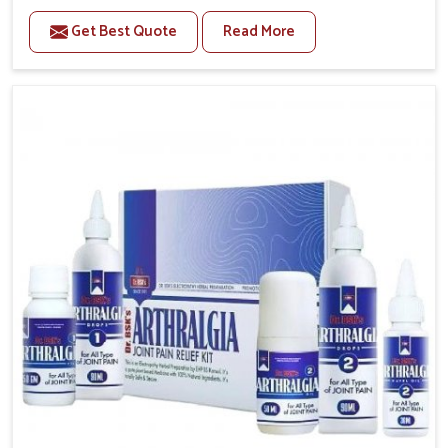
to manage recurring health concerns in Chandigarh.
Get Best Quote
Read More
The conditions of daily life in Chandigarh, such as
stress, irregular sleep, or long working hours, often
lead to severe pain episodes. If you are looking for
Headache & Migraine Medicine Manufacturers in
Chandigarh, although we operate from Punjab, the
solutions are designed to bring relief through safe,
tested processes. This ensures that people in
Chandigarh gain access to treatments that are
reliable, effective and suited to long-term well-being.