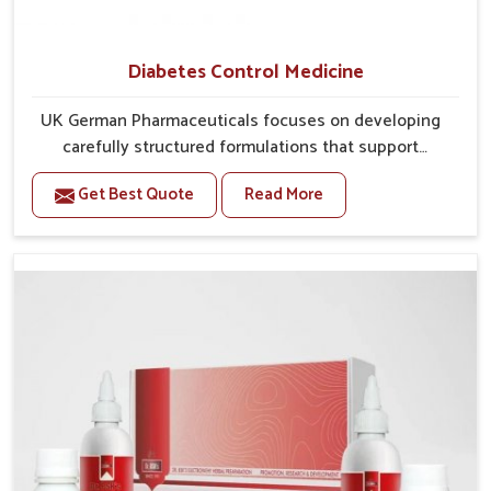
Diabetes Control Medicine
UK German Pharmaceuticals focuses on developing
carefully structured formulations that support
individuals facing metabolic health issues in
Get Best Quote
Read More
Chandigarh. Daily lifestyle patterns in Chandigarh,
including diet and stress, often contribute to rising
cases of glucose imbalance that require reliable and
safe options. If you are looking for Diabetes Control
Medicine Manufacturers in Chandigarh, although we
operate from Punjab, the solutions are created to
provide steady regulation through quality-driven
practices. This ensures that communities in
Chandigarh have dependable access to remedies that
help maintain stability and overall well-being.