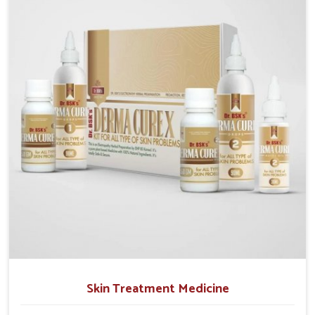
operate from Punjab, we emphasize safe and
researched formulations that address these needs.
Many people in Chandigarh often fail to connect
fatigue or gut issues with wheat intake, making
awareness about this condition highly important.
Skin Treatment Medicine