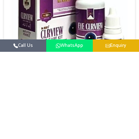
Call Us
WhatsApp
Enquiry
Eye Care Medicine
UK German Pharmaceuticals emphasizes the
importance of maintaining clear vision and eye
comfort in Chandigarh. Constant exposure to screens,
Read More
pollution, and changing lifestyles has made eye
health a growing concern in Chandigarh. If you are