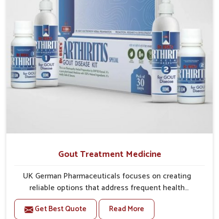
Gout Treatment Medicine
UK German Pharmaceuticals focuses on creating
reliable options that address frequent health
concerns in Chandigarh with attention to security and
Get Best Quote
Read More
relief. The rising cases of swelling, stiffness and joint