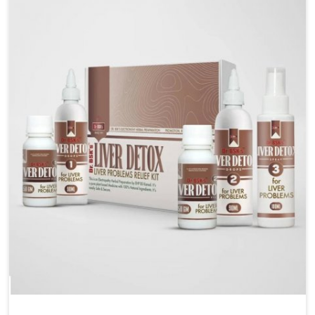
are looking for Blood Pressure Control Medicine
Manufacturers in Chandigarh, although we operate
from Punjab, the solutions are prepared under strict
processes that ensure safe and effective outcomes.
This makes it possible for people in Chandigarh to
manage their condition with reliable support
customized to long term well-being.