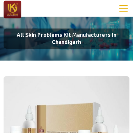
All Skin Problems Kit Manufacturers In
Chandigarh