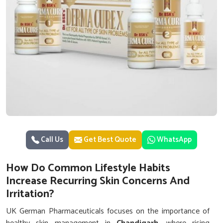
Call Us
Get Best Quote
WhatsApp
How Do Common Lifestyle Habits
Increase Recurring Skin Concerns And
Irritation?
UK German Pharmaceuticals focuses on the importance of