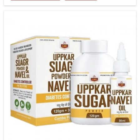
tenderness in Chandigarh highlight the urgent need
for carefully developed remedies that balance both
science and tradition. If you are looking for Gout
Treatment Medicine Manufacturers in Chandigarh,
although we operate from Punjab, the formulations
are prepared with detailed care to ensure effective
outcomes. This helps individuals in Chandigarh
continue their routines with reduced discomfort and
better overall mobility.