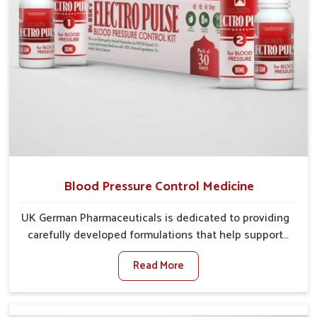
Blood Pressure Control Medicine
UK German Pharmaceuticals is dedicated to providing
carefully developed formulations that help support
cardiovascular balance in Chandigarh. Rising lifestyle-
Read More
related health concerns in Chandigarh such as stress,
irregular diets and limited physical activity often
increase risks that require steady management. If you