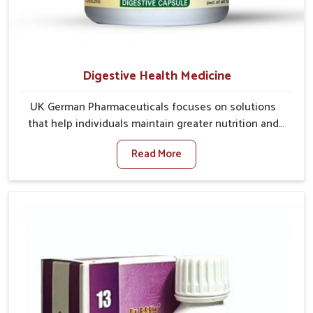
Digestive Health Medicine
UK German Pharmaceuticals focuses on solutions
that help individuals maintain greater nutrition and
smooth digestion in Chandigarh. The body’s ability to
Read More
process food in Chandigarh effectively plays a major
role in overall well-being. If you are looking for
Digestive Health Medicine Manufacturers in
Chandigarh, although we operate from Punjab, we
make efforts to ensure reliable support for everyday
gut concerns in natural ways. Good digestive function
is linked to improved energy, enhanced immunity,
and a balanced metabolism among people in
Chandigarh.