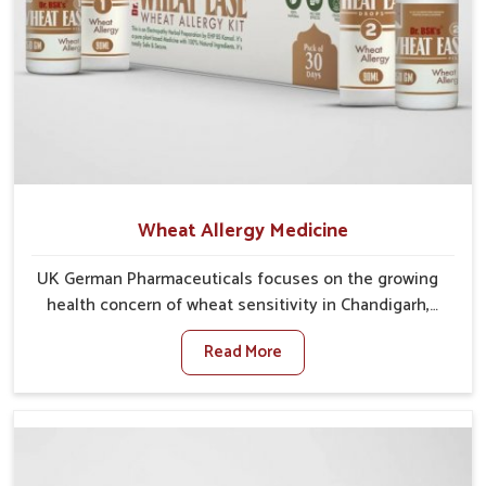
Wheat Allergy Medicine
UK German Pharmaceuticals focuses on the growing
health concern of wheat sensitivity in Chandigarh,
where increasing cases show how everyday foods
Read More
may cause discomfort. In Chandigarh, symptoms like
bloating, skin irritation, and digestive disturbances
highlight the importance of proper care and timely
management. If you are looking for Wheat Allergy
Medicine Manufacturers in Chandigarh, although we