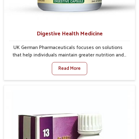
Digestive Health Medicine
UK German Pharmaceuticals focuses on solutions
that help individuals maintain greater nutrition and
smooth digestion in Chandigarh. The body’s ability to
Read More
process food in Chandigarh effectively plays a major
role in overall well-being. If you are looking for
Digestive Health Medicine Manufacturers in
Chandigarh, although we operate from Punjab, we
make efforts to ensure reliable support for everyday
gut concerns in natural ways. Good digestive function
is linked to improved energy, enhanced immunity,
and a balanced metabolism among people in
Chandigarh.