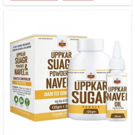
tenderness in Chandigarh highlight the urgent need
for carefully developed remedies that balance both
science and tradition. If you are looking for Gout
Treatment Medicine Manufacturers in Chandigarh,
although we operate from Punjab, the formulations
are prepared with detailed care to ensure effective
outcomes. This helps individuals in Chandigarh
continue their routines with reduced discomfort and
better overall mobility.