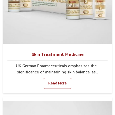
Skin Treatment Medicine
UK German Pharmaceuticals emphasizes the
significance of maintaining skin balance, as
environmental conditions in Chandigarh often cause
Read More
irritation, dryness, or infections. Issues such as
pollution, heat, and changing weather patterns in
Chandigarh can lead to repeated skin concerns if not
properly managed. If you are looking for Skin
Treatment Medicine Manufacturers in Chandigarh,