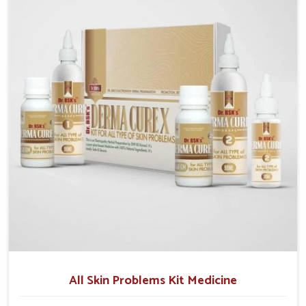
although we operate from Punjab, we make sure that
formulations that support healthier and more
resilient skin of people. People in Chandigarh often
experience symptoms like redness, acne, or fungal
infections, which emphasize the need for safe and
effective remedies.
All Skin Problems Kit Medicine