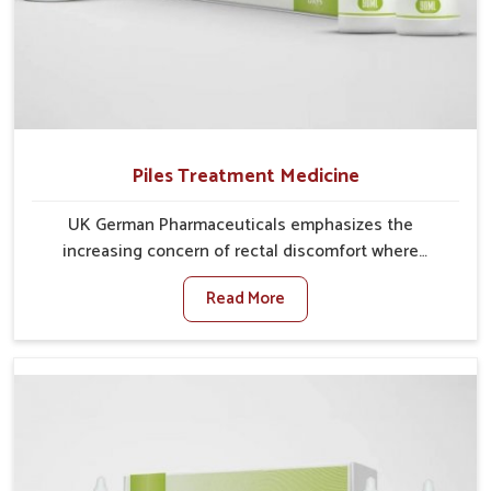
Piles Treatment Medicine
UK German Pharmaceuticals emphasizes the
increasing concern of rectal discomfort where
sedentary lifestyles in Chandigarh, poor dietary
Read More
habits, and stress often worsen the condition. People
in Chandigarh experience symptoms like bleeding,
pain, or swelling and delay proper treatment, which
can lead to chronic discomfort. If you are looking for
Piles Treatment Medicine Manufacturers in
Chandigarh, although we operate from Punjab, we
ensure safer and effective remedies made to handle
these issues. In Chandigarh, early prevention is