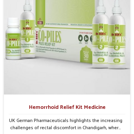
critical as untreated cases may develop into severe
complications demanding prolonged care.
Hemorrhoid Relief Kit Medicine
UK German Pharmaceuticals highlights the increasing
challenges of rectal discomfort in Chandigarh, where