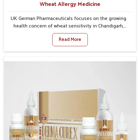
Wheat Allergy Medicine
UK German Pharmaceuticals focuses on the growing
health concern of wheat sensitivity in Chandigarh,
where increasing cases show how everyday foods
Read More
may cause discomfort. In Chandigarh, symptoms like
bloating, skin irritation, and digestive disturbances
highlight the importance of proper care and timely
management. If you are looking for Wheat Allergy
Medicine Manufacturers in Chandigarh, although we
operate from Punjab, we emphasize safe and
researched formulations that address these needs.
Many people in Chandigarh often fail to connect
fatigue or gut issues with wheat intake, making
awareness about this condition highly important.