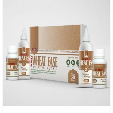
are looking for Blood Pressure Control Medicine
Manufacturers in Chandigarh, although we operate
from Punjab, the solutions are prepared under strict
processes that ensure safe and effective outcomes.
This makes it possible for people in Chandigarh to
manage their condition with reliable support
customized to long term well-being.