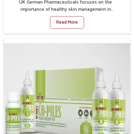
UK German Pharmaceuticals focuses on the
importance of healthy skin management in
Chandigarh, where rising pollution, stress and diet
Read More
changes have contributed to multiple skin
conditions. In Chandigarh, people face issues such as
acne, dryness, pigmentation, and infections that
interfere with both comfort and confidence. If you are
looking for All Skin Problems Kit Manufacturers in
Chandigarh, although we operate from Punjab, UK
German Pharmaceuticals provides safe and effective
solutions made for complete care. Many people in
Chandigarh struggle with recurring skin challenges
that often require a comprehensive approach rather
than temporary fixes.