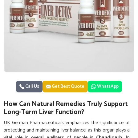
Call Us
Get Best Quote
WhatsApp
How Can Natural Remedies Truly Support
Long-Term Liver Function?
UK German Pharmaceuticals emphasizes the significance of
protecting and maintaining liver balance, as this organ plays a
vital role in overall wellness of people in
Chandigarh
. In