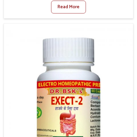
factors such as poor diet, long sitting hours, and low
Read More
activity levels often aggravate the problem. In
Chandigarh, many individuals experience symptoms
like swelling, itching, or painful bowel movements
that disturb their daily lives. If you are looking for
Hemorrhoid Relief Kit Manufacturers in Chandigarh,
although we operate from Punjab, we provide
carefully designed remedies that focus on long-term
comfort. In Chandigarh, early care plays a key role in
preventing minor issues from developing into more
serious complications.