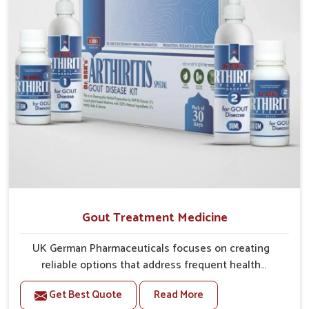
Gout Treatment Medicine
UK German Pharmaceuticals focuses on creating
reliable options that address frequent health
concerns in Chandigarh with attention to security and
Get Best Quote
Read More
relief. The rising cases of swelling, stiffness and joint