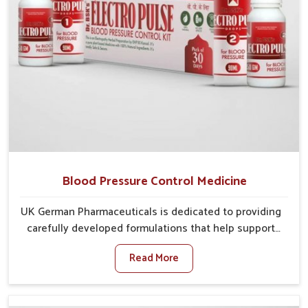
Blood Pressure Control Medicine
UK German Pharmaceuticals is dedicated to providing
carefully developed formulations that help support
cardiovascular balance in Chandigarh. Rising lifestyle-
Read More
related health concerns in Chandigarh such as stress,
irregular diets and limited physical activity often
increase risks that require steady management. If you