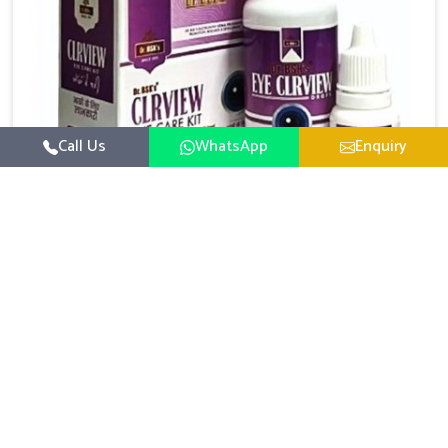
Call Us
WhatsApp
Enquiry
Eye Care Medicine
UK German Pharmaceuticals emphasizes the
importance of maintaining clear vision and eye
comfort in Chandigarh. Constant exposure to screens,
Read More
pollution, and changing lifestyles has made eye
health a growing concern in Chandigarh. If you are