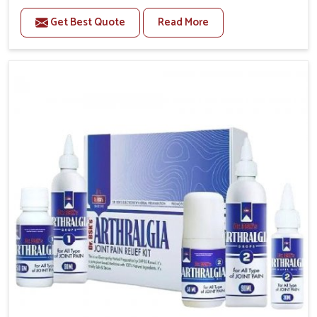
to manage recurring health concerns in Chandigarh.
Get Best Quote
Read More
The conditions of daily life in Chandigarh, such as
stress, irregular sleep, or long working hours, often
lead to severe pain episodes. If you are looking for
Headache & Migraine Medicine Manufacturers in
Chandigarh, although we operate from Punjab, the
solutions are designed to bring relief through safe,
tested processes. This ensures that people in
Chandigarh gain access to treatments that are
reliable, effective and suited to long-term well-being.