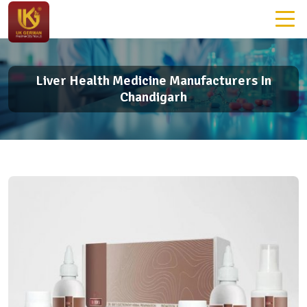
Liver Health Medicine Manufacturers In
Chandigarh