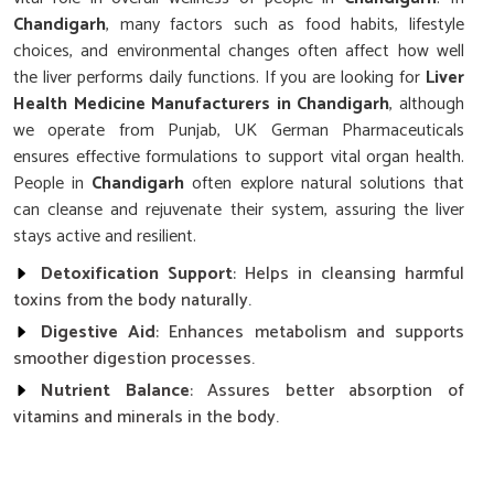
Chandigarh
, many factors such as food habits, lifestyle
choices, and environmental changes often affect how well
the liver performs daily functions. If you are looking for
Liver
Health Medicine Manufacturers in Chandigarh
, although
we operate from Punjab, UK German Pharmaceuticals
ensures effective formulations to support vital organ health.
People in
Chandigarh
often explore natural solutions that
can cleanse and rejuvenate their system, assuring the liver
stays active and resilient.
Detoxification Support
: Helps in cleansing harmful
toxins from the body naturally.
Digestive Aid
: Enhances metabolism and supports
smoother digestion processes.
Nutrient Balance
: Assures better absorption of
vitamins and minerals in the body.
What Role Does Liver Care Play In Overall