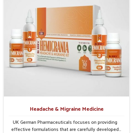
Traditional Wisdom
: Blends herbs known for
centuries to support internal wellness.
Gentle Action
: Provides gradual yet effective relief
without harsh side effects.
Sustainable Care
: Encourages long-term protection
and natural strengthening of liver.
Headache & Migraine Medicine
UK German Pharmaceuticals focuses on providing
effective formulations that are carefully developed