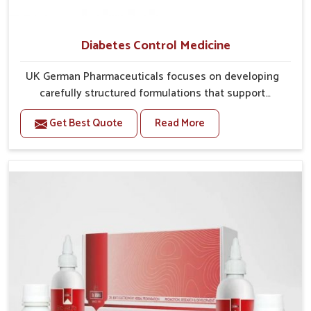
Diabetes Control Medicine
UK German Pharmaceuticals focuses on developing
carefully structured formulations that support
individuals facing metabolic health issues in
Get Best Quote
Read More
Chandigarh. Daily lifestyle patterns in Chandigarh,
including diet and stress, often contribute to rising
cases of glucose imbalance that require reliable and
safe options. If you are looking for Diabetes Control
Medicine Manufacturers in Chandigarh, although we
operate from Punjab, the solutions are created to
provide steady regulation through quality-driven
practices. This ensures that communities in
Chandigarh have dependable access to remedies that
help maintain stability and overall well-being.