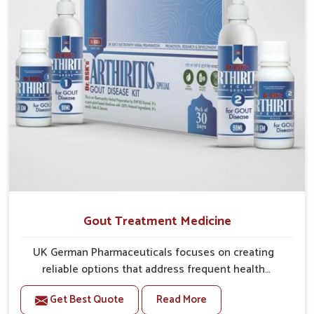
Gout Treatment Medicine
UK German Pharmaceuticals focuses on creating
reliable options that address frequent health
concerns in Chandigarh with attention to security and
Get Best Quote
Read More
relief. The rising cases of swelling, stiffness and joint