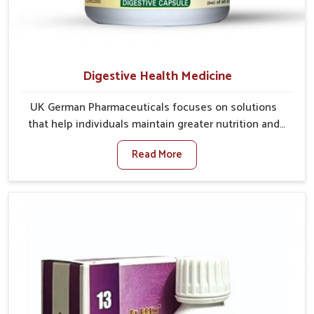
Digestive Health Medicine
UK German Pharmaceuticals focuses on solutions
that help individuals maintain greater nutrition and
smooth digestion in Chandigarh. The body’s ability to
Read More
process food in Chandigarh effectively plays a major
role in overall well-being. If you are looking for
Digestive Health Medicine Manufacturers in
Chandigarh, although we operate from Punjab, we
make efforts to ensure reliable support for everyday
gut concerns in natural ways. Good digestive function
is linked to improved energy, enhanced immunity,
and a balanced metabolism among people in
Chandigarh.