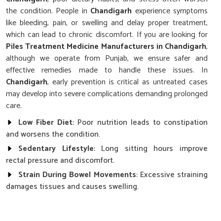
the condition. People in
Chandigarh
experience symptoms
like bleeding, pain, or swelling and delay proper treatment,
which can lead to chronic discomfort. If you are looking for
Piles Treatment Medicine Manufacturers in Chandigarh
,
although we operate from Punjab, we ensure safer and
effective remedies made to handle these issues. In
Chandigarh
, early prevention is critical as untreated cases
may develop into severe complications demanding prolonged
care.
Low Fiber Diet
: Poor nutrition leads to constipation
and worsens the condition.
Sedentary Lifestyle
: Long sitting hours improve
rectal pressure and discomfort.
Strain During Bowel Movements
: Excessive straining
damages tissues and causes swelling.
Why Is Timely Management Of Symptoms