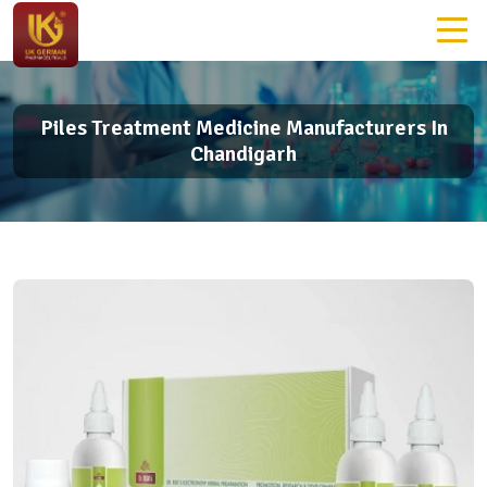
Piles Treatment Medicine Manufacturers In
Chandigarh