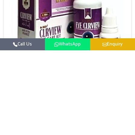
Call Us
WhatsApp
Enquiry
Eye Care Medicine
UK German Pharmaceuticals emphasizes the
importance of maintaining clear vision and eye
comfort in Chandigarh. Constant exposure to screens,
Read More
pollution, and changing lifestyles has made eye
health a growing concern in Chandigarh. If you are