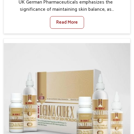
UK German Pharmaceuticals emphasizes the
significance of maintaining skin balance, as
environmental conditions in Chandigarh often cause
Read More
irritation, dryness, or infections. Issues such as
pollution, heat, and changing weather patterns in
Chandigarh can lead to repeated skin concerns if not
properly managed. If you are looking for Skin
Treatment Medicine Manufacturers in Chandigarh,
although we operate from Punjab, we make sure that
formulations that support healthier and more
resilient skin of people. People in Chandigarh often
experience symptoms like redness, acne, or fungal
infections, which emphasize the need for safe and
effective remedies.