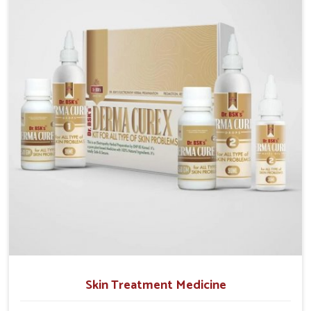
operate from Punjab, we emphasize safe and
researched formulations that address these needs.
Many people in Chandigarh often fail to connect
fatigue or gut issues with wheat intake, making
awareness about this condition highly important.
Skin Treatment Medicine