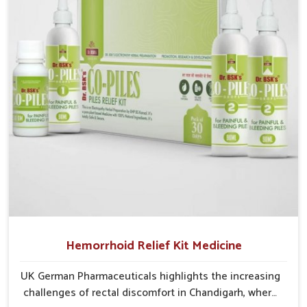
Chandigarh struggle with recurring skin challenges
that often require a comprehensive approach rather
than temporary fixes.
Hemorrhoid Relief Kit Medicine
UK German Pharmaceuticals highlights the increasing
challenges of rectal discomfort in Chandigarh, where