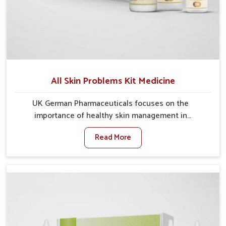
All Skin Problems Kit Medicine
UK German Pharmaceuticals focuses on the
importance of healthy skin management in
Chandigarh, where rising pollution, stress and diet
Read More
changes have contributed to multiple skin
conditions. In Chandigarh, people face issues such as
acne, dryness, pigmentation, and infections that
interfere with both comfort and confidence. If you are
looking for All Skin Problems Kit Manufacturers in
Chandigarh, although we operate from Punjab, UK
German Pharmaceuticals provides safe and effective
solutions made for complete care. Many people in