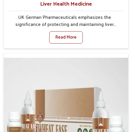
Liver Health Medicine
UK German Pharmaceuticals emphasizes the
significance of protecting and maintaining liver
balance, as this organ plays a vital role in overall
Read More
wellness of people in Chandigarh. In Chandigarh,
many factors such as food habits, lifestyle choices,
and environmental changes often affect how well the
liver performs daily functions. If you are looking for
Liver Health Medicine Manufacturers in Chandigarh,
although we operate from Punjab, UK German
Pharmaceuticals ensures effective formulations to
support vital organ health. People in Chandigarh
often explore natural solutions that can cleanse and
rejuvenate their system, assuring the liver stays
active and resilient.