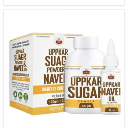
tenderness in Chandigarh highlight the urgent need
for carefully developed remedies that balance both
science and tradition. If you are looking for Gout
Treatment Medicine Manufacturers in Chandigarh,
although we operate from Punjab, the formulations
are prepared with detailed care to ensure effective
outcomes. This helps individuals in Chandigarh
continue their routines with reduced discomfort and
better overall mobility.