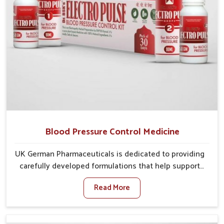
Blood Pressure Control Medicine
UK German Pharmaceuticals is dedicated to providing
carefully developed formulations that help support
cardiovascular balance in Chandigarh. Rising lifestyle-
Read More
related health concerns in Chandigarh such as stress,
irregular diets and limited physical activity often
increase risks that require steady management. If you