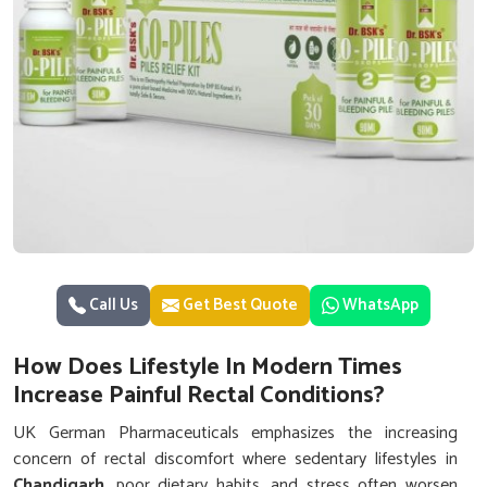
Call Us
Get Best Quote
WhatsApp
How Does Lifestyle In Modern Times
Increase Painful Rectal Conditions?
UK German Pharmaceuticals emphasizes the increasing
concern of rectal discomfort where sedentary lifestyles in
Chandigarh
, poor dietary habits, and stress often worsen