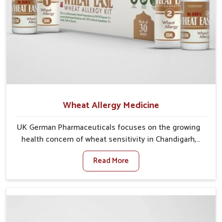
Wheat Allergy Medicine
UK German Pharmaceuticals focuses on the growing
health concern of wheat sensitivity in Chandigarh,
where increasing cases show how everyday foods
Read More
may cause discomfort. In Chandigarh, symptoms like
bloating, skin irritation, and digestive disturbances
highlight the importance of proper care and timely
management. If you are looking for Wheat Allergy
Medicine Manufacturers in Chandigarh, although we