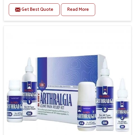
to manage recurring health concerns in Chandigarh.
Get Best Quote
Read More
The conditions of daily life in Chandigarh, such as
stress, irregular sleep, or long working hours, often
lead to severe pain episodes. If you are looking for
Headache & Migraine Medicine Manufacturers in
Chandigarh, although we operate from Punjab, the
solutions are designed to bring relief through safe,
tested processes. This ensures that people in
Chandigarh gain access to treatments that are
reliable, effective and suited to long-term well-being.