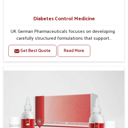
Diabetes Control Medicine
UK German Pharmaceuticals focuses on developing
carefully structured formulations that support
individuals facing metabolic health issues in
Get Best Quote
Read More
Chandigarh. Daily lifestyle patterns in Chandigarh,
including diet and stress, often contribute to rising
cases of glucose imbalance that require reliable and
safe options. If you are looking for Diabetes Control
Medicine Manufacturers in Chandigarh, although we
operate from Punjab, the solutions are created to
provide steady regulation through quality-driven
practices. This ensures that communities in
Chandigarh have dependable access to remedies that
help maintain stability and overall well-being.