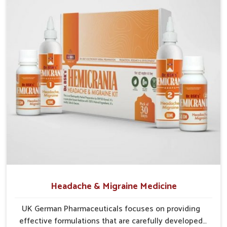
Gentle Action
: Works naturally on tissues without
creating dependency or harsh effects.
Preventive Approach
: Helps reduce chances of
recurrence through balanced care.
Holistic Relief
: Focuses on complete digestion,
circulation, and tissue repair.
Headache & Migraine Medicine
UK German Pharmaceuticals focuses on providing
effective formulations that are carefully developed