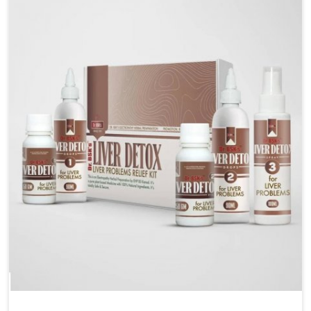
are looking for Blood Pressure Control Medicine
Manufacturers in Chandigarh, although we operate
from Punjab, the solutions are prepared under strict
processes that ensure safe and effective outcomes.
This makes it possible for people in Chandigarh to
manage their condition with reliable support
customized to long term well-being.