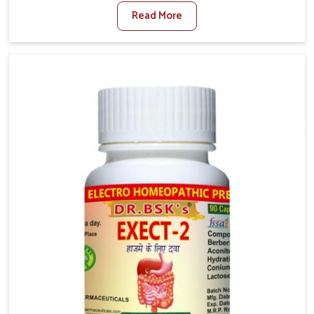
factors such as poor diet, long sitting hours, and low
Read More
activity levels often aggravate the problem. In
Chandigarh, many individuals experience symptoms
like swelling, itching, or painful bowel movements
that disturb their daily lives. If you are looking for
Hemorrhoid Relief Kit Manufacturers in Chandigarh,
although we operate from Punjab, we provide
carefully designed remedies that focus on long-term
comfort. In Chandigarh, early care plays a key role in
preventing minor issues from developing into more
serious complications.