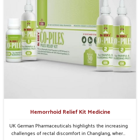
cases may develop into severe complications
demanding prolonged care.
Hemorrhoid Relief Kit Medicine
UK German Pharmaceuticals highlights the increasing
challenges of rectal discomfort in Changlang, where