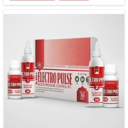
tenderness in Changlang highlight the urgent need
for carefully developed remedies that balance both
science and tradition. If you are looking for Gout
Treatment Medicine Manufacturers in Changlang,
although we operate from Punjab, the formulations
are prepared with detailed care to ensure effective
outcomes. This helps individuals in Changlang
continue their routines with reduced discomfort and
better overall mobility.