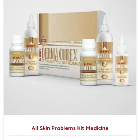
although we operate from Punjab, we make sure that
formulations that support healthier and more
resilient skin of people. People in Changlang often
experience symptoms like redness, acne, or fungal
infections, which emphasize the need for safe and
effective remedies.
All Skin Problems Kit Medicine