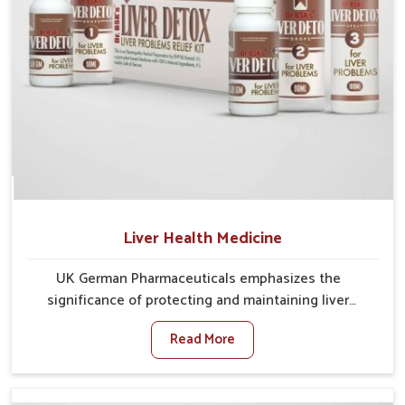
Liver Health Medicine
UK German Pharmaceuticals emphasizes the
significance of protecting and maintaining liver
balance, as this organ plays a vital role in overall
Read More
wellness of people in Changlang. In Changlang, many
factors such as food habits, lifestyle choices, and
environmental changes often affect how well the