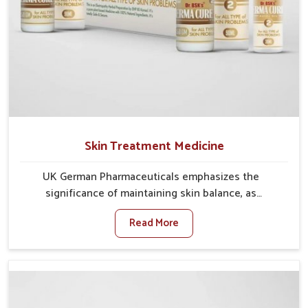
Skin Treatment Medicine
UK German Pharmaceuticals emphasizes the
significance of maintaining skin balance, as
environmental conditions in Changlang often cause
Read More
irritation, dryness, or infections. Issues such as
pollution, heat, and changing weather patterns in
Changlang can lead to repeated skin concerns if not
properly managed. If you are looking for Skin
Treatment Medicine Manufacturers in Changlang,