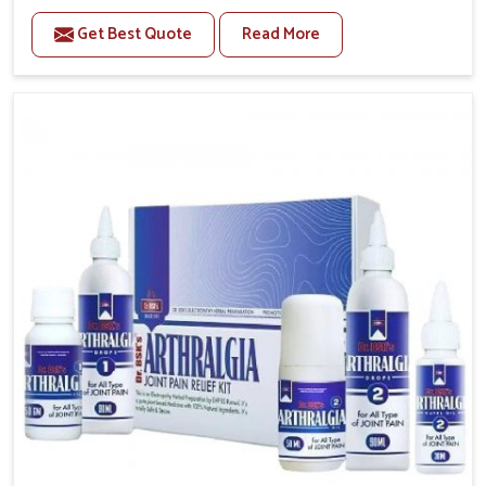
to manage recurring health concerns in Changlang.
Get Best Quote
Read More
The conditions of daily life in Changlang, such as
stress, irregular sleep, or long working hours, often
lead to severe pain episodes. If you are looking for
Headache & Migraine Medicine Manufacturers in
Changlang, although we operate from Punjab, the
solutions are designed to bring relief through safe,
tested processes. This ensures that people in
Changlang gain access to treatments that are
reliable, effective and suited to long-term well-being.