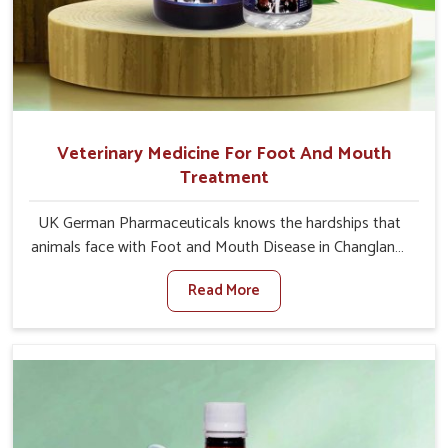
Veterinary Medicine For Foot And Mouth
Treatment
UK German Pharmaceuticals knows the hardships that
animals face with Foot and Mouth Disease in Changlang.
When set against any other Veterinary Medicine For
Read More
Foot And Mouth Treatment Manufacturers in Changlang,
we offer a solution to address FMD in cattle, goats, etc.,
though we are not based there. Viral Foot and Mouth
Disease is a highly contagious disease that affects
livestock in Changlang. Our veterinary medicines have
been developed to control the infection symptoms and
are designed to minimize the rate of contagion and lead