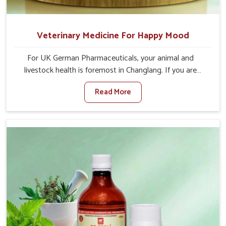
Veterinary Medicine For Happy Mood
For UK German Pharmaceuticals, your animal and
livestock health is foremost in Changlang. If you are
looking for Veterinary Medicine For Happy Mood
Read More
Manufacturers in Changlang, although we are not based
there, you can rely on us as we design solutions aimed at
improving the mood and, in turn, the general health
status of animals. Our product is aimed at achieving
emotional balance so your animals are less stressed and
happier in Changlang. Only the best quality ingredients
are used to ensure that you have the safest and most
effective solution for happier animals in Changlang.