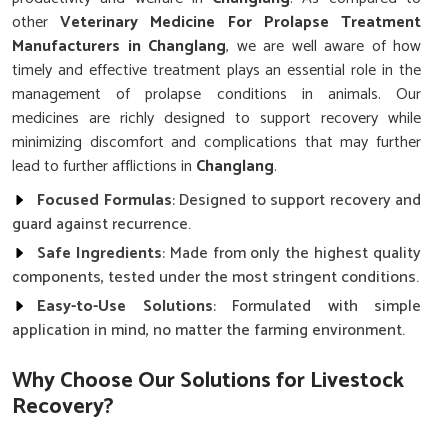
other
Veterinary Medicine For Prolapse Treatment
Manufacturers in Changlang
, we are well aware of how
timely and effective treatment plays an essential role in the
management of prolapse conditions in animals. Our
medicines are richly designed to support recovery while
minimizing discomfort and complications that may further
lead to further afflictions in
Changlang
.
Focused Formulas
: Designed to support recovery and
guard against recurrence.
Safe Ingredients
: Made from only the highest quality
components, tested under the most stringent conditions.
Easy-to-Use Solutions
: Formulated with simple
application in mind, no matter the farming environment.
Why Choose Our Solutions for Livestock
Recovery?
Best Veterinary Medicine For Prolapse