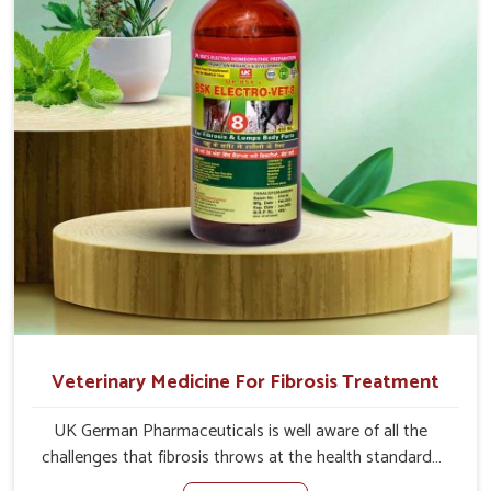
well as the root cause, and the animals recover quickly
and regain full strength in no time.
Veterinary Medicine For Fibrosis Treatment
UK German Pharmaceuticals is well aware of all the
challenges that fibrosis throws at the health standards
of animals in Changlang. Compared to any other