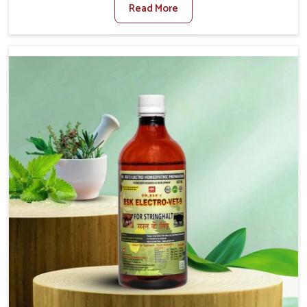
Read More
Veterinary Medicine For Fibrosis Treatment
Manufacturers in Changlang, although we are not based
there, we aim to evolve new sophisticated solutions that
bring forward the root cause of fibrosis, albeit managing
symptoms finely. Abnormal aggregation of fibrous
connective tissues leads to malfunctioning organs for life
and thus affects productivity and quality of life in
Changlang. Our medicines in Changlang are designed to
heal organs and restore their functioning along with the
overall well-being of animals.