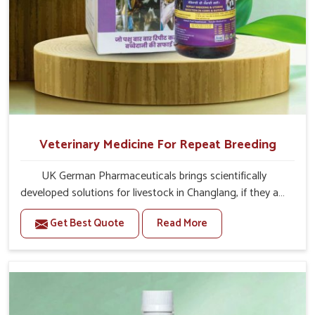
Veterinary Medicine For Repeat Breeding
UK German Pharmaceuticals brings scientifically
developed solutions for livestock in Changlang, if they are
facing serious health failures. If you are looking for one of
Get Best Quote
Read More
the trusted Veterinary Medicine For Repeat Breeding
Manufacturers in Changlang, while we’re located in
Punjab, we precisely target underlying etiologies such as
hormonal imbalance, poorly developed uterus and
infections with our precision medicines. Our treatment
helps livestock in Changlang to improve their milk