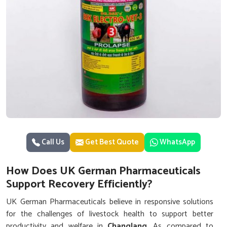
Call Us
Get Best Quote
WhatsApp
How Does UK German Pharmaceuticals
Support Recovery Efficiently?
UK German Pharmaceuticals believe in responsive solutions
for the challenges of livestock health to support better
productivity and welfare in
Changlang
. As compared to