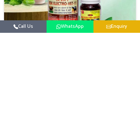
Call Us
WhatsApp
Enquiry
Veterinary Medicine For Constipation
UK German Pharmaceuticals focuses on setting up
specific veterinary formulations for improving aspects of
animal health in Changlang concerning digestion. If you
Read More
are looking for one of the reputed Veterinary Medicine
For Constipation Manufacturers in Changlang, while we’re
located in Punjab, we ensure that our scientifically