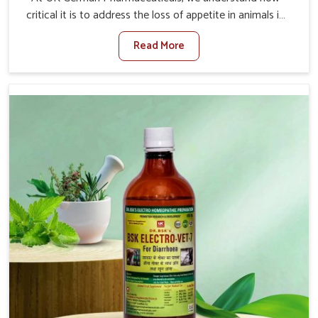
critical it is to address the loss of appetite in animals in
Changlang. Poor appetite leads to nutritional
Read More
deficiencies, weak immunity, and reduced productivity,
especially in livestock in Changlang. When set against any
other Veterinary Medicine For Loss Of Appetite
Treatment Manufacturers in Changlang, we come up
with innovative solutions that assist animals in regaining
their appetite and health once again despite being based
somewhere else. Our medicines in Changlang are made
to give you more effective answers delivered to address
the actual causes of the problem of loss of appetite
directly and for quicker recoveries.