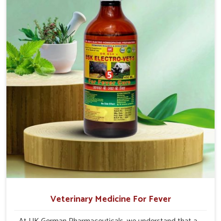
production and overall profitability in livestock
management.
Veterinary Medicine For Fever