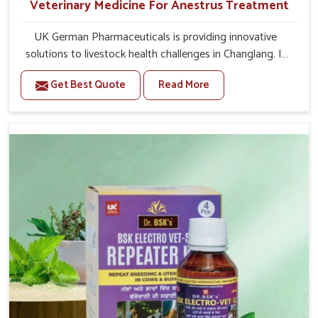
Veterinary Medicine For Anestrus Treatment
UK German Pharmaceuticals is providing innovative
solutions to livestock health challenges in Changlang. If
you’re looking for Veterinary Medicine For Anestrus
Get Best Quote
Read More
Treatment Manufacturers in Changlang, we are well
aware of the effect anestrus has on the reproductive
efficiency and productivity of animals. Our medicines
have been carefully formulated to rectify hormone
imbalance in animals in Changlang, allowing them to
return to normal reproduction cycles effectively. We
provide products in Changlang that are of high quality
and safety to farmers and vets for better herd health.