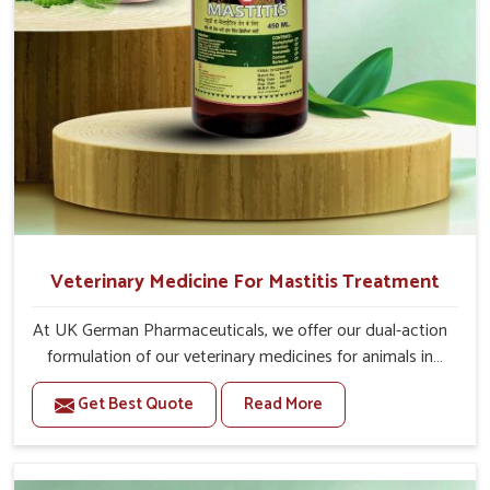
Veterinary Medicine For Mastitis Treatment
At UK German Pharmaceuticals, we offer our dual-action
formulation of our veterinary medicines for animals in
Changlang that targets both the infection caused and
Get Best Quote
Read More
the inflammation. If you are looking for one of the
trusted Veterinary Medicine For Mastitis Treatment
Manufacturers in Changlang, while we’re located in
Punjab, our advanced veterinary range includes oral