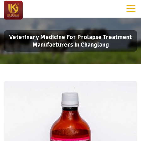
Veterinary Medicine For Prolapse Treatment
Manufacturers In Changlang