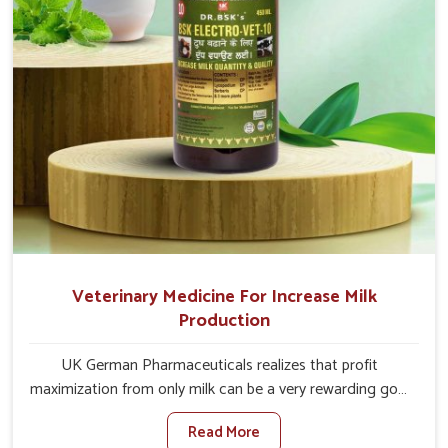
Veterinary Medicine For Increase Milk
Production
UK German Pharmaceuticals realizes that profit
maximization from only milk can be a very rewarding goal
for farmers in Changlang. When set against any other
Read More
Veterinary Medicine For Increase Milk Production