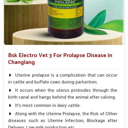
What Sets UK German Pharmaceuticals A
Reliable Name?
Looking for Animal Prolapse Medicine Suppliers in
Changlang?
We not only believe in the effectiveness of our medicines but
also focus on accessibility, affordability, and customer
Bsk Electro Vet 3 For Prolapse Disease in
satisfaction in
Changlang
. When evaluated against any other
Changlang
Animal Prolapse Medicine Suppliers in Changlang
, we
provide a strong supply chain so that our products are always
Uterine prolapse is a complication that can occur
available for use when needed. The competitive pricing and
in cattle and buffalo cows during parturition.
quality consciousness have built our reliability among farmers
It occurs when the uterus protrudes through the
and veterinarians in
Changlang
and have made us a partner
birth canal and hangs behind the animal after calving.
of trust to ensure the best care for your livestock.
It's most common in dairy cattle.
Reliable Availability
: Our supply chain ensures
Along with the Uterine Prolapse, the Risk of Other
product is available at all times.
diseases such as Uterine Infection, Blockage after
Affordable Pricing
: We provide cost-effective
Delivery, Low milk production etc.