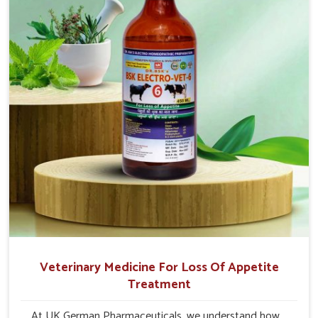
to quick recovery in Changlang.
Veterinary Medicine For Loss Of Appetite
Treatment
At UK German Pharmaceuticals, we understand how