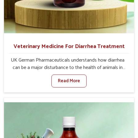
Veterinary Medicine For Diarrhea Treatment
UK German Pharmaceuticals understands how diarrhea
can be a major disturbance to the health of animals in
Changlang. When set against any other Veterinary
Read More
Medicine For Diarrhea Treatment Manufacturers in
Changlang, although we are not based there, we create
results for controlling as well as treating diarrhea fast.
Once diarrhea is contracted, it starts turning into
dehydration, getting weaker, and losing all the health and
productivity associated with healthy animals in
Changlang. Our veterinary medicines in Changlang are so
carefully formulated that they treat the symptoms as