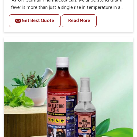
At UK German Pharmaceuticals, we understand that a
fever is more than just a single rise in temperature in an
animal in Changlang. If you are looking for one of the
Get Best Quote
Read More
trusted Veterinary Medicine For Fever Manufacturers in
Changlang, while we’re located in Punjab, we have
developed safe formulations that rehabilitate animals to
health without altering their appetites or milk production.
Our veterinary research has resulted in focused
interventions that facilitate rapid relief, lower
temperature management and an increase in internal
resilience among cattle, goats and buffaloes in
Changlang.