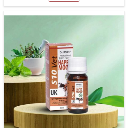
Manufacturers in Changlang, even though we are not
based there, we have long-range effective solutions that
ensure milk output without sacrificing the well-being of
the animals. Milk is one of the most vital products and
needs to have optimal yield made possible by suitable
care and nutrition for the animals in Changlang. Our
products in Changlang are designed to support lactation
naturally, making this possible and bringing about better
productivity along with the general healthiness of the
animals.