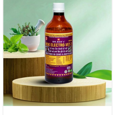
solutions, injectable formulations and topical treatments
that are easy to administer and highly effective. Unlike
many medications, which cause great stress to animals,
ours are designed to reduce pain, control swelling and
enhance immune response without causing any stress to
the animals in Changlang.