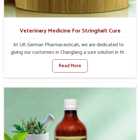
Veterinary Medicine For Stringhalt Cure
At UK German Pharmaceuticals, we are dedicated to
giving our customers in Changlang a sure solution in the
management of neuromuscular disorders, particularly on
Read More
stringhalt. Compared to any other Veterinary Medicine
For Stringhalt Cure Manufacturers in Changlang,
although we are not based there, we provide treatments
for the alleviation of symptoms and restoration of
normal movement. This condition is characterized by
exaggerated and uncontrollable movements of the hind
legs, which often develop in horses, impair mobility, and
diminish quality of life in Changlang. We help your animals
to stay active and healthy in Changlang.