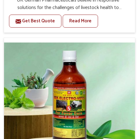
UK German Pharmaceuticals believe in responsive
solutions for the challenges of livestock health to
support better productivity and welfare in Changlang. As
Get Best Quote
Read More
compared to other Veterinary Medicine For Prolapse
Treatment Manufacturers in Changlang, we are well
aware of how timely and effective treatment plays an
essential role in the management of prolapse conditions
in animals. Our medicines are richly designed to support
recovery while minimizing discomfort and complications
that may further lead to further afflictions in Changlang.