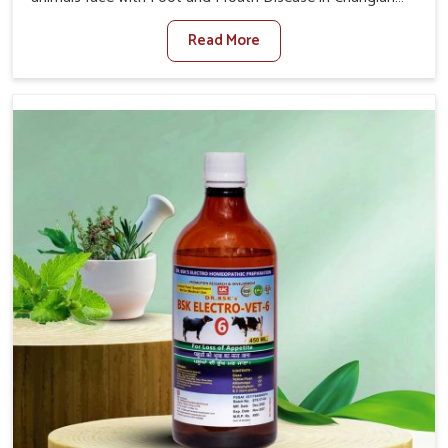
When set against any other Veterinary Medicine For
Read More
Foot And Mouth Treatment Manufacturers in Changlang,
we offer a solution to address FMD in cattle, goats, etc.,
though we are not based there. Viral Foot and Mouth
Disease is a highly contagious disease that affects
livestock in Changlang. Our veterinary medicines have
been developed to control the infection symptoms and
are designed to minimize the rate of contagion and lead
to quick recovery in Changlang.