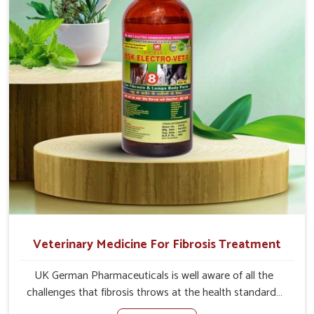
the actual causes of the problem of loss of appetite
directly and for quicker recoveries.
Veterinary Medicine For Fibrosis Treatment
UK German Pharmaceuticals is well aware of all the
challenges that fibrosis throws at the health standards
of animals in Changlang. Compared to any other