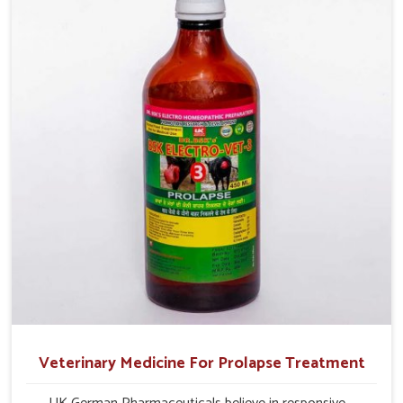
production and overall profitability in livestock
management.
Veterinary Medicine For Prolapse Treatment