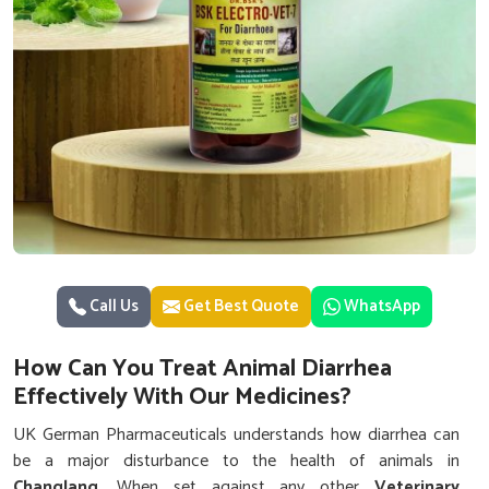
Call Us
Get Best Quote
WhatsApp
How Can You Treat Animal Diarrhea
Effectively With Our Medicines?
UK German Pharmaceuticals understands how diarrhea can
be a major disturbance to the health of animals in
Changlang
. When set against any other
Veterinary