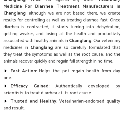
Medicine For Diarrhea Treatment Manufacturers in
Changlang
, although we are not based there, we create
results for controlling as well as treating diarrhea fast. Once
diarrhea is contracted, it starts turning into dehydration,
getting weaker, and losing all the health and productivity
associated with healthy animals in
Changlang
. Our veterinary
medicines in
Changlang
are so carefully formulated that
they treat the symptoms as well as the root cause, and the
animals recover quickly and regain full strength in no time.
Fast Action
: Helps the pet regain health from day
one.
Efficacy Gained
: Authentically developed by
scientists to treat diarrhea at its root cause.
Trusted and Healthy
: Veterinarian-endorsed quality
and result.
What Makes Our Diarrhea Treatment