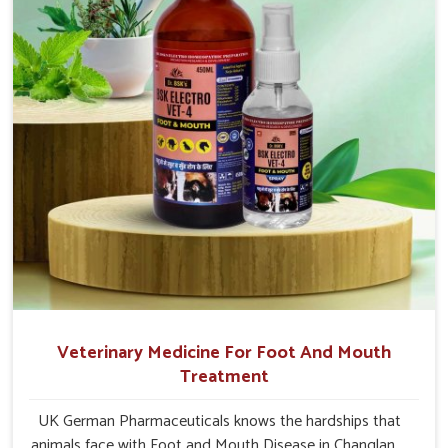
Changlang.
Veterinary Medicine For Foot And Mouth
Treatment
UK German Pharmaceuticals knows the hardships that
animals face with Foot and Mouth Disease in Changlang.