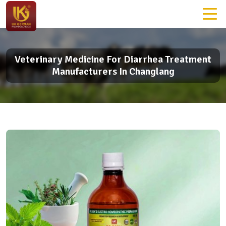
Veterinary Medicine For Diarrhea Treatment
Manufacturers In Changlang