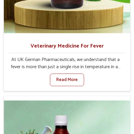
Veterinary Medicine For Fever
At UK German Pharmaceuticals, we understand that a
fever is more than just a single rise in temperature in an
animal in Changlang. If you are looking for one of the
Read More
trusted Veterinary Medicine For Fever Manufacturers in
Changlang, while we’re located in Punjab, we have
developed safe formulations that rehabilitate animals to
health without altering their appetites or milk production.
Our veterinary research has resulted in focused
interventions that facilitate rapid relief, lower
temperature management and an increase in internal
resilience among cattle, goats and buffaloes in