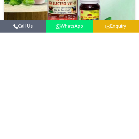
Call Us
WhatsApp
Enquiry
Veterinary Medicine For Constipation
UK German Pharmaceuticals focuses on setting up
specific veterinary formulations for improving aspects of
animal health in Changlang concerning digestion. If you
Read More
are looking for one of the reputed Veterinary Medicine
For Constipation Manufacturers in Changlang, while we’re
located in Punjab, we ensure that our scientifically