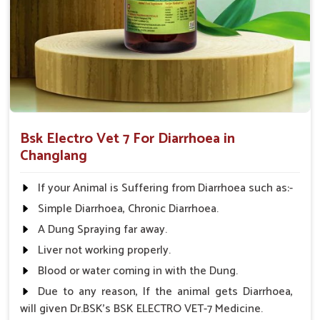
Comprehensive Care
: Treats not only the symptoms
but also the root cause of diarrhea.
Applicable to All Animals
: This product can be used
on all farm animals.
Why Collaborate with Us for Animal
Healthcare Solutions?
Bsk Electro Vet 7 For Diarrhoea in
Looking for Diarrhea Veterinary Medicine
Changlang
Suppliers in Changlang?
We know that effective remedies are always available
If your Animal is Suffering from Diarrhoea such as:-
promptly in
Changlang
; hence, medicines are supplied
Simple Diarrhoea, Chronic Diarrhoea.
throughout India. We have spent years perfecting our
A Dung Spraying far away.
knowledge and are committed to animal health in
Changlang
. Therefore, we provide affordable solutions in
Liver not working properly.
Changlang
for managing and treating diarrhea in animals.
Blood or water coming in with the Dung.
When benchmarked against any other
Diarrhea Veterinary
Due to any reason, If the animal gets Diarrhoea,
Medicine Suppliers in Changlang
, although we are not
will given Dr.BSK's BSK ELECTRO VET-7 Medicine.
based there, we provide a consistent inventory of good