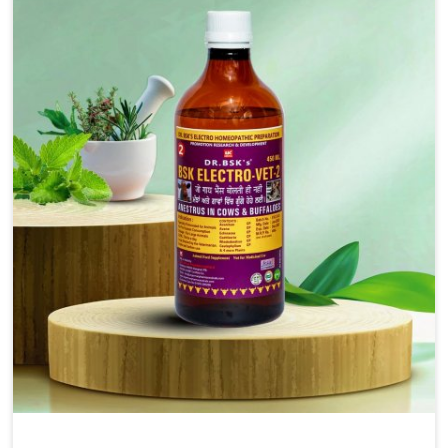
solutions, injectable formulations and topical treatments
that are easy to administer and highly effective. Unlike
many medications, which cause great stress to animals,
ours are designed to reduce pain, control swelling and
enhance immune response without causing any stress to
the animals in Changlang.