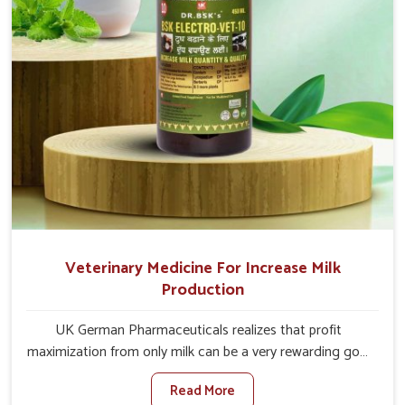
Veterinary Medicine For Increase Milk
Production
UK German Pharmaceuticals realizes that profit
maximization from only milk can be a very rewarding goal
for farmers in Changlang. When set against any other
Read More
Veterinary Medicine For Increase Milk Production