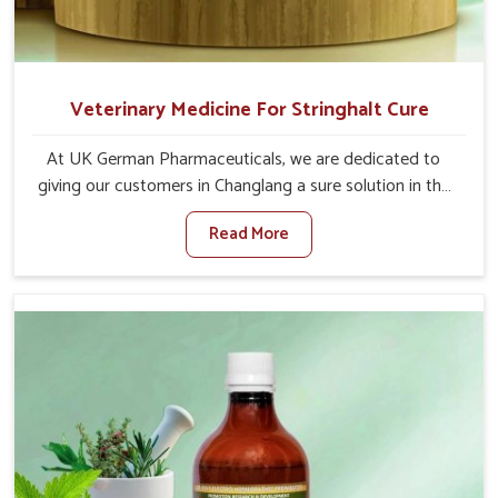
Veterinary Medicine For Stringhalt Cure
At UK German Pharmaceuticals, we are dedicated to
giving our customers in Changlang a sure solution in the
management of neuromuscular disorders, particularly on
Read More
stringhalt. Compared to any other Veterinary Medicine
For Stringhalt Cure Manufacturers in Changlang,
although we are not based there, we provide treatments
for the alleviation of symptoms and restoration of
normal movement. This condition is characterized by
exaggerated and uncontrollable movements of the hind
legs, which often develop in horses, impair mobility, and
diminish quality of life in Changlang. We help your animals
to stay active and healthy in Changlang.