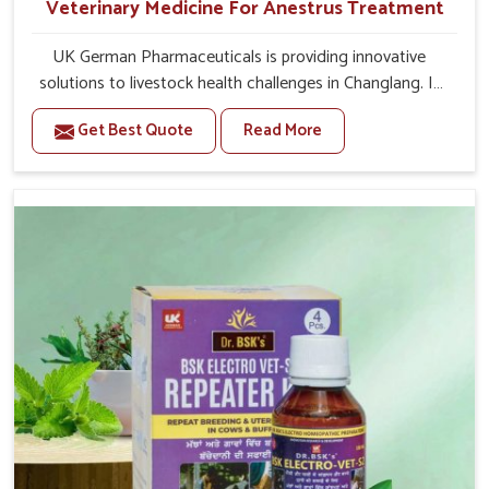
Veterinary Medicine For Anestrus Treatment
UK German Pharmaceuticals is providing innovative
solutions to livestock health challenges in Changlang. If
you’re looking for Veterinary Medicine For Anestrus
Get Best Quote
Read More
Treatment Manufacturers in Changlang, we are well
aware of the effect anestrus has on the reproductive
efficiency and productivity of animals. Our medicines
have been carefully formulated to rectify hormone
imbalance in animals in Changlang, allowing them to
return to normal reproduction cycles effectively. We
provide products in Changlang that are of high quality
and safety to farmers and vets for better herd health.