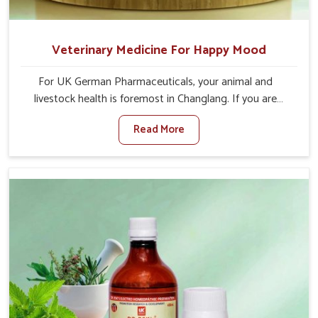
Veterinary Medicine For Happy Mood
For UK German Pharmaceuticals, your animal and
livestock health is foremost in Changlang. If you are
looking for Veterinary Medicine For Happy Mood
Read More
Manufacturers in Changlang, although we are not based
there, you can rely on us as we design solutions aimed at
improving the mood and, in turn, the general health
status of animals. Our product is aimed at achieving
emotional balance so your animals are less stressed and
happier in Changlang. Only the best quality ingredients
are used to ensure that you have the safest and most
effective solution for happier animals in Changlang.