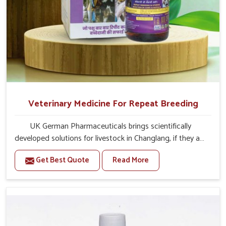
Veterinary Medicine For Repeat Breeding
UK German Pharmaceuticals brings scientifically
developed solutions for livestock in Changlang, if they are
facing serious health failures. If you are looking for one of
Get Best Quote
Read More
the trusted Veterinary Medicine For Repeat Breeding
Manufacturers in Changlang, while we’re located in
Punjab, we precisely target underlying etiologies such as
hormonal imbalance, poorly developed uterus and
infections with our precision medicines. Our treatment
helps livestock in Changlang to improve their milk