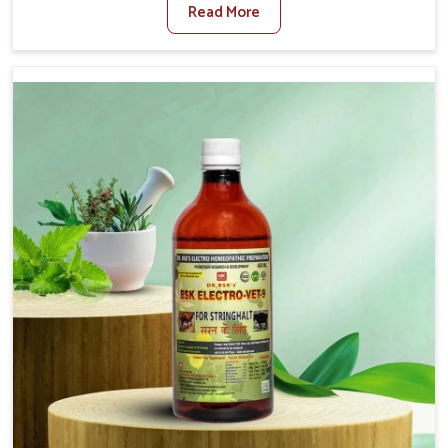
Read More
Veterinary Medicine For Fibrosis Treatment
Manufacturers in Changlang, although we are not based
there, we aim to evolve new sophisticated solutions that
bring forward the root cause of fibrosis, albeit managing
symptoms finely. Abnormal aggregation of fibrous
connective tissues leads to malfunctioning organs for life
and thus affects productivity and quality of life in
Changlang. Our medicines in Changlang are designed to
heal organs and restore their functioning along with the
overall well-being of animals.