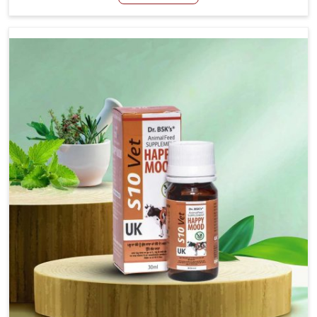
Manufacturers in Changlang, even though we are not
based there, we have long-range effective solutions that
ensure milk output without sacrificing the well-being of
the animals. Milk is one of the most vital products and
needs to have optimal yield made possible by suitable
care and nutrition for the animals in Changlang. Our
products in Changlang are designed to support lactation
naturally, making this possible and bringing about better
productivity along with the general healthiness of the
animals.