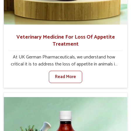
Veterinary Medicine For Loss Of Appetite
Treatment
At UK German Pharmaceuticals, we understand how
critical it is to address the loss of appetite in animals in
Changlang. Poor appetite leads to nutritional
Read More
deficiencies, weak immunity, and reduced productivity,
especially in livestock in Changlang. When set against any
other Veterinary Medicine For Loss Of Appetite
Treatment Manufacturers in Changlang, we come up
with innovative solutions that assist animals in regaining
their appetite and health once again despite being based
somewhere else. Our medicines in Changlang are made
to give you more effective answers delivered to address