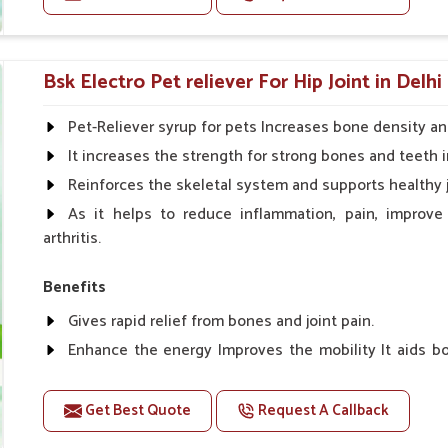
phorus, and others for synergism.
Doses:-
ng reproduction and development to keep
Cattle/Buffalo:- 25gm.to 50gm. in a day
Bsk Electro Pet reliever For Hip Joint in Delhi
Calf, Sheep, Pigs:- 15gm.to 30gm.in a day
Fish:- 05gm.to 10gm. in a day
Pet-Reliever syrup for pets Increases bone density an
Poultry:- 05gm.to 10gm.
It increases the strength for strong bones and teeth i
Swine:- 03gm. to 06gm.in a day
Reinforces the skeletal system and supports healthy j
As it helps to reduce inflammation, pain, improve
arthritis.
Benefits
Gives rapid relief from bones and joint pain.
Enhance the energy Improves the mobility It aids bo
clotting
Get Best Quote
Request A Callback
Doses:-