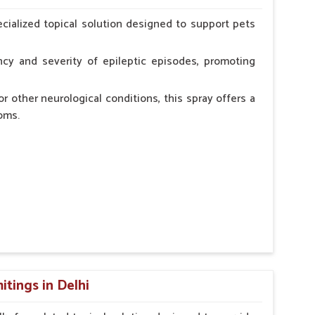
erinarian.
cialized topical solution designed to support pets
cy and severity of epileptic episodes, promoting
r other neurological conditions, this spray offers a
oms.
and stress.
n, minimizing potential side effects.
cation.
tings in Delhi
erinarian.