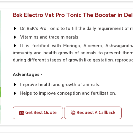
0.5ml per kg body weight once daily, or as suggested 
Bsk Electro Vet Pro Tonic The Booster in Del
Dr. BSK's Pro Tonic to fulfill the daily requirement of 
Vitamins and trace minerals.
It is fortified with Moringa, Aloevera, Ashwagandh
immunity and health growth of animals to prevent them 
during different stages of growth like gestation, reproduc
Advantages -
Improve health and growth of animals.
Helps to improve conception and fertilization.
Helps to improve milk production and quality.
Helps to improve digestion and increase appetite.
Get Best Quote
Request A Callback
Helps to prevent milk fever problem.
Helps to overcome the problem of osteoporosis and 