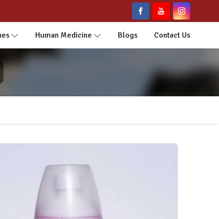
nes
Human Medicine
Blogs
Contact Us