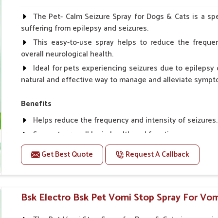
Spary-2 3 Spary twice a day or as suggested by the Vet
The Pet- Calm Seizure Spray for Dogs & Cats is a spe
suffering from epilepsy and seizures.
This easy-to-use spray helps to reduce the frequen
overall neurological health.
Ideal for pets experiencing seizures due to epilepsy o
natural and effective way to manage and alleviate sympt
Benefits
Helps reduce the frequency and intensity of seizures.
Supports overall brain health and function.
Provides a soothing effect that helps reduce anxiety 
Get Best Quote
Request A Callback
Topical application avoids the need for oral medicatio
Convenient spray form for quick and hassle-free appli
Bsk Electro Bsk Pet Vomi Stop Spray For Vomi
How To Use
Spary-2 3 Spary twice a day or as suggested by the Vet