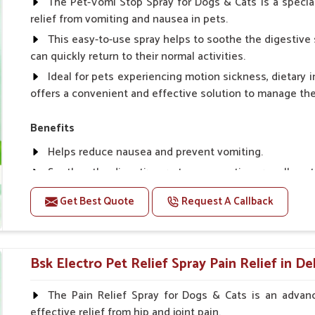
The Pet-Vomi Stop Spray for Dogs & Cats is a special
relief from vomiting and nausea in pets.
This easy-to-use spray helps to soothe the digestive 
can quickly return to their normal activities.
Ideal for pets experiencing motion sickness, dietary i
offers a convenient and effective solution to manage t
Benefits
Helps reduce nausea and prevent vomiting.
Soothes the digestive system, promoting overall gastr
Provides quick relief from symptoms, improving comfo
Get Best Quote
Request A Callback
Topical application avoids the need for oral medicatio
Easy to use, making it a practical solution for pet own
Bsk Electro Pet-vomi Stop 30 Ml
Bsk Electro Pet Relief Spray Pain Relief in De
How To Use
The Pain Relief Spray for Dogs & Cats is an advanc
effective relief from hip and joint pain.
Spary-2 3 Spary twice a day or as suggested by the Vet