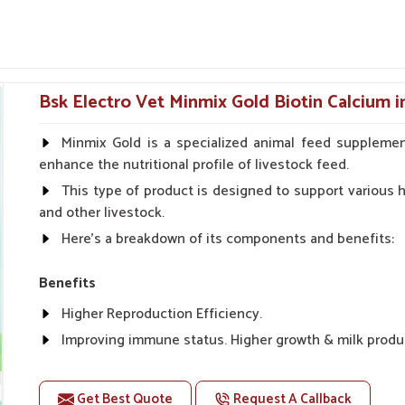
help avians combat infections and maintain
ted to lessen fatigue and improve appetite
Bsk Electro Vet Minmix Gold Biotin Calcium i
even for ornamental birds.
Minmix Gold is a specialized animal feed supplemen
Long-Term Avian Health?
enhance the nutritional profile of livestock feed.
This type of product is designed to support various he
Delhi?
and other livestock.
Delhi
, especially egg-laying and during bone
Here's a breakdown of its components and benefits:
icine Suppliers in Delhi
, though our base is
or avian absorption. For old birds or breeding
Benefits
 bones, improve the quality of eggshells and
water, these formulas help in preventing such
Higher Reproduction Efficiency.
 shells.
Improving immune status. Higher growth & milk produ
 are absorbed quickly and effectively by the
Improve fat % of milk, Healthy animal & healthy calf of
For prevention Improves digestive strength.
Get Best Quote
Request A Callback