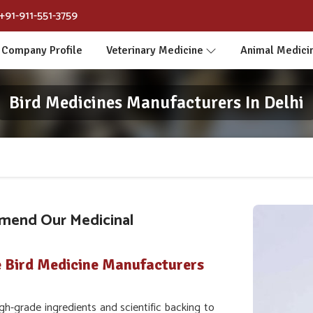
+91-911-551-3759
Company Profile
Veterinary Medicine
Animal Medici
Bird Medicines Manufacturers In Delhi
mend Our Medicinal
e Bird Medicine Manufacturers
h-grade ingredients and scientific backing to