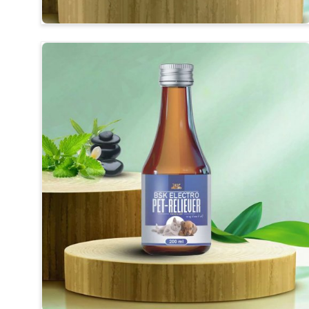
Balanced Mineral Profile
: Essential vitamins, phos
Support for Breeders
: We provide support duri
birds strong.