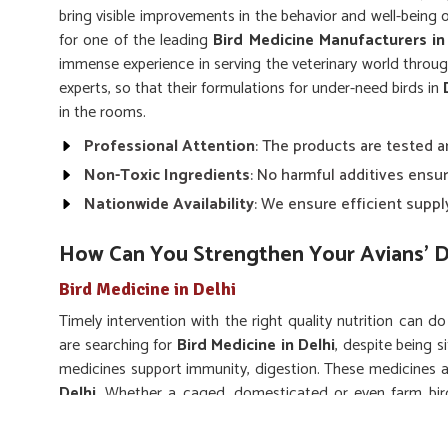
bring visible improvements in the behavior and well-being 
for one of the leading
Bird Medicine Manufacturers in
immense experience in serving the veterinary world throug
experts, so that their formulations for under-need birds in
in the rooms.
Professional Attention
: The products are tested 
Non-Toxic Ingredients
: No harmful additives ensur
Nationwide Availability
: We ensure efficient suppl
How Can You Strengthen Your Avians’ D
Bird Medicine in Delhi
Timely intervention with the right quality nutrition can d
are searching for
Bird Medicine in Delhi
, despite being s
medicines support immunity, digestion. These medicines ar
Delhi
. Whether a caged, domesticated or even farm bi
them. We stress on medications that are gentle yet efficac
effects spoil their natural rhythm and liveliness.