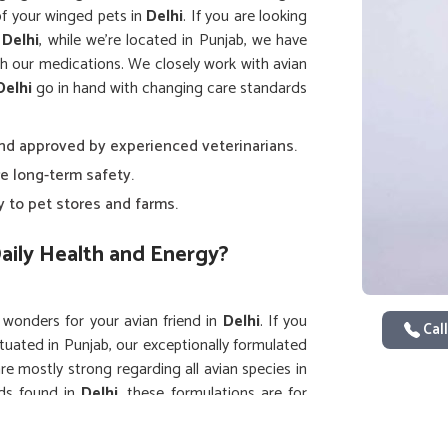
of your winged pets in
Delhi
. If you are looking
 Delhi
, while we’re located in Punjab, we have
h our medications. We closely work with avian
Delhi
go in hand with changing care standards
and approved by experienced veterinarians.
e long-term safety.
y to pet stores and farms.
aily Health and Energy?
o wonders for your avian friend in
Delhi
. If you
Call
ituated in Punjab, our exceptionally formulated
e mostly strong regarding all avian species in
rds found in
Delhi
, these formulations are for
ious for birds in
Delhi
such that no harsh side