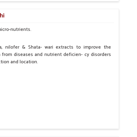
by the Veterinarian.
hi
micro-nutrients.
a, nilofer & Shata- wari extracts to improve the
from diseases and nutrient deficien- cy disorders
tion and location.
hypocalcaemia.