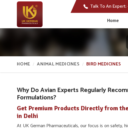
Talk To An Expert:
Home
HOME
ANIMAL MEDICINES
BIRD MEDICINES
Why Do Avian Experts Regularly Recom
Formulations?
Get Premium Products Directly from th
in Delhi
At UK German Pharmaceuticals, our focus is on safety, hig