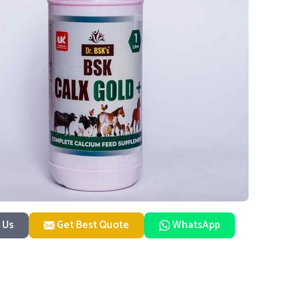
 Us
Get Best Quote
WhatsApp