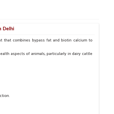
n Delhi
t that combines bypass fat and biotin calcium to
alth aspects of animals, particularly in dairy cattle
ction.
 nutritional deficiency.