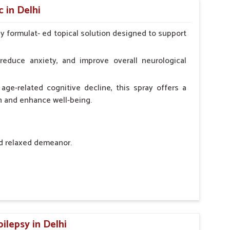
 in Delhi
ly formulat- ed topical solution designed to support
l Animals Adult Dogs 40 ml twice daily, 20 ml twice
ce daily
reduce anxiety, and improve overall neurological
age-related cognitive decline, this spray offers a
h and enhance well-being.
nd relaxed demeanor.
tem.
sness and hyperactivity.
n, minimizing potential side effects.
ilepsy in Delhi