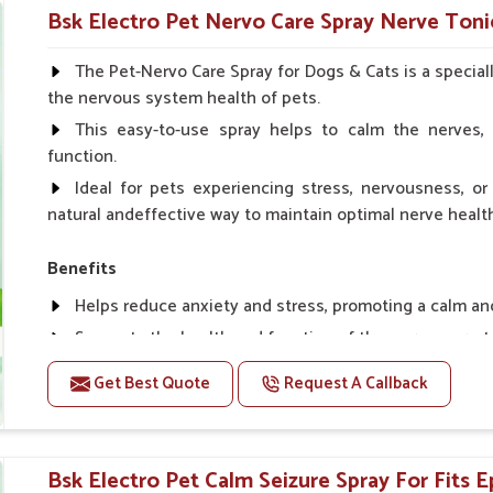
Helps in making bones Strong.
Bsk Electro Pet Nervo Care Spray Nerve Tonic
Doses:-
The Pet-Nervo Care Spray for Dogs & Cats is a special
the nervous system health of pets.
Chicks Growers 05 ml/100 Birds, ml/100 Birds 10 Smal
daily, Layers & Broiler's 20 ml / 100 Birds, Puppy 20 ml twi
This easy-to-use spray helps to calm the nerves, 
function.
Ideal for pets experiencing stress, nervousness, or 
natural andeffective way to maintain optimal nerve healt
Benefits
Helps reduce anxiety and stress, promoting a calm a
Supports the health and function of the nervous sys
Aids in managing behavioral issues related to nervou
Get Best Quote
Request A Callback
Supports cognitive health, particularly in aging pets.
Topical application avoids the need for oral medicatio
Bsk Electro Pet Calm Seizure Spray For Fits Ep
How To Use