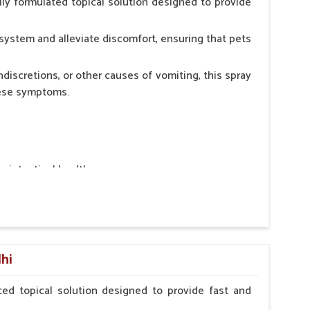
ly formulated topical solution designed to provide
system and alleviate discomfort, ensuring that pets
ndiscretions, or other causes of vomiting, this spray
hese symptoms.
ointestinal health.
rt.
n, minimizing stress for pets.
ers.
lhi
ed topical solution designed to provide fast and
erinarian.