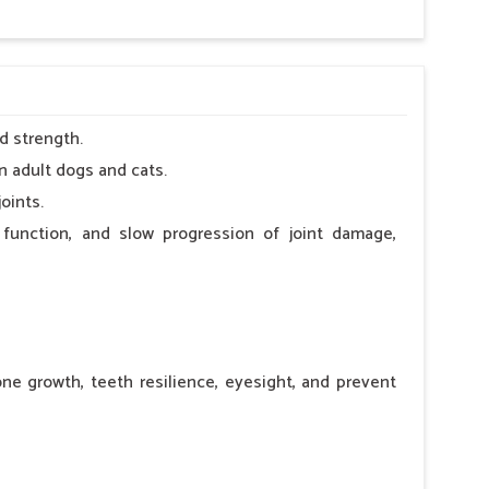
d strength.
n adult dogs and cats.
oints.
 function, and slow progression of joint damage,
ne growth, teeth resilience, eyesight, and prevent