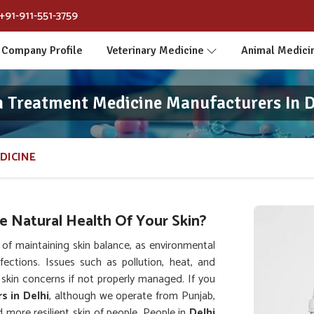
+91-911-551-3759
Company Profile
Veterinary Medicine
Animal Medici
n Treatment Medicine Manufacturers In D
DICINE
 Natural Health Of Your Skin?
f maintaining skin balance, as environmental
nfections. Issues such as pollution, heat, and
skin concerns if not properly managed. If you
s in Delhi
, although we operate from Punjab,
 more resilient skin of people. People in
Delhi