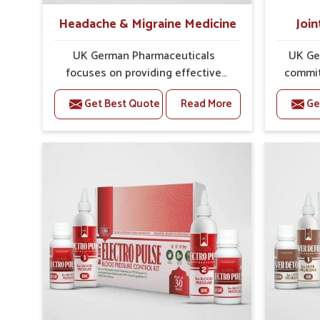
Headache & Migraine Medicine
Join
UK German Pharmaceuticals
UK Ge
focuses on providing effective
commit
formulations that are carefully
that
Get Best Quote
Read More
Ge
developed to manage recurring
dealing 
health concerns in Delhi. The
challe
conditions of daily life in Delhi,
cases of
such as stress, irregular sleep, or
in Del
long working hours, often lead to
that fo
severe pain episodes. If you are
recovery.
looking for Headache & Migraine
Pain Rel
Medicine Manufacturers in Delhi,
in Delhi
although we operate from Punjab,
Punj
the solutions are designed to bring
pre
relief through safe, tested
process
processes. This ensures that
results
people in Delhi gain access to
allow