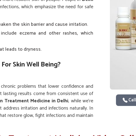
infections, which emphasize the need for safe
ken the skin barrier and cause irritation.
 include eczema and other rashes, which
at leads to dryness.
 For Skin Well Being?
 chronic problems that lower confidence and
t lasting results come from consistent use of
Call
in Treatment Medicine in Delhi
, while we’re
address irritation and infections naturally. In
that restore glow, fight infections and maintain
vement instead of temporary fixes.