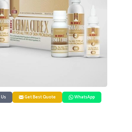
 Us
Get Best Quote
WhatsApp