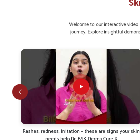
Sk
Restored Glow
: Regular care helps bring back natu
Infection Comfort
: Prevents bacterial or fungal s
Welcome to our interactive video g
What Makes Natural And Safe Care Impo
journey. Explore insightful demon
Looking for Skin Ointment Suppliers in Delhi?
Rising concerns in
Delhi
show how individuals are followin
Herbal and scientifically blended formulations are rev
recurrent skin issues in
Delhi
. If you are looking for
Skin
based in Punjab, UK German Pharmaceuticals provides pro
and protection. Individuals in
Delhi
look for ways to ad
measures that reduce inflammation, relieve irritation and o
Gentle Healing
: Works naturally on skin without ha
Protective Shield
: Improves defense against pollu
Sustainable Results
: Maintains long-term care for l
r skin
Itching, redness, psoriasis, ya eczema? Try Derma Cur
X by Dr. BSK –Natural electropathy