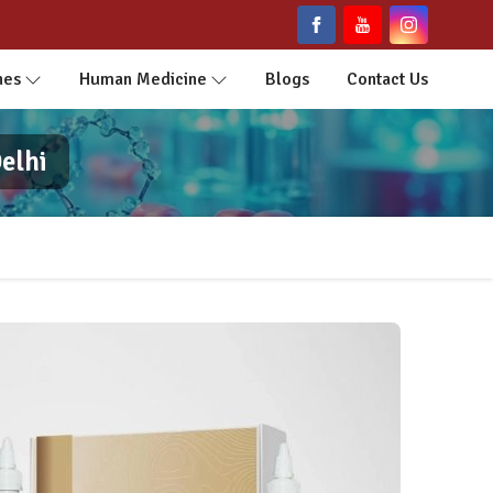
nes
Human Medicine
Blogs
Contact Us
elhi