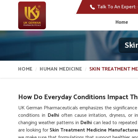
Talk To An Expert:
Home
Ski
HOME
HUMAN MEDICINE
SKIN TREATMENT ME
How Do Everyday Conditions Impact The
UK German Pharmaceuticals emphasizes the significance o
conditions in
Delhi
often cause irritation, dryness, or i
changing weather patterns in
Delhi
can lead to repeated 
are looking for
Skin Treatment Medicine Manufacturer
we make sure that formulations that support healthier and