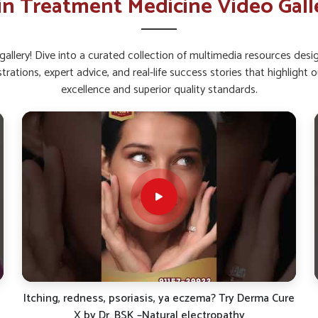
in Treatment Medicine Video Gall
ral radiance and brightness.
pread that worsens skin problems.
allery! Dive into a curated collection of multimedia resources des
rtant For Healthy Skin Today?
strations, expert advice, and real-life success stories that highlig
excellence and superior quality standards.
g safe formulations for long-term skin health.
iewed effectively in reducing the burden of
 Ointment Suppliers in Delhi
even if we are
ducts based on natural principles of healing
dress skin issues for sustained protective
ffer sustained protection without side effects.
rsh reactions or discomfort.
tants and environmental stressors.
asting skin health and vitality.
e
Say Goodbye to Pimples & Dark Spots | Dr. BSK Face
Guard Combo Review