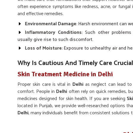
often experience symptoms like redness, acne, or fungal 
and effective remedies.
Environmental Damage
: Harsh environment can wea
Inflammatory Conditions
: Such other problems
usually give rise to such discomfort.
Loss of Moisture
: Exposure to unhealthy air and he
Why Is Cautious And Timely Care Crucial
Skin Treatment Medicine in Delhi
Proper skin care is vital in
Delhi
as neglect can lead to
comfort. People in
Delhi
often rely on quick remedies, bu
medicines designed for skin health. If you are seeking
Sk
located in Punjab, we provide well-researched options that 
Delhi
, many individuals benefit from consistent solutions 
skin clarity.
Long-term Balance
: Encourages sustainable impro