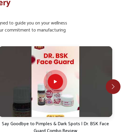
ery
igned to guide you on your wellness
ht our commitment to manufacturing
4 Steps For Clear & Glowing Skin – Say Goodbye to
4 S
Pigmentation and Pimples!