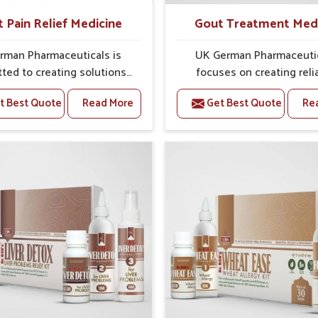
t Pain Relief Medicine
Gout Treatment Med
rman Pharmaceuticals is
UK German Pharmaceuti
ted to creating solutions
focuses on creating reli
 can support individuals
options that address fre
t Best Quote
Read More
Get Best Quote
Re
with stiffness and mobility
health concerns in Delhi
nges in Delhi. The rising
attention to security and r
 bone and joint discomfort
The rising cases of swell
hi often call for remedies
stiffness and joint tendern
cus on safe and sustained
Delhi highlight the urgent 
 If you are looking for Joint
carefully developed remedi
ief Medicine Manufacturers
balance both science and tr
, although we operate from
If you are looking for G
ab, the formulations are
Treatment Medicine Manufa
pared through detailed
in Delhi, although we opera
es that ensure dependable
Punjab, the formulations
. This structured approach
prepared with detailed ca
s people in Delhi to find
ensure effective outcomes