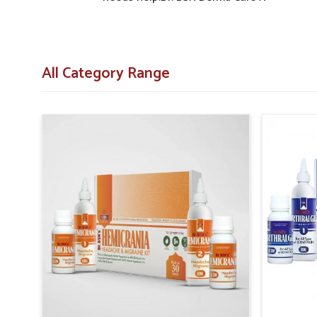
All Category Range