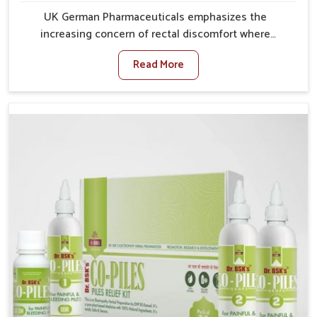
UK German Pharmaceuticals emphasizes the
increasing concern of rectal discomfort where
sedentary lifestyles in Delhi, poor dietary habits, and
Read More
stress often worsen the condition. People in Delhi
experience symptoms like bleeding, pain, or swelling
and delay proper treatment, which can lead to chronic
discomfort. If you are looking for Piles Treatment
Medicine Manufacturers in Delhi, although we operate
from Punjab, we ensure safer and effective remedies
made to handle these issues. In Delhi, early
prevention is critical as untreated cases may develop
into severe complications demanding prolonged care.