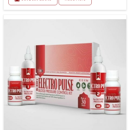
Daily lifestyle patterns in Delhi, including diet and
stress, often contribute to rising cases of glucose
imbalance that require reliable and safe options. If
you are looking for Diabetes Control Medicine
Manufacturers in Delhi, although we operate from
Punjab, the solutions are created to provide steady
regulation through quality-driven practices. This
ensures that communities in Delhi have dependable
access to remedies that help maintain stability and
overall well-being.