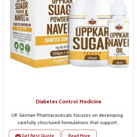
overall mobility.
Diabetes Control Medicine
UK German Pharmaceuticals focuses on developing
carefully structured formulations that support
individuals facing metabolic health issues in Delhi.
Get Best Quote
Read More