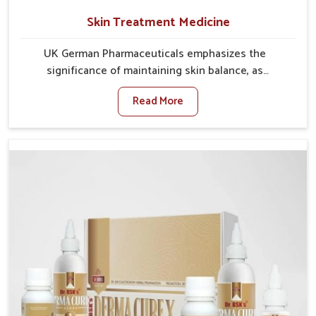
Skin Treatment Medicine
UK German Pharmaceuticals emphasizes the
significance of maintaining skin balance, as
environmental conditions in Delhi often cause
Read More
irritation, dryness, or infections. Issues such as
pollution, heat, and changing weather patterns in
Delhi can lead to repeated skin concerns if not
properly managed. If you are looking for Skin
Treatment Medicine Manufacturers in Delhi, although
we operate from Punjab, we make sure that
formulations that support healthier and more
resilient skin of people. People in Delhi often
experience symptoms like redness, acne, or fungal
infections, which emphasize the need for safe and
effective remedies.