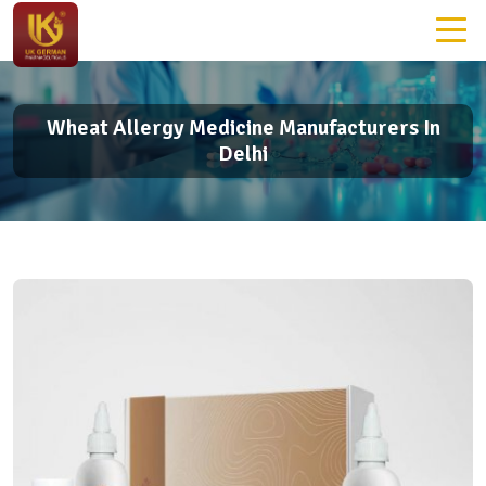
Wheat Allergy Medicine Manufacturers In
Delhi