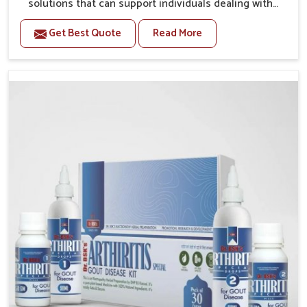
solutions that can support individuals dealing with
stiffness and mobility challenges in Delhi. The rising
Get Best Quote
Read More
cases of bone and joint discomfort in Delhi often call
for remedies that focus on safe and sustained
recovery. If you are looking for Joint Pain Relief
Medicine Manufacturers in Delhi, although we operate
from Punjab, the formulations are prepared through
detailed processes that ensure dependable results.
This structured approach allows people in Delhi to
find support in maintaining their daily activities with
greater ease.