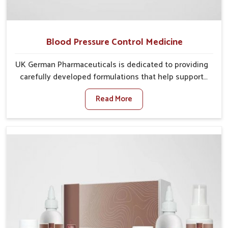
Blood Pressure Control Medicine
UK German Pharmaceuticals is dedicated to providing
carefully developed formulations that help support
cardiovascular balance in Delhi. Rising lifestyle-
Read More
related health concerns in Delhi such as stress,
irregular diets and limited physical activity often
increase risks that require steady management. If you
are looking for Blood Pressure Control Medicine
Manufacturers in Delhi, although we operate from
Punjab, the solutions are prepared under strict
processes that ensure safe and effective outcomes.
This makes it possible for people in Delhi to manage
their condition with reliable support customized to
long term well-being.