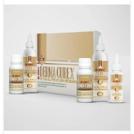
liver performs daily functions. If you are looking for
Liver Health Medicine Manufacturers in Delhi,
although we operate from Punjab, UK German
Pharmaceuticals ensures effective formulations to
support vital organ health. People in Delhi often
explore natural solutions that can cleanse and
rejuvenate their system, assuring the liver stays
active and resilient.