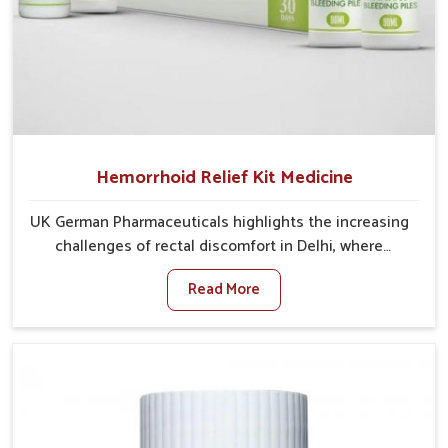
Hemorrhoid Relief Kit Medicine
UK German Pharmaceuticals highlights the increasing
challenges of rectal discomfort in Delhi, where
factors such as poor diet, long sitting hours, and low
Read More
activity levels often aggravate the problem. In Delhi,
many individuals experience symptoms like swelling,
itching, or painful bowel movements that disturb
their daily lives. If you are looking for Hemorrhoid
Relief Kit Manufacturers in Delhi, although we
operate from Punjab, we provide carefully designed
remedies that focus on long-term comfort. In Delhi,