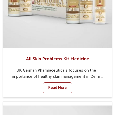
All Skin Problems Kit Medicine
UK German Pharmaceuticals focuses on the
importance of healthy skin management in Delhi,
where rising pollution, stress and diet changes have
Read More
contributed to multiple skin conditions. In Delhi,
people face issues such as acne, dryness,
pigmentation, and infections that interfere with both
comfort and confidence. If you are looking for All Skin
Problems Kit Manufacturers in Delhi, although we