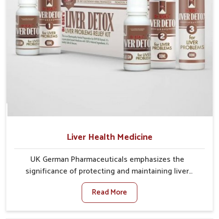
Liver Health Medicine
UK German Pharmaceuticals emphasizes the
significance of protecting and maintaining liver
balance, as this organ plays a vital role in overall
Read More
wellness of people in Delhi. In Delhi, many factors
such as food habits, lifestyle choices, and
environmental changes often affect how well the