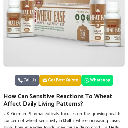
Call Us
Get Best Quote
WhatsApp
How Can Sensitive Reactions To Wheat
Affect Daily Living Patterns?
UK German Pharmaceuticals focuses on the growing health
concern of wheat sensitivity in
Delhi
, where increasing cases
show how everyday foods may cause discomfort. In
Delhi
,