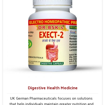
early care plays a key role in preventing minor issues
from developing into more serious complications.
Digestive Health Medicine
UK German Pharmaceuticals focuses on solutions
that help individuals maintain greater nutrition and