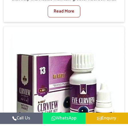
smooth digestion in Delhi. The body’s ability to
Read More
process food in Delhi effectively plays a major role in
overall well-being. If you are looking for Digestive
Health Medicine Manufacturers in Delhi, although we
operate from Punjab, we make efforts to ensure
reliable support for everyday gut concerns in natural
ways. Good digestive function is linked to improved
energy, enhanced immunity, and a balanced
metabolism among people in Delhi.
Call Us
WhatsApp
Enquiry