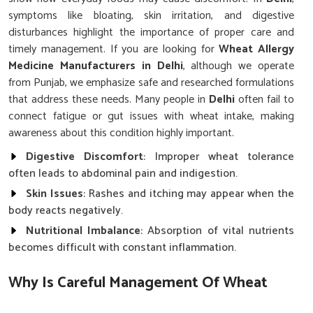
symptoms like bloating, skin irritation, and digestive
disturbances highlight the importance of proper care and
timely management. If you are looking for
Wheat Allergy
Medicine Manufacturers in Delhi
, although we operate
from Punjab, we emphasize safe and researched formulations
that address these needs. Many people in
Delhi
often fail to
connect fatigue or gut issues with wheat intake, making
awareness about this condition highly important.
Digestive Discomfort
: Improper wheat tolerance
often leads to abdominal pain and indigestion.
Skin Issues
: Rashes and itching may appear when the
body reacts negatively.
Nutritional Imbalance
: Absorption of vital nutrients
becomes difficult with constant inflammation.
Why Is Careful Management Of Wheat
Sensitivity Vital For Long Term Health?