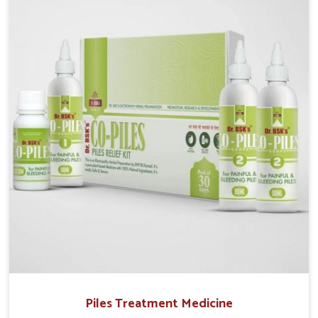
operate from Punjab, UK German Pharmaceuticals
provides safe and effective solutions made for
complete care. Many people in Delhi struggle with
recurring skin challenges that often require a
comprehensive approach rather than temporary fixes.
Piles Treatment Medicine