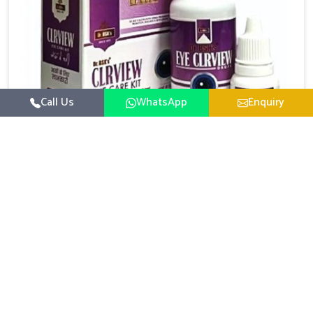
Call Us
WhatsApp
Enquiry
Eye Care Medicine
UK German Pharmaceuticals emphasizes the
importance of maintaining clear vision and eye
comfort in Itanagar. Constant exposure to screens,
Read More
pollution, and changing lifestyles has made eye
health a growing concern in Itanagar. If you are