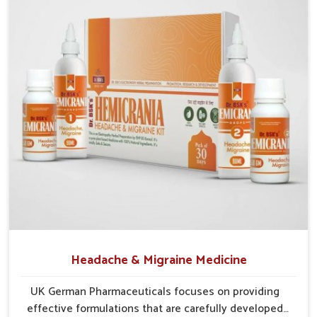
Preventive Approach
: Helps reduce chances of
recurrence through balanced care.
Holistic Relief
: Focuses on complete digestion,
circulation, and tissue repair.
Headache & Migraine Medicine
UK German Pharmaceuticals focuses on providing
effective formulations that are carefully developed