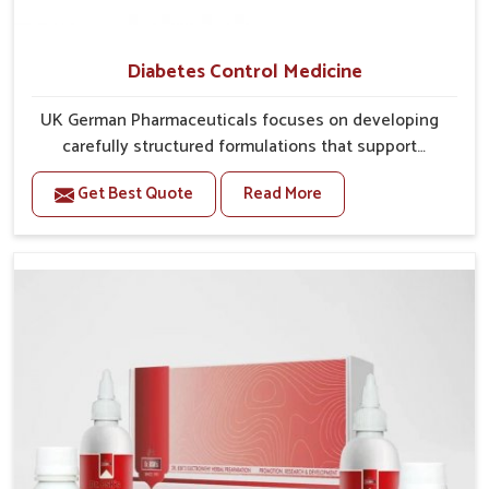
Diabetes Control Medicine
UK German Pharmaceuticals focuses on developing
carefully structured formulations that support
individuals facing metabolic health issues in Itanagar.
Get Best Quote
Read More
Daily lifestyle patterns in Itanagar, including diet and
stress, often contribute to rising cases of glucose
imbalance that require reliable and safe options. If
you are looking for Diabetes Control Medicine
Manufacturers in Itanagar, although we operate from
Punjab, the solutions are created to provide steady
regulation through quality-driven practices. This
ensures that communities in Itanagar have
dependable access to remedies that help maintain
stability and overall well-being.