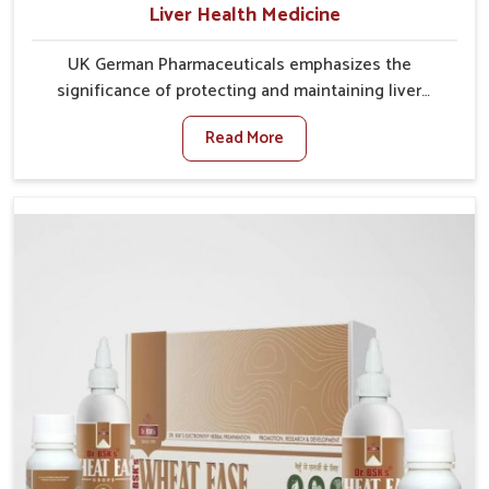
Liver Health Medicine
UK German Pharmaceuticals emphasizes the
significance of protecting and maintaining liver
balance, as this organ plays a vital role in overall
Read More
wellness of people in Itanagar. In Itanagar, many
factors such as food habits, lifestyle choices, and
environmental changes often affect how well the
liver performs daily functions. If you are looking for
Liver Health Medicine Manufacturers in Itanagar,
although we operate from Punjab, UK German
Pharmaceuticals ensures effective formulations to
support vital organ health. People in Itanagar often
explore natural solutions that can cleanse and
rejuvenate their system, assuring the liver stays
active and resilient.