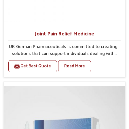
Joint Pain Relief Medicine
UK German Pharmaceuticals is committed to creating
solutions that can support individuals dealing with
stiffness and mobility challenges in Itanagar. The
Get Best Quote
Read More
rising cases of bone and joint discomfort in Itanagar
often call for remedies that focus on safe and
sustained recovery. If you are looking for Joint Pain
Relief Medicine Manufacturers in Itanagar, although
we operate from Punjab, the formulations are
prepared through detailed processes that ensure
dependable results. This structured approach allows
people in Itanagar to find support in maintaining their
daily activities with greater ease.