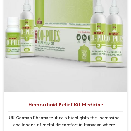
recurring skin challenges that often require a
comprehensive approach rather than temporary fixes.
Hemorrhoid Relief Kit Medicine
UK German Pharmaceuticals highlights the increasing
challenges of rectal discomfort in Itanagar, where