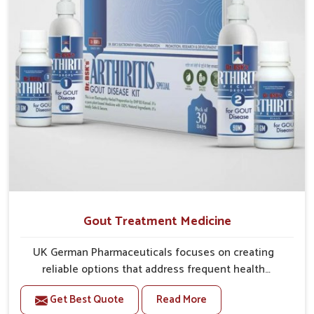
Gout Treatment Medicine
UK German Pharmaceuticals focuses on creating
reliable options that address frequent health
concerns in Itanagar with attention to security and
Get Best Quote
Read More
relief. The rising cases of swelling, stiffness and joint