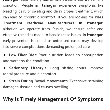
condition. People in
Itanagar
experience symptoms like
bleeding, pain, or swelling and delay proper treatment, which
can lead to chronic discomfort. If you are looking for
Piles
Treatment Medicine Manufacturers in Itanagar
,
although we operate from Punjab, we ensure safer and
effective remedies made to handle these issues. In
Itanagar
,
early prevention is critical as untreated cases may develop
into severe complications demanding prolonged care.
Low Fiber Diet
: Poor nutrition leads to constipation
and worsens the condition.
Sedentary Lifestyle
: Long sitting hours improve
rectal pressure and discomfort.
Strain During Bowel Movements
: Excessive straining
damages tissues and causes swelling.
Why Is Timely Management Of Symptoms
Vital For Long-Term Rectal Wellness?