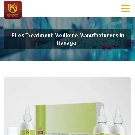
Piles Treatment Medicine Manufacturers In
Itanagar