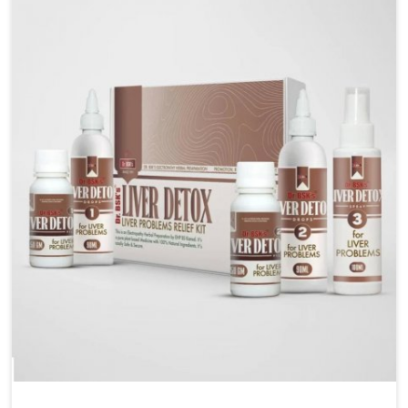
are looking for Blood Pressure Control Medicine
Manufacturers in Itanagar, although we operate from
Punjab, the solutions are prepared under strict
processes that ensure safe and effective outcomes.
This makes it possible for people in Itanagar to
manage their condition with reliable support
customized to long term well-being.