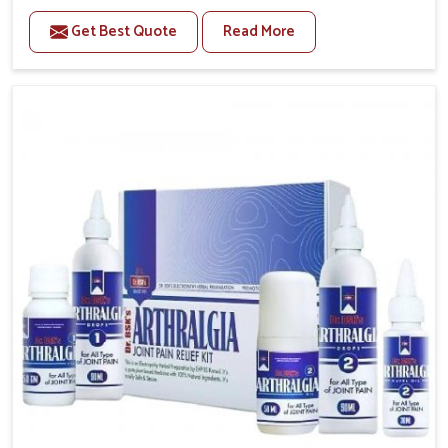
to manage recurring health concerns in Itanagar. The
Get Best Quote
Read More
conditions of daily life in Itanagar, such as stress,
irregular sleep, or long working hours, often lead to
severe pain episodes. If you are looking for Headache
& Migraine Medicine Manufacturers in Itanagar,
although we operate from Punjab, the solutions are
designed to bring relief through safe, tested
processes. This ensures that people in Itanagar gain
access to treatments that are reliable, effective and
suited to long-term well-being.