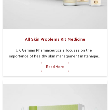
All Skin Problems Kit Medicine
UK German Pharmaceuticals focuses on the
importance of healthy skin management in Itanagar,
where rising pollution, stress and diet changes have
Read More
contributed to multiple skin conditions. In Itanagar,
people face issues such as acne, dryness,
pigmentation, and infections that interfere with both
comfort and confidence. If you are looking for All Skin
Problems Kit Manufacturers in Itanagar, although we
operate from Punjab, UK German Pharmaceuticals
provides safe and effective solutions made for
complete care. Many people in Itanagar struggle with