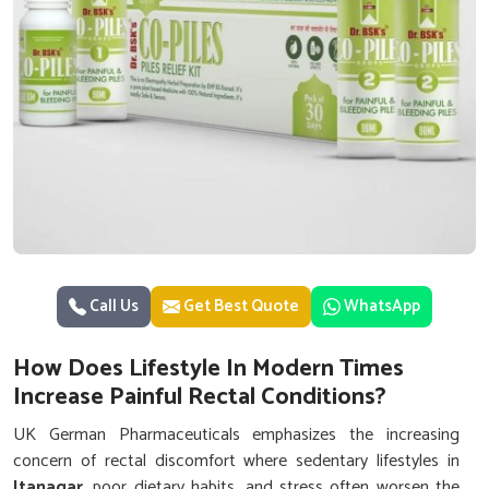
Call Us
Get Best Quote
WhatsApp
How Does Lifestyle In Modern Times
Increase Painful Rectal Conditions?
UK German Pharmaceuticals emphasizes the increasing
concern of rectal discomfort where sedentary lifestyles in
Itanagar
, poor dietary habits, and stress often worsen the