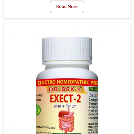
factors such as poor diet, long sitting hours, and low
Read More
activity levels often aggravate the problem. In
Itanagar, many individuals experience symptoms like
swelling, itching, or painful bowel movements that
disturb their daily lives. If you are looking for
Hemorrhoid Relief Kit Manufacturers in Itanagar,
although we operate from Punjab, we provide
carefully designed remedies that focus on long-term
comfort. In Itanagar, early care plays a key role in
preventing minor issues from developing into more
serious complications.