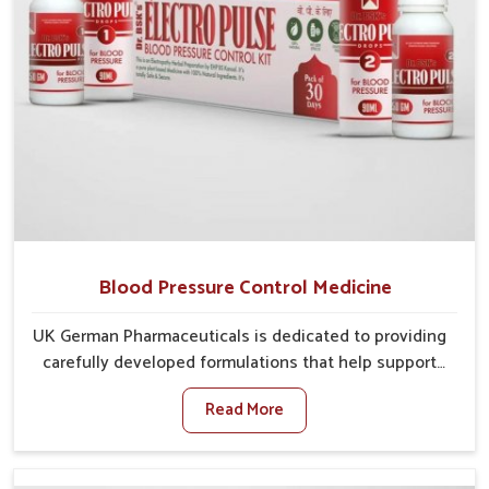
Blood Pressure Control Medicine
UK German Pharmaceuticals is dedicated to providing
carefully developed formulations that help support
cardiovascular balance in Itanagar. Rising lifestyle-
Read More
related health concerns in Itanagar such as stress,
irregular diets and limited physical activity often
increase risks that require steady management. If you