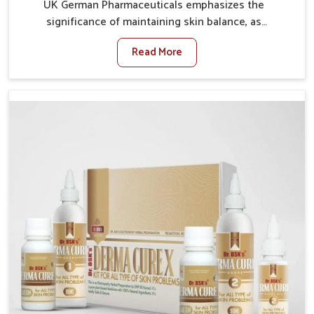
UK German Pharmaceuticals emphasizes the
significance of maintaining skin balance, as
environmental conditions in Itanagar often cause
Read More
irritation, dryness, or infections. Issues such as
pollution, heat, and changing weather patterns in
Itanagar can lead to repeated skin concerns if not
properly managed. If you are looking for Skin
Treatment Medicine Manufacturers in Itanagar,
although we operate from Punjab, we make sure that
formulations that support healthier and more
resilient skin of people. People in Itanagar often
experience symptoms like redness, acne, or fungal
infections, which emphasize the need for safe and
effective remedies.