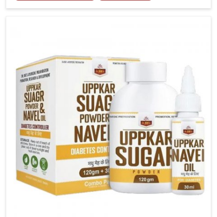
tenderness in Itanagar highlight the urgent need for
carefully developed remedies that balance both
science and tradition. If you are looking for Gout
Treatment Medicine Manufacturers in Itanagar,
although we operate from Punjab, the formulations
are prepared with detailed care to ensure effective
outcomes. This helps individuals in Itanagar continue
their routines with reduced discomfort and better
overall mobility.