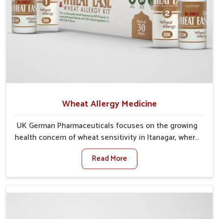
Wheat Allergy Medicine
UK German Pharmaceuticals focuses on the growing
health concern of wheat sensitivity in Itanagar, where
increasing cases show how everyday foods may
Read More
cause discomfort. In Itanagar, symptoms like bloating,
skin irritation, and digestive disturbances highlight
the importance of proper care and timely
management. If you are looking for Wheat Allergy
Medicine Manufacturers in Itanagar, although we