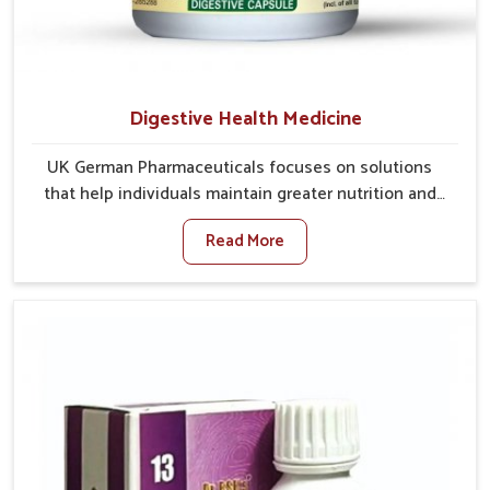
Digestive Health Medicine
UK German Pharmaceuticals focuses on solutions
that help individuals maintain greater nutrition and
smooth digestion in Itanagar. The body’s ability to
Read More
process food in Itanagar effectively plays a major role
in overall well-being. If you are looking for Digestive
Health Medicine Manufacturers in Itanagar, although
we operate from Punjab, we make efforts to ensure
reliable support for everyday gut concerns in natural
ways. Good digestive function is linked to improved
energy, enhanced immunity, and a balanced
metabolism among people in Itanagar.