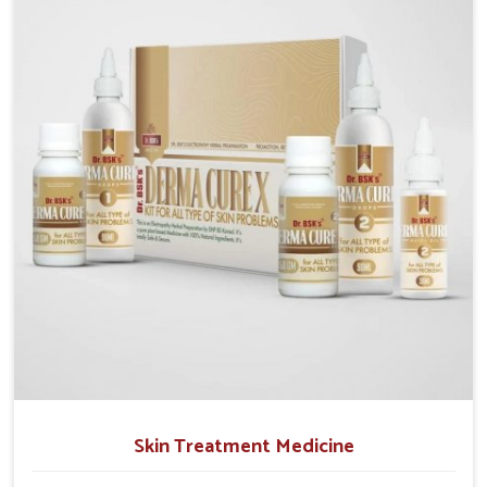
operate from Punjab, we emphasize safe and
researched formulations that address these needs.
Many people in Itanagar often fail to connect fatigue
or gut issues with wheat intake, making awareness
about this condition highly important.
Skin Treatment Medicine