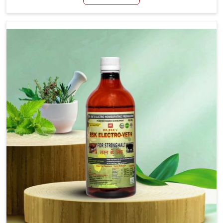
Itanagar, although we are not based there, we aim to
evolve new sophisticated solutions that bring forward
the root cause of fibrosis, albeit managing symptoms
finely. Abnormal aggregation of fibrous connective
tissues leads to malfunctioning organs for life and thus
affects productivity and quality of life in Itanagar. Our
medicines in Itanagar are designed to heal organs and
restore their functioning along with the overall well-being
of animals.