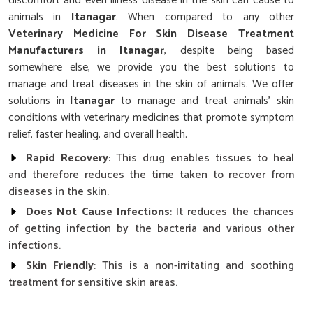
discomfort and even illness disease in the skin can cause to
animals in
Itanagar
. When compared to any other
Veterinary Medicine For Skin Disease Treatment
Manufacturers in Itanagar
, despite being based
somewhere else, we provide you the best solutions to
manage and treat diseases in the skin of animals. We offer
solutions in
Itanagar
to manage and treat animals' skin
conditions with veterinary medicines that promote symptom
relief, faster healing, and overall health.
Rapid Recovery
: This drug enables tissues to heal
and therefore reduces the time taken to recover from
diseases in the skin.
Does Not Cause Infections
: It reduces the chances
of getting infection by the bacteria and various other
infections.
Skin Friendly
: This is a non-irritating and soothing
treatment for sensitive skin areas.