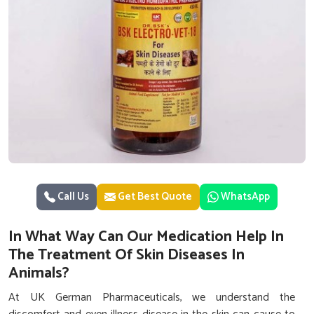
Call Us
Get Best Quote
WhatsApp
In What Way Can Our Medication Help In
The Treatment Of Skin Diseases In
Animals?
At UK German Pharmaceuticals, we understand the