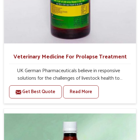
Veterinary Medicine For Prolapse Treatment
UK German Pharmaceuticals believe in responsive
solutions for the challenges of livestock health to
support better productivity and welfare in Itanagar. As
Get Best Quote
Read More
compared to other Veterinary Medicine For Prolapse
Treatment Manufacturers in Itanagar, we are well aware
of how timely and effective treatment plays an essential
role in the management of prolapse conditions in
animals. Our medicines are richly designed to support
recovery while minimizing discomfort and complications
that may further lead to further afflictions in Itanagar.