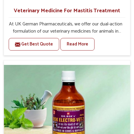
Veterinary Medicine For Mastitis Treatment
At UK German Pharmaceuticals, we offer our dual-action
formulation of our veterinary medicines for animals in
Itanagar that targets both the infection caused and the
Get Best Quote
Read More
inflammation. If you are looking for one of the trusted
Veterinary Medicine For Mastitis Treatment
Manufacturers in Itanagar, while we’re located in Punjab,
our advanced veterinary range includes oral solutions,
injectable formulations and topical treatments that are
easy to administer and highly effective. Unlike many
medications, which cause great stress to animals, ours
are designed to reduce pain, control swelling and
enhance immune response without causing any stress to
the animals in Itanagar.