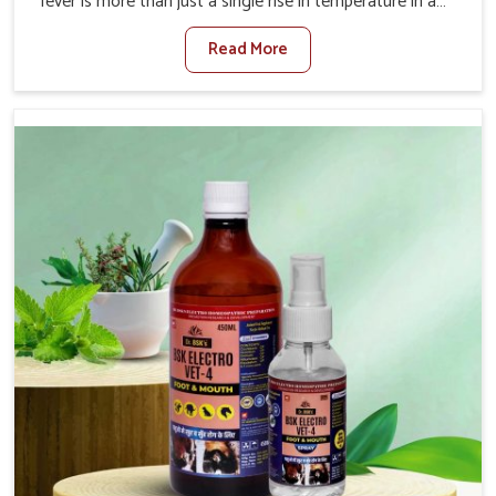
fever is more than just a single rise in temperature in an
animal in Itanagar. If you are looking for one of the
Read More
trusted Veterinary Medicine For Fever Manufacturers in
Itanagar, while we’re located in Punjab, we have
developed safe formulations that rehabilitate animals to
health without altering their appetites or milk production.
Our veterinary research has resulted in focused
interventions that facilitate rapid relief, lower
temperature management and an increase in internal
resilience among cattle, goats and buffaloes in Itanagar.