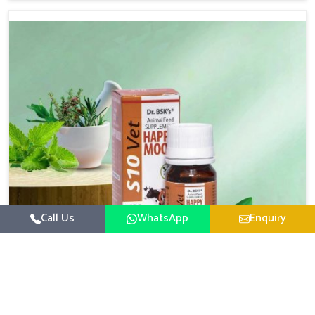
based there, we have long-range effective solutions that
ensure milk output without sacrificing the well-being of
the animals. Milk is one of the most vital products and
needs to have optimal yield made possible by suitable
care and nutrition for the animals in Itanagar. Our
products in Itanagar are designed to support lactation
naturally, making this possible and bringing about better
productivity along with the general healthiness of the
animals.
Call Us
WhatsApp
Enquiry