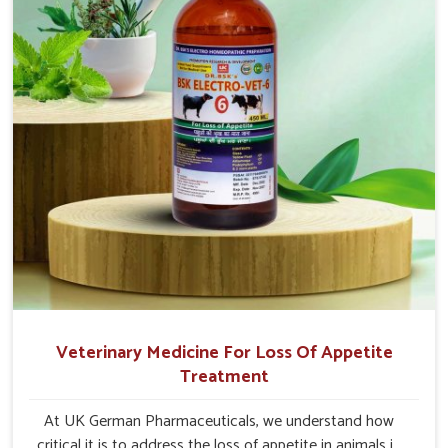
Veterinary Medicine For Loss Of Appetite
Treatment
At UK German Pharmaceuticals, we understand how
critical it is to address the loss of appetite in animals in