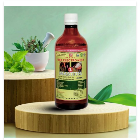
Use Dr.bsk's Bsk Electro Vet-18.
Note:-
In a case of lumpi skin disesase use Dr.bsk's Bsk
Electro Vet-18+bsk electro vet-20 together
Doses:-
20-20ml Medicine three times in a day.
or as directed by Veterinarian.