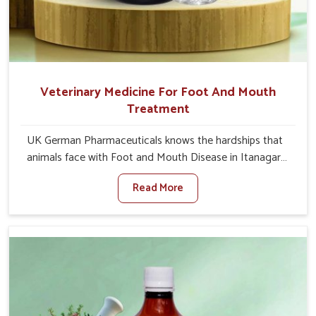
Veterinary Medicine For Foot And Mouth
Treatment
UK German Pharmaceuticals knows the hardships that
animals face with Foot and Mouth Disease in Itanagar.
When set against any other Veterinary Medicine For
Read More
Foot And Mouth Treatment Manufacturers in Itanagar,
we offer a solution to address FMD in cattle, goats, etc.,
though we are not based there. Viral Foot and Mouth
Disease is a highly contagious disease that affects
livestock in Itanagar. Our veterinary medicines have been
developed to control the infection symptoms and are
designed to minimize the rate of contagion and lead to
quick recovery in Itanagar.