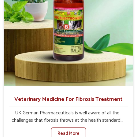
full strength in no time.
Veterinary Medicine For Fibrosis Treatment
UK German Pharmaceuticals is well aware of all the
challenges that fibrosis throws at the health standards
of animals in Itanagar. Compared to any other Veterinary
Read More
Medicine For Fibrosis Treatment Manufacturers in