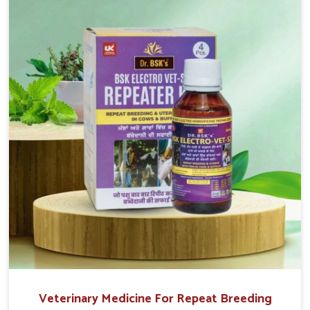
reproduction cycles effectively. We provide products in
Itanagar that are of high quality and safety to farmers
and vets for better herd health.
Veterinary Medicine For Repeat Breeding