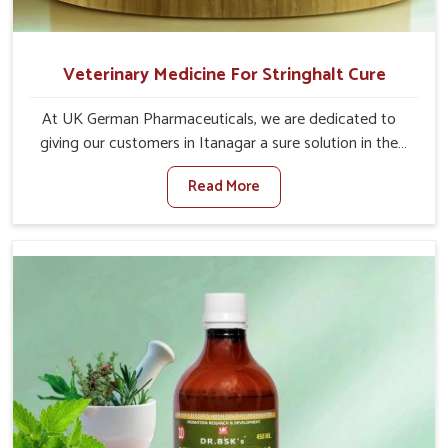
Veterinary Medicine For Stringhalt Cure
At UK German Pharmaceuticals, we are dedicated to
giving our customers in Itanagar a sure solution in the
management of neuromuscular disorders, particularly on
Read More
stringhalt. Compared to any other Veterinary Medicine
For Stringhalt Cure Manufacturers in Itanagar, although
we are not based there, we provide treatments for the
alleviation of symptoms and restoration of normal
movement. This condition is characterized by
exaggerated and uncontrollable movements of the hind
legs, which often develop in horses, impair mobility, and
diminish quality of life in Itanagar. We help your animals
to stay active and healthy in Itanagar.