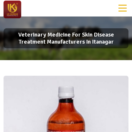
Veterinary Medicine For Skin Disease
Treatment Manufacturers In Itanagar