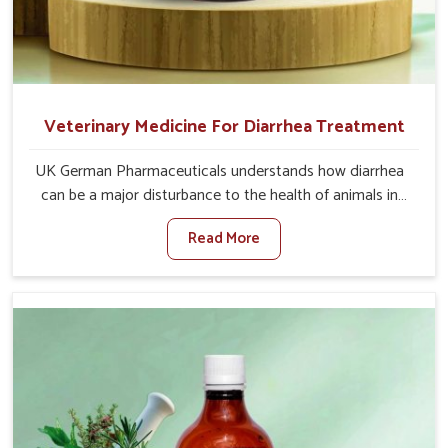
Veterinary Medicine For Diarrhea Treatment
UK German Pharmaceuticals understands how diarrhea
can be a major disturbance to the health of animals in
Itanagar. When set against any other Veterinary
Read More
Medicine For Diarrhea Treatment Manufacturers in
Itanagar, although we are not based there, we create
results for controlling as well as treating diarrhea fast.
Once diarrhea is contracted, it starts turning into
dehydration, getting weaker, and losing all the health and
productivity associated with healthy animals in Itanagar.
Our veterinary medicines in Itanagar are so carefully
formulated that they treat the symptoms as well as the
root cause, and the animals recover quickly and regain