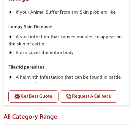
If your Animal Suffer From any Skin problem like
Lumpy Skin Disease:
A viral infection that causes nodules to appear on
the skin of cattle.
It can cover the entire body.
Filariid parasites:
A helminth infestation that can be found in cattle,
horses, and sheep.
Get Best Quote
Request A Callback
Dermatophilosis:
A non-parasitic infection that rarely causes
All Category Range
serious illness in cattle.
It requires close contact and wet conditions to
spread, etc.