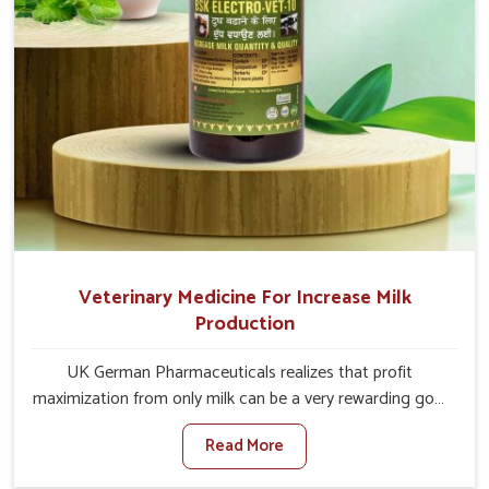
Veterinary Medicine For Increase Milk
Production
UK German Pharmaceuticals realizes that profit
maximization from only milk can be a very rewarding goal
for farmers in Itanagar. When set against any other
Read More
Veterinary Medicine For Increase Milk Production
Manufacturers in Itanagar, even though we are not