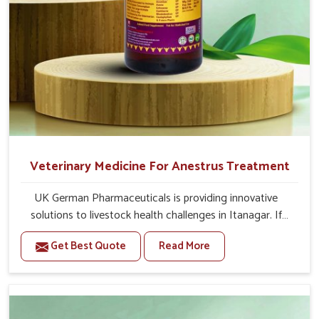
Veterinary Medicine For Anestrus Treatment
UK German Pharmaceuticals is providing innovative
solutions to livestock health challenges in Itanagar. If
you’re looking for Veterinary Medicine For Anestrus
Get Best Quote
Read More
Treatment Manufacturers in Itanagar, we are well aware
of the effect anestrus has on the reproductive efficiency
and productivity of animals. Our medicines have been
carefully formulated to rectify hormone imbalance in
animals in Itanagar, allowing them to return to normal