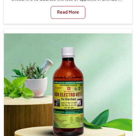
Itanagar. Poor appetite leads to nutritional deficiencies,
Read More
weak immunity, and reduced productivity, especially in
livestock in Itanagar. When set against any other
Veterinary Medicine For Loss Of Appetite Treatment
Manufacturers in Itanagar, we come up with innovative
solutions that assist animals in regaining their appetite
and health once again despite being based somewhere
else. Our medicines in Itanagar are made to give you
more effective answers delivered to address the actual
causes of the problem of loss of appetite directly and for
quicker recoveries.