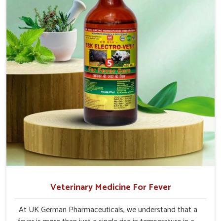
Veterinary Medicine For Fever
At UK German Pharmaceuticals, we understand that a