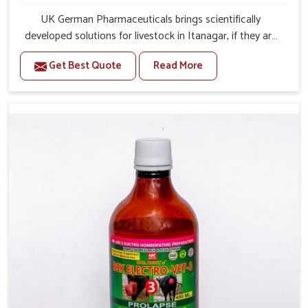
UK German Pharmaceuticals brings scientifically
developed solutions for livestock in Itanagar, if they are
facing serious health failures. If you are looking for one of
Get Best Quote
Read More
the trusted Veterinary Medicine For Repeat Breeding
Manufacturers in Itanagar, while we’re located in Punjab,
we precisely target underlying etiologies such as
hormonal imbalance, poorly developed uterus and
infections with our precision medicines. Our treatment
helps livestock in Itanagar to improve their milk
production and overall profitability in livestock
management.