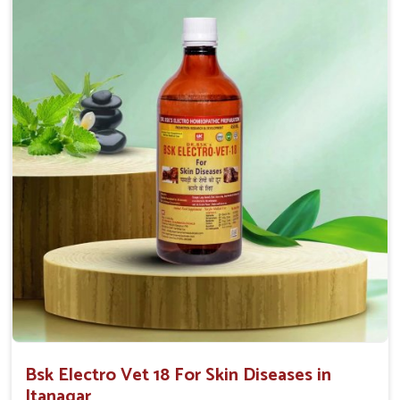
effectiveness with rapid benefits to various skin
conditions.
Affordable Solutions
: We provide effective
treatments at competitive prices for all animal owners.
User-Friendly
: Available in convenient forms like
sprays or ointments for easy application.
Bsk Electro Vet 18 For Skin Diseases in
Itanagar