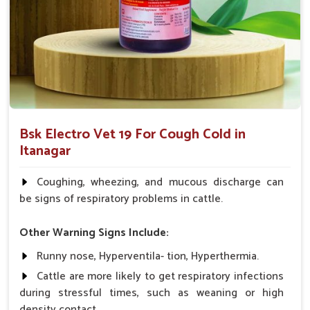
health care providers.
What Makes Us the Best Choice for
Ensuring Your Animals’ Respiratory
Wellness?
Looking for Animal Cough & Cold Veterinary
Medicine Suppliers in Itanagar?
Bsk Electro Vet 19 For Cough Cold in
Our veterinary medicine products have been trusted and
Itanagar
recommended by veterinarians and farmers because of the
proven efficacy exhibited in managing cough and cold
Coughing, wheezing, and mucous discharge can
symptoms in
Itanagar
. If you are seeking
Animal Cough &
be signs of respiratory problems in cattle.
Cold Veterinary Medicine Suppliers in Itanagar
, despite
being based somewhere else, we aim to provide innovative,
Other Warning Signs Include:
price-effective solutions for the respiratory health needs of
Runny nose, Hyperventila- tion, Hyperthermia.
your animals.
Cattle are more likely to get respiratory infections
Proven Track Record
: It has a proven track record on
during stressful times, such as weaning or high
various animals and works very effectively.
density contact.