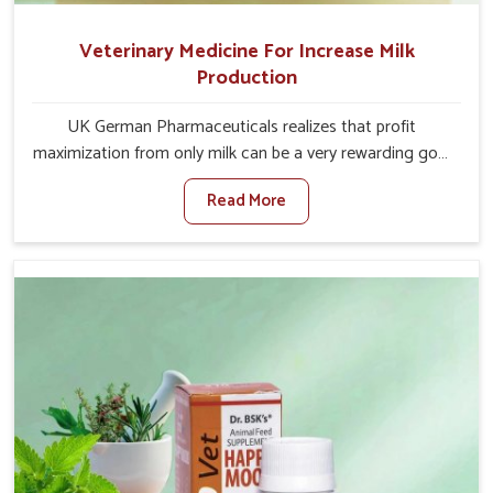
Veterinary Medicine For Increase Milk
Production
UK German Pharmaceuticals realizes that profit
maximization from only milk can be a very rewarding goal
for farmers in Itanagar. When set against any other
Read More
Veterinary Medicine For Increase Milk Production
Manufacturers in Itanagar, even though we are not
based there, we have long-range effective solutions that
ensure milk output without sacrificing the well-being of
the animals. Milk is one of the most vital products and
needs to have optimal yield made possible by suitable
care and nutrition for the animals in Itanagar. Our
products in Itanagar are designed to support lactation
naturally, making this possible and bringing about better
productivity along with the general healthiness of the
animals.