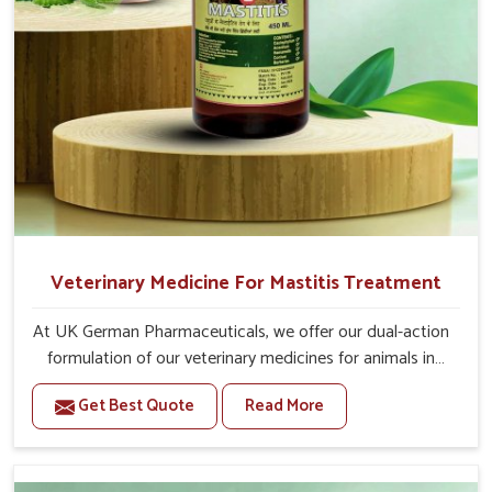
Veterinary Medicine For Mastitis Treatment
At UK German Pharmaceuticals, we offer our dual-action
formulation of our veterinary medicines for animals in
Itanagar that targets both the infection caused and the
Get Best Quote
Read More
inflammation. If you are looking for one of the trusted
Veterinary Medicine For Mastitis Treatment
Manufacturers in Itanagar, while we’re located in Punjab,
our advanced veterinary range includes oral solutions,