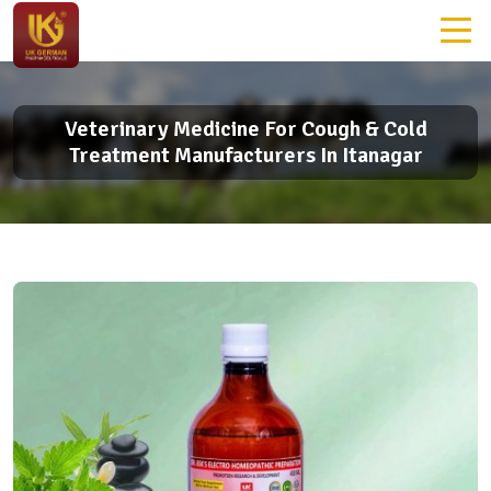
Veterinary Medicine For Cough & Cold
Treatment Manufacturers In Itanagar