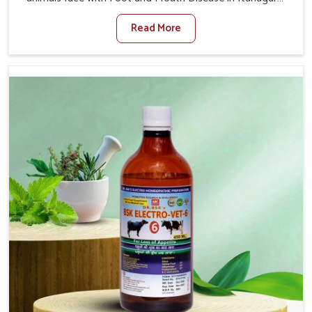
When set against any other Veterinary Medicine For
Read More
Foot And Mouth Treatment Manufacturers in Itanagar,
we offer a solution to address FMD in cattle, goats, etc.,
though we are not based there. Viral Foot and Mouth
Disease is a highly contagious disease that affects
livestock in Itanagar. Our veterinary medicines have been
developed to control the infection symptoms and are
designed to minimize the rate of contagion and lead to
quick recovery in Itanagar.