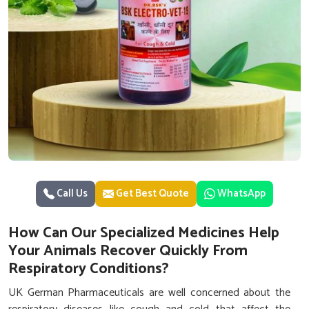
Call Us
Get Best Quote
WhatsApp
How Can Our Specialized Medicines Help
Your Animals Recover Quickly From
Respiratory Conditions?
UK German Pharmaceuticals are well concerned about the