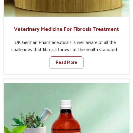
Veterinary Medicine For Fibrosis Treatment
UK German Pharmaceuticals is well aware of all the
challenges that fibrosis throws at the health standards
of animals in Itanagar. Compared to any other Veterinary
Read More
Medicine For Fibrosis Treatment Manufacturers in
Itanagar, although we are not based there, we aim to
evolve new sophisticated solutions that bring forward
the root cause of fibrosis, albeit managing symptoms
finely. Abnormal aggregation of fibrous connective
tissues leads to malfunctioning organs for life and thus
affects productivity and quality of life in Itanagar. Our
medicines in Itanagar are designed to heal organs and
restore their functioning along with the overall well-being
of animals.