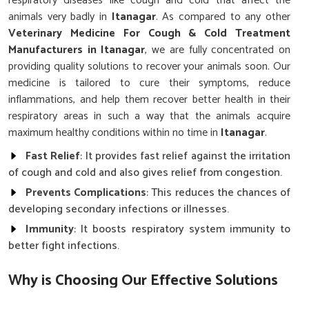
respiratory diseases like cough and cold that affect the
animals very badly in
Itanagar
. As compared to any other
Veterinary Medicine For Cough & Cold Treatment
Manufacturers in Itanagar
, we are fully concentrated on
providing quality solutions to recover your animals soon. Our
medicine is tailored to cure their symptoms, reduce
inflammations, and help them recover better health in their
respiratory areas in such a way that the animals acquire
maximum healthy conditions within no time in
Itanagar
.
Fast Relief
: It provides fast relief against the irritation
of cough and cold and also gives relief from congestion.
Prevents Complications
: This reduces the chances of
developing secondary infections or illnesses.
Immunity
: It boosts respiratory system immunity to
better fight infections.
Why is Choosing Our Effective Solutions
Crucial for Managing Animal Health?