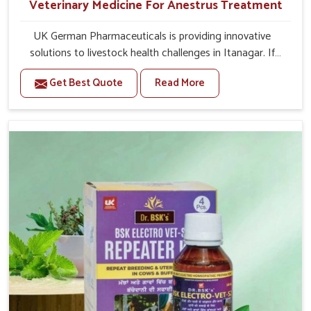
Veterinary Medicine For Anestrus Treatment
UK German Pharmaceuticals is providing innovative
solutions to livestock health challenges in Itanagar. If
you’re looking for Veterinary Medicine For Anestrus
Get Best Quote
Read More
Treatment Manufacturers in Itanagar, we are well aware
of the effect anestrus has on the reproductive efficiency
and productivity of animals. Our medicines have been
carefully formulated to rectify hormone imbalance in
animals in Itanagar, allowing them to return to normal
reproduction cycles effectively. We provide products in
Itanagar that are of high quality and safety to farmers
and vets for better herd health.