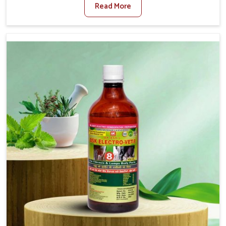
Read More
Medicine For Diarrhea Treatment Manufacturers in
Itanagar, although we are not based there, we create
results for controlling as well as treating diarrhea fast.
Once diarrhea is contracted, it starts turning into
dehydration, getting weaker, and losing all the health and
productivity associated with healthy animals in Itanagar.
Our veterinary medicines in Itanagar are so carefully
formulated that they treat the symptoms as well as the
root cause, and the animals recover quickly and regain
full strength in no time.