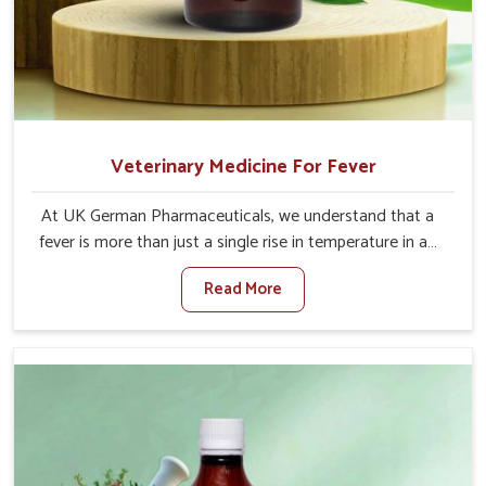
Veterinary Medicine For Fever
At UK German Pharmaceuticals, we understand that a
fever is more than just a single rise in temperature in an
animal in Itanagar. If you are looking for one of the
Read More
trusted Veterinary Medicine For Fever Manufacturers in
Itanagar, while we’re located in Punjab, we have
developed safe formulations that rehabilitate animals to
health without altering their appetites or milk production.
Our veterinary research has resulted in focused
interventions that facilitate rapid relief, lower
temperature management and an increase in internal
resilience among cattle, goats and buffaloes in Itanagar.