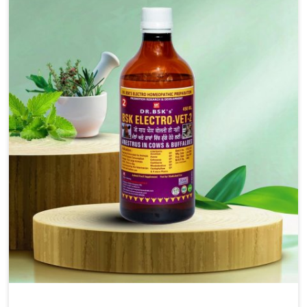
injectable formulations and topical treatments that are
easy to administer and highly effective. Unlike many
medications, which cause great stress to animals, ours
are designed to reduce pain, control swelling and
enhance immune response without causing any stress to
the animals in Itanagar.