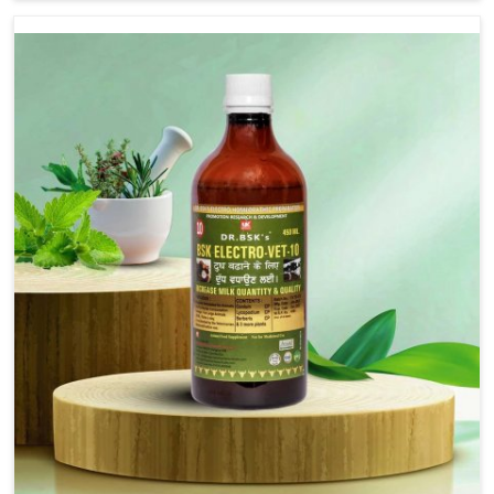
we are not based there, we provide treatments for the
alleviation of symptoms and restoration of normal
movement. This condition is characterized by
exaggerated and uncontrollable movements of the hind
legs, which often develop in horses, impair mobility, and
diminish quality of life in Itanagar. We help your animals
to stay active and healthy in Itanagar.