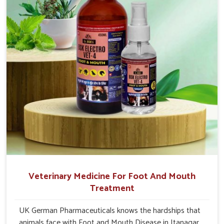
Veterinary Medicine For Foot And Mouth
Treatment
UK German Pharmaceuticals knows the hardships that
animals face with Foot and Mouth Disease in Itanagar.