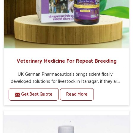
Veterinary Medicine For Repeat Breeding
UK German Pharmaceuticals brings scientifically
developed solutions for livestock in Itanagar, if they are
facing serious health failures. If you are looking for one of
Get Best Quote
Read More
the trusted Veterinary Medicine For Repeat Breeding
Manufacturers in Itanagar, while we’re located in Punjab,
we precisely target underlying etiologies such as
hormonal imbalance, poorly developed uterus and
infections with our precision medicines. Our treatment
helps livestock in Itanagar to improve their milk