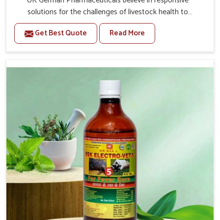
UK German Pharmaceuticals believe in responsive
solutions for the challenges of livestock health to
support better productivity and welfare in Itanagar. As
Get Best Quote
Read More
compared to other Veterinary Medicine For Prolapse
Treatment Manufacturers in Itanagar, we are well aware
of how timely and effective treatment plays an essential
role in the management of prolapse conditions in
animals. Our medicines are richly designed to support
recovery while minimizing discomfort and complications
that may further lead to further afflictions in Itanagar.