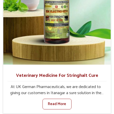
Veterinary Medicine For Stringhalt Cure
At UK German Pharmaceuticals, we are dedicated to
giving our customers in Itanagar a sure solution in the
management of neuromuscular disorders, particularly on
Read More
stringhalt. Compared to any other Veterinary Medicine
For Stringhalt Cure Manufacturers in Itanagar, although