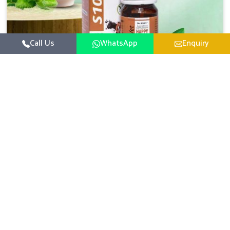
Call Us
WhatsApp
Enquiry
Veterinary Medicine For Happy Mood
For UK German Pharmaceuticals, your animal and
livestock health is foremost in Itanagar. If you are
looking for Veterinary Medicine For Happy Mood
Read More
Manufacturers in Itanagar, although we are not based
there, you can rely on us as we design solutions aimed at
improving the mood and, in turn, the general health