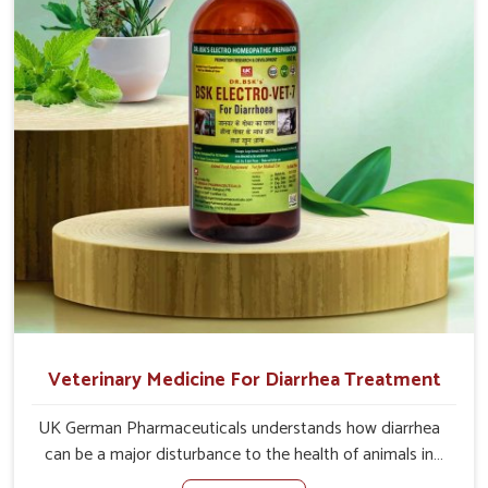
causes of the problem of loss of appetite directly and for
quicker recoveries.
Veterinary Medicine For Diarrhea Treatment
UK German Pharmaceuticals understands how diarrhea
can be a major disturbance to the health of animals in
Itanagar. When set against any other Veterinary