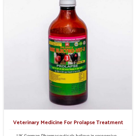
production and overall profitability in livestock
management.
Veterinary Medicine For Prolapse Treatment