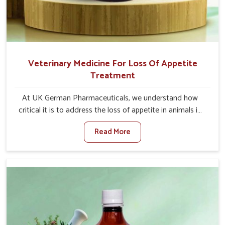
Veterinary Medicine For Loss Of Appetite
Treatment
At UK German Pharmaceuticals, we understand how
critical it is to address the loss of appetite in animals in
Itanagar. Poor appetite leads to nutritional deficiencies,
Read More
weak immunity, and reduced productivity, especially in
livestock in Itanagar. When set against any other
Veterinary Medicine For Loss Of Appetite Treatment
Manufacturers in Itanagar, we come up with innovative
solutions that assist animals in regaining their appetite
and health once again despite being based somewhere
else. Our medicines in Itanagar are made to give you
more effective answers delivered to address the actual