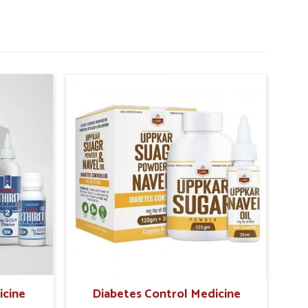
icine
Diabetes Control Medicine