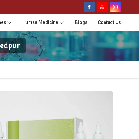
nes
Human Medicine
Blogs
Contact Us
hedpur