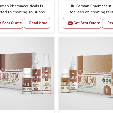
ss and protection from flare-ups.
rman Pharmaceuticals is
UK German Pharmaceuti
ted to creating solutions
focuses on creating reli
 can support individuals
options that address fre
t Best Quote
Read More
Get Best Quote
Re
with stiffness and mobility
health concerns in Jamsh
enges in Jamshedpur. The
with attention to securit
g cases of bone and joint
relief. The rising cases of s
fort in Jamshedpur often
stiffness and joint tendern
or remedies that focus on
Jamshedpur highlight the 
 sustained recovery. If you
need for carefully devel
oking for Joint Pain Relief
remedies that balance 
icine Manufacturers in
science and tradition. If y
pur, although we operate
looking for Gout Treat
njab, the formulations are
Medicine Manufacturers
pared through detailed
Jamshedpur, although we o
es that ensure dependable
from Punjab, the formulati
. This structured approach
prepared with detailed ca
 people in Jamshedpur to
ensure effective outcomes
pport in maintaining their
helps individuals in Jams