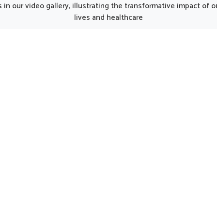
rate from Punjab, such
although we operate from 
in our video gallery, illustrating the transformative impact of
fully developed products
the thoughtfully prepa
lives and healthcare
ke recovery smoother for
formulations can provide 
duals regaining strength.
care for women in need of 
element of the kit works
support. Such options 
her to balance nutrition,
considered helpful in main
e energy and encourage a
natural harmony in Jamshe
return to normal activity in
encouraging strength and 
Jamshedpur.
being.
UK German Pharmaceuticals Received Brand
Empower's Global Excellence Award 2023