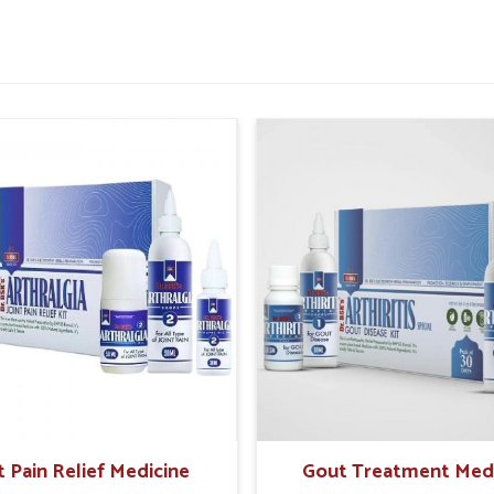
tter daily comfort.
or improved rectal strength.
 painful episodes in future.
sential For Rectal Health
pliers in Jamshedpur?
n make safe and holistic care the preferable
reasingly look for natural solutions that offer
rching for
Hemorrhoid Treatment Products
jab, UK German Pharmaceuticals offers trusted
cientific formulations. In
Jamshedpur
, these
nd create sustainable relief while reducing
fe and time-tested herbal support.
t Pain Relief Medicine
Gout Treatment Med
ffects on sensitive tissues.