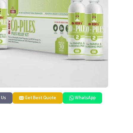
 Us
Get Best Quote
WhatsApp