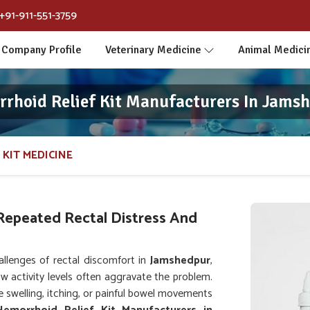
+91-911-551-3759
Company Profile
Veterinary Medicine
Animal Medici
rhoid Relief Kit Manufacturers In Jams
 KIT MEDICINE
Repeated Rectal Distress And
llenges of rectal discomfort in
Jamshedpur
,
ow activity levels often aggravate the problem.
e swelling, itching, or painful bowel movements