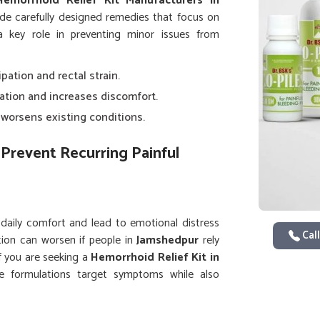
Hemorrhoid Relief Kit Manufacturers in
de carefully designed remedies that focus on
 a key role in preventing minor issues from
ipation and rectal strain.
lation and increases discomfort.
y worsens existing conditions.
Prevent Recurring Painful
 daily comfort and lead to emotional distress
Call
tion can worsen if people in
Jamshedpur
rely
If you are seeking a
Hemorrhoid Relief Kit in
re formulations target symptoms while also
 care and using complete kits helps people in
 quality of life.