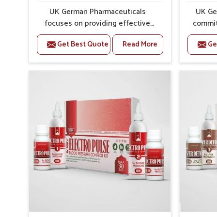
Preventive Strength
: Supports in long-term wellne
UK German Pharmaceuticals
UK Ge
focuses on providing effective
commit
formulations that are carefully
that
Get Best Quote
Read More
Ge
developed to manage recurring
dealing 
health concerns in Jamshedpur.
chall
The conditions of daily life in
risin
Jamshedpur, such as stress,
discom
irregular sleep, or long working
call f
hours, often lead to severe pain
safe and
episodes. If you are looking for
are lo
Headache & Migraine Medicine
Med
Manufacturers in Jamshedpur,
Jamshed
although we operate from Punjab,
from Pu
the solutions are designed to bring
pre
relief through safe, tested
process
processes. This ensures that
results
people in Jamshedpur gain access
allows
to treatments that are reliable,
find su