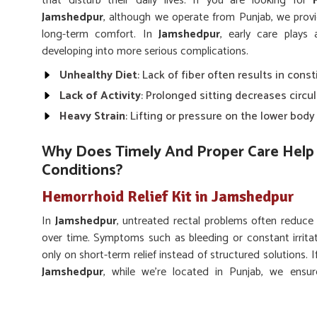
that disturb their daily lives. If you are looking for
Jamshedpur
, although we operate from Punjab, we provi
long-term comfort. In
Jamshedpur
, early care plays
developing into more serious complications.
Unhealthy Diet
: Lack of fiber often results in const
Lack of Activity
: Prolonged sitting decreases circu
Heavy Strain
: Lifting or pressure on the lower bod
Why Does Timely And Proper Care Help 
Conditions?
Hemorrhoid Relief Kit in Jamshedpur
In
Jamshedpur
, untreated rectal problems often reduce
over time. Symptoms such as bleeding or constant irrita
only on short-term relief instead of structured solutions. 
Jamshedpur
, while we’re located in Punjab, we ensu
supporting long-lasting rectal wellness. Adopting proper
Jamshedpur
lower pain, prevent flare-ups, and regain better