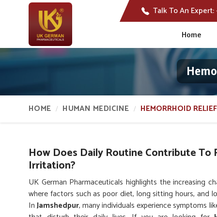
Talk To An Expert:
Home
Hemor
HOME
HUMAN MEDICINE
HEMORRHOID RELIEF
How Does Daily Routine Contribute To 
Irritation?
UK German Pharmaceuticals highlights the increasing cha
where factors such as poor diet, long sitting hours, and l
In
Jamshedpur
, many individuals experience symptoms lik