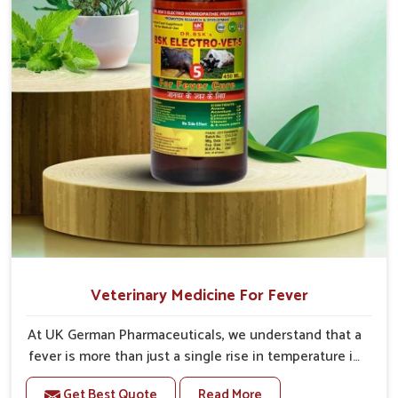
Veterinary Medicine For Fever
At UK German Pharmaceuticals, we understand that a
fever is more than just a single rise in temperature in
an animal in Jamshedpur. If you are looking for one of
Get Best Quote
Read More