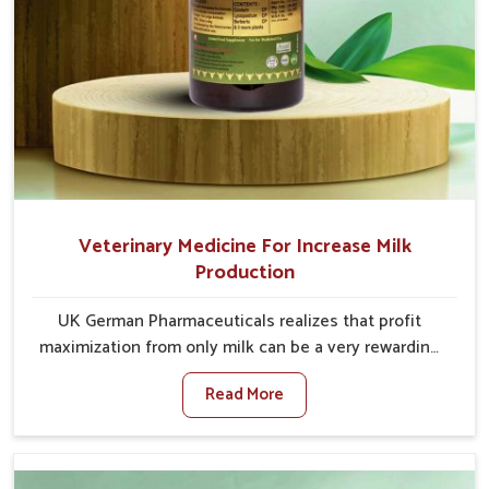
Veterinary Medicine For Increase Milk
Production
UK German Pharmaceuticals realizes that profit
maximization from only milk can be a very rewarding
goal for farmers in Jamshedpur. When set against any
Read More
other Veterinary Medicine For Increase Milk
Production Manufacturers in Jamshedpur, even
though we are not based there, we have long-range
effective solutions that ensure milk output without