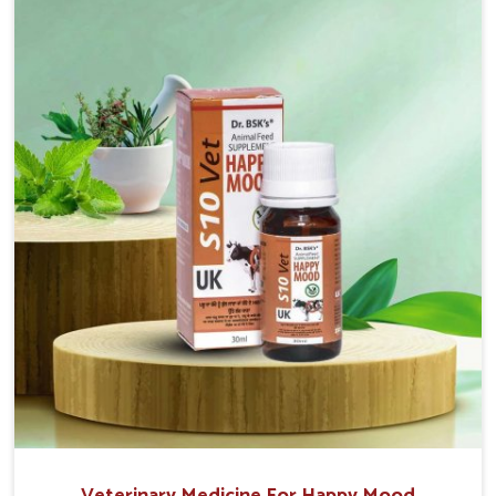
sacrificing the well-being of the animals. Milk is one
of the most vital products and needs to have optimal
yield made possible by suitable care and nutrition for
the animals in Jamshedpur. Our products in
Jamshedpur are designed to support lactation
naturally, making this possible and bringing about
better productivity along with the general
healthiness of the animals.
Veterinary Medicine For Happy Mood