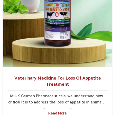
Veterinary Medicine For Loss Of Appetite
Treatment
At UK German Pharmaceuticals, we understand how
critical it is to address the loss of appetite in animals
in Jamshedpur. Poor appetite leads to nutritional
Read More
deficiencies, weak immunity, and reduced