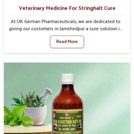
Veterinary Medicine For Stringhalt Cure
At UK German Pharmaceuticals, we are dedicated to
giving our customers in Jamshedpur a sure solution in
the management of neuromuscular disorders,
Read More
particularly on stringhalt. Compared to any other
Veterinary Medicine For Stringhalt Cure
Manufacturers in Jamshedpur, although we are not
based there, we provide treatments for the
alleviation of symptoms and restoration of normal
movement. This condition is characterized by
exaggerated and uncontrollable movements of the
hind legs, which often develop in horses, impair
mobility, and diminish quality of life in Jamshedpur.
We help your animals to stay active and healthy in
Jamshedpur.