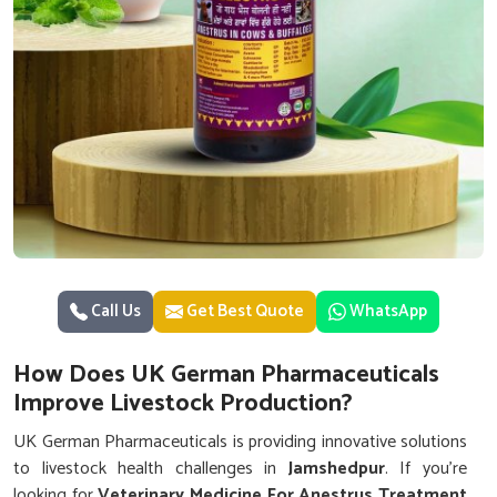
Call Us
Get Best Quote
WhatsApp
How Does UK German Pharmaceuticals
Improve Livestock Production?
UK German Pharmaceuticals is providing innovative solutions
to livestock health challenges in
Jamshedpur
. If you’re
looking for
Veterinary Medicine For Anestrus Treatment