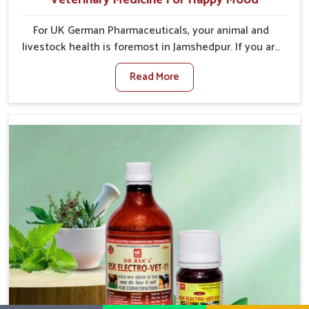
For UK German Pharmaceuticals, your animal and
livestock health is foremost in Jamshedpur. If you are
looking for Veterinary Medicine For Happy Mood
Read More
Manufacturers in Jamshedpur, although we are not
based there, you can rely on us as we design
solutions aimed at improving the mood and, in turn,
the general health status of animals. Our product is
aimed at achieving emotional balance so your
animals are less stressed and happier in Jamshedpur.
Only the best quality ingredients are used to ensure
that you have the safest and most effective solution
for happier animals in Jamshedpur.