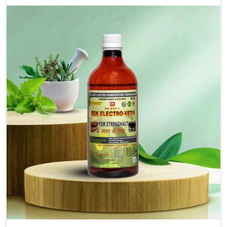
solutions that bring forward the root cause of
fibrosis, albeit managing symptoms finely. Abnormal
aggregation of fibrous connective tissues leads to
malfunctioning organs for life and thus affects
productivity and quality of life in Jamshedpur. Our
medicines in Jamshedpur are designed to heal organs
and restore their functioning along with the overall
well-being of animals.