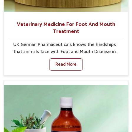
Veterinary Medicine For Foot And Mouth
Treatment
UK German Pharmaceuticals knows the hardships
that animals face with Foot and Mouth Disease in
Jamshedpur. When set against any other Veterinary
Read More
Medicine For Foot And Mouth Treatment
Manufacturers in Jamshedpur, we offer a solution to
address FMD in cattle, goats, etc., though we are not
based there. Viral Foot and Mouth Disease is a highly
contagious disease that affects livestock in
Jamshedpur. Our veterinary medicines have been
developed to control the infection symptoms and are
designed to minimize the rate of contagion and lead
to quick recovery in Jamshedpur.