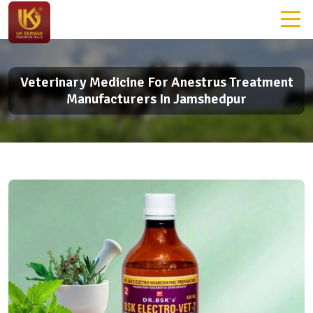
Veterinary Medicine For Anestrus Treatment
Manufacturers In Jamshedpur