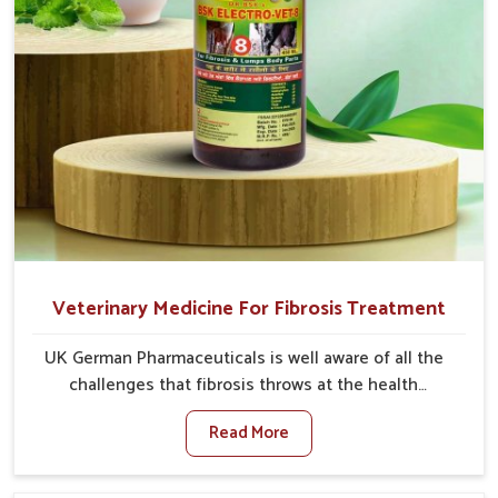
Veterinary Medicine For Fibrosis Treatment
UK German Pharmaceuticals is well aware of all the
challenges that fibrosis throws at the health
standards of animals in Jamshedpur. Compared to any
Read More
other Veterinary Medicine For Fibrosis Treatment
Manufacturers in Jamshedpur, although we are not
based there, we aim to evolve new sophisticated