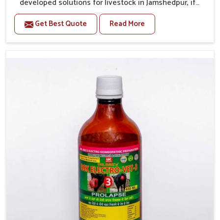
developed solutions for livestock in Jamshedpur, if
they are facing serious health failures. If you are
Get Best Quote
Read More
looking for one of the trusted Veterinary Medicine For
Repeat Breeding Manufacturers in Jamshedpur, while
we’re located in Punjab, we precisely target
underlying etiologies such as hormonal imbalance,
poorly developed uterus and infections with our
precision medicines. Our treatment helps livestock in
Jamshedpur to improve their milk production and
overall profitability in livestock management.