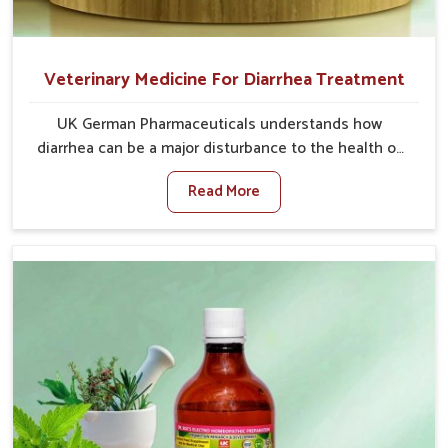
Veterinary Medicine For Diarrhea Treatment
UK German Pharmaceuticals understands how
diarrhea can be a major disturbance to the health of
animals in Jamshedpur. When set against any other
Read More
Veterinary Medicine For Diarrhea Treatment
Manufacturers in Jamshedpur, although we are not
based there, we create results for controlling as well
as treating diarrhea fast. Once diarrhea is contracted,
it starts turning into dehydration, getting weaker, and
losing all the health and productivity associated with
healthy animals in Jamshedpur. Our veterinary
medicines in Jamshedpur are so carefully formulated
that they treat the symptoms as well as the root
cause, and the animals recover quickly and regain full
strength in no time.