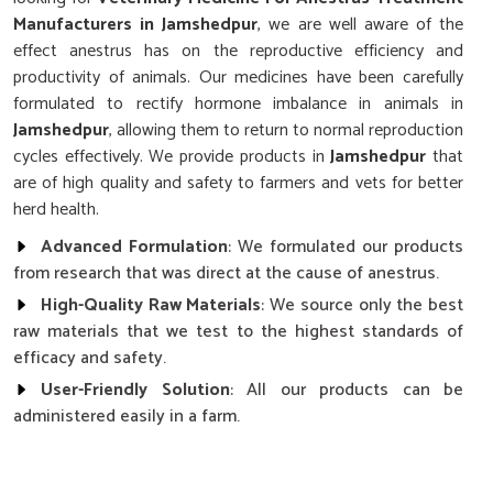
Manufacturers in Jamshedpur
, we are well aware of the
effect anestrus has on the reproductive efficiency and
productivity of animals. Our medicines have been carefully
formulated to rectify hormone imbalance in animals in
Jamshedpur
, allowing them to return to normal reproduction
cycles effectively. We provide products in
Jamshedpur
that
are of high quality and safety to farmers and vets for better
herd health.
Advanced Formulation
: We formulated our products
from research that was direct at the cause of anestrus.
High-Quality Raw Materials
: We source only the best
raw materials that we test to the highest standards of
efficacy and safety.
User-Friendly Solution
: All our products can be
administered easily in a farm.
Why Choose Our Cattle’s Reproductive