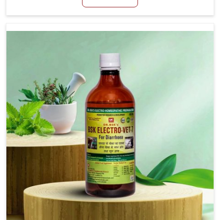
productivity, especially in livestock in Jamshedpur.
When set against any other Veterinary Medicine For
Loss Of Appetite Treatment Manufacturers in
Jamshedpur, we come up with innovative solutions
that assist animals in regaining their appetite and
health once again despite being based somewhere
else. Our medicines in Jamshedpur are made to give
you more effective answers delivered to address the
actual causes of the problem of loss of appetite
directly and for quicker recoveries.