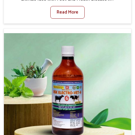
Jamshedpur. When set against any other Veterinary
Read More
Medicine For Foot And Mouth Treatment Manufacturers
in Jamshedpur, we offer a solution to address FMD in
cattle, goats, etc., though we are not based there. Viral
Foot and Mouth Disease is a highly contagious disease
that affects livestock in Jamshedpur. Our veterinary
medicines have been developed to control the infection
symptoms and are designed to minimize the rate of
contagion and lead to quick recovery in Jamshedpur.