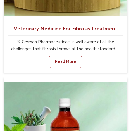
Veterinary Medicine For Fibrosis Treatment
UK German Pharmaceuticals is well aware of all the
challenges that fibrosis throws at the health standards
of animals in Jamshedpur. Compared to any other
Read More
Veterinary Medicine For Fibrosis Treatment
Manufacturers in Jamshedpur, although we are not based
there, we aim to evolve new sophisticated solutions that
bring forward the root cause of fibrosis, albeit managing
symptoms finely. Abnormal aggregation of fibrous
connective tissues leads to malfunctioning organs for life
and thus affects productivity and quality of life in
Jamshedpur. Our medicines in Jamshedpur are designed
to heal organs and restore their functioning along with
the overall well-being of animals.