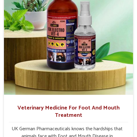
Jamshedpur.
Veterinary Medicine For Foot And Mouth
Treatment
UK German Pharmaceuticals knows the hardships that
animals face with Foot and Mouth Disease in