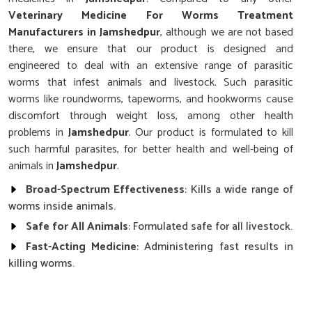
Veterinary Medicine For Worms Treatment
Manufacturers in Jamshedpur
, although we are not based
there, we ensure that our product is designed and
engineered to deal with an extensive range of parasitic
worms that infest animals and livestock. Such parasitic
worms like roundworms, tapeworms, and hookworms cause
discomfort through weight loss, among other health
problems in
Jamshedpur
. Our product is formulated to kill
such harmful parasites, for better health and well-being of
animals in
Jamshedpur
.
Broad-Spectrum Effectiveness
: Kills a wide range of
worms inside animals.
Safe for All Animals
: Formulated safe for all livestock.
Fast-Acting Medicine
: Administering fast results in
killing worms.
How Do Our Medicines For Worm