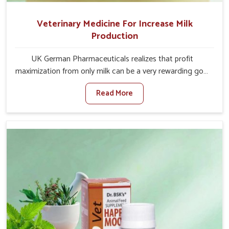
Veterinary Medicine For Increase Milk
Production
UK German Pharmaceuticals realizes that profit
maximization from only milk can be a very rewarding goal
for farmers in Jamshedpur. When set against any other
Read More
Veterinary Medicine For Increase Milk Production
Manufacturers in Jamshedpur, even though we are not
based there, we have long-range effective solutions that
ensure milk output without sacrificing the well-being of
the animals. Milk is one of the most vital products and
needs to have optimal yield made possible by suitable
care and nutrition for the animals in Jamshedpur. Our
products in Jamshedpur are designed to support
lactation naturally, making this possible and bringing
about better productivity along with the general
healthiness of the animals.