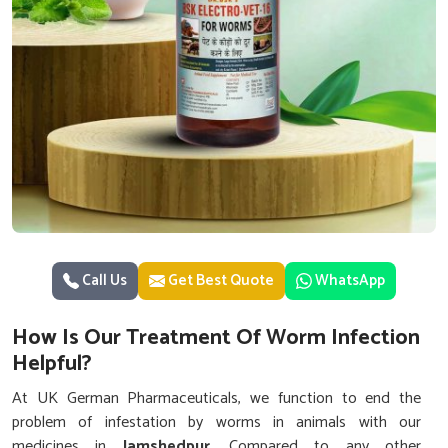
Call Us
Get Best Quote
WhatsApp
How Is Our Treatment Of Worm Infection
Helpful?
At UK German Pharmaceuticals, we function to end the
problem of infestation by worms in animals with our
medicines in
Jamshedpur
. Compared to any other