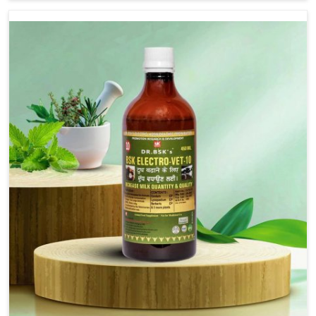
although we are not based there, we provide treatments
for the alleviation of symptoms and restoration of
normal movement. This condition is characterized by
exaggerated and uncontrollable movements of the hind
legs, which often develop in horses, impair mobility, and
diminish quality of life in Jamshedpur. We help your
animals to stay active and healthy in Jamshedpur.