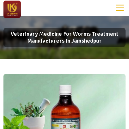
Veterinary Medicine For Worms Treatment
Manufacturers In Jamshedpur