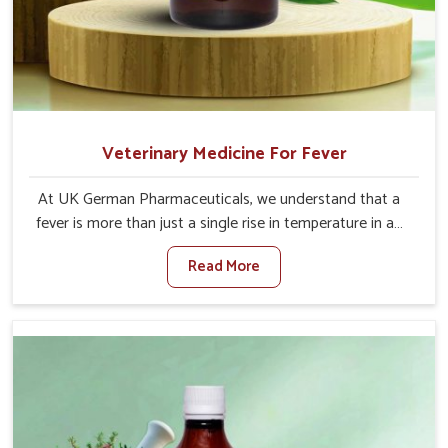
Veterinary Medicine For Fever
At UK German Pharmaceuticals, we understand that a
fever is more than just a single rise in temperature in an
animal in Jamshedpur. If you are looking for one of the
Read More
trusted Veterinary Medicine For Fever Manufacturers in
Jamshedpur, while we’re located in Punjab, we have
developed safe formulations that rehabilitate animals to
health without altering their appetites or milk production.
Our veterinary research has resulted in focused
interventions that facilitate rapid relief, lower
temperature management and an increase in internal
resilience among cattle, goats and buffaloes in