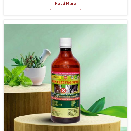
Read More
Medicine For Diarrhea Treatment Manufacturers in
Jamshedpur, although we are not based there, we create
results for controlling as well as treating diarrhea fast.
Once diarrhea is contracted, it starts turning into
dehydration, getting weaker, and losing all the health and
productivity associated with healthy animals in
Jamshedpur. Our veterinary medicines in Jamshedpur are
so carefully formulated that they treat the symptoms as
well as the root cause, and the animals recover quickly
and regain full strength in no time.