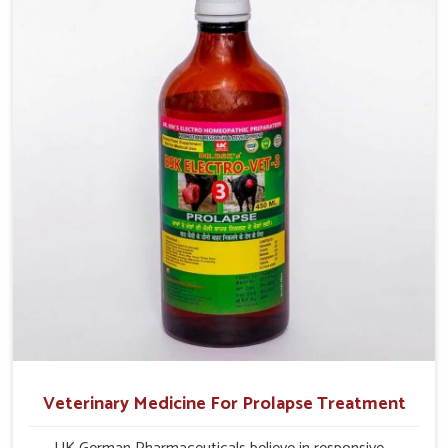
milk production and overall profitability in livestock
management.
Veterinary Medicine For Prolapse Treatment