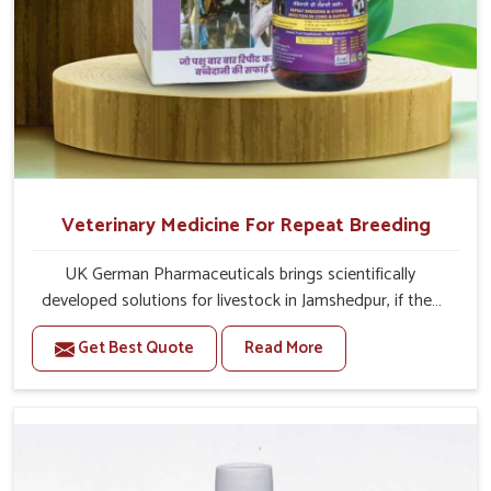
Veterinary Medicine For Repeat Breeding
UK German Pharmaceuticals brings scientifically
developed solutions for livestock in Jamshedpur, if they
are facing serious health failures. If you are looking for
Get Best Quote
Read More
one of the trusted Veterinary Medicine For Repeat
Breeding Manufacturers in Jamshedpur, while we’re
located in Punjab, we precisely target underlying
etiologies such as hormonal imbalance, poorly developed
uterus and infections with our precision medicines. Our
treatment helps livestock in Jamshedpur to improve their