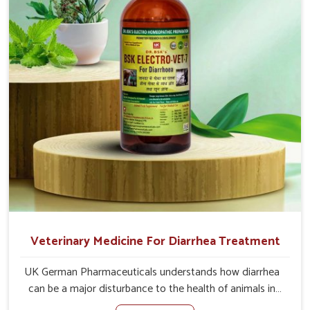
the actual causes of the problem of loss of appetite
directly and for quicker recoveries.
Veterinary Medicine For Diarrhea Treatment
UK German Pharmaceuticals understands how diarrhea
can be a major disturbance to the health of animals in
Jamshedpur. When set against any other Veterinary