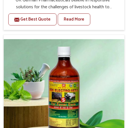
UK German Pharmaceuticals believe in responsive
solutions for the challenges of livestock health to
support better productivity and welfare in Jamshedpur.
Get Best Quote
Read More
As compared to other Veterinary Medicine For Prolapse
Treatment Manufacturers in Jamshedpur, we are well
aware of how timely and effective treatment plays an
essential role in the management of prolapse conditions
in animals. Our medicines are richly designed to support
recovery while minimizing discomfort and complications
that may further lead to further afflictions in
Jamshedpur.