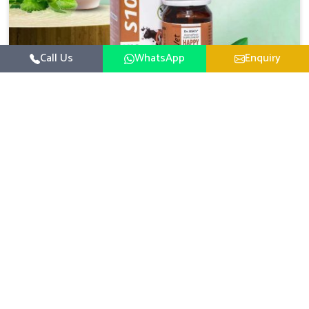
Call Us
WhatsApp
Enquiry
Veterinary Medicine For Happy Mood
For UK German Pharmaceuticals, your animal and
livestock health is foremost in Jamshedpur. If you are
looking for Veterinary Medicine For Happy Mood
Read More
Manufacturers in Jamshedpur, although we are not based
there, you can rely on us as we design solutions aimed at
improving the mood and, in turn, the general health