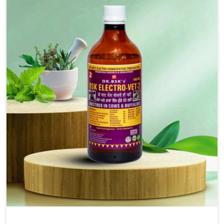
solutions, injectable formulations and topical treatments
that are easy to administer and highly effective. Unlike
many medications, which cause great stress to animals,
ours are designed to reduce pain, control swelling and
enhance immune response without causing any stress to
the animals in Jamshedpur.