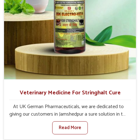
Veterinary Medicine For Stringhalt Cure
At UK German Pharmaceuticals, we are dedicated to
giving our customers in Jamshedpur a sure solution in the
management of neuromuscular disorders, particularly on
Read More
stringhalt. Compared to any other Veterinary Medicine
For Stringhalt Cure Manufacturers in Jamshedpur,