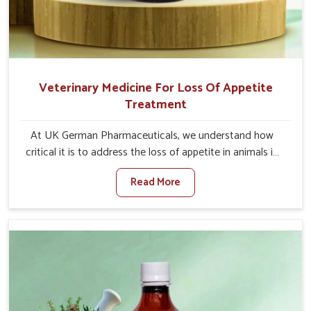
Veterinary Medicine For Loss Of Appetite
Treatment
At UK German Pharmaceuticals, we understand how
critical it is to address the loss of appetite in animals in
Jamshedpur. Poor appetite leads to nutritional
Read More
deficiencies, weak immunity, and reduced productivity,
especially in livestock in Jamshedpur. When set against
any other Veterinary Medicine For Loss Of Appetite
Treatment Manufacturers in Jamshedpur, we come up
with innovative solutions that assist animals in regaining
their appetite and health once again despite being based
somewhere else. Our medicines in Jamshedpur are made
to give you more effective answers delivered to address