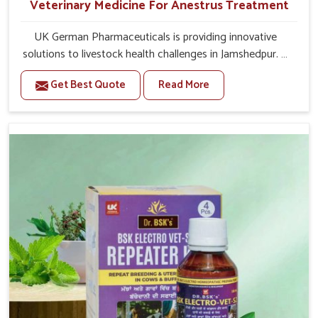
Veterinary Medicine For Anestrus Treatment
UK German Pharmaceuticals is providing innovative
solutions to livestock health challenges in Jamshedpur. If
you’re looking for Veterinary Medicine For Anestrus
Get Best Quote
Read More
Treatment Manufacturers in Jamshedpur, we are well
aware of the effect anestrus has on the reproductive
efficiency and productivity of animals. Our medicines
have been carefully formulated to rectify hormone
imbalance in animals in Jamshedpur, allowing them to
return to normal reproduction cycles effectively. We
provide products in Jamshedpur that are of high quality
and safety to farmers and vets for better herd health.