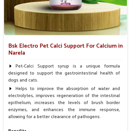
Bsk Electro Pet Calci Support For Calcium in
Narela
Pet-Calci Support syrup is a unique formula
designed to support the gastrointestinal health of
dogs and cats.
Helps to improve the absorption of water and
electrolytes, improves regeneration of the intestinal
epithelium, increases the levels of brush border
enzymes, and enhances the immune response,
allowing for a better clearance of pathogens.