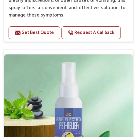
dietary indiscretions, or other causes of vomiting, this
spray offers a convenient and effective solution to
manage these symptoms.
Benefits
Get Best Quote
Request A Callback
Helps reduce nausea and prevent vomiting.
Soothes the digestive system, promoting overall
gastrointestinal health.
Provides quick relief from symptoms, improving
comfort.
Topical application avoids the need for oral
medication, minimizing stress for pets.
Easy to use, making it a practical solution for pet
owners.
Bsk Electro Pet-vomi Stop 30 Ml
How To Use