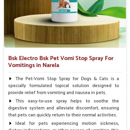
Veterinarian.
Bsk Electro Bsk Pet Vomi Stop Spray For
Vomitings in Narela
The Pet-Vomi Stop Spray for Dogs & Cats is a
specially formulated topical solution designed to
provide relief from vomiting and nausea in pets.
This easy-to-use spray helps to soothe the
digestive system and alleviate discomfort, ensuring
that pets can quickly return to their normal activities.
Ideal for pets experiencing motion sickness,