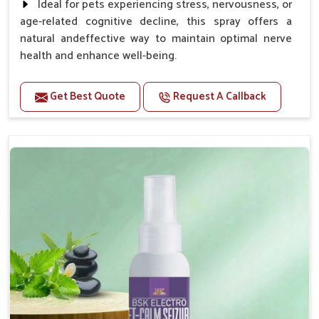
Ideal for pets experiencing stress, nervousness, or
age-related cognitive decline, this spray offers a
natural andeffective way to maintain optimal nerve
health and enhance well-being.
Benefits
Get Best Quote
Request A Callback
Helps reduce anxiety and stress, promoting a calm
and relaxed demeanor.
Supports the health and function of the nervous
system.
Aids in managing behavioral issues related to
nervousness and hyperactivity.
Supports cognitive health, particularly in aging
pets.
Topical application avoids the need for oral
medication, minimizing potential side effects.
How To Use