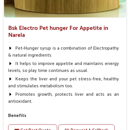
Bsk Electro Pet hunger For Appetite in
Narela
Pet-Hunger syrup is a combination of Electropathy
& natural ingredients.
It helps to improve appetite and maintains energy
levels, so play time continues as usual.
Keeps the liver and your pet stress-free, healthy
and stimulates metabolism too.
Promotes growth, protects liver and acts as an
antioxidant.
Benefits
Support the digestion Improves the appetite