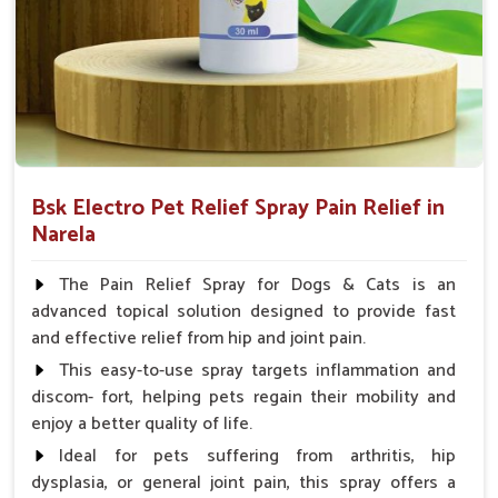
Spary-2 3 Spary twice a day or as suggested by the
Veterinarian.
Bsk Electro Pet Relief Spray Pain Relief in
Narela
The Pain Relief Spray for Dogs & Cats is an
advanced topical solution designed to provide fast
and effective relief from hip and joint pain.
This easy-to-use spray targets inflammation and
discom- fort, helping pets regain their mobility and
enjoy a better quality of life.
Ideal for pets suffering from arthritis, hip
dysplasia, or general joint pain, this spray offers a