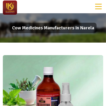
Cow Medicines Manufacturers In Narela