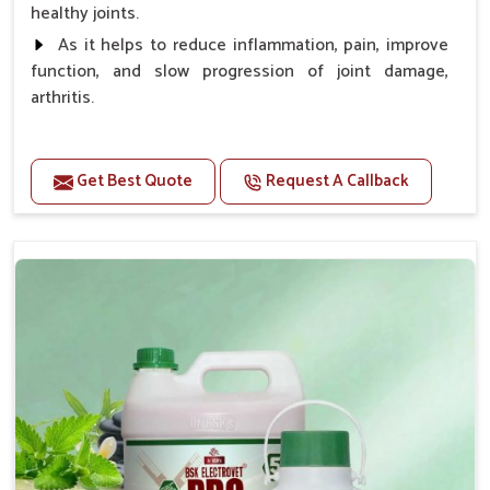
healthy joints.
As it helps to reduce inflammation, pain, improve
function, and slow progression of joint damage,
arthritis.
Benefits
Get Best Quote
Request A Callback
Gives rapid relief from bones and joint pain.
Enhance the energy Improves the mobility It aids
bone growth, teeth resilience, eyesight, and prevent
clotting
Doses:-
0.5ml per kg body weight once daily, or as
suggested by the Veterinarian.