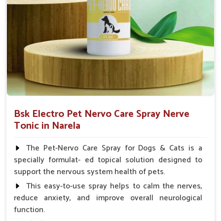
Small Animals Adult Dogs 40 ml twice daily, 20 ml
twice daily, Layers & Broiler's 20 ml / 100 Birds, Puppy
20 ml twice daily
Bsk Electro Pet Nervo Care Spray Nerve
Tonic in Narela
The Pet-Nervo Care Spray for Dogs & Cats is a
specially formulat- ed topical solution designed to
support the nervous system health of pets.
This easy-to-use spray helps to calm the nerves,
reduce anxiety, and improve overall neurological
function.