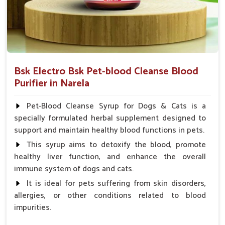
Bsk Electro Bsk Pet-blood Cleanse Blood
Purifier in Narela
Pet-Blood Cleanse Syrup for Dogs & Cats is a
specially formulated herbal supplement designed to
support and maintain healthy blood functions in pets.
This syrup aims to detoxify the blood, promote
healthy liver function, and enhance the overall
immune system of dogs and cats.
It is ideal for pets suffering from skin disorders,
allergies, or other conditions related to blood
impurities.