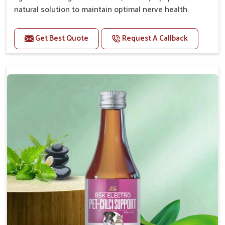
natural solution to maintain optimal nerve health.
Benefits
Get Best Quote
Request A Callback
Helps reduce anxiety and stress, promoting a calm
and relaxed demeanor.
Enhances cognitive function and mental clarity,
particularly in aging pets.
Supports the overall health and function of the
nervous system.
Aids in managing behavioral issues related to
nervousness and hyperactivity.
Promotes restful sleep, improving overall well-
being.
Doses:-
0.5ml per kg body weight once daily, or as
suggested by the Veterinarian.