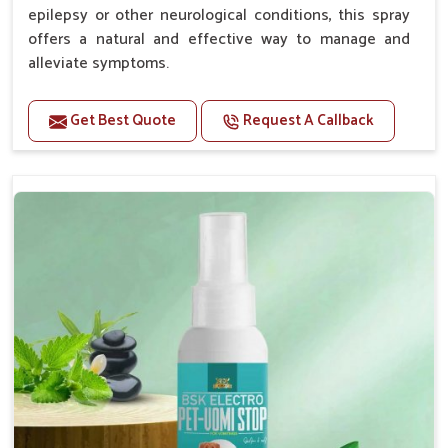
epilepsy or other neurological conditions, this spray
offers a natural and effective way to manage and
alleviate symptoms.
Benefits
Get Best Quote
Request A Callback
Helps reduce the frequency and intensity of
seizures.
Supports overall brain health and function.
Provides a soothing effect that helps reduce
anxiety and stress.
Topical application avoids the need for oral
medication, minimizing potential side effects.
Convenient spray form for quick and hassle-free
application.
How To Use
Spary-2 3 Spary twice a day or as suggested by the