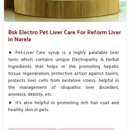
Bsk Electro Pet Liver Care For Reform Liver
in Narela
Pet-Liver Care syrup is a highly palatable liver
tonic which contains unique Electropathy & Herbal
Ingredients that helps in the promoting hepatic
tissue regeneration, protective action against toxins,
protects liver cells from oxidative stress, helpful in
the management of idiopathic liver disorders,
anorexia, debility, etc.
It's also helpful in promoting rich hair coat and
healthy skin in pets.
Benefits