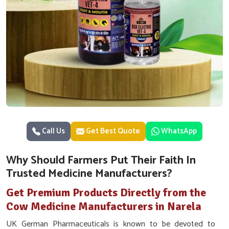
Call Us
Get Best Quote
WhatsApp
Why Should Farmers Put Their Faith In
Trusted Medicine Manufacturers?
Get Premium Products Directly from the
Cow Medicine Manufacturers in Narela
UK German Pharmaceuticals is known to be devoted to