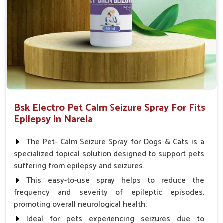
Spary-2 3 Spary twice a day or as suggested by the
Veterinarian.
Bsk Electro Pet Calm Seizure Spray For Fits
Epilepsy in Narela
The Pet- Calm Seizure Spray for Dogs & Cats is a
specialized topical solution designed to support pets
suffering from epilepsy and seizures.
This easy-to-use spray helps to reduce the
frequency and severity of epileptic episodes,
promoting overall neurological health.
Ideal for pets experiencing seizures due to