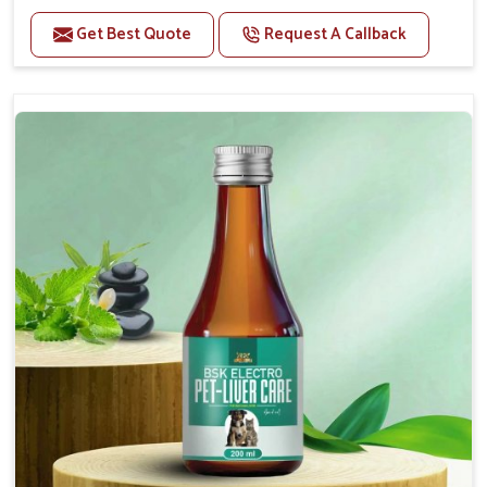
Helps to alleviate the irritation, discomfort, and
cramping associated with diarrhea.
Get Best Quote
Request A Callback
Helps to decrease the number of bowel
movements and makes the stool less water.
Helps to restore normal intestinal balance and
normal intestinal microflora.
Helps to decrease the number of bowel
movements and water loss.
Helps to provide relief of diarrhoea in puppies and
adults.
Doses:-
0.5ml per kg body weight once daily, or as
suggested by the Veterinarian.