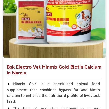
animal health products.
Service That Responds
: Assistance in a hurry for
urgent orders and follow-up.
Bsk Electro Vet Minmix Gold Biotin Calcium
in Narela
Minmix Gold is a specialized animal feed
supplement that combines bypass fat and biotin
calcium to enhance the nutritional profile of livestock
feed.
This type of product is designed to support