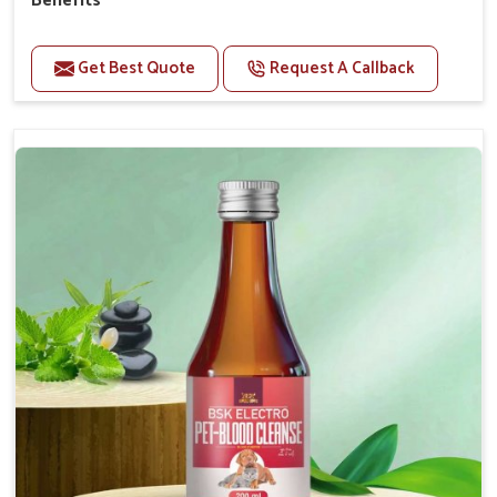
Benefits
Perfect for strengthening bones and supporting
growth Builds stronger muscles with a powerful blend
Get Best Quote
Request A Callback
of nutrients.
Essential nerve support to keep functioning
optimally.
Accelerate your pet's recovery from fractures
while ensuring proper bone development.
Provide your pet's bones the support they need to
grow and thrive.