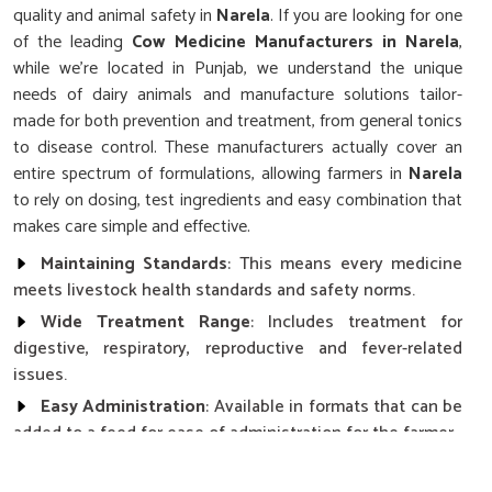
quality and animal safety in
Narela
. If you are looking for one
of the leading
Cow Medicine Manufacturers in Narela
,
while we’re located in Punjab, we understand the unique
needs of dairy animals and manufacture solutions tailor-
made for both prevention and treatment, from general tonics
to disease control. These manufacturers actually cover an
entire spectrum of formulations, allowing farmers in
Narela
to rely on dosing, test ingredients and easy combination that
makes care simple and effective.
Maintaining Standards
: This means every medicine
meets livestock health standards and safety norms.
Wide Treatment Range
: Includes treatment for
digestive, respiratory, reproductive and fever-related
issues.
Easy Administration
: Available in formats that can be
added to a feed for ease of administration for the farmer.
How Does Consistent Health Affect The