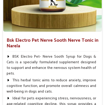
Veterinarian.
Bsk Electro Pet Nerve Sooth Nerve Tonic in
Narela
BSK Electro Pet- Nerve Sooth Syrup for Dogs &
Cats is a specially formulated supplement designed
to support and enhance the nervous system health of
pets.
This herbal tonic aims to reduce anxiety, improve
cognitive function, and promote overall calmness and
well-being in dogs and cats.
Ideal for pets experiencing stress, nervousness, or
age-related cognitive decline, this syrup provides a