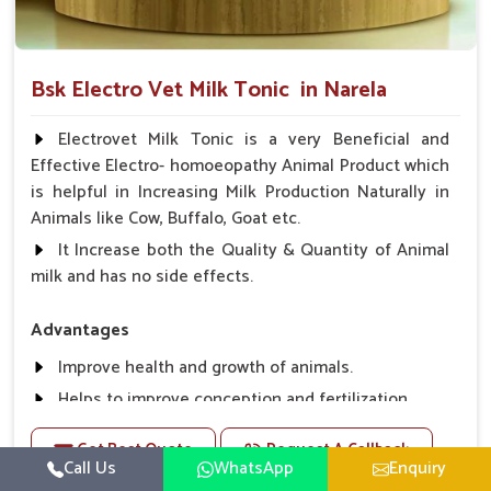
Bsk Electro Vet Milk Tonic in Narela
Electrovet Milk Tonic is a very Beneficial and
Effective Electro- homoeopathy Animal Product which
is helpful in Increasing Milk Production Naturally in
Animals like Cow, Buffalo, Goat etc.
It Increase both the Quality & Quantity of Animal
milk and has no side effects.
Advantages
Improve health and growth of animals.
Helps to improve conception and fertilization.
Helps to improve milk production and quality.
Get Best Quote
Request A Callback
Helps to improve digestion and increase appetite,
Call Us
WhatsApp
Enquiry
fever problem.