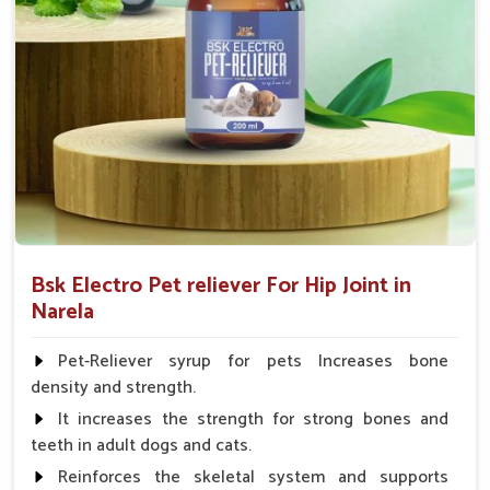
Fish:- 05gm.to 10gm. in a day
Poultry:- 05gm.to 10gm.
Swine:- 03gm. to 06gm.in a day
Bsk Electro Pet reliever For Hip Joint in
Narela
Pet-Reliever syrup for pets Increases bone
density and strength.
It increases the strength for strong bones and
teeth in adult dogs and cats.
Reinforces the skeletal system and supports