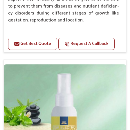
to prevent them from diseases and nutrient deficien-
cy disorders during different stages of growth like
gestation, reproduction and location.
Advantages -
Get Best Quote
Request A Callback
Improve health and growth of animals.
Helps to improve conception and fertilization.
Helps to improve milk production and quality.
Helps to improve digestion and increase appetite.
Helps to prevent milk fever problem.
Helps to overcome the problem of osteoporosis
and hypocalcaemia.
Helps in making bones Strong.
Doses:-
Chicks Growers 05 ml/100 Birds, ml/100 Birds 10