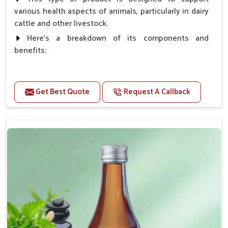
various health aspects of animals, particularly in dairy
cattle and other livestock.
Here's a breakdown of its components and
benefits:
Benefits
Get Best Quote
Request A Callback
Higher Reproduction Efficiency.
Improving immune status. Higher growth & milk
production.
Improve fat % of milk, Healthy animal & healthy
calf of nutritional deficiency.
For prevention Improves digestive strength.
Doses:-
Cattle/Buffalo:- 25gm.to 50gm. in a day
Calf, Sheep, Pigs:- 15gm.to 30gm.in a day