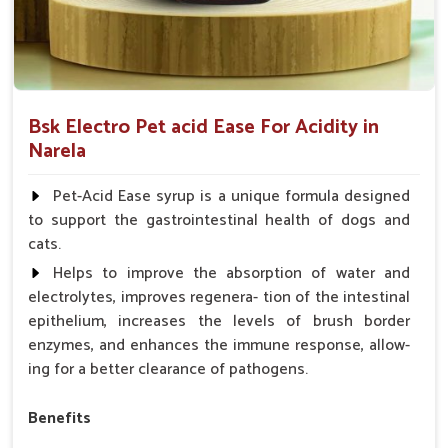
Bsk Electro Pet acid Ease For Acidity in
Narela
Pet-Acid Ease syrup is a unique formula designed
to support the gastrointestinal health of dogs and
cats.
Helps to improve the absorption of water and
electrolytes, improves regenera- tion of the intestinal
epithelium, increases the levels of brush border
enzymes, and enhances the immune response, allow-
ing for a better clearance of pathogens.
Benefits