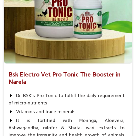
Bsk Electro Vet Pro Tonic The Booster in
Narela
Dr. BSK's Pro Tonic to fulfill the daily requirement
of micro-nutrients.
Vitamins and trace minerals.
It is fortified with Moringa, Aloevera,
Ashwagandha, nilofer & Shata- wari extracts to
improve the immunity and health growth of animals