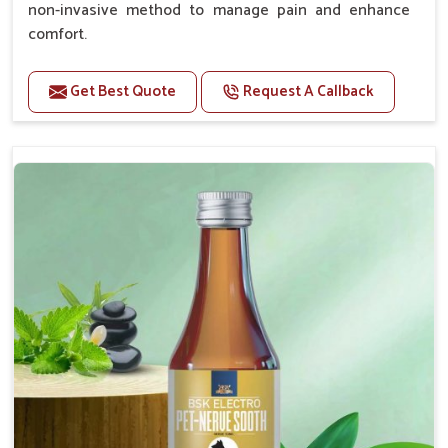
non-invasive method to manage pain and enhance
comfort.
Benefits
Get Best Quote
Request A Callback
Provides rapid pain relief for hip and joint
discomfort.
Reduces inflammation in affected areas,
improving mobility.
Topical application avoids the need for oral
medication, minimizing potential side effects.
Helps pets move more comfortably and with
greater ease.
Alleviates pain, enhancing the overall well-being
of pets.
How To Use
Spary-2 3 Spary twice a day or as suggested by the