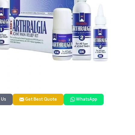
 Us
Get Best Quote
WhatsApp