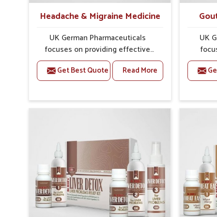
Headache & Migraine Medicine
Gout
UK German Pharmaceuticals
UK G
focuses on providing effective
focu
formulations that are carefully
optio
Get Best Quote
Read More
Ge
developed to manage recurring
health
health concerns in Narela. The
attent
conditions of daily life in Narela,
The r
such as stress, irregular sleep, or
stiffne
long working hours, often lead to
Narela 
severe pain episodes. If you are
for car
looking for Headache & Migraine
that 
Medicine Manufacturers in Narela,
tradit
although we operate from Punjab,
Gou
the solutions are designed to bring
Manufac
relief through safe, tested
we o
processes. This ensures that
formul
people in Narela gain access to
detaile