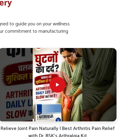
ery
igned to guide you on your wellness
ht our commitment to manufacturing
Joint Pain Relief Combo | Dr. BSK Arthralgia Drops +
40%
Syrup Review