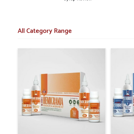
medicines.
Consistent Availability
: Efforts are made to pre
everywhere.
All Category Range
Wide Regional Access
: Distribution networks ar
populations.