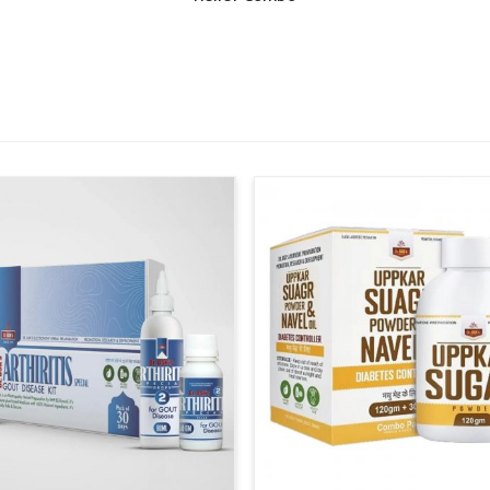
vent shortages and ensure steady supplies
e structured to cover both urban and rural