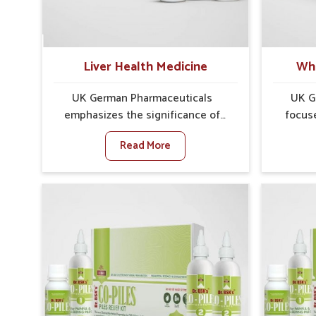
treatments that are reliable,
outcomes
effective and suited to long-term
Narela c
well-being.
reduc
Liver Health Medicine
Whe
UK German Pharmaceuticals
UK G
emphasizes the significance of
focus
protecting and maintaining liver
concer
Read More
balance, as this organ plays a vital
Narela
role in overall wellness of people in
show 
Narela. In Narela, many factors
caus
such as food habits, lifestyle
sympt
choices, and environmental
ir
changes often affect how well the
dist
liver performs daily functions. If
impor
you are looking for Liver Health
timel
Medicine Manufacturers in Narela,
looking 
although we operate from Punjab,
Manufac