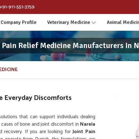
+91-911-551-3759
Company Profile
Veterinary Medicine
Animal Medici
t Pain Relief Medicine Manufacturers In N
EDICINE
e Everyday Discomforts
utions that can support individuals dealing
ng cases of bone and joint discomfort in
Narela
d recovery. If you are looking for
Joint Pain