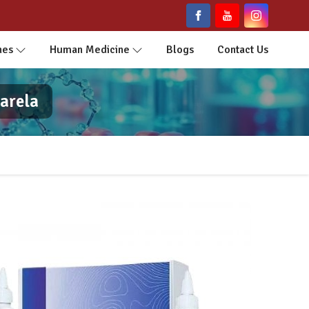
nes
Human Medicine
Blogs
Contact Us
arela