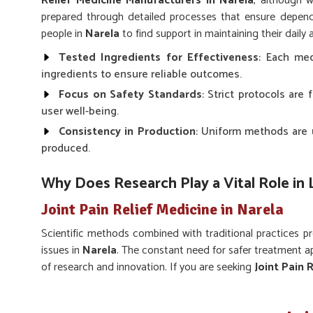
Relief Medicine Manufacturers in Narela
, although 
prepared through detailed processes that ensure dependa
people in
Narela
to find support in maintaining their daily a
Tested Ingredients for Effectiveness
: Each med
ingredients to ensure reliable outcomes.
Focus on Safety Standards
: Strict protocols ar
user well-being.
Consistency in Production
: Uniform methods are u
produced.
Why Does Research Play a Vital Role in
Joint Pain Relief Medicine in Narela
Scientific methods combined with traditional practices 
issues in
Narela
. The constant need for safer treatment 
of research and innovation. If you are seeking
Joint Pain R
in Punjab, the formulations bring together modern techniq
results. This makes sure that communities in
Narela
pr