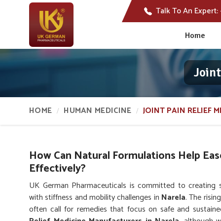
Talk To An Expert:
Home
Join
HOME
HUMAN MEDICINE
JOINT PAIN RELIEF M
How Can Natural Formulations Help Eas
Effectively?
UK German Pharmaceuticals is committed to creating sol
with stiffness and mobility challenges in
Narela
. The risi
often call for remedies that focus on safe and sustaine