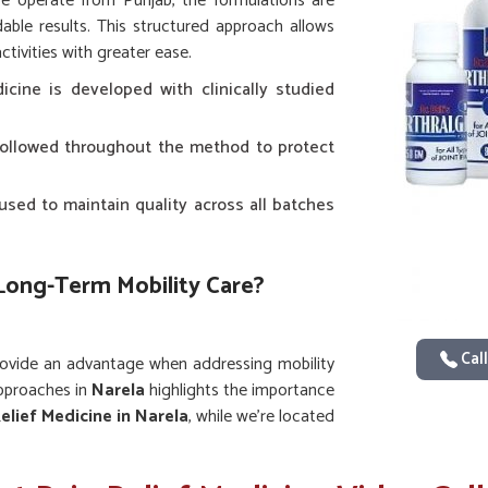
we operate from Punjab, the formulations are
ble results. This structured approach allows
ctivities with greater ease.
icine is developed with clinically studied
e followed throughout the method to protect
sed to maintain quality across all batches
 Long-Term Mobility Care?
Call
provide an advantage when addressing mobility
approaches in
Narela
highlights the importance
elief Medicine in Narela
, while we’re located
ues and established practices to offer lasting
ofit from reliable options that support joint