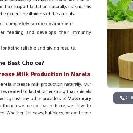
ed to support lactation naturally, making this
the general healthiness of the animals.
 in a completely secure environment.
er feeding and develops their immunity
r being reliable and giving results.
he Best Choice?
rease Milk Production in Narela
arela
increase milk production naturally. Our
s related to lactation, ensuring that animals
Call
ed against any other providers of
Veterinary
n though we are not based there, we strive to
d. Whether it is cows, buffaloes, or goats, our
entific research for the guaranteed best