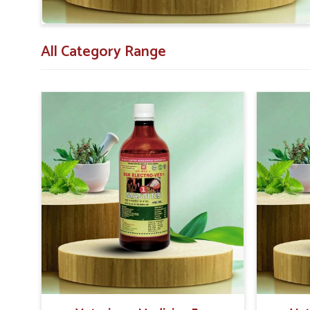
All Category Range