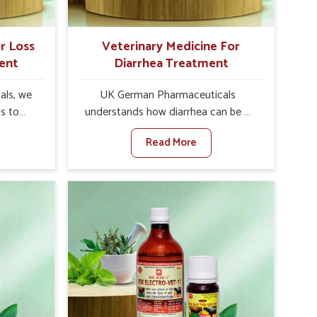
r Loss
Veterinary Medicine For
ent
Diarrhea Treatment
als, we
UK German Pharmaceuticals
is to
understands how diarrhea can be a
te in
major disturbance to the health of
Read More
etite
animals in Narela. When set against
es, weak
any other Veterinary Medicine For
tivity,
Diarrhea Treatment Manufacturers in
la. When
Narela, although we are not based
inary
there, we create results for
tite
controlling as well as treating
Narela,
diarrhea fast. Once diarrhea is
olutions
contracted, it starts turning into
ng their
dehydration, getting weaker, and
again
losing all the health and productivity
re else.
associated with healthy animals in