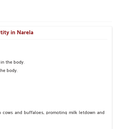
tity in Narela
in the body.
the body.
in cows and buffaloes, promoting milk letdown and
ntraindications or side effects, ensuring the well-