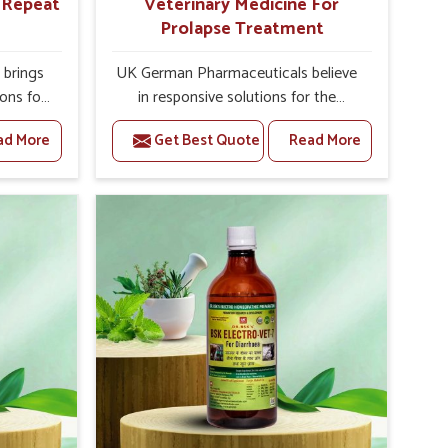
r Repeat
Veterinary Medicine For
Prolapse Treatment
brings
UK German Pharmaceuticals believe
ions for
in responsive solutions for the
e facing
challenges of livestock health to
ad More
Get Best Quote
Read More
ou are
support better productivity and
sted
welfare in Narela. As compared to
epeat
other Veterinary Medicine For
arela,
Prolapse Treatment Manufacturers in
ab, we
Narela, we are well aware of how
iologies
timely and effective treatment plays
 poorly
an essential role in the management
ons with
of prolapse conditions in animals. Our
 Our
medicines are richly designed to
arela to
support recovery while minimizing
on and
discomfort and complications that
stock
may further lead to further afflictions
in Narela.