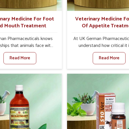
ts for better herd health.
inary Medicine For Foot
Veterinary Medicine Fo
d Mouth Treatment
Of Appetite Treatm
an Pharmaceuticals knows
At UK German Pharmaceutic
ships that animals face with
understand how critical it 
d Mouth Disease in Narela.
address the loss of appeti
Read More
Read More
n set against any other
animals in Narela. Poor app
nary Medicine For Foot And
leads to nutritional deficienci
reatment Manufacturers in
immunity, and reduced produc
a, we offer a solution to
especially in livestock in Nare
 FMD in cattle, goats, etc.,
set against any other Veter
e are not based there. Viral
Medicine For Loss Of Appe
d Mouth Disease is a highly
Treatment Manufacturers in 
ious disease that affects
we come up with innovative s
ck in Narela. Our veterinary
that assist animals in regaini
es have been developed to
appetite and health once 
 the infection symptoms and
despite being based somewhe