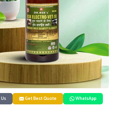
 Us
Get Best Quote
WhatsApp