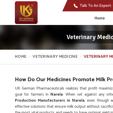
Talk To An Expert:
Home
Veterinary Medic
HOME
VETERINARY MEDICINE
VETERINARY M
How Do Our Medicines Promote Milk Pro
UK German Pharmaceuticals realizes that profit maximiz
goal for farmers in
Narela
. When set against any ot
Production Manufacturers in Narela
, even though w
effective solutions that ensure milk output without sacrific
the most vital products and needs to have optimal yield ma