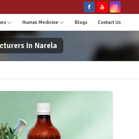
nes
Human Medicine
Blogs
Contact Us
cturers In Narela