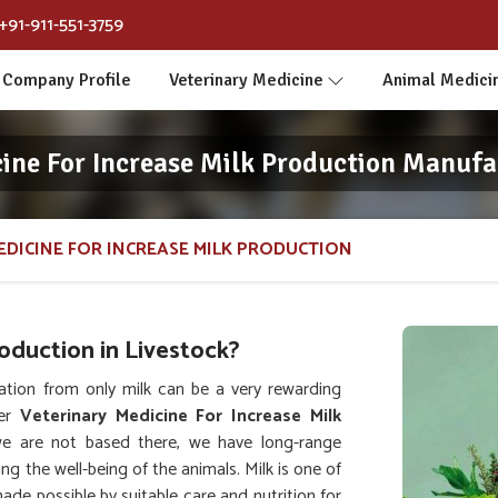
+91-911-551-3759
Company Profile
Veterinary Medicine
Animal Medici
ine For Increase Milk Production Manufa
EDICINE FOR INCREASE MILK PRODUCTION
duction in Livestock?
ation from only milk can be a very rewarding
her
Veterinary Medicine For Increase Milk
e are not based there, we have long-range
ing the well-being of the animals. Milk is one of
de possible by suitable care and nutrition for