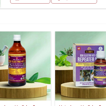
being of the animals.
Enhanced Milk Quantity And Quality:
By stimulating the lactating tubules to their maximum
quantity of milk produced by cows and buffaloes.
Additionally, it enhances the fat percentage of the mil
Doses:-
First 5 Days:- 20-20ml Medicine three times in a day.
After 5 Days:- 5-5ml Medicine three times in a day.
Or as directed by Veterinarian.