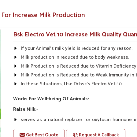
thout side effects.
 For Increase Milk Production
make it easy to apply.
Bsk Electro Vet 10 Increase Milk Quality Quan
Health Solutions?
If your Animal's milk yield is reduced for any reason.
uppliers in Narela?
Milk production in reduced due to body weakness.
tions in
Narela
are available throughout India,
 and healthier livestock. With our innovative
Milk Production is Reduced due to Vitamin Deficiency 
rd to being your one-stop shop for developing
Milk Production is Reduced due to Weak Immunity in 
ilk Increase Medicine Suppliers in Narela
,
In these Situations, Use Dr.bsk's Electro Vet-10.
lity products to the farmers so that they can
Works For Well-being Of Animals:
n and rural markets.
Raise Milk:-
ble prices.
serves as a natural replacer for oxytocin hormone 
e the effectiveness of our products.
increasing milk yield naturally.
Get Best Quote
Request A Callback
Unlike oxytocin therapy, Vet-10 does not have any co