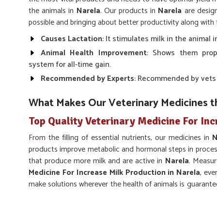
the animals in
Narela
. Our products in
Narela
are design
possible and bringing about better productivity along with 
Causes Lactation
: It stimulates milk in the animal
Animal Health Improvement
: Shows them prop
system for all-time gain.
Recommended by Experts
: Recommended by vets fo
What Makes Our Veterinary Medicines t
Top Quality Veterinary Medicine For Inc
From the filling of essential nutrients, our medicines in
N
products improve metabolic and hormonal steps in processe
that produce more milk and are active in
Narela
. Measur
Medicine For Increase Milk Production in Narela
, eve
make solutions wherever the health of animals is guarantee
products look up to their specific needs in
Narela
.
Scientifically Formulated
: Made with proper sci