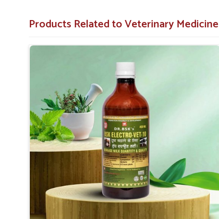
performance.
Long-Term Benefit
: Induces long-term lactation wi
Products Related to Veterinary Medicine
Easy to Administer
: Straightforward guidelines to 
Why Choose Us for Exceptional Animal 
Looking for Veterinary Milk Increase Medicine S
On account of far-reaching distribution networks, our solu
and we give the farmer a chance to increase better yields
medicines and affordable costs in
Narela
, we look forwa
milk production. In contrast to any other
Veterinary M
despite being based somewhere else, we look to give qua
get through their daily operations.
Nationwide Reach
: Made available to both the urba
Great Value for Money
: Quality products at afforda
Assistance Expertise
: Advisory services to enhanc