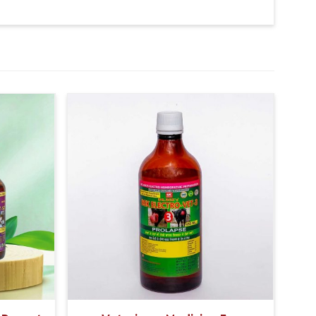
 potential, the product significantly increases the
k, resulting in improved overall milk quality.