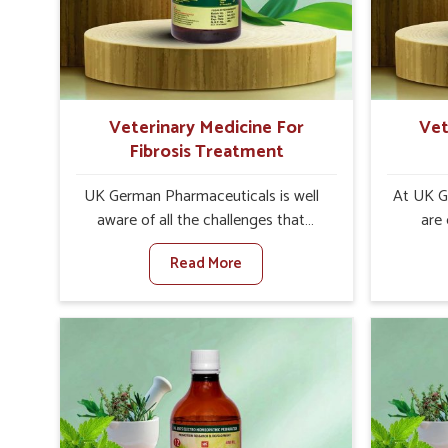
internal resilience among cattle,
are desi
goats and buffaloes in Narela.
contagio
Veterinary Medicine For
Vet
Fibrosis Treatment
UK German Pharmaceuticals is well
At UK G
aware of all the challenges that
are
fibrosis throws at the health
customers
Read More
standards of animals in Narela.
the man
Compared to any other Veterinary
disorder
Medicine For Fibrosis Treatment
Compare
Manufacturers in Narela, although we
Medi
are not based there, we aim to evolve
Manufact
new sophisticated solutions that
are no
bring forward the root cause of
treatm
fibrosis, albeit managing symptoms
symptoms