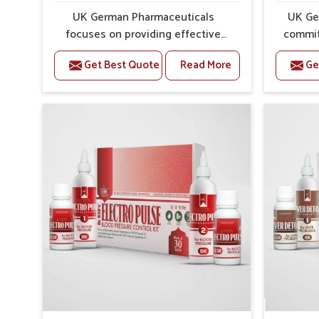
UK German Pharmaceuticals
UK Ge
focuses on providing effective
commit
formulations that are carefully
that
Get Best Quote
Read More
Ge
developed to manage recurring
dealing 
health concerns in Panipat. The
challen
conditions of daily life in Panipat,
cases of
such as stress, irregular sleep, or
in Pani
long working hours, often lead to
that fo
severe pain episodes. If you are
recovery.
looking for Headache & Migraine
Pain Rel
Medicine Manufacturers in Panipat,
in Pan
although we operate from Punjab,
from Pu
the solutions are designed to bring
pre
relief through safe, tested
process
processes. This ensures that
results
people in Panipat gain access to
allows
treatments that are reliable,
support
effective and suited to long-term
activ