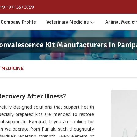
+91-911-551-3759
Company Profile
Veterinary Medicine
Animal Medici
onvalescence Kit Manufacturers In Panip
 MEDICINE
ecovery After Illness?
fully designed solutions that support health
pecially prepared kits are intended to restore
nal support in
Panipat
. If you are looking for
gh we operate from Punjab, such thoughtfully
viduals regaining strength. Every element of