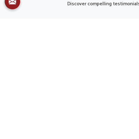
and decreasing strain caused by
in Pan
Discover compelling testimonials 
modern routines. Healthy eyes are
from Pu
important not only for clear sight
craf
but also for overall quality of life in
deman
Panipat.
People i
fatigue
t
supplem
of overa
offered
body’s 
Dr. Upkar Kansal Received Industry Leaders Awards
2022