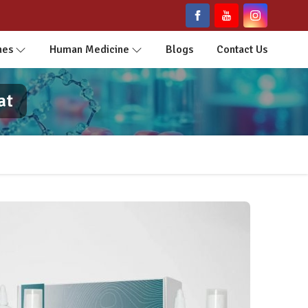
nes
Human Medicine
Blogs
Contact Us
at