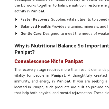
the kit works together to balance nutrition, restore en
activity in
Panipat
.
Faster Recovery
: Supplies vital nutrients to speed
Balanced Health
: Provides vitamins, minerals, and 
Gentle Care
: Designed to meet the needs of weake
Why is Nutritional Balance So Important 
Panipat?
Convalescence Kit in Panipat
The recovery stage requires more than rest; it demands pro
vitality for people in
Panipat
. A thoughtfully created 
immunity, and energy in
Panipat
. If you are seeking 
located in Punjab, such products are built to provide c
that help both physical and mental rejuvenation. These ble
weakness, regain stamina, and return to their routines with
Strength Restoration
: Supports muscle recovery an