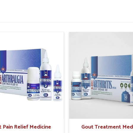
during recovery phases.
ntration and reduce fatigue.
n Complete Health Recovery?
 of rest, nourishment and supportive care in
ends, and restorative elements helps the body
very Kit Suppliers in Panipat
, even if we are
 assistance that encourages overall recovery.
e energy levels, improve resilience and achieve
feelings of weakness.
and emotional recovery needs.
 without overexertion.
t Pain Relief Medicine
Gout Treatment Med