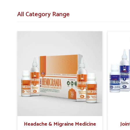
Immune Support
: Helps the body fight infections 
All Category Range
Mental Wellness
: Provides elements that aid conce
What Role Do Holistic Solutions Play i
Looking for Recovery Kit Suppliers in Panipat?
Rebuilding health after illness requires a combination
Panipat
. The right combination of nutrients, herbal bl
recover naturally in
Panipat
. If you are searching for
Reco
stationed in Punjab then such products provide holistic
These carefully designed kits help people in
Panipat
restor
lasting wellness.
Energy Boost
: Restores daily vitality and reduces 
Comprehensive Care
: Supports physical, immune, 
Sustainable Healing
: Promotes steady improvement
Headache & Migraine Medicine
Join