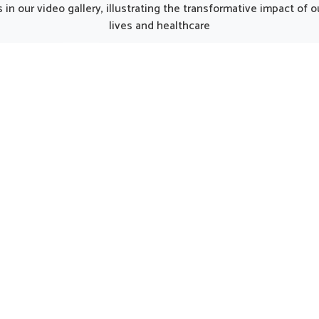
ipat, although we operate
Punjab, the thoughtfully p
in our video gallery, illustrating the transformative impact of
njab, the formulations are
formulations can provide 
lives and healthcare
ted to match the unique
care for women in need of 
ds of modern lifestyles.
support. Such options 
n Panipat often experience
considered helpful in main
 due to busy routines, and
natural harmony in Panip
his makes balanced
encouraging strength and 
entation an important part
being.
ll health. The formulations
 in Panipat assure that the
daily energy needs are met
naturally.
UK German Pharmaceuticals Received Brand
Empower's Global Excellence Award 2023