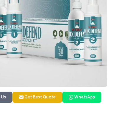
 Us
Get Best Quote
WhatsApp