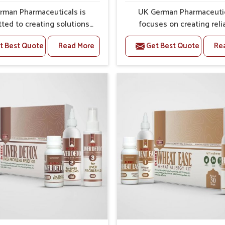
rman Pharmaceuticals is
UK German Pharmaceuti
ted to creating solutions
focuses on creating reli
 can support individuals
options that address fre
t Best Quote
Read More
Get Best Quote
Re
with stiffness and mobility
health concerns in Panipa
ges in Panipat. The rising
attention to security and r
 bone and joint discomfort
The rising cases of swell
pat often call for remedies
stiffness and joint tendern
cus on safe and sustained
Panipat highlight the urge
 If you are looking for Joint
for carefully developed re
ief Medicine Manufacturers
that balance both scienc
ipat, although we operate
tradition. If you are looki
njab, the formulations are
Gout Treatment Medic
pared through detailed
Manufacturers in Panipat, a
es that ensure dependable
we operate from Punjab,
. This structured approach
formulations are prepared
 people in Panipat to find
detailed care to ensure ef
 in maintaining their daily
outcomes. This helps indivi
ities with greater ease.
Panipat continue their ro