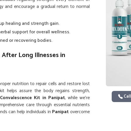
ergy and encourage a gradual return to normal
 up healing and strength gain.
herbal support for overall wellness.
ned or recovering bodies.
After Long Illnesses in
per nutrition to repair cells and restore lost
kit helps assure the body regains strength,
Call
a
Convalescence Kit in Panipat
, while we’re
omprehensive care through essential nutrients
nds can help individuals in
Panipat
overcome
 greater ease.
d physical stamina after illness.