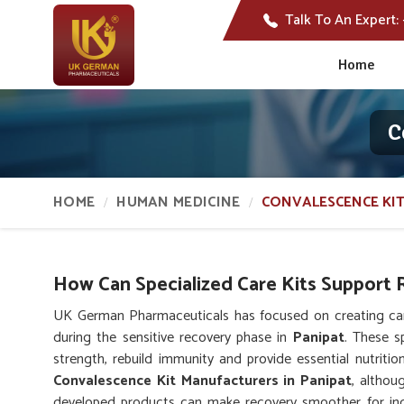
Talk To An Expert:
Home
C
HOME
HUMAN MEDICINE
CONVALESCENCE KIT
How Can Specialized Care Kits Support R
UK German Pharmaceuticals has focused on creating care
during the sensitive recovery phase in
Panipat
. These s
strength, rebuild immunity and provide essential nutritio
Convalescence Kit Manufacturers in Panipat
, althou
developed products can make recovery smoother for indi