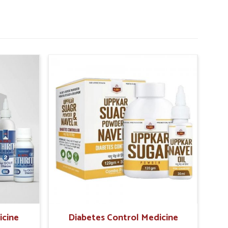
icine
Diabetes Control Medicine