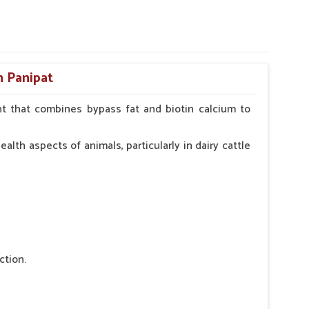
n Panipat
t that combines bypass fat and biotin calcium to
alth aspects of animals, particularly in dairy cattle
ction.
 nutritional deficiency.