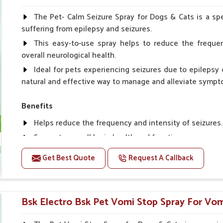
Spary-2 3 Spary twice a day or as suggested by the Vet
The Pet- Calm Seizure Spray for Dogs & Cats is a spe
suffering from epilepsy and seizures.
This easy-to-use spray helps to reduce the frequen
overall neurological health.
Ideal for pets experiencing seizures due to epilepsy o
natural and effective way to manage and alleviate sympt
Benefits
Helps reduce the frequency and intensity of seizures.
Supports overall brain health and function.
Provides a soothing effect that helps reduce anxiety 
Get Best Quote
Request A Callback
Topical application avoids the need for oral medicatio
Convenient spray form for quick and hassle-free appli
Bsk Electro Bsk Pet Vomi Stop Spray For Vom
How To Use
Spary-2 3 Spary twice a day or as suggested by the Vet