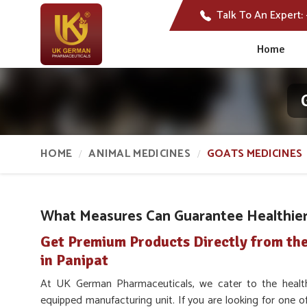
Talk To An Expert:
Home
HOME
ANIMAL MEDICINES
GOATS MEDICINES
What Measures Can Guarantee Healthier 
Get Premium Products Directly from th
in Panipat
At UK German Pharmaceuticals, we cater to the heal
equipped manufacturing unit. If you are looking for one o