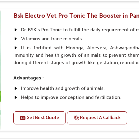
0.5ml per kg body weight once daily, or as suggested 
Bsk Electro Vet Pro Tonic The Booster in Pan
Dr. BSK's Pro Tonic to fulfill the daily requirement of 
Vitamins and trace minerals.
It is fortified with Moringa, Aloevera, Ashwagandh
immunity and health growth of animals to prevent them 
during different stages of growth like gestation, reproduc
Advantages -
Improve health and growth of animals.
Helps to improve conception and fertilization.
Helps to improve milk production and quality.
Helps to improve digestion and increase appetite.
Get Best Quote
Request A Callback
Helps to prevent milk fever problem.
Helps to overcome the problem of osteoporosis and 