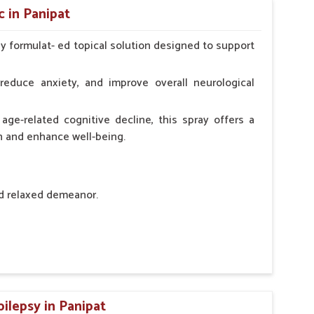
 in Panipat
ly formulat- ed topical solution designed to support
l Animals Adult Dogs 40 ml twice daily, 20 ml twice
ce daily
reduce anxiety, and improve overall neurological
age-related cognitive decline, this spray offers a
h and enhance well-being.
nd relaxed demeanor.
tem.
sness and hyperactivity.
n, minimizing potential side effects.
pilepsy in Panipat