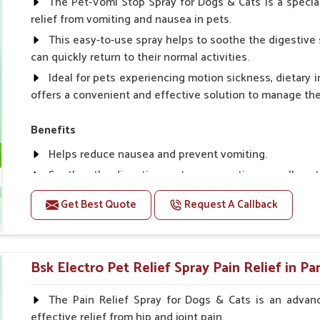
The Pet-Vomi Stop Spray for Dogs & Cats is a special
relief from vomiting and nausea in pets.
This easy-to-use spray helps to soothe the digestive 
can quickly return to their normal activities.
Ideal for pets experiencing motion sickness, dietary i
offers a convenient and effective solution to manage t
Benefits
Helps reduce nausea and prevent vomiting.
Soothes the digestive system, promoting overall gastr
Provides quick relief from symptoms, improving comfo
Get Best Quote
Request A Callback
Topical application avoids the need for oral medicatio
Easy to use, making it a practical solution for pet own
Bsk Electro Pet-vomi Stop 30 Ml
Bsk Electro Pet Relief Spray Pain Relief in Pa
How To Use
The Pain Relief Spray for Dogs & Cats is an advanc
effective relief from hip and joint pain.
Spary-2 3 Spary twice a day or as suggested by the Vet