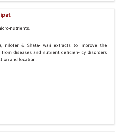
by the Veterinarian.
ipat
micro-nutrients.
a, nilofer & Shata- wari extracts to improve the
from diseases and nutrient deficien- cy disorders
tion and location.
hypocalcaemia.