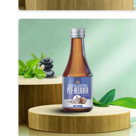
Visible Clinical Results
: Regular use shows visible 