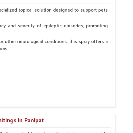
erinarian.
cialized topical solution designed to support pets
cy and severity of epileptic episodes, promoting
r other neurological conditions, this spray offers a
oms.
and stress.
n, minimizing potential side effects.
cation.
itings in Panipat
erinarian.