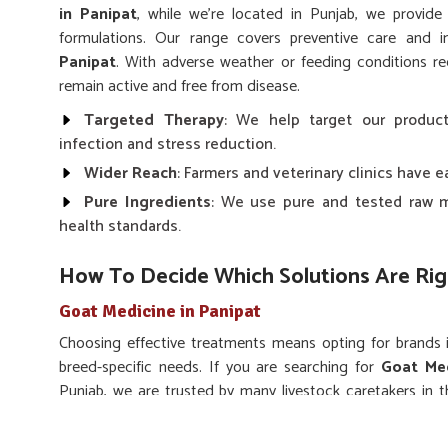
in Panipat
, while we’re located in Punjab, we provide
formulations. Our range covers preventive care and 
Panipat
. With adverse weather or feeding conditions r
remain active and free from disease.
Targeted Therapy
: We help target our product
infection and stress reduction.
Wider Reach
: Farmers and veterinary clinics have 
Pure Ingredients
: We use pure and tested raw m
health standards.
How To Decide Which Solutions Are Rig
Goat Medicine in Panipat
Choosing effective treatments means opting for brands
breed-specific needs. If you are searching for
Goat Med
Punjab, we are trusted by many livestock caretakers in t
infections and enhance the immunity of all breeds of goats