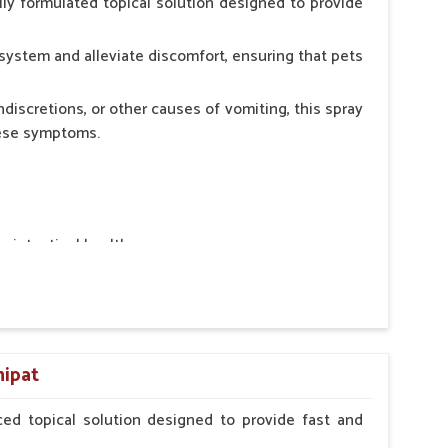
ly formulated topical solution designed to provide
system and alleviate discomfort, ensuring that pets
ndiscretions, or other causes of vomiting, this spray
hese symptoms.
ointestinal health.
rt.
n, minimizing stress for pets.
ers.
nipat
ed topical solution designed to provide fast and
erinarian.