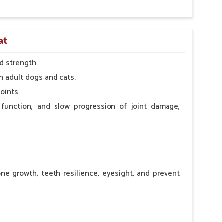
at
d strength.
n adult dogs and cats.
oints.
 function, and slow progression of joint damage,
ne growth, teeth resilience, eyesight, and prevent