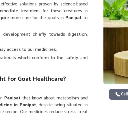
 effective solutions proven by science-based
immediate treatment for these creatures in
equire more care for the goats in
Panipat
to
 development chiefly towards digestion,
easy access to our medicines.
aterials which conform to the safety and
ht For Goat Healthcare?
Call
 in
Panipat
that know about metabolism and
icine in Panipat
, despite being situated in
he region. Our medicines reduce stress, treat
 in
Panipat
, from dairy to meat.