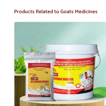
Species Specific
: Each product is designed specifi
goats.
Products Related to Goats Medicines
Quality Assurance
: All products have to meet sev
out.
Local Support
: Regular orders from farms and co-o
Which Formulations Help Regularize Liv
Internal Systems?
Looking for Goat Liver Tonic Suppliers in Panipa
Whenever the goats in
Panipat
suffer from weakness, poor 
often affected. If you are seeking reliable
Goat Liver Toni
Punjab, the demand for our specialized liver tonics is h
liver functions and encourage natural detoxification for
safe in one way, are also effective; they ensure good dige
of nutrients for the goats in
Panipat
.
Detoxification
: Assist in cleansing the harmful su
Enhances Appetite
: Helps improve food intake and 