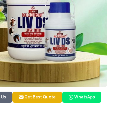
 Us
Get Best Quote
WhatsApp