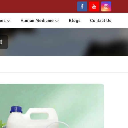
nes
Human Medicine
Blogs
Contact Us
t