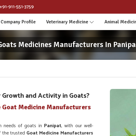
+91-911-551-3759
Company Profile
Veterinary Medicine
Animal Medici
Goats Medicines Manufacturers In Panipa
Growth and Activity in Goats?
e Goat Medicine Manufacturers
th needs of goats in
Panipat
, with our well-
f the trusted
Goat Medicine Manufacturers