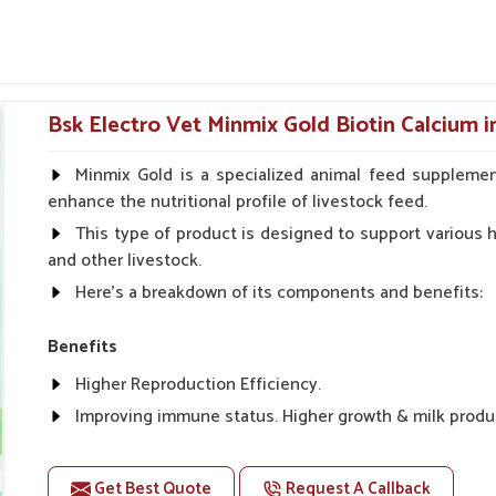
cally for certain conditions associated with
eral safety checks before they are shipped
peratives showcase our reach.
Bsk Electro Vet Minmix Gold Biotin Calcium i
er Functions and Normalize
Minmix Gold is a specialized animal feed supplemen
enhance the nutritional profile of livestock feed.
This type of product is designed to support various he
t?
and other livestock.
digestion or a build-up of toxins, their liver is
Here's a breakdown of its components and benefits:
c Suppliers in Panipat
, though our base is in
igh. The formulations mentioned above improve
Benefits
 goats in
Panipat
. These liver tonics, mild and
stion, rapid weight gain and better absorption
Higher Reproduction Efficiency.
Improving immune status. Higher growth & milk produ
bstances that impede internal organs.
Improve fat % of milk, Healthy animal & healthy calf of
energy utilization.
For prevention Improves digestive strength.
Get Best Quote
Request A Callback