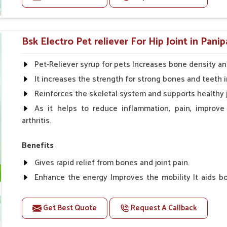
improvement in coat, behavior and growth.
Doses:-
Cattle/Buffalo:- 25gm.to 50gm. in a day
Bsk Electro Pet reliever For Hip Joint in Panip
Calf, Sheep, Pigs:- 15gm.to 30gm.in a day
Fish:- 05gm.to 10gm. in a day
Pet-Reliever syrup for pets Increases bone density an
Poultry:- 05gm.to 10gm.
It increases the strength for strong bones and teeth i
Swine:- 03gm. to 06gm.in a day
Reinforces the skeletal system and supports healthy j
As it helps to reduce inflammation, pain, improve
arthritis.
Benefits
Gives rapid relief from bones and joint pain.
Enhance the energy Improves the mobility It aids bo
clotting
Get Best Quote
Request A Callback
Doses:-