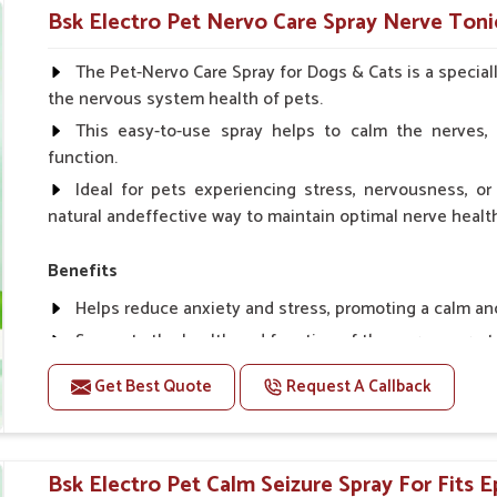
Helps in making bones Strong.
Bsk Electro Pet Nervo Care Spray Nerve Tonic
Doses:-
The Pet-Nervo Care Spray for Dogs & Cats is a special
the nervous system health of pets.
Chicks Growers 05 ml/100 Birds, ml/100 Birds 10 Smal
daily, Layers & Broiler's 20 ml / 100 Birds, Puppy 20 ml twi
This easy-to-use spray helps to calm the nerves, 
function.
Ideal for pets experiencing stress, nervousness, or 
natural andeffective way to maintain optimal nerve healt
Benefits
Helps reduce anxiety and stress, promoting a calm a
Supports the health and function of the nervous sys
Aids in managing behavioral issues related to nervou
Get Best Quote
Request A Callback
Supports cognitive health, particularly in aging pets.
Topical application avoids the need for oral medicatio
Bsk Electro Pet Calm Seizure Spray For Fits E
How To Use