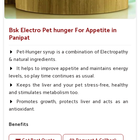
Bsk Electro Pet hunger For Appetite in
Panipat
Pet-Hunger syrup is a combination of Electropathy
& natural ingredients.
It helps to improve appetite and maintains energy
levels, so play time continues as usual.
Keeps the liver and your pet stress-free, healthy
and stimulates metabolism too.
Promotes growth, protects liver and acts as an
antioxidant.
Benefits
Support the digestion Improves the appetite