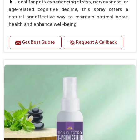
Ideal for pets experiencing stress, nervousness, or
age-related cognitive decline, this spray offers a
natural andeffective way to maintain optimal nerve
health and enhance well-being.
Benefits
Get Best Quote
Request A Callback
Helps reduce anxiety and stress, promoting a calm
and relaxed demeanor.
Supports the health and function of the nervous
system.
Aids in managing behavioral issues related to
nervousness and hyperactivity.
Supports cognitive health, particularly in aging
pets.
Topical application avoids the need for oral
medication, minimizing potential side effects.
How To Use