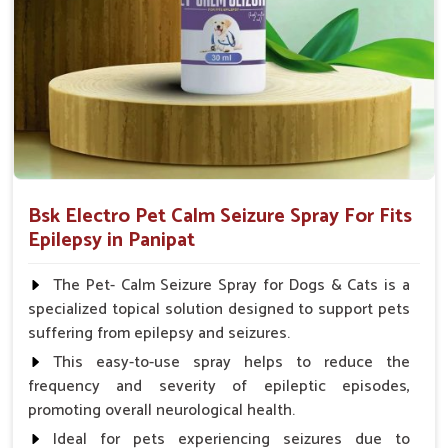
Spary-2 3 Spary twice a day or as suggested by the
Veterinarian.
Bsk Electro Pet Calm Seizure Spray For Fits
Epilepsy in Panipat
The Pet- Calm Seizure Spray for Dogs & Cats is a
specialized topical solution designed to support pets
suffering from epilepsy and seizures.
This easy-to-use spray helps to reduce the
frequency and severity of epileptic episodes,
promoting overall neurological health.
Ideal for pets experiencing seizures due to