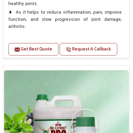
healthy joints.
As it helps to reduce inflammation, pain, improve
function, and slow progression of joint damage,
arthritis.
Benefits
Get Best Quote
Request A Callback
Gives rapid relief from bones and joint pain.
Enhance the energy Improves the mobility It aids
bone growth, teeth resilience, eyesight, and prevent
clotting
Doses:-
0.5ml per kg body weight once daily, or as
suggested by the Veterinarian.