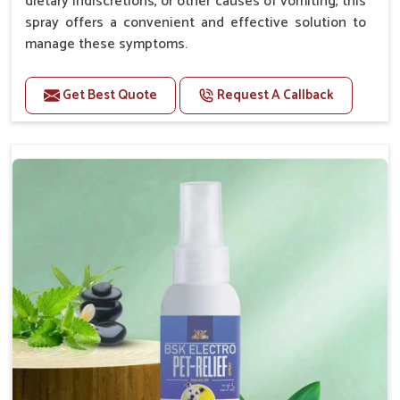
dietary indiscretions, or other causes of vomiting, this
spray offers a convenient and effective solution to
manage these symptoms.
Benefits
Get Best Quote
Request A Callback
Helps reduce nausea and prevent vomiting.
Soothes the digestive system, promoting overall
gastrointestinal health.
Provides quick relief from symptoms, improving
comfort.
Topical application avoids the need for oral
medication, minimizing stress for pets.
Easy to use, making it a practical solution for pet
owners.
Bsk Electro Pet-vomi Stop 30 Ml
How To Use