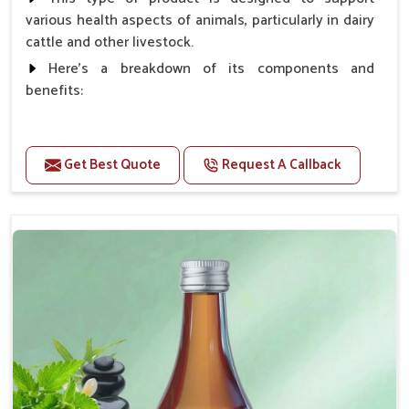
various health aspects of animals, particularly in dairy
cattle and other livestock.
Here's a breakdown of its components and
benefits:
Benefits
Get Best Quote
Request A Callback
Higher Reproduction Efficiency.
Improving immune status. Higher growth & milk
production.
Improve fat % of milk, Healthy animal & healthy
calf of nutritional deficiency.
For prevention Improves digestive strength.
Doses:-
Cattle/Buffalo:- 25gm.to 50gm. in a day
Calf, Sheep, Pigs:- 15gm.to 30gm.in a day