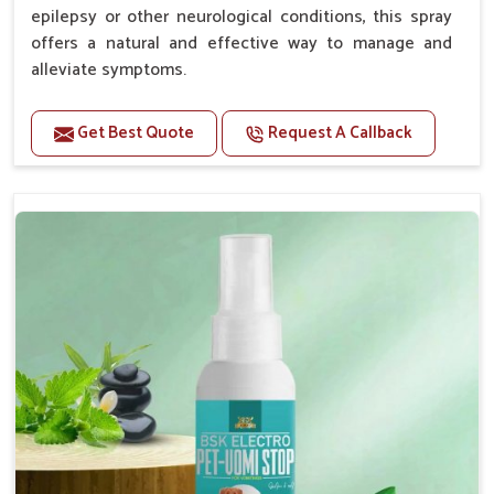
epilepsy or other neurological conditions, this spray
offers a natural and effective way to manage and
alleviate symptoms.
Benefits
Get Best Quote
Request A Callback
Helps reduce the frequency and intensity of
seizures.
Supports overall brain health and function.
Provides a soothing effect that helps reduce
anxiety and stress.
Topical application avoids the need for oral
medication, minimizing potential side effects.
Convenient spray form for quick and hassle-free
application.
How To Use
Spary-2 3 Spary twice a day or as suggested by the