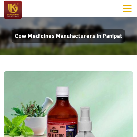
Cow Medicines Manufacturers In Panipat