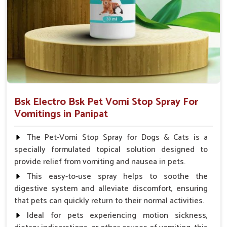
Veterinarian.
Bsk Electro Bsk Pet Vomi Stop Spray For
Vomitings in Panipat
The Pet-Vomi Stop Spray for Dogs & Cats is a
specially formulated topical solution designed to
provide relief from vomiting and nausea in pets.
This easy-to-use spray helps to soothe the
digestive system and alleviate discomfort, ensuring
that pets can quickly return to their normal activities.
Ideal for pets experiencing motion sickness,