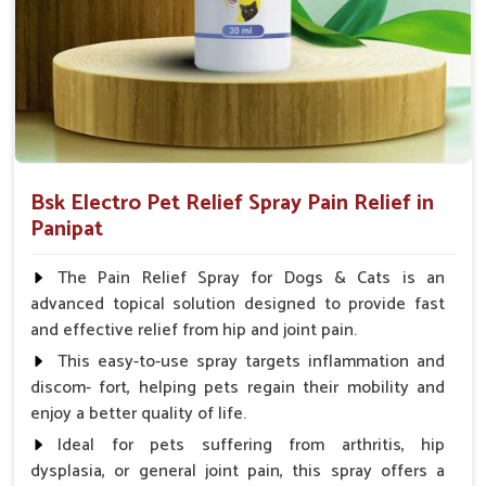
Spary-2 3 Spary twice a day or as suggested by the
Veterinarian.
Bsk Electro Pet Relief Spray Pain Relief in
Panipat
The Pain Relief Spray for Dogs & Cats is an
advanced topical solution designed to provide fast
and effective relief from hip and joint pain.
This easy-to-use spray targets inflammation and
discom- fort, helping pets regain their mobility and
enjoy a better quality of life.
Ideal for pets suffering from arthritis, hip
dysplasia, or general joint pain, this spray offers a