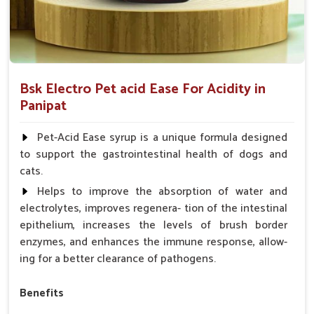
Bsk Electro Pet acid Ease For Acidity in
Panipat
Pet-Acid Ease syrup is a unique formula designed
to support the gastrointestinal health of dogs and
cats.
Helps to improve the absorption of water and
electrolytes, improves regenera- tion of the intestinal
epithelium, increases the levels of brush border
enzymes, and enhances the immune response, allow-
ing for a better clearance of pathogens.
Benefits