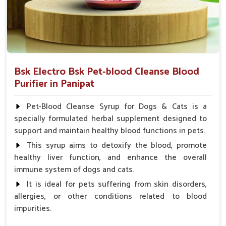
Bsk Electro Bsk Pet-blood Cleanse Blood
Purifier in Panipat
Pet-Blood Cleanse Syrup for Dogs & Cats is a
specially formulated herbal supplement designed to
support and maintain healthy blood functions in pets.
This syrup aims to detoxify the blood, promote
healthy liver function, and enhance the overall
immune system of dogs and cats.
It is ideal for pets suffering from skin disorders,
allergies, or other conditions related to blood
impurities.