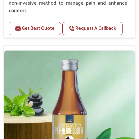
non-invasive method to manage pain and enhance
comfort.
Benefits
Get Best Quote
Request A Callback
Provides rapid pain relief for hip and joint
discomfort.
Reduces inflammation in affected areas,
improving mobility.
Topical application avoids the need for oral
medication, minimizing potential side effects.
Helps pets move more comfortably and with
greater ease.
Alleviates pain, enhancing the overall well-being
of pets.
How To Use
Spary-2 3 Spary twice a day or as suggested by the