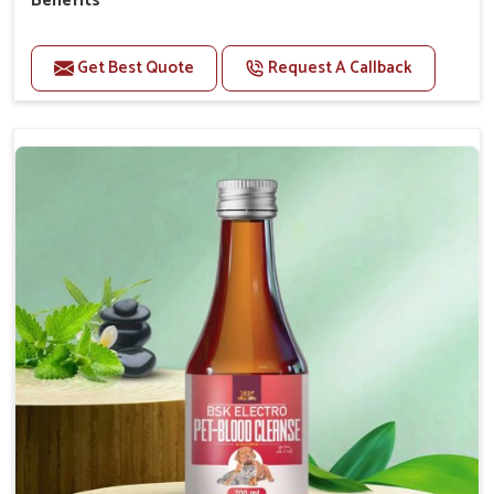
Benefits
Perfect for strengthening bones and supporting
growth Builds stronger muscles with a powerful blend
Get Best Quote
Request A Callback
of nutrients.
Essential nerve support to keep functioning
optimally.
Accelerate your pet's recovery from fractures
while ensuring proper bone development.
Provide your pet's bones the support they need to
grow and thrive.