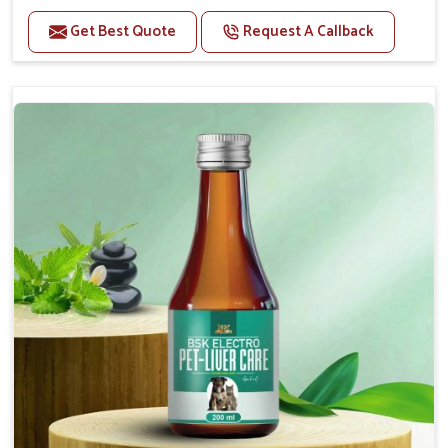
Helps to alleviate the irritation, discomfort, and
cramping associated with diarrhea.
Get Best Quote
Request A Callback
Helps to decrease the number of bowel
movements and makes the stool less water.
Helps to restore normal intestinal balance and
normal intestinal microflora.
Helps to decrease the number of bowel
movements and water loss.
Helps to provide relief of diarrhoea in puppies and
adults.
Doses:-
0.5ml per kg body weight once daily, or as
suggested by the Veterinarian.