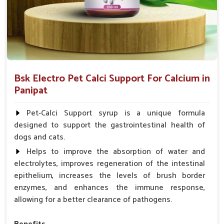
Bsk Electro Pet Calci Support For Calcium in
Panipat
Pet-Calci Support syrup is a unique formula
designed to support the gastrointestinal health of
dogs and cats.
Helps to improve the absorption of water and
electrolytes, improves regeneration of the intestinal
epithelium, increases the levels of brush border
enzymes, and enhances the immune response,
allowing for a better clearance of pathogens.