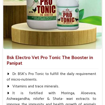
Bsk Electro Vet Pro Tonic The Booster in
Panipat
Dr. BSK's Pro Tonic to fulfill the daily requirement
of micro-nutrients.
Vitamins and trace minerals.
It is fortified with Moringa, Aloevera,
Ashwagandha, nilofer & Shata- wari extracts to
improve the immunity and health growth of animals