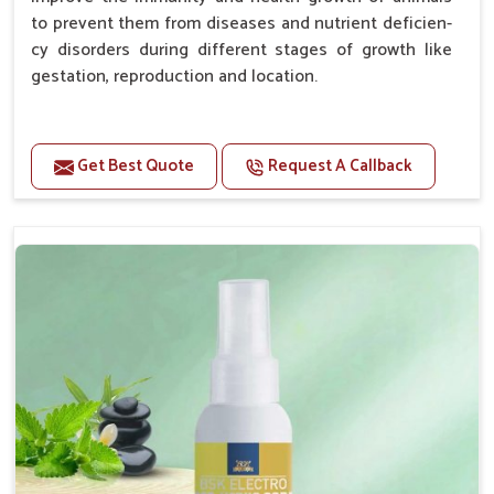
to prevent them from diseases and nutrient deficien-
cy disorders during different stages of growth like
gestation, reproduction and location.
Advantages -
Get Best Quote
Request A Callback
Improve health and growth of animals.
Helps to improve conception and fertilization.
Helps to improve milk production and quality.
Helps to improve digestion and increase appetite.
Helps to prevent milk fever problem.
Helps to overcome the problem of osteoporosis
and hypocalcaemia.
Helps in making bones Strong.
Doses:-
Chicks Growers 05 ml/100 Birds, ml/100 Birds 10