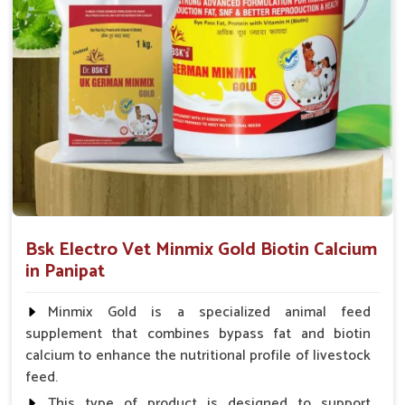
animal health products.
Service That Responds
: Assistance in a hurry for
urgent orders and follow-up.
Bsk Electro Vet Minmix Gold Biotin Calcium
in Panipat
Minmix Gold is a specialized animal feed
supplement that combines bypass fat and biotin
calcium to enhance the nutritional profile of livestock
feed.
This type of product is designed to support