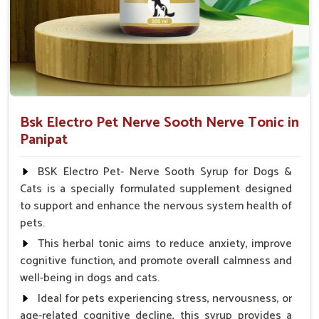
Veterinarian.
Bsk Electro Pet Nerve Sooth Nerve Tonic in
Panipat
BSK Electro Pet- Nerve Sooth Syrup for Dogs &
Cats is a specially formulated supplement designed
to support and enhance the nervous system health of
pets.
This herbal tonic aims to reduce anxiety, improve
cognitive function, and promote overall calmness and
well-being in dogs and cats.
Ideal for pets experiencing stress, nervousness, or
age-related cognitive decline, this syrup provides a