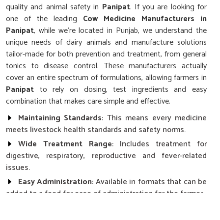
quality and animal safety in
Panipat
. If you are looking for
one of the leading
Cow Medicine Manufacturers in
Panipat
, while we’re located in Punjab, we understand the
unique needs of dairy animals and manufacture solutions
tailor-made for both prevention and treatment, from general
tonics to disease control. These manufacturers actually
cover an entire spectrum of formulations, allowing farmers in
Panipat
to rely on dosing, test ingredients and easy
combination that makes care simple and effective.
Maintaining Standards
: This means every medicine
meets livestock health standards and safety norms.
Wide Treatment Range
: Includes treatment for
digestive, respiratory, reproductive and fever-related
issues.
Easy Administration
: Available in formats that can be
added to a feed for ease of administration for the farmer.
How Does Consistent Health Affect The