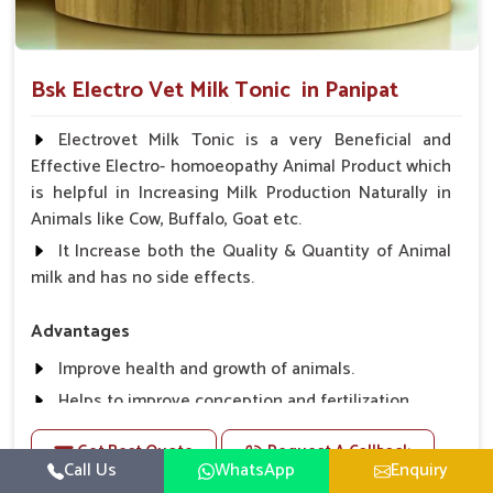
Bsk Electro Vet Milk Tonic in Panipat
Electrovet Milk Tonic is a very Beneficial and
Effective Electro- homoeopathy Animal Product which
is helpful in Increasing Milk Production Naturally in
Animals like Cow, Buffalo, Goat etc.
It Increase both the Quality & Quantity of Animal
milk and has no side effects.
Advantages
Improve health and growth of animals.
Helps to improve conception and fertilization.
Helps to improve milk production and quality.
Get Best Quote
Request A Callback
Helps to improve digestion and increase appetite,
Call Us
WhatsApp
Enquiry
fever problem.