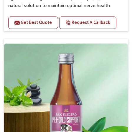
natural solution to maintain optimal nerve health.
Benefits
Get Best Quote
Request A Callback
Helps reduce anxiety and stress, promoting a calm
and relaxed demeanor.
Enhances cognitive function and mental clarity,
particularly in aging pets.
Supports the overall health and function of the
nervous system.
Aids in managing behavioral issues related to
nervousness and hyperactivity.
Promotes restful sleep, improving overall well-
being.
Doses:-
0.5ml per kg body weight once daily, or as
suggested by the Veterinarian.