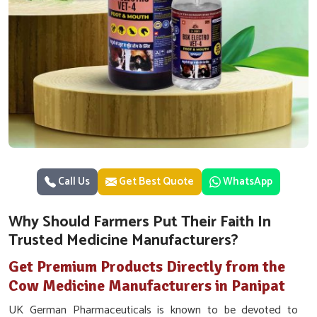
Call Us
Get Best Quote
WhatsApp
Why Should Farmers Put Their Faith In
Trusted Medicine Manufacturers?
Get Premium Products Directly from the
Cow Medicine Manufacturers in Panipat
UK German Pharmaceuticals is known to be devoted to