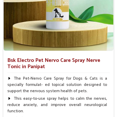
Small Animals Adult Dogs 40 ml twice daily, 20 ml
twice daily, Layers & Broiler's 20 ml / 100 Birds, Puppy
20 ml twice daily
Bsk Electro Pet Nervo Care Spray Nerve
Tonic in Panipat
The Pet-Nervo Care Spray for Dogs & Cats is a
specially formulat- ed topical solution designed to
support the nervous system health of pets.
This easy-to-use spray helps to calm the nerves,
reduce anxiety, and improve overall neurological
function.