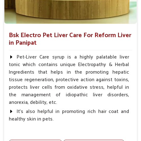
Bsk Electro Pet Liver Care For Reform Liver
in Panipat
Pet-Liver Care syrup is a highly palatable liver
tonic which contains unique Electropathy & Herbal
Ingredients that helps in the promoting hepatic
tissue regeneration, protective action against toxins,
protects liver cells from oxidative stress, helpful in
the management of idiopathic liver disorders,
anorexia, debility, etc.
It's also helpful in promoting rich hair coat and
healthy skin in pets.
Benefits