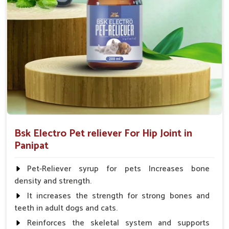
Fish:- 05gm.to 10gm. in a day
Poultry:- 05gm.to 10gm.
Swine:- 03gm. to 06gm.in a day
Bsk Electro Pet reliever For Hip Joint in
Panipat
Pet-Reliever syrup for pets Increases bone
density and strength.
It increases the strength for strong bones and
teeth in adult dogs and cats.
Reinforces the skeletal system and supports