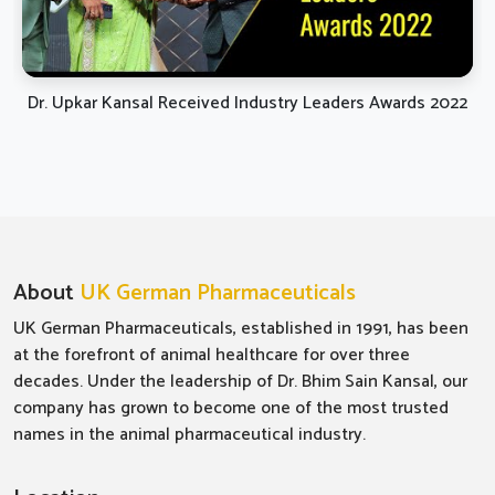
Dr. Upkar Kansal Received Industry Leaders Awards 2022
About
UK German Pharmaceuticals
UK German Pharmaceuticals, established in 1991, has been
at the forefront of animal healthcare for over three
decades. Under the leadership of Dr. Bhim Sain Kansal, our
company has grown to become one of the most trusted
names in the animal pharmaceutical industry.