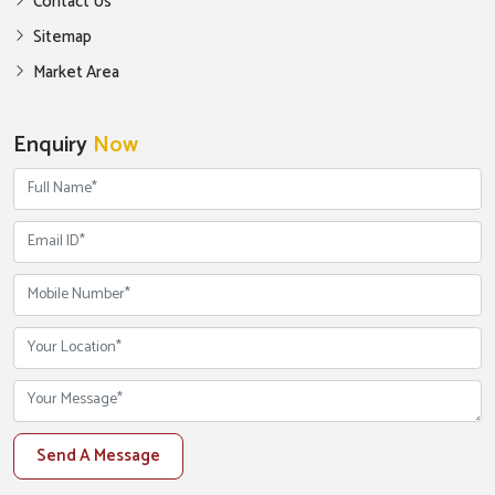
Contact Us
Sitemap
Market Area
Enquiry
Now
Send A Message