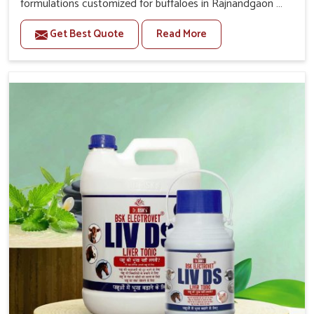
formulations customized for buffaloes in Rajnandgaon as
per their daily needs. If you are looking for one of the
Get Best Quote
Read More
trusted Buffalo Medicine Manufacturers in Rajnandgaon,
while we’re located in Punjab, we supply reliable
veterinary solutions across the country. Our formulations
work towards strength enhancement, digestion
improvement and immune balance of pets in
Rajnandgaon. These buffaloes in Rajnandgaon need
strength and resilience in health for the continuous milk
production and physical endurance; that is why we bring
medicines for them.