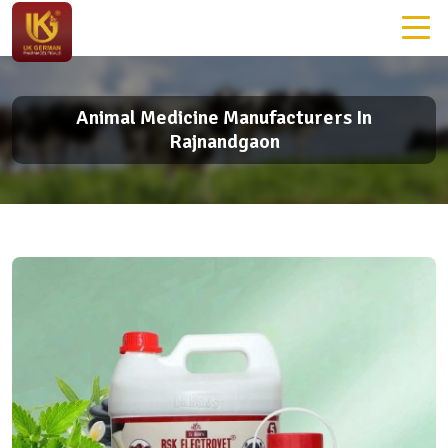
Animal Medicine Manufacturers In
Rajnandgaon