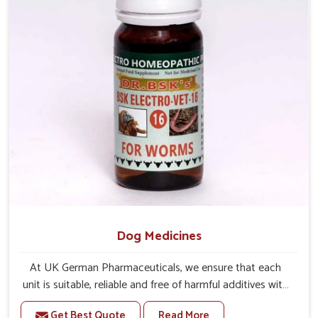
Dog Medicines
At UK German Pharmaceuticals, we ensure that each
unit is suitable, reliable and free of harmful additives with
complete care for dogs in Rajnandgaon. If you are
Get Best Quote
Read More