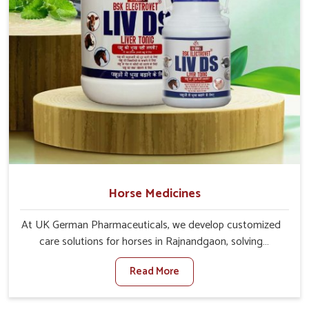
Horse Medicines
At UK German Pharmaceuticals, we develop customized
care solutions for horses in Rajnandgaon, solving
problems ranging from energy rehabilitation to immune
Read More
support. If you are searching for one of the trusted
Horse Medicine Manufacturers in Rajnandgaon, though
based in Punjab, we offer our solutions across every