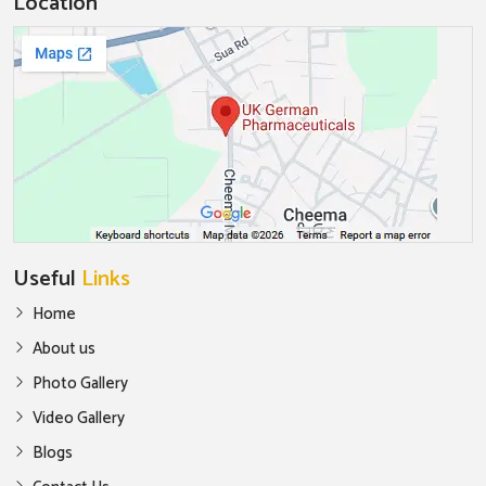
Location
Useful
Links
Home
About us
Photo Gallery
Video Gallery
Blogs