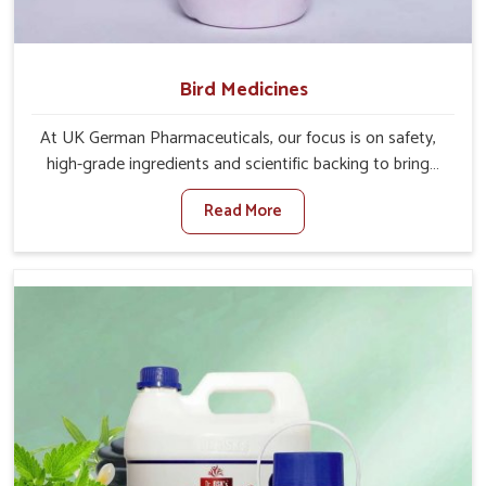
Bird Medicines
At UK German Pharmaceuticals, our focus is on safety,
high-grade ingredients and scientific backing to bring
visible improvements in the behavior and well-being of
Read More
your winged pets in Rajnandgaon. If you are looking for
one of the leading Bird Medicine Manufacturers in
Rajnandgaon, while we’re located in Punjab, we have
immense experience in serving the veterinary world
through our medications. We closely work with avian
experts, so that their formulations for under-need birds in
Rajnandgaon go in hand with changing care standards in
the rooms.