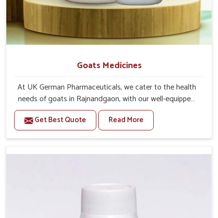
Goats Medicines
At UK German Pharmaceuticals, we cater to the health
needs of goats in Rajnandgaon, with our well-equipped
manufacturing unit. If you are looking for one of the
Get Best Quote
Read More
trusted Goat Medicine Manufacturers in Rajnandgaon,
while we’re located in Punjab, we provide effective
solutions proven by science-based formulations. Our
range covers preventive care and immediate treatment
for these creatures in Rajnandgaon. With adverse
weather or feeding conditions require more care for the
goats in Rajnandgaon to remain active and free from
disease.