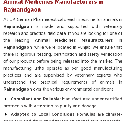
Animal Medicines Manufacturers in
Rajnandgaon
At UK German Pharmaceuticals, each medicine for animals in
Rajnandgaon
is made and supported with veterinary
research and practical field data. If you are looking for one of
the leading
Animal Medicines Manufacturers in
Rajnandgaon
, while we’re located in Punjab, we ensure that
there is rigorous testing, certification and safety verification
of our products before being released into the market. The
manufacturing units operate as per good manufacturing
practices and are supervised by veterinary experts who
understand the practical requirements of animals in
Rajnandgaon
over the various environmental conditions.
Compliant and Reliable
: Manufactured under certified
protocols with attention to purity and dosage.
Adapted to Local Conditions
: Formulas are climate-
sensitive and developed for Indian animal care standards.
Ethical and Safe Practices
: Free from harmful