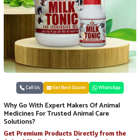
Call Us
Get Best Quote
WhatsApp
Why Go With Expert Makers Of Animal
Medicines For Trusted Animal Care
Solutions?
Get Premium Products Directly from the