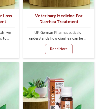
Rajnandgaon.
r Loss
Veterinary Medicine For
ent
Diarrhea Treatment
als, we
UK German Pharmaceuticals
is to
understands how diarrhea can be a
te in
major disturbance to the health of
Read More
Poor
animals in Rajnandgaon. When set
nal
against any other Veterinary
y, and
Medicine For Diarrhea Treatment
lly in
Manufacturers in Rajnandgaon,
hen set
although we are not based there, we
nary
create results for controlling as well
tite
as treating diarrhea fast. Once
 in
diarrhea is contracted, it starts
 with
turning into dehydration, getting
ssist
weaker, and losing all the health and
petite
productivity associated with healthy