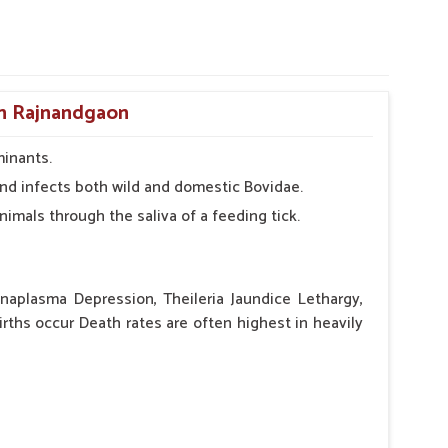
in Rajnandgaon
minants.
r and infects both wild and domestic Bovidae.
nimals through the saliva of a feeding tick.
aplasma Depression, Theileria Jaundice Lethargy,
irths occur Death rates are often highest in heavily