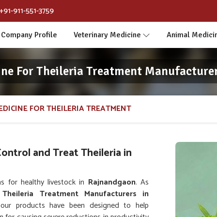
+91-911-551-3759
Company Profile
Veterinary Medicine
Animal Medici
ine For Theileria Treatment Manufacture
EDICINE FOR THEILERIA TREATMENT
ntrol and Treat Theileria in
s for healthy livestock in
Rajnandgaon
. As
 Theileria Treatment Manufacturers in
 our products have been designed to help