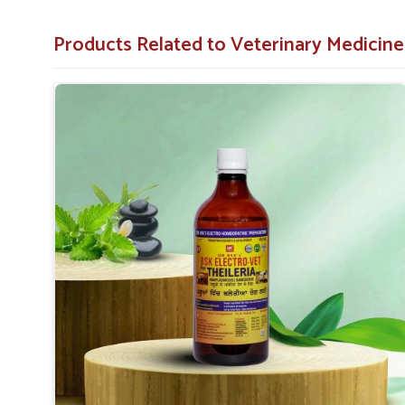
Medicine For Theileria Treatment in Rajnandgaon
, 
degree of support for you in treating the symptoms and ke
Products Related to Veterinary Medicine
Minimizes Complications
: Prevents incidence of
caused by untreated Theileria.
Increases Longevity
: Helps keep your livestock he
Easy to Apply
: Available in forms that are easy to u
What Sets Us Apart as a Partner for Vet
Nation?
Looking for Theileria Veterinary Medicine Supp
Our medicines are developed with a focus on safety, effici
best possible care in
Rajnandgaon
. Farmers trust us bec
our customers are happy. This makes us the obvious 
Rajnandgaon
. When set against any other
Theil
Rajnandgaon
, despite being based somewhere else, we ar
treatments for livestock.