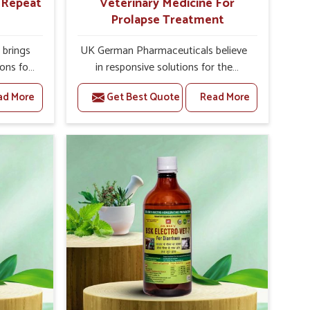
r Repeat
Veterinary Medicine For
Prolapse Treatment
brings
UK German Pharmaceuticals believe
ions for
in responsive solutions for the
they are
challenges of livestock health to
ad More
Get Best Quote
Read More
 If you
support better productivity and
rusted
welfare in Rajnandgaon. As
epeat
compared to other Veterinary
 in
Medicine For Prolapse Treatment
ated in
Manufacturers in Rajnandgaon, we
derlying
are well aware of how timely and
nal
effective treatment plays an essential
 uterus
role in the management of prolapse
cision
conditions in animals. Our medicines
helps
are richly designed to support
improve
recovery while minimizing discomfort
verall
and complications that may further
agement.
lead to further afflictions in