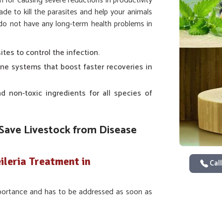
n for causing severe reductions in productivity
ade to kill the parasites and help your animals
y do not have any long-term health problems in
sites to control the infection.
une systems that boost faster recoveries in
d non-toxic ingredients for all species of
Save Livestock from Disease
ileria Treatment in
Call
importance and has to be addressed as soon as
ase at the very slightest onset of infection,
ou are looking for providers of
Veterinary