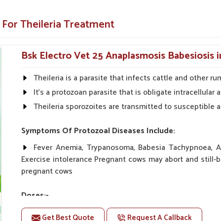
we make sure that our product offers a reliable
eping your livestock healthy and productive.
 For Theileria Treatment
 secondary infections and health declines
Bsk Electro Vet 25 Anaplasmosis Babesiosis 
althy and productive year-round.
se for fast application.
Theileria is a parasite that infects cattle and other ru
It's a protozoan parasite that is obligate intracellula
erinary Solutions Across the
Theileria sporozoites are transmitted to susceptible a
liers in Rajnandgaon?
Symptoms Of Protozoal Diseases Include:
ency, and ease of use to give your animals the
Fever Anemia, Trypanosoma, Babesia Tachypnoea, An
ause we provide quality services and make sure
Exercise intolerance Pregnant cows may abort and still-b
choice for veterinary health solutions in
pregnant cows
eria Veterinary Medicine Suppliers in
e committed to offering effective and reliable
Doses:-
20-20ml Medicine three times in a day.
Get Best Quote
Request A Callback