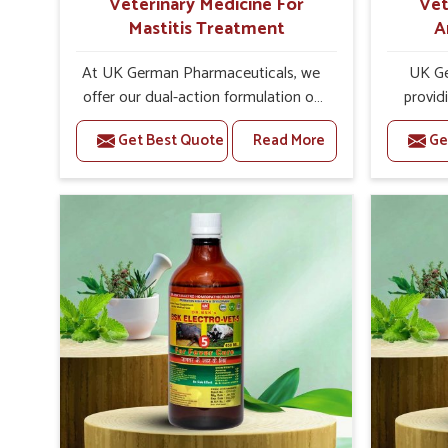
Veterinary Medicine For
Vet
Mastitis Treatment
A
At UK German Pharmaceuticals, we
UK Ge
offer our dual-action formulation of
provid
our veterinary medicines for animals
lives
Get Best Quote
Read More
Ge
in Rajnandgaon that targets both the
Rajnand
infection caused and the
Veteri
inflammation. If you are looking for
Trea
one of the trusted Veterinary
Rajnand
Medicine For Mastitis Treatment
the e
Manufacturers in Rajnandgaon, while
rep
we’re located in Punjab, our
prod
advanced veterinary range includes
medic
oral solutions, injectable formulations
formu
and topical treatments that are easy
imbalanc
to administer and highly effective.
allowin
Unlike many medications, which
reprodu
cause great stress to animals, ours
provid