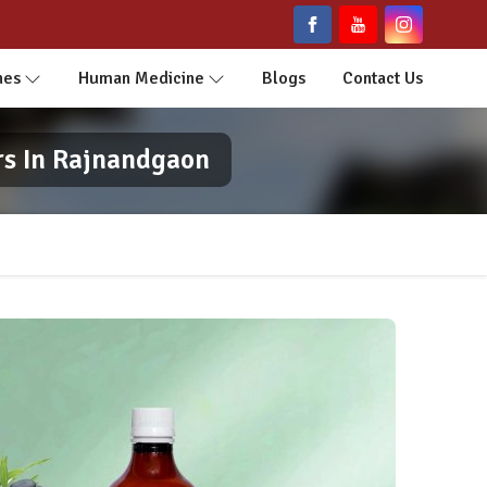
nes
Human Medicine
Blogs
Contact Us
rs In Rajnandgaon