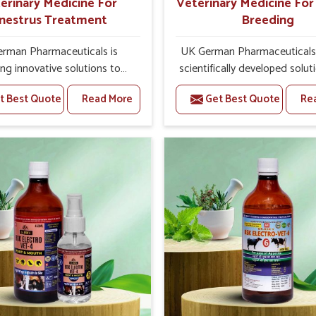
erinary Medicine For
Veterinary Medicine Fo
nestrus Treatment
Breeding
rman Pharmaceuticals is
UK German Pharmaceuticals 
ing innovative solutions to
scientifically developed solut
tock health challenges in
livestock in Rajnandgaon, if 
t Best Quote
Read More
Get Best Quote
Re
gaon. If you’re looking for
facing serious health failures.
nary Medicine For Anestrus
are looking for one of the t
tment Manufacturers in
Veterinary Medicine For R
gaon, we are well aware of
Breeding Manufacturers
ffect anestrus has on the
Rajnandgaon, while we’re loc
roductive efficiency and
Punjab, we precisely target un
uctivity of animals. Our
etiologies such as hormo
ines have been carefully
imbalance, poorly developed
lated to rectify hormone
and infections with our pre
e in animals in Rajnandgaon,
medicines. Our treatment 
g them to return to normal
livestock in Rajnandgaon to 
ction cycles effectively. We
their milk production and o
e products in Rajnandgaon
profitability in livestock man