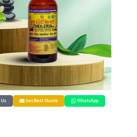
 Us
Get Best Quote
WhatsApp