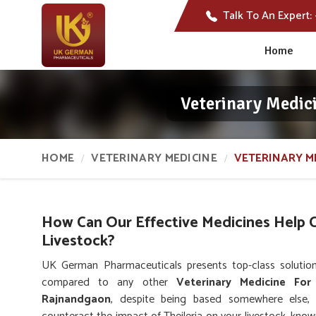
Talk To An Expert:
Home
Veterinary Medic
HOME
VETERINARY MEDICINE
VETERINARY M
How Can Our Effective Medicines Help Co
Livestock?
UK German Pharmaceuticals presents top-class solution
compared to any other
Veterinary Medicine For
Rajnandgaon
, despite being based somewhere else,