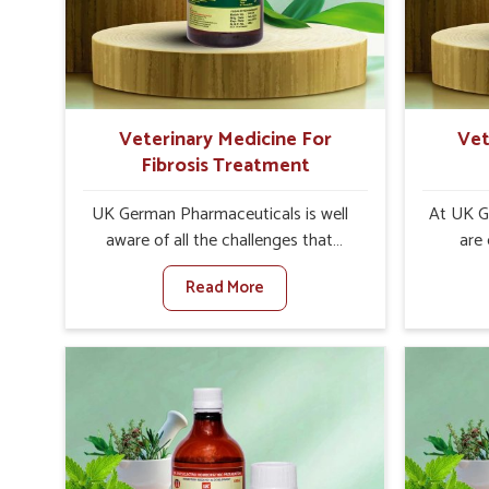
increase in internal resilience among
control
cattle, goats and buffaloes in
are desi
Rajnandgaon.
contagio
Veterinary Medicine For
Vet
Fibrosis Treatment
UK German Pharmaceuticals is well
At UK G
aware of all the challenges that
are
fibrosis throws at the health
custom
Read More
standards of animals in Rajnandgaon.
solut
Compared to any other Veterinary
neuromus
Medicine For Fibrosis Treatment
on strin
Manufacturers in Rajnandgaon,
Veterin
although we are not based there, we
Cure Man
aim to evolve new sophisticated
although
solutions that bring forward the root
provide t
cause of fibrosis, albeit managing
of sym