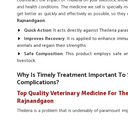
counteract the impact of Theileria on your livestock, know
and health conditions. The medicine we sell is specially m
get better as quickly and effectively as possible, so the
Rajnandgaon
.
Quick Action
: It acts directly against Theileria para
Improves Recovery
: It is applied to enhance imm
animals and regain their strengths.
Safe Composition
: This product employs safe an
livestock.
Why Is Timely Treatment Important To 
Complications?
Top Quality Veterinary Medicine For The
Rajnandgaon
Theileria is a problem that is undeniably of paramount 
possible in
Rajnandgaon
. Our solution fights the dise
avoiding further complications in
Rajnandgaon
. If y