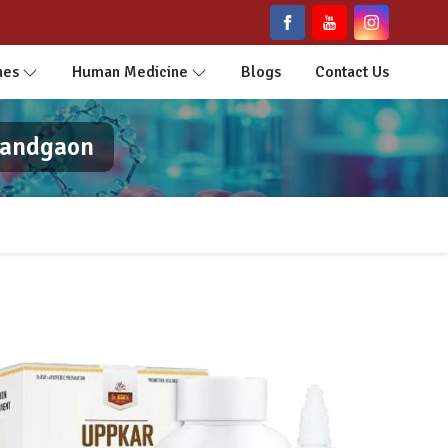
nes
Human Medicine
Blogs
Contact Us
nandgaon