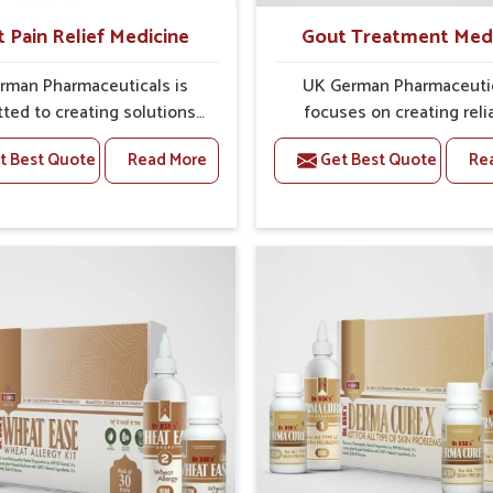
t Pain Relief Medicine
Gout Treatment Med
rman Pharmaceuticals is
UK German Pharmaceuti
ted to creating solutions
focuses on creating reli
 can support individuals
options that address fre
t Best Quote
Read More
Get Best Quote
Re
with stiffness and mobility
health concerns in Rajna
nges in Rajnandgaon. The
with attention to securit
g cases of bone and joint
relief. The rising cases of s
fort in Rajnandgaon often
stiffness and joint tendern
or remedies that focus on
Rajnandgaon highlight the 
 sustained recovery. If you
need for carefully devel
oking for Joint Pain Relief
remedies that balance 
icine Manufacturers in
science and tradition. If y
gaon, although we operate
looking for Gout Treat
njab, the formulations are
Medicine Manufacturers
pared through detailed
Rajnandgaon, although we 
es that ensure dependable
from Punjab, the formulati
. This structured approach
prepared with detailed ca