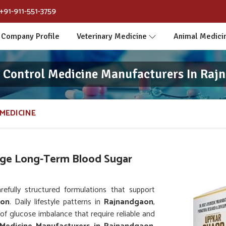
+91-911-551-3759
Company Profile
Veterinary Medicine
Animal Medici
s Control Medicine Manufacturers In Raj
MEDICINE
ge Long-Term Blood Sugar
fully structured formulations that support
aon
. Daily lifestyle patterns in
Rajnandgaon
,
 of glucose imbalance that require reliable and