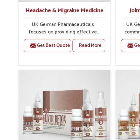
Headache & Migraine Medicine
Join
UK German Pharmaceuticals
UK Ge
focuses on providing effective
commit
formulations that are carefully
that
Get Best Quote
Read More
Ge
developed to manage recurring
dealing 
health concerns in Rajnandgaon.
challe
The conditions of daily life in
risin
Rajnandgaon, such as stress,
discom
irregular sleep, or long working
call f
hours, often lead to severe pain
safe and
episodes. If you are looking for
are lo
Headache & Migraine Medicine
Med
Manufacturers in Rajnandgaon,
Rajnand
although we operate from Punjab,
from Pu
the solutions are designed to bring
pre
relief through safe, tested
process
processes. This ensures that
results