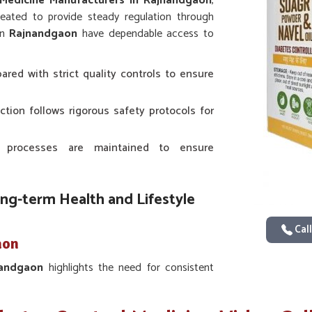
 Medicine Manufacturers in Rajnandgaon
,
eated to provide steady regulation through
in
Rajnandgaon
have dependable access to
ared with strict quality controls to ensure
ction follows rigorous safety protocols for
 processes are maintained to ensure
ong-term Health and Lifestyle
Call
aon
nandgaon
highlights the need for consistent
ntific studies in
Rajnandgaon
provide the
 with traditional approaches for sustained