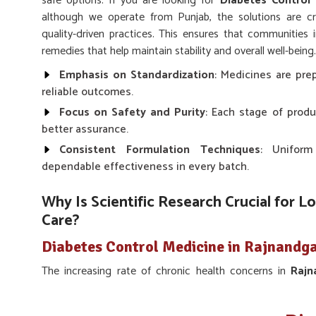
safe options. If you are looking for
Diabetes Control
although we operate from Punjab, the solutions are cr
quality-driven practices. This ensures that communities 
remedies that help maintain stability and overall well-being.
Emphasis on Standardization
: Medicines are prep
reliable outcomes.
Focus on Safety and Purity
: Each stage of produ
better assurance.
Consistent Formulation Techniques
: Uniform
dependable effectiveness in every batch.
Why Is Scientific Research Crucial for L
Care?
Diabetes Control Medicine in Rajnandg
The increasing rate of chronic health concerns in
Raj
research in preventive and supportive treatments. Scie
foundation for remedies that balance modern knowledge