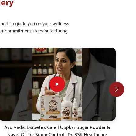
lery
igned to guide you on your wellness
ht our commitment to manufacturing
Ayurvedic Diabetes Care | Uppkar Sugar Powder &
Co
Navel Oil for Sugar Control | Dr. BSK Healthcare