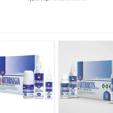
n
, though our base is in Punjab, the supply
larger cities and smaller regions. This ensures
d on time, supporting consistent care across
ensure timely availability across healthcare
designed to cover both rural and urban
ents shortages and maintains steady access