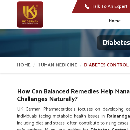
Talk To An Expert:
Home
Diabete
HOME
HUMAN MEDICINE
DIABETES CONTROL 
How Can Balanced Remedies Help Mana
Challenges Naturally?
UK German Pharmaceuticals focuses on developing care
individuals facing metabolic health issues in
Rajnandg
including diet and stress, often contribute to rising cases