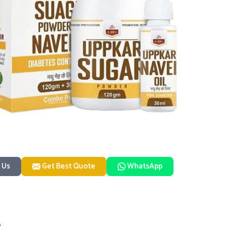
 Us
Get Best Quote
WhatsApp