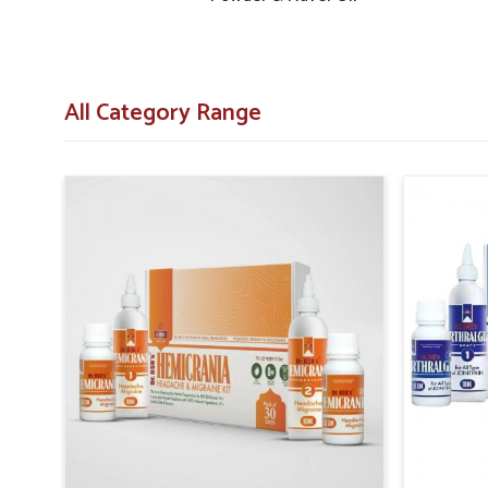
Diabetic Herbal Medicine Suppliers in Rajnandgao
systems are designed to provide accessibility across both 
that in
Rajnandgaon
, necessary products are delivere
communities.
All Category Range
Structured Delivery Systems
: Efficient networks 
centers and pharmacies.
Wide Reach of Distribution
: Strategies are 
populations effectively.
Assurance of Consistency
: Regular planning prev
everywhere.