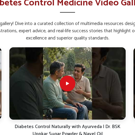
betes Control Medicine Video Gal
in Rajnandgaon
, while we’re located in Punjab,
d testing to create reliable outcomes. This
s to manage their health with options that
allery! Dive into a curated collection of multimedia resources des
strations, expert advice, and real-life success stories that highlig
 are constantly integrated to improve the
excellence and superior quality standards.
blended with modern science to strengthen
o address real needs for better lifestyle
ay in Ensuring Continuous
 in Rajnandgaon?
ndgaon
is closely linked to strong distribution
demands. Smooth operations in
Rajnandgaon
Diabetes Control Naturally with Ayurveda | Dr. BSK
ithout interruptions. If you are searching for
Uppkar Sugar Powder & Navel Oil