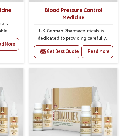
icine
Blood Pressure Control
Medicine
cals
able
UK German Pharmaceuticals is
quent
dedicated to providing carefully
ad More
ndgaon
developed formulations that help
Get Best Quote
Read More
y and
support cardiovascular balance in
welling,
Rajnandgaon. Rising lifestyle-
ess in
related health concerns in
urgent
Rajnandgaon such as stress,
oped
irregular diets and limited physical
both
activity often increase risks that
ou are
require steady management. If you
ment
are looking for Blood Pressure
 in
Control Medicine Manufacturers in
operate
Rajnandgaon, although we operate
ons are
from Punjab, the solutions are
re to
prepared under strict processes