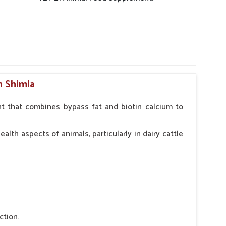
n Shimla
t that combines bypass fat and biotin calcium to
alth aspects of animals, particularly in dairy cattle
ction.