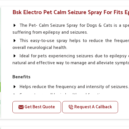
Topical application avoids the need for oral medicatio
Bsk Electro Pet Calm Seizure Spray For Fits E
How To Use
Spary-2 3 Spary twice a day or as suggested by the Vet
The Pet- Calm Seizure Spray for Dogs & Cats is a spe
suffering from epilepsy and seizures.
This easy-to-use spray helps to reduce the frequen
overall neurological health.
Ideal for pets experiencing seizures due to epilepsy o
natural and effective way to manage and alleviate sympt
Benefits
Helps reduce the frequency and intensity of seizures.
Supports overall brain health and function.
Provides a soothing effect that helps reduce anxiety 
Get Best Quote
Request A Callback
Topical application avoids the need for oral medicatio
Convenient spray form for quick and hassle-free appli