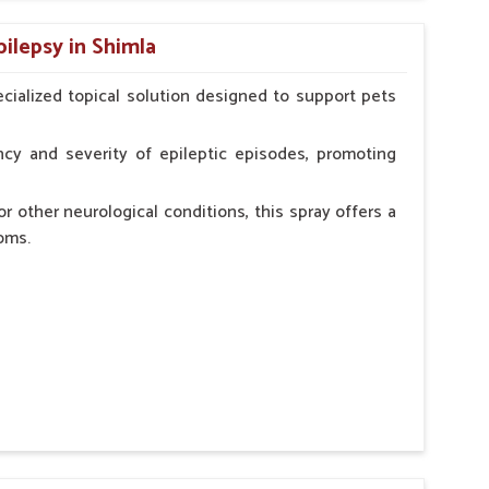
n, minimizing potential side effects.
pilepsy in Shimla
erinarian.
cialized topical solution designed to support pets
cy and severity of epileptic episodes, promoting
r other neurological conditions, this spray offers a
oms.
and stress.
n, minimizing potential side effects.
cation.