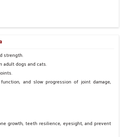
 nutritional deficiency.
a
d strength.
n adult dogs and cats.
oints.
 function, and slow progression of joint damage,
ne growth, teeth resilience, eyesight, and prevent