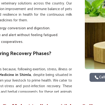
e veterinary solutions across the country. Our
tion improvement and immune balance of pets
resilience in health for the continuous milk
edicines for them.
ergy conversion and digestion.
e and alert without feeling fatigued.
 cooperatives.
ring Recovery Phases?
 because, following exertion, stress, illness or
Medicine in Shimla
, despite being situated in
Call
n your livestock to prime health. We cater to
ost-stress and post-infection recovery. These
ts and herbal components for these pet animals