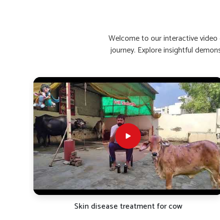
Enhances Recovery Time
: Helps buffaloes bounce 
Stimulates Appetite Naturally
: Encourages healthy
Reinforces Immunity
: Increases resistance to rein
Welcome to our interactive video g
journey. Explore insightful demon
What Are The Top Remedies For Low C
Looking for Buffalo Calcium Medicine Suppliers 
Calcium deficiency causes a decline in the quality of milk 
are seeking reliable
Buffalo Calcium Medicine Supplier
bring premium calcium supplements for the needy animals
aim at rapid absorption and maximum retention in the body
types of climatic conditions in
Shimla
. Our products are v
strength, metabolic function and milk yield over the long h
directly affect the health and milk yield of dairy cattle in
S
Fast-Acting Formula
: Starts acting within hours of
Bone Strengthening
: Protects against weakness, sti
Promotes Lactation
: Helps in the flow and nutritio
TRO-
Skin disease treatment for cow