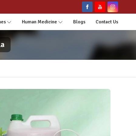
nes
Human Medicine
Blogs
Contact Us
la