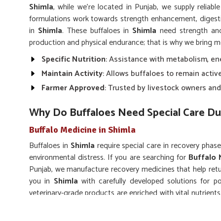
Shimla
, while we’re located in Punjab, we supply reliabl
formulations work towards strength enhancement, diges
in
Shimla
. These buffaloes in
Shimla
need strength and 
production and physical endurance; that is why we bring m
Specific Nutrition
: Assistance with metabolism, en
Maintain Activity
: Allows buffaloes to remain activ
Farmer Approved
: Trusted by livestock owners and
Why Do Buffaloes Need Special Care Du
Buffalo Medicine in Shimla
Buffaloes in
Shimla
require special care in recovery phases
environmental distress. If you are searching for
Buffalo 
Punjab, we manufacture recovery medicines that help retur
you in
Shimla
with carefully developed solutions for p
veterinary-grade products are enriched with vital nutrien
in
Shimla
to accelerate natural healing.