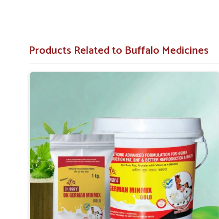
Products Related to Buffalo Medicines