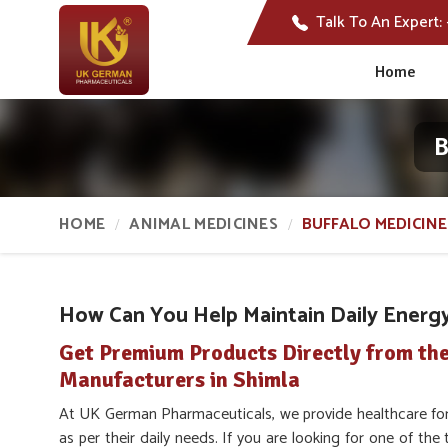
Talk To An Expert:
Home
B
HOME
ANIMAL MEDICINES
BUFFALO MEDICINE
How Can You Help Maintain Daily Energy 
Get Premium Products Directly from the
Manufacturers in Shimla
At UK German Pharmaceuticals, we provide healthcare for
as per their daily needs. If you are looking for one of the