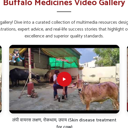
Buffalo Medicines Video Gallery
back quickly after stress or sickness.
 feeding and gut activity.
fection and fatigue.
allery! Dive into a curated collection of multimedia resources des
strations, expert advice, and real-life success stories that highlig
alcium and Weak Bones?
excellence and superior quality standards.
in Shimla?
and bone troubles in buffaloes in
Shimla
. If you
s in Shimla
, though our base is in Punjab, we
. These liquid and powder-based formulations
, thus ensuring consistent performance in all
ery thoroughly scientifically evaluated for bone
aul-all of which are critical factors that will
himla
.
 administration.
ff joints and brittle joints.
nal value of milk.
लंपी वायरस लक्षण, रोकथाम, उपाय (Skin disease treatment
for cow)