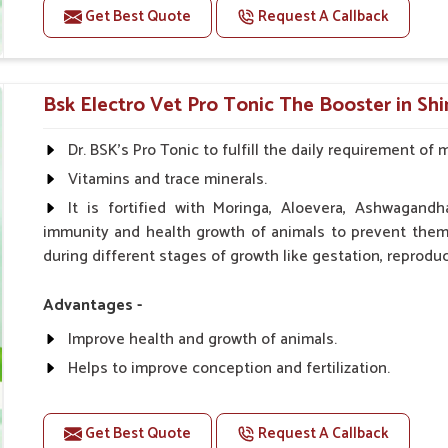
Get Best Quote
Request A Callback
Doses:-
0.5ml per kg body weight once daily, or as suggested 
Bsk Electro Vet Pro Tonic The Booster in Sh
Dr. BSK's Pro Tonic to fulfill the daily requirement of 
Vitamins and trace minerals.
It is fortified with Moringa, Aloevera, Ashwagandh
immunity and health growth of animals to prevent them 
during different stages of growth like gestation, reproduc
Advantages -
Improve health and growth of animals.
Helps to improve conception and fertilization.
Helps to improve milk production and quality.
Helps to improve digestion and increase appetite.
Get Best Quote
Request A Callback