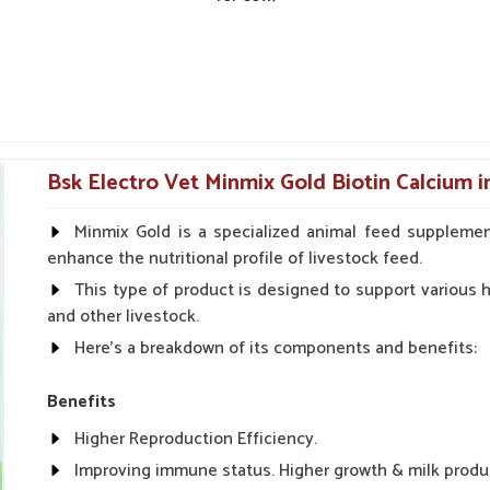
Bsk Electro Vet Minmix Gold Biotin Calcium i
Minmix Gold is a specialized animal feed supplemen
enhance the nutritional profile of livestock feed.
This type of product is designed to support various he
and other livestock.
Here's a breakdown of its components and benefits:
Benefits
Higher Reproduction Efficiency.
Improving immune status. Higher growth & milk produ