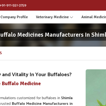
+91-911-551-3759
Company Profile
Veterinary Medicine
Animal Medici
uffalo Medicines Manufacturers In Shim
S
and Vitality In Your Buffaloes?
 Buffalo Medicine
mulations customized for buffaloes in
Shimla
 trusted
Buffalo Medicine Manufacturers in