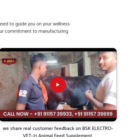
igned to guide you on your wellness
ht our commitment to manufacturing
we share real customer feedback on BSK ELECTRO-
VET-21 Animal Feed Supplement.