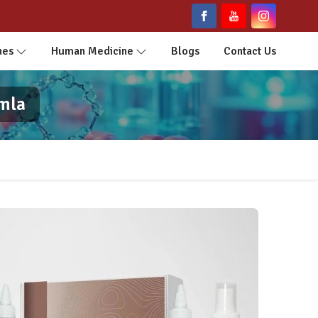
nes
Human Medicine
Blogs
Contact Us
imla