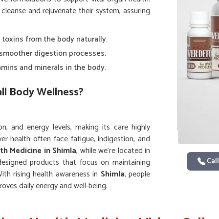
 cleanse and rejuvenate their system, assuring
 toxins from the body naturally.
smoother digestion processes.
amins and minerals in the body.
all Body Wellness?
on, and energy levels, making its care highly
ver health often face fatigue, indigestion, and
lth Medicine in Shimla
, while we’re located in
Call
designed products that focus on maintaining
ith rising health awareness in
Shimla
, people
roves daily energy and well-being.
ose storage and release.
anisms against common illnesses.