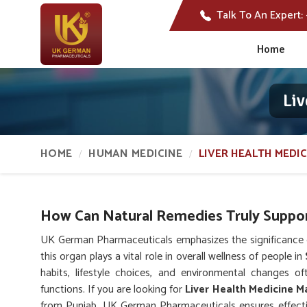
Talk To An Expert:
Home
Liv
HOME
HUMAN MEDICINE
LIVER HEALTH MEDIC
How Can Natural Remedies Truly Suppor
UK German Pharmaceuticals emphasizes the significance of
this organ plays a vital role in overall wellness of people in
habits, lifestyle choices, and environmental changes of
functions. If you are looking for
Liver Health Medicine M
from Punjab, UK German Pharmaceuticals ensures effectiv