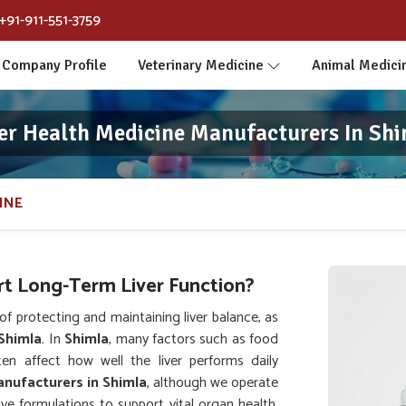
+91-911-551-3759
Company Profile
Veterinary Medicine
Animal Medici
er Health Medicine Manufacturers In Sh
INE
t Long-Term Liver Function?
 protecting and maintaining liver balance, as
Shimla
. In
Shimla
, many factors such as food
ten affect how well the liver performs daily
anufacturers in Shimla
, although we operate
e formulations to support vital organ health.