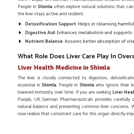
People in
Shimla
often explore natural solutions that can
the liver stays active and resilient.
Detoxification Support
: Helps in cleansing harmful
Digestive Aid
: Enhances metabolism and supports 
Nutrient Balance
: Assures better absorption of vit
What Role Does Liver Care Play In Over
Liver Health Medicine in Shimla
The liver is closely connected to digestion, detoxificati
essential in
Shimla
. People in
Shimla
who ignore their li
lowered immunity over time. If you are seeking
Liver Hea
Punjab, UK German Pharmaceuticals provides carefully 
natural balance and preventing common liver concerns. W
now realize that consistent care for this organ directly imp
Energy Boost
: Keeps you active by regulating gluc
Immune Support
: Strengthens body defense mech