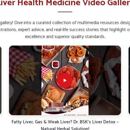
iver Health Medicine Video Galle
y balancing fat breakdown.
ssential For Long-Term Healthy
allery! Dive into a curated collection of multimedia resources des
strations, expert advice, and real-life success stories that highlig
excellence and superior quality standards.
himla?
nd exposure to processed foods, increase the
n this organ can result in sluggishness and
earching for
Ayurvedic Liver Tonic Suppliers
harmaceuticals offers safe and well-formulated
mla
benefit from such natural blends as they
ence against everyday stresses.
ries to support internal wellness.
f without harsh side effects.
and natural strengthening of liver.
Protect Your Liver: Signs, Risks & Simple Tips for a
Healthy Life