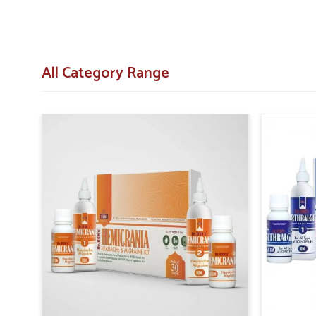
All Category Range