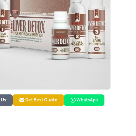
 Us
Get Best Quote
WhatsApp