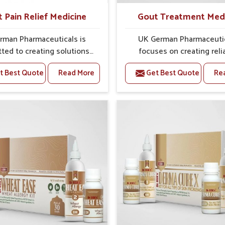
t Pain Relief Medicine
Gout Treatment Med
rman Pharmaceuticals is
UK German Pharmaceuti
ted to creating solutions
focuses on creating reli
 can support individuals
options that address fre
t Best Quote
Read More
Get Best Quote
Re
with stiffness and mobility
health concerns in Shimla
nges in Shimla. The rising
attention to security and r
 bone and joint discomfort
The rising cases of swell
la often call for remedies
stiffness and joint tendern
cus on safe and sustained
Shimla highlight the urgen
 If you are looking for Joint
for carefully developed re
ief Medicine Manufacturers
that balance both scienc
mla, although we operate
tradition. If you are looki
njab, the formulations are
Gout Treatment Medic
pared through detailed
Manufacturers in Shimla, a
es that ensure dependable
we operate from Punjab,
. This structured approach
formulations are prepared
 people in Shimla to find
detailed care to ensure ef