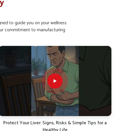
ry
igned to guide you on your wellness
ht our commitment to manufacturing
Dr. BSK’s Liver Detox Kit | Natural Liver Care Solution
Fatt