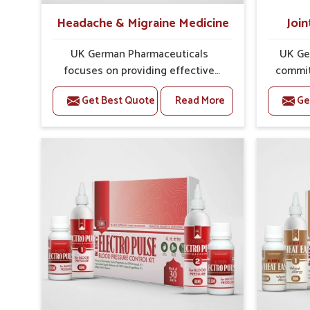
Headache & Migraine Medicine
Join
UK German Pharmaceuticals
UK Ge
focuses on providing effective
commit
formulations that are carefully
that
Get Best Quote
Read More
Ge
developed to manage recurring
dealing 
health concerns in Shimla. The
challe
conditions of daily life in Shimla,
cases of
such as stress, irregular sleep, or
in Shim
long working hours, often lead to
that fo
severe pain episodes. If you are
recovery.
looking for Headache & Migraine
Pain Rel
Medicine Manufacturers in Shimla,
in Shi
although we operate from Punjab,
from Pu
the solutions are designed to bring
pre
relief through safe, tested
process
processes. This ensures that
results
people in Shimla gain access to
allows