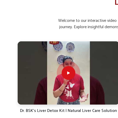
L
Metabolic Health
: Helps maintain healthy weight b
Why Is Strengthening Liver Functions E
Welcome to our interactive video g
Living?
journey. Explore insightful demon
Looking for Ayurvedic Liver Tonic Suppliers in S
Daily routines in
Shimla
, including dietary patterns a
burden on the liver. In
Shimla
, continuous pressure o
discomfort if not managed with proper care. If you are s
in Shimla
, despite being situated in Punjab, UK German P
solutions rooted in traditional knowledge. People in
Shi
support detoxification while enhancing strength and resili
Traditional Wisdom
: Blends herbs known for centu
Gentle Action
: Provides gradual yet effective relie
Sustainable Care
: Encourages long-term protection 
ution
Fatty Liver, Gas & Weak Liver? Dr. BSK’s Liver Detox –
Natural Herbal Solution!