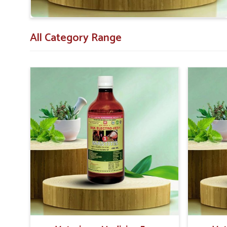
All Category Range