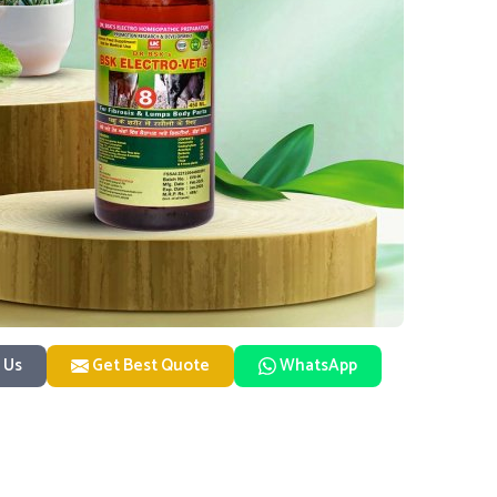
 Us
Get Best Quote
WhatsApp