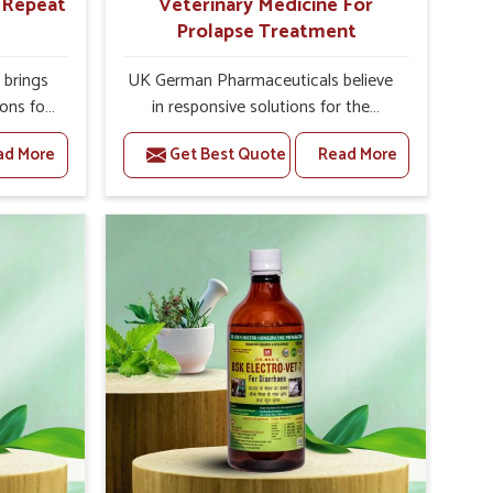
r Repeat
Veterinary Medicine For
Prolapse Treatment
brings
UK German Pharmaceuticals believe
ions for
in responsive solutions for the
e facing
challenges of livestock health to
ad More
Get Best Quote
Read More
ou are
support better productivity and
sted
welfare in Shimla. As compared to
epeat
other Veterinary Medicine For
himla,
Prolapse Treatment Manufacturers in
ab, we
Shimla, we are well aware of how
iologies
timely and effective treatment plays
 poorly
an essential role in the management
ons with
of prolapse conditions in animals. Our
 Our
medicines are richly designed to
himla to
support recovery while minimizing
on and
discomfort and complications that
stock
may further lead to further afflictions
in Shimla.