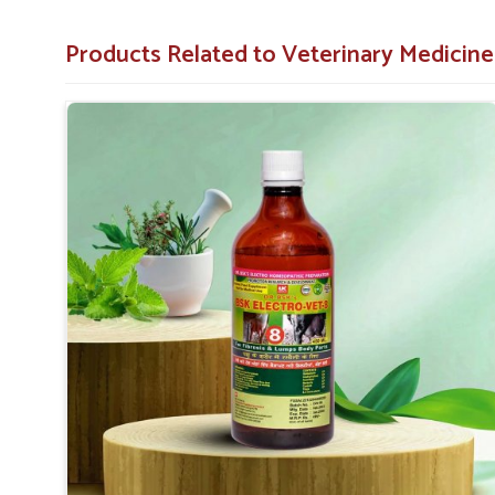
No Further Damage
: Includes prevention of tissue
Products Related to Veterinary Medicine
Coverage of Key Organ Systems
: Protects essent
more.
Why Consider Us for Vet Medicines Agai
Looking for Veterinary Fibrosis Drugs Suppliers 
Our great and complete supply chain ensures that our 
farmers anywhere in
Shimla
. Based on efficacy, affordabil
partners for the treatment of fibrosis and to facilitate l
against any other
Veterinary Fibrosis Drugs Supplier
else, UK German Pharmaceuticals has a proud feeling of pr
solutions for the health of animals.
Countrywide Coverage
: Our products are available 
Accessible Solutions
: The best medicines for fibros
Reliable Partner
: Timely and professional support
regular supply.