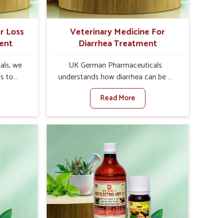
r Loss
Veterinary Medicine For
ent
Diarrhea Treatment
als, we
UK German Pharmaceuticals
is to
understands how diarrhea can be a
te in
major disturbance to the health of
Read More
etite
animals in Shimla. When set against
es, weak
any other Veterinary Medicine For
tivity,
Diarrhea Treatment Manufacturers in
la. When
Shimla, although we are not based
inary
there, we create results for
tite
controlling as well as treating
Shimla,
diarrhea fast. Once diarrhea is
olutions
contracted, it starts turning into
ng their
dehydration, getting weaker, and
again
losing all the health and productivity
re else.
associated with healthy animals in