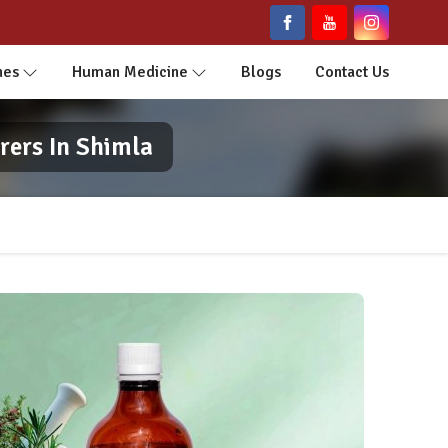
nes
Human Medicine
Blogs
Contact Us
rers In Shimla