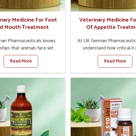
ts for better herd health.
inary Medicine For Foot
Veterinary Medicine Fo
d Mouth Treatment
Of Appetite Treatm
an Pharmaceuticals knows
At UK German Pharmaceutic
ships that animals face with
understand how critical it 
d Mouth Disease in Shimla.
address the loss of appeti
Read More
Read More
n set against any other
animals in Shimla. Poor app
nary Medicine For Foot And
leads to nutritional deficienci
reatment Manufacturers in
immunity, and reduced produc
a, we offer a solution to
especially in livestock in Shim
 FMD in cattle, goats, etc.,
set against any other Veter
e are not based there. Viral
Medicine For Loss Of Appe
d Mouth Disease is a highly
Treatment Manufacturers in 
ious disease that affects
we come up with innovative s
ck in Shimla. Our veterinary
that assist animals in regaini
es have been developed to
appetite and health once 
 the infection symptoms and
despite being based somewhe