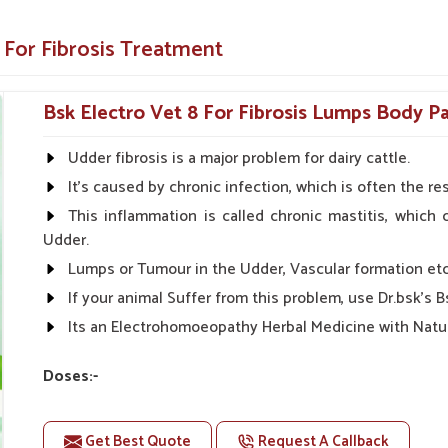
s and complications that might follow.
 For Fibrosis Treatment
ial organs such as the heart, liver, and many
Bsk Electro Vet 8 For Fibrosis Lumps Body Pa
nst Fibrosis?
Udder fibrosis is a major problem for dairy cattle.
in Shimla?
It's caused by chronic infection, which is often the 
products are available to veterinarians and
ity, and safety, we prove to be the most reliable
This inflammation is called chronic mastitis, which 
ife for animals in
Shimla
. When benchmarked
Udder.
s in Shimla
, despite being based somewhere
Lumps or Tumour in the Udder, Vascular formation etc
oviding effortlessly accessible, high-quality
If your animal Suffer from this problem, use Dr.bsk's 
Its an Electrohomoeopathy Herbal Medicine with Natur
for purchase in urban and rural locations.
is are available at affordable prices.
Doses:-
 for all your veterinary requirements with
First Day:- 50-50ml Medicine three times in a day.
Next Day:- 20-20ml Medicine three times in a day.
Get Best Quote
Request A Callback