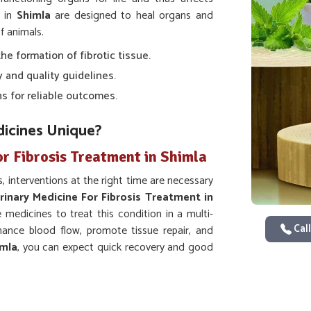
s in
Shimla
are designed to heal organs and
f animals.
the formation of fibrotic tissue.
y and quality guidelines.
s for reliable outcomes.
icines Unique?
r Fibrosis Treatment in Shimla
, interventions at the right time are necessary
rinary Medicine For Fibrosis Treatment in
medicines to treat this condition in a multi-
Call
ance blood flow, promote tissue repair, and
imla
, you can expect quick recovery and good
slowdown and ensures that tissues resume