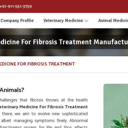
+91-911-551-3759
Company Profile
Veterinary Medicine
Animal Medici
dicine For Fibrosis Treatment Manufactu
EDICINE FOR FIBROSIS TREATMENT
 Animals?
allenges that fibrosis throws at the health
eterinary Medicine For Fibrosis Treatment
 there, we aim to evolve new sophisticated
s, albeit managing symptoms finely. Abnormal
functioning organs for life and thus affects