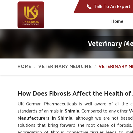
Talk To An Expert:
Home
Veterinary Me
HOME
VETERINARY MEDICINE
VETERINARY M
How Does Fibrosis Affect the Health of
UK German Pharmaceuticals is well aware of all the ch
standards of animals in
Shimla
. Compared to any other
V
Manufacturers in Shimla
, although we are not based
solutions that bring forward the root cause of fibrosi
aggregation of fibrous connective tissues leads to mal