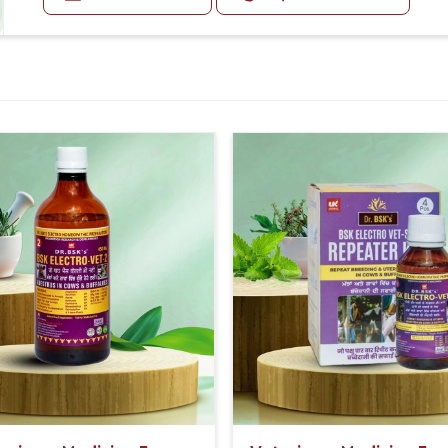
Or as directed by Veterinarian.