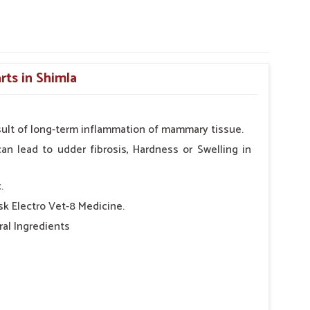
rts in Shimla
result of long-term inflammation of mammary tissue.
can lead to udder fibrosis, Hardness or Swelling in
.
Bsk Electro Vet-8 Medicine.
al Ingredients