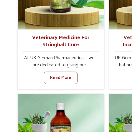
internal resilience among cattle,
are desi
goats and buffaloes in Shimla.
contagio
Veterinary Medicine For
Vet
Stringhalt Cure
Inc
At UK German Pharmaceuticals, we
UK Germa
are dedicated to giving our
that pr
customers in Shimla a sure solution in
milk can
Read More
the management of neuromuscular
farmers 
disorders, particularly on stringhalt.
any oth
Compared to any other Veterinary
In
Medicine For Stringhalt Cure
Manufact
Manufacturers in Shimla, although we
we are
are not based there, we provide
long-ra
treatments for the alleviation of
ensure mi
symptoms and restoration of normal
the well