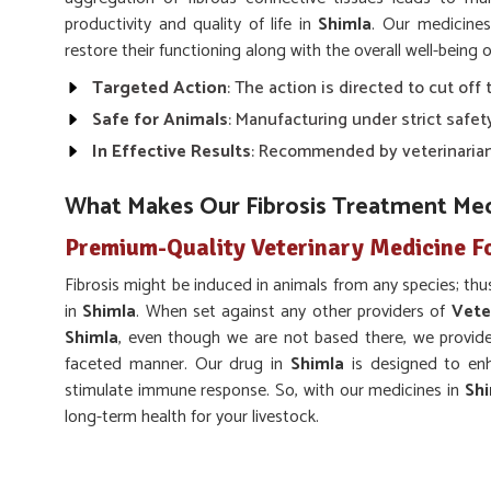
productivity and quality of life in
Shimla
. Our medicine
restore their functioning along with the overall well-being o
Targeted Action
: The action is directed to cut off 
Safe for Animals
: Manufacturing under strict safet
In Effective Results
: Recommended by veterinarian
What Makes Our Fibrosis Treatment Med
Premium-Quality Veterinary Medicine Fo
Fibrosis might be induced in animals from any species; thus
in
Shimla
. When set against any other providers of
Vete
Shimla
, even though we are not based there, we provide 
faceted manner. Our drug in
Shimla
is designed to enh
stimulate immune response. So, with our medicines in
Sh
long-term health for your livestock.
Improved Recovery
: Inhibits the more severe 
normal functionality.