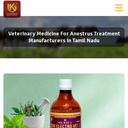
Veterinary Medicine For Anestrus Treatment
Manufacturers In Tamil Nadu