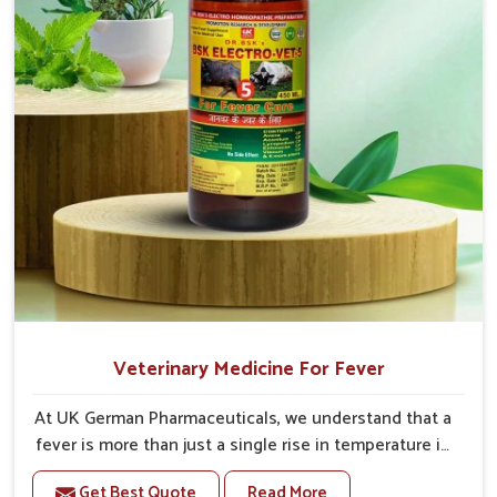
Veterinary Medicine For Fever
At UK German Pharmaceuticals, we understand that a
fever is more than just a single rise in temperature in
an animal in Tamil Nadu. If you are looking for one of
Get Best Quote
Read More