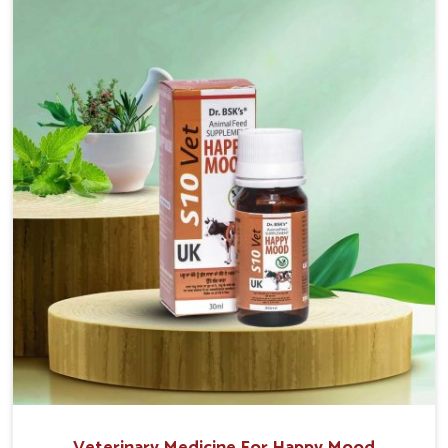
the well-being of the animals. Milk is one of the most
vital products and needs to have optimal yield made
possible by suitable care and nutrition for the
animals in Tamil Nadu. Our products in Tamil Nadu are
designed to support lactation naturally, making this
possible and bringing about better productivity along
with the general healthiness of the animals.
Veterinary Medicine For Happy Mood