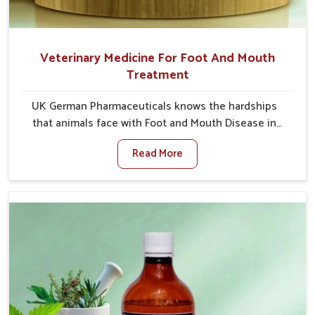
Veterinary Medicine For Foot And Mouth
Treatment
UK German Pharmaceuticals knows the hardships
that animals face with Foot and Mouth Disease in
Tamil Nadu. When set against any other Veterinary
Read More
Medicine For Foot And Mouth Treatment
Manufacturers in Tamil Nadu, we offer a solution to
address FMD in cattle, goats, etc., though we are not
based there. Viral Foot and Mouth Disease is a highly
contagious disease that affects livestock in Tamil
Nadu. Our veterinary medicines have been developed
to control the infection symptoms and are designed
to minimize the rate of contagion and lead to quick
recovery in Tamil Nadu.