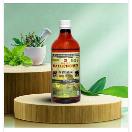
solutions that bring forward the root cause of
fibrosis, albeit managing symptoms finely. Abnormal
aggregation of fibrous connective tissues leads to
malfunctioning organs for life and thus affects
productivity and quality of life in Tamil Nadu. Our
medicines in Tamil Nadu are designed to heal organs
and restore their functioning along with the overall
well-being of animals.