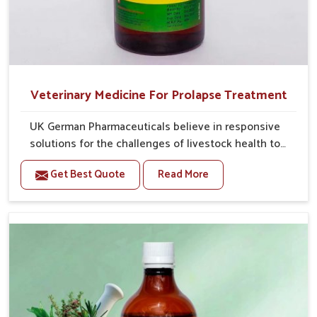
Veterinary Medicine For Prolapse Treatment
UK German Pharmaceuticals believe in responsive
solutions for the challenges of livestock health to
support better productivity and welfare in Tamil
Get Best Quote
Read More
Nadu. As compared to other Veterinary Medicine For
Prolapse Treatment Manufacturers in Tamil Nadu, we
are well aware of how timely and effective treatment
plays an essential role in the management of
prolapse conditions in animals. Our medicines are
richly designed to support recovery while minimizing
discomfort and complications that may further lead
to further afflictions in Tamil Nadu.