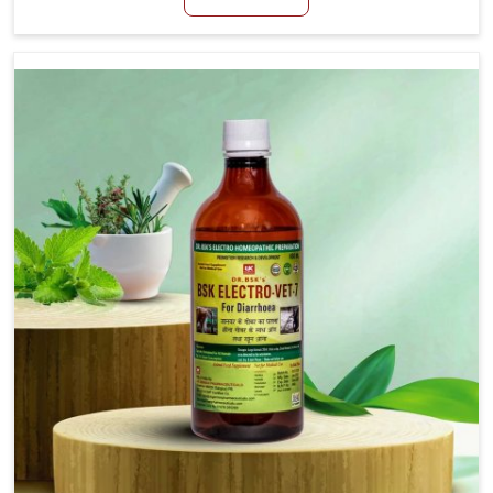
productivity, especially in livestock in Tamil Nadu.
When set against any other Veterinary Medicine For
Loss Of Appetite Treatment Manufacturers in Tamil
Nadu, we come up with innovative solutions that
assist animals in regaining their appetite and health
once again despite being based somewhere else. Our
medicines in Tamil Nadu are made to give you more
effective answers delivered to address the actual
causes of the problem of loss of appetite directly
and for quicker recoveries.