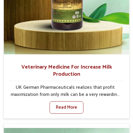
Veterinary Medicine For Increase Milk
Production
UK German Pharmaceuticals realizes that profit
maximization from only milk can be a very rewarding
goal for farmers in Tamil Nadu. When set against any
Read More
other Veterinary Medicine For Increase Milk
Production Manufacturers in Tamil Nadu, even though
we are not based there, we have long-range effective
solutions that ensure milk output without sacrificing