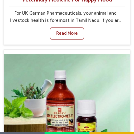
For UK German Pharmaceuticals, your animal and
livestock health is foremost in Tamil Nadu. If you are
looking for Veterinary Medicine For Happy Mood
Read More
Manufacturers in Tamil Nadu, although we are not
based there, you can rely on us as we design
solutions aimed at improving the mood and, in turn,
the general health status of animals. Our product is
aimed at achieving emotional balance so your
animals are less stressed and happier in Tamil Nadu.
Only the best quality ingredients are used to ensure
that you have the safest and most effective solution
for happier animals in Tamil Nadu.