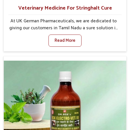
Veterinary Medicine For Stringhalt Cure
At UK German Pharmaceuticals, we are dedicated to
giving our customers in Tamil Nadu a sure solution in
the management of neuromuscular disorders,
Read More
particularly on stringhalt. Compared to any other
Veterinary Medicine For Stringhalt Cure
Manufacturers in Tamil Nadu, although we are not
based there, we provide treatments for the
alleviation of symptoms and restoration of normal
movement. This condition is characterized by
exaggerated and uncontrollable movements of the
hind legs, which often develop in horses, impair
mobility, and diminish quality of life in Tamil Nadu.
We help your animals to stay active and healthy in
Tamil Nadu.