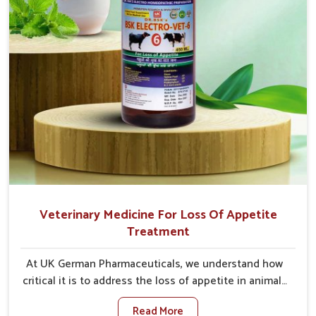
Veterinary Medicine For Loss Of Appetite
Treatment
At UK German Pharmaceuticals, we understand how
critical it is to address the loss of appetite in animals
in Tamil Nadu. Poor appetite leads to nutritional
Read More
deficiencies, weak immunity, and reduced