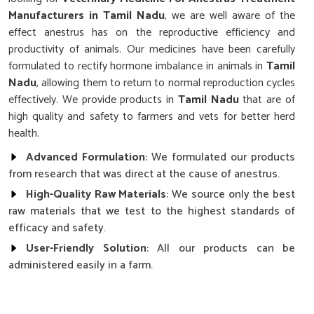
Manufacturers in Tamil Nadu
, we are well aware of the
effect anestrus has on the reproductive efficiency and
productivity of animals. Our medicines have been carefully
formulated to rectify hormone imbalance in animals in
Tamil
Nadu
, allowing them to return to normal reproduction cycles
effectively. We provide products in
Tamil Nadu
that are of
high quality and safety to farmers and vets for better herd
health.
Advanced Formulation
: We formulated our products
from research that was direct at the cause of anestrus.
High-Quality Raw Materials
: We source only the best
raw materials that we test to the highest standards of
efficacy and safety.
User-Friendly Solution
: All our products can be
administered easily in a farm.
Why Choose Our Cattle’s Reproductive