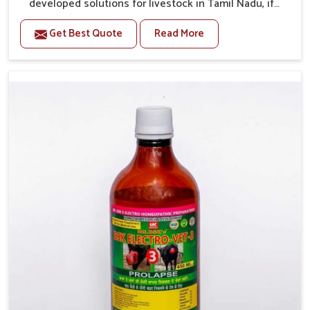
developed solutions for livestock in Tamil Nadu, if
they are facing serious health failures. If you are
Get Best Quote
Read More
looking for one of the trusted Veterinary Medicine For
Repeat Breeding Manufacturers in Tamil Nadu, while
we’re located in Punjab, we precisely target
underlying etiologies such as hormonal imbalance,
poorly developed uterus and infections with our
precision medicines. Our treatment helps livestock in
Tamil Nadu to improve their milk production and
overall profitability in livestock management.