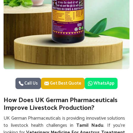
Call Us
Get Best Quote
WhatsApp
How Does UK German Pharmaceuticals
Improve Livestock Production?
UK German Pharmaceuticals is providing innovative solutions
to livestock health challenges in
Tamil Nadu
. If you’re
looking for
Veterinary Medicine For Anestrus Treatment