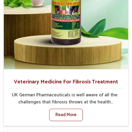
Veterinary Medicine For Fibrosis Treatment
UK German Pharmaceuticals is well aware of all the
challenges that fibrosis throws at the health
standards of animals in Tamil Nadu. Compared to any
Read More
other Veterinary Medicine For Fibrosis Treatment
Manufacturers in Tamil Nadu, although we are not
based there, we aim to evolve new sophisticated