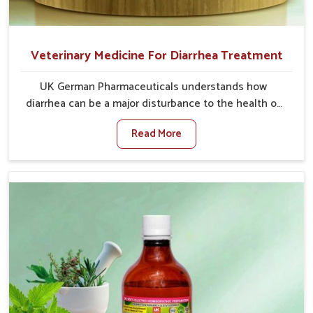
Veterinary Medicine For Diarrhea Treatment
UK German Pharmaceuticals understands how
diarrhea can be a major disturbance to the health of
animals in Tamil Nadu. When set against any other
Read More
Veterinary Medicine For Diarrhea Treatment
Manufacturers in Tamil Nadu, although we are not
based there, we create results for controlling as well
as treating diarrhea fast. Once diarrhea is contracted,
it starts turning into dehydration, getting weaker, and
losing all the health and productivity associated with
healthy animals in Tamil Nadu. Our veterinary
medicines in Tamil Nadu are so carefully formulated
that they treat the symptoms as well as the root
cause, and the animals recover quickly and regain full
strength in no time.