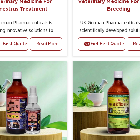
erinary Medicine For
Veterinary Medicine Fo
nestrus Treatment
Breeding
rman Pharmaceuticals is
UK German Pharmaceuticals 
ing innovative solutions to
scientifically developed solut
k health challenges in Tamil
livestock in Tamil Nadu, if t
t Best Quote
Read More
Get Best Quote
Re
you’re looking for Veterinary
facing serious health failures.
ne For Anestrus Treatment
are looking for one of the t
urers in Tamil Nadu, we are
Veterinary Medicine For R
re of the effect anestrus has
Breeding Manufacturers in 
reproductive efficiency and
Nadu, while we’re located in 
uctivity of animals. Our
we precisely target underl
ines have been carefully
etiologies such as hormo
lated to rectify hormone
imbalance, poorly developed
e in animals in Tamil Nadu,
and infections with our pre
g them to return to normal
medicines. Our treatment 
ction cycles effectively. We
livestock in Tamil Nadu to 
products in Tamil Nadu that
their milk production and o
 high quality and safety to
profitability in livestock man