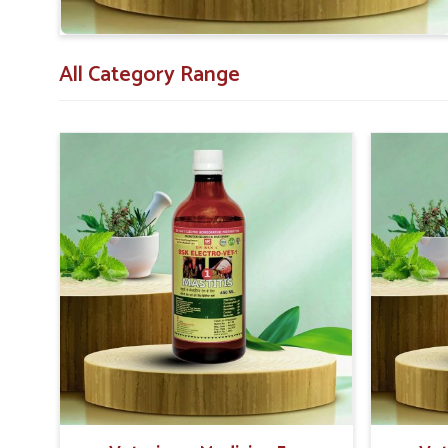
All Category Range