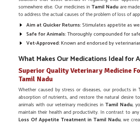
somewhere else. Our medicines in
Tamil Nadu
are made 
to address the actual causes of the problem of loss of appe
Aim at Quicker Returns
: Stimulates appetite as we
Safe for Animals
: Thoroughly compounded for safe
Vet-Approved
: Known and endorsed by veterinaria
What Makes Our Medications Ideal for 
Superior Quality Veterinary Medicine Fo
Tamil Nadu
Whether caused by stress or diseases, our products in
absorption of nutrients, and restore the natural desire to
animals with our veterinary medicines in
Tamil Nadu
, y
maintain their health and productivity. In contrast to an
Loss Of Appetite Treatment in Tamil Nadu
, we cre
root cause of lost appetite despite being based somewhere
Supports Overall Health
: Facilitates normal digest