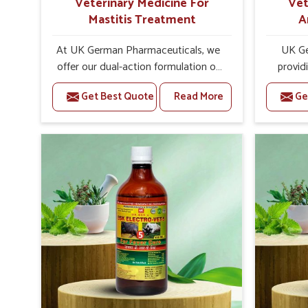
Veterinary Medicine For
Vet
Mastitis Treatment
A
At UK German Pharmaceuticals, we
UK Ge
offer our dual-action formulation of
provid
our veterinary medicines for animals
livestoc
Get Best Quote
Read More
Ge
in Tamil Nadu that targets both the
Nadu. If 
infection caused and the
Medici
inflammation. If you are looking for
Manufact
one of the trusted Veterinary
well awa
Medicine For Mastitis Treatment
on the 
Manufacturers in Tamil Nadu, while
prod
we’re located in Punjab, our
medic
advanced veterinary range includes
formu
oral solutions, injectable formulations
imbalanc
and topical treatments that are easy
allowin
to administer and highly effective.
reprodu
Unlike many medications, which
provide 
cause great stress to animals, ours
are of