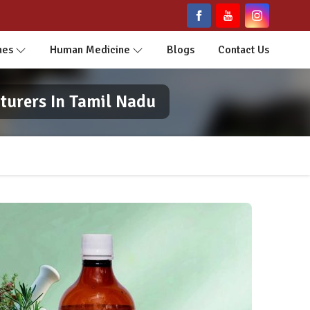
nes
Human Medicine
Blogs
Contact Us
turers In Tamil Nadu