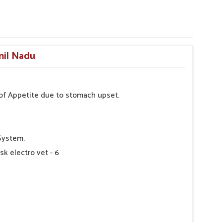
mil Nadu
s of Appetite due to stomach upset.
System.
sk electro vet - 6
 as Directed by Veterinarian.