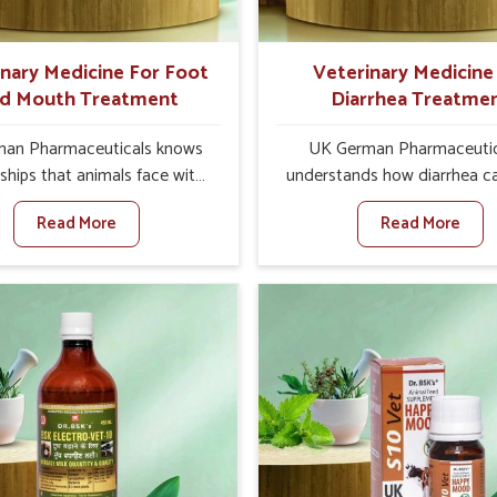
s and vets for better herd
health.
inary Medicine For Foot
Veterinary Medicine
d Mouth Treatment
Diarrhea Treatme
an Pharmaceuticals knows
UK German Pharmaceutic
ships that animals face with
understands how diarrhea c
nd Mouth Disease in Tamil
major disturbance to the he
Read More
Read More
hen set against any other
animals in Tamil Nadu. Whe
nary Medicine For Foot And
against any other Veteri
reatment Manufacturers in
Medicine For Diarrhea Tre
adu, we offer a solution to
Manufacturers in Tamil N
 FMD in cattle, goats, etc.,
although we are not based th
e are not based there. Viral
create results for controlling
d Mouth Disease is a highly
as treating diarrhea fast.
ious disease that affects
diarrhea is contracted, it s
stock in Tamil Nadu. Our
turning into dehydration, g
inary medicines have been
weaker, and losing all the he
ed to control the infection
productivity associated with 