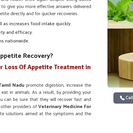
to give you more effective answers delivered
tite directly and for quicker recoveries.
ll as increases food intake quickly.
ty and efficacy.
ns nationwide.
Appetite Recovery?
r Loss Of Appetite Treatment in
Tamil Nadu
promote digestion, increase the
 eat in animals. As a result, by providing your
Call
ou can be sure that they will recover fast and
y other providers of
Veterinary Medicine For
ate solutions aimed at the symptoms and the
 else.
ion and intake of nutrients.