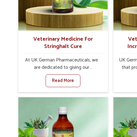
increase in internal resilience among
sympt
cattle, goats and buffaloes in Tamil
minimiz
Nadu.
lead to 
Veterinary Medicine For
Vet
Stringhalt Cure
Inc
At UK German Pharmaceuticals, we
UK Germa
are dedicated to giving our
that pr
customers in Tamil Nadu a sure
milk can
Read More
solution in the management of
farmer
neuromuscular disorders, particularly
agai
on stringhalt. Compared to any other
Med
Veterinary Medicine For Stringhalt
Product
Cure Manufacturers in Tamil Nadu,
Nadu, ev
although we are not based there, we
there, 
provide treatments for the alleviation
soluti
of symptoms and restoration of
without 