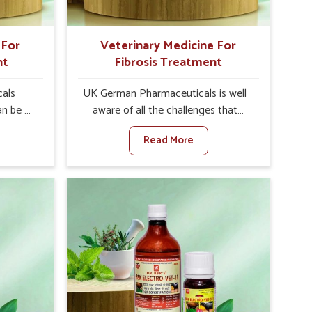
 For
Veterinary Medicine For
nt
Fibrosis Treatment
als
UK German Pharmaceuticals is well
an be a
aware of all the challenges that
alth of
fibrosis throws at the health
Read More
n set
standards of animals in Tamil Nadu.
nary
Compared to any other Veterinary
atment
Medicine For Fibrosis Treatment
adu,
Manufacturers in Tamil Nadu,
ere, we
although we are not based there, we
 as well
aim to evolve new sophisticated
 Once
solutions that bring forward the root
tarts
cause of fibrosis, albeit managing
etting
symptoms finely. Abnormal
alth and
aggregation of fibrous connective
healthy
tissues leads to malfunctioning