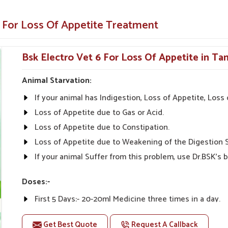
animals and pets.
e For Loss Of Appetite Treatment
y illnesses.
Appetite-Enhancing Solution for
Bsk Electro Vet 6 For Loss Of Appetite in Ta
Animal Starvation:
etite Suppliers in Tamil Nadu?
If your animal has Indigestion, Loss of Appetite, Los
dicines from UK German Pharmaceuticals are
terinarians from all parts of India can give the
Loss of Appetite due to Gas or Acid.
ffordability, and Effectiveness" is what we stand
Loss of Appetite due to Constipation.
Veterinary Medicine For Loss Of Appetite
Loss of Appetite due to Weakening of the Digestion 
ducts that can keep the needs of our customers
If your animal Suffer from this problem, use Dr.BSK's b
eas alike.
Doses:-
tive prices.
First 5 Days:- 20-20ml Medicine three times in a day.
nal advice on product
After 5 Days:- 0-10ml Medicine three times in a day. Or
Get Best Quote
Request A Callback