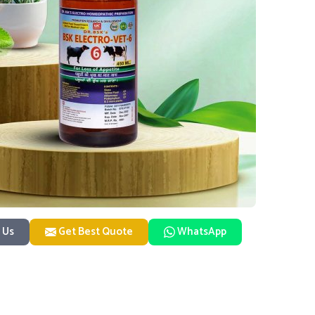
 Us
Get Best Quote
WhatsApp