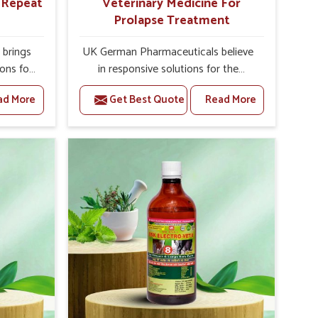
r Repeat
Veterinary Medicine For
Prolapse Treatment
brings
UK German Pharmaceuticals believe
ions for
in responsive solutions for the
hey are
challenges of livestock health to
ad More
Get Best Quote
Read More
 If you
support better productivity and
rusted
welfare in Tamil Nadu. As compared
epeat
to other Veterinary Medicine For
Tamil
Prolapse Treatment Manufacturers in
Punjab,
Tamil Nadu, we are well aware of
ying
how timely and effective treatment
nal
plays an essential role in the
 uterus
management of prolapse conditions
cision
in animals. Our medicines are richly
helps
designed to support recovery while
improve
minimizing discomfort and
verall
complications that may further lead
agement.
to further afflictions in Tamil Nadu.