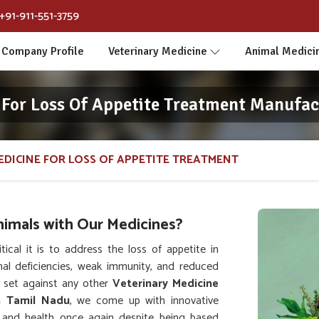
+91-911-551-3759
Company Profile
Veterinary Medicine
Animal Medici
 For Loss Of Appetite Treatment Manufac
EDICINE FOR LOSS OF APPETITE TREATMENT
nimals with Our Medicines?
al it is to address the loss of appetite in
onal deficiencies, weak immunity, and reduced
 set against any other
Veterinary Medicine
n Tamil Nadu
, we come up with innovative
te and health once again despite being based