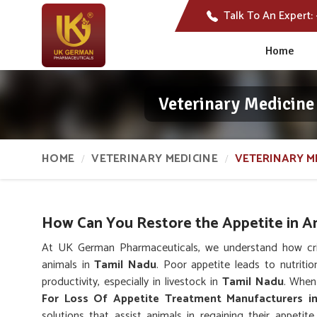
Talk To An Expert:
Home
Veterinary Medicine
HOME
VETERINARY MEDICINE
VETERINARY M
How Can You Restore the Appetite in A
At UK German Pharmaceuticals, we understand how critic
animals in
Tamil Nadu
. Poor appetite leads to nutriti
productivity, especially in livestock in
Tamil Nadu
. When
For Loss Of Appetite Treatment Manufacturers i
solutions that assist animals in regaining their appeti