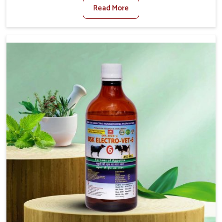
Read More
For Foot And Mouth Treatment Manufacturers in Tamil
Nadu, we offer a solution to address FMD in cattle,
goats, etc., though we are not based there. Viral Foot
and Mouth Disease is a highly contagious disease that
affects livestock in Tamil Nadu. Our veterinary medicines
have been developed to control the infection symptoms
and are designed to minimize the rate of contagion and
lead to quick recovery in Tamil Nadu.