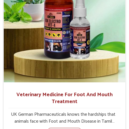
Veterinary Medicine For Foot And Mouth
Treatment
UK German Pharmaceuticals knows the hardships that
animals face with Foot and Mouth Disease in Tamil
Nadu. When set against any other Veterinary Medicine