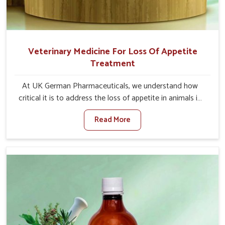
Veterinary Medicine For Loss Of Appetite
Treatment
At UK German Pharmaceuticals, we understand how
critical it is to address the loss of appetite in animals in
Tamil Nadu. Poor appetite leads to nutritional
Read More
deficiencies, weak immunity, and reduced productivity,
especially in livestock in Tamil Nadu. When set against
any other Veterinary Medicine For Loss Of Appetite
Treatment Manufacturers in Tamil Nadu, we come up
with innovative solutions that assist animals in regaining
their appetite and health once again despite being based
somewhere else. Our medicines in Tamil Nadu are made
to give you more effective answers delivered to address
the actual causes of the problem of loss of appetite