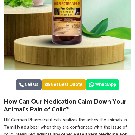
Call Us
Get Best Quote
WhatsApp
How Can Our Medication Calm Down Your
Animal's Pain of Colic?
UK German Pharmaceuticals realizes the aches the animals in
Tamil Nadu
bear when they are confronted with the issue of
colic. Measured against any other
Veterinary Medicine For