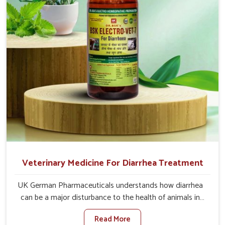
directly and for quicker recoveries.
Veterinary Medicine For Diarrhea Treatment
UK German Pharmaceuticals understands how diarrhea
can be a major disturbance to the health of animals in
Tamil Nadu. When set against any other Veterinary
Read More
Medicine For Diarrhea Treatment Manufacturers in Tamil