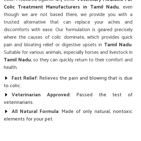
Colic Treatment Manufacturers in Tamil Nadu
, even
though we are not based there, we provide you with a
trusted alternative that can replace your aches and
discomforts with ease. Our formulation is geared precisely
where the causes of colic dominate, which provides quick
pain and bloating relief or digestive upsets in
Tamil Nadu
.
Suitable for various animals, especially horses and livestock in
Tamil Nadu
, so they can quickly return to their comfort and
health.
Fast Relief
: Relieves the pain and blowing that is due
to colic.
Veterinarian Approved
: Passed the test of
veterinarians.
All Natural Formula
: Made of only natural, nontoxic
elements for your pet.
How Does Our Colic Cure Improve the