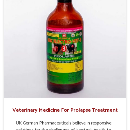
management.
Veterinary Medicine For Prolapse Treatment
UK German Pharmaceuticals believe in responsive