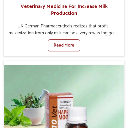
Veterinary Medicine For Increase Milk
Production
UK German Pharmaceuticals realizes that profit
maximization from only milk can be a very rewarding goal
for farmers in Tamil Nadu. When set against any other
Read More
Veterinary Medicine For Increase Milk Production
Manufacturers in Tamil Nadu, even though we are not
based there, we have long-range effective solutions that
ensure milk output without sacrificing the well-being of
the animals. Milk is one of the most vital products and
needs to have optimal yield made possible by suitable
care and nutrition for the animals in Tamil Nadu. Our
products in Tamil Nadu are designed to support
lactation naturally, making this possible and bringing
about better productivity along with the general
healthiness of the animals.