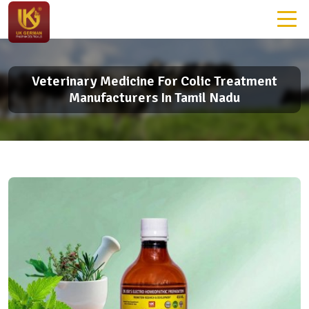
Veterinary Medicine For Colic Treatment
Manufacturers In Tamil Nadu