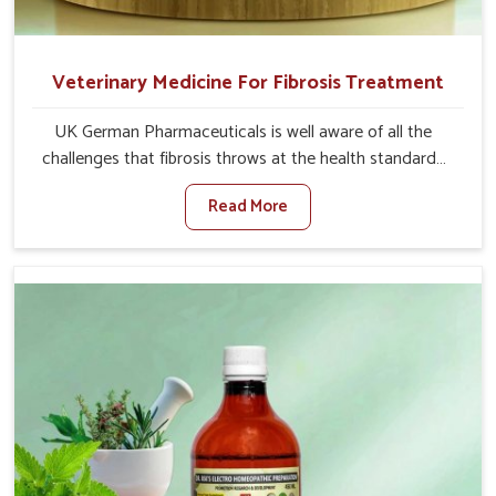
Veterinary Medicine For Fibrosis Treatment
UK German Pharmaceuticals is well aware of all the
challenges that fibrosis throws at the health standards
of animals in Tamil Nadu. Compared to any other
Read More
Veterinary Medicine For Fibrosis Treatment
Manufacturers in Tamil Nadu, although we are not based
there, we aim to evolve new sophisticated solutions that
bring forward the root cause of fibrosis, albeit managing
symptoms finely. Abnormal aggregation of fibrous
connective tissues leads to malfunctioning organs for life
and thus affects productivity and quality of life in Tamil
Nadu. Our medicines in Tamil Nadu are designed to heal
organs and restore their functioning along with the
overall well-being of animals.