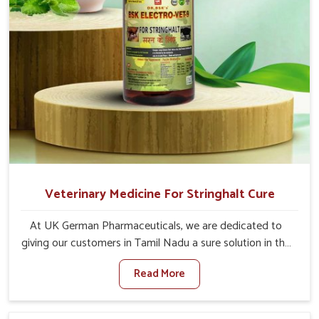
Veterinary Medicine For Stringhalt Cure
At UK German Pharmaceuticals, we are dedicated to
giving our customers in Tamil Nadu a sure solution in the
management of neuromuscular disorders, particularly on
Read More
stringhalt. Compared to any other Veterinary Medicine
For Stringhalt Cure Manufacturers in Tamil Nadu,
although we are not based there, we provide treatments