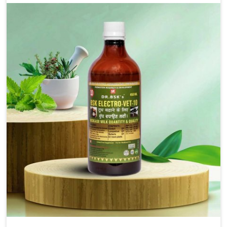
for the alleviation of symptoms and restoration of
normal movement. This condition is characterized by
exaggerated and uncontrollable movements of the hind
legs, which often develop in horses, impair mobility, and
diminish quality of life in Tamil Nadu. We help your
animals to stay active and healthy in Tamil Nadu.