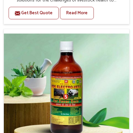
solutions for the challenges of livestock health to
support better productivity and welfare in Tamil Nadu. As
Get Best Quote
Read More
compared to other Veterinary Medicine For Prolapse
Treatment Manufacturers in Tamil Nadu, we are well
aware of how timely and effective treatment plays an
essential role in the management of prolapse conditions
in animals. Our medicines are richly designed to support
recovery while minimizing discomfort and complications
that may further lead to further afflictions in Tamil
Nadu.