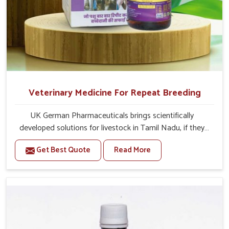
Veterinary Medicine For Repeat Breeding
UK German Pharmaceuticals brings scientifically
developed solutions for livestock in Tamil Nadu, if they
are facing serious health failures. If you are looking for
Get Best Quote
Read More
one of the trusted Veterinary Medicine For Repeat
Breeding Manufacturers in Tamil Nadu, while we’re
located in Punjab, we precisely target underlying
etiologies such as hormonal imbalance, poorly developed
uterus and infections with our precision medicines. Our
treatment helps livestock in Tamil Nadu to improve their
milk production and overall profitability in livestock