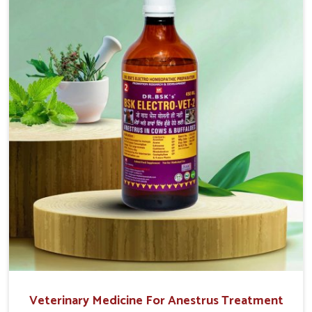
that are easy to administer and highly effective. Unlike
many medications, which cause great stress to animals,
ours are designed to reduce pain, control swelling and
enhance immune response without causing any stress to
the animals in Tamil Nadu.
Veterinary Medicine For Anestrus Treatment