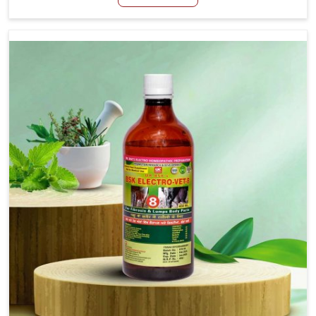
Nadu, although we are not based there, we create
results for controlling as well as treating diarrhea fast.
Once diarrhea is contracted, it starts turning into
dehydration, getting weaker, and losing all the health and
productivity associated with healthy animals in Tamil
Nadu. Our veterinary medicines in Tamil Nadu are so
carefully formulated that they treat the symptoms as
well as the root cause, and the animals recover quickly
and regain full strength in no time.