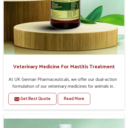
Veterinary Medicine For Mastitis Treatment
At UK German Pharmaceuticals, we offer our dual-action
formulation of our veterinary medicines for animals in
Tamil Nadu that targets both the infection caused and
Get Best Quote
Read More
the inflammation. If you are looking for one of the
trusted Veterinary Medicine For Mastitis Treatment
Manufacturers in Tamil Nadu, while we’re located in
Punjab, our advanced veterinary range includes oral
solutions, injectable formulations and topical treatments