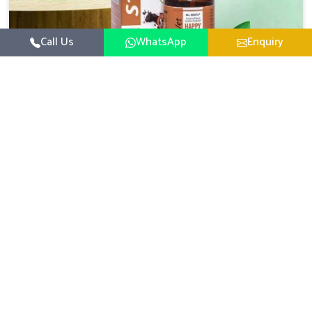
Call Us
WhatsApp
Enquiry
Veterinary Medicine For Happy Mood
For UK German Pharmaceuticals, your animal and
livestock health is foremost in Tamil Nadu. If you are
looking for Veterinary Medicine For Happy Mood
Read More
Manufacturers in Tamil Nadu, although we are not based
there, you can rely on us as we design solutions aimed at
improving the mood and, in turn, the general health
status of animals. Our product is aimed at achieving