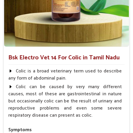
smoother digestion of food ingredients.
Acts Rapidly
: Provides instant relief for immediate
comfort.
Why choose us for reliable solutions to
Colic?
Looking for Horse Colic Veterinary Medicine
Bsk Electro Vet 14 For Colic in Tamil Nadu
Suppliers in Tamil Nadu?
Our offerings adhere to the utmost standards of quality and
Colic is a broad veterinary term used to describe
safety, delivering a reliable solution for your animals in
Tamil
any form of abdominal pain.
Nadu
. Hard efforts go into making sure your animals recover
Colic can be caused by very many different
fast and as comfortably as possible for them to live healthy
causes, most of these are gastrointestinal in nature
lives in
Tamil Nadu
. When you need
Horse Colic
but occasionally colic can be the result of urinary and
Veterinary Medicine Suppliers in Tamil Nadu
, despite
reproductive problems and even some severe
being based somewhere else, we are your trusted partner.
respiratory disease can present as colic.
Quality Assurance
: Manufactured with the highest
standards, required for consistency.
Symptoms