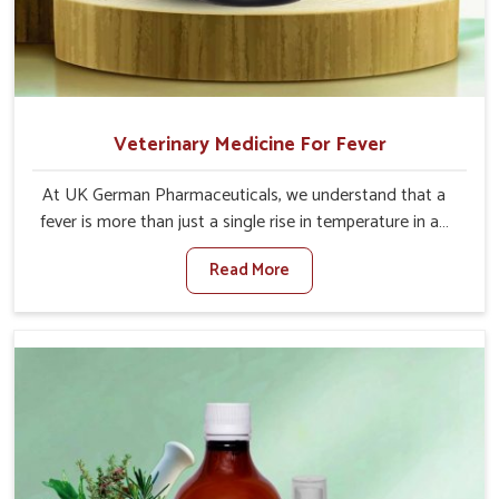
Veterinary Medicine For Fever
At UK German Pharmaceuticals, we understand that a
fever is more than just a single rise in temperature in an
animal in Tamil Nadu. If you are looking for one of the
Read More
trusted Veterinary Medicine For Fever Manufacturers in
Tamil Nadu, while we’re located in Punjab, we have
developed safe formulations that rehabilitate animals to
health without altering their appetites or milk production.
Our veterinary research has resulted in focused
interventions that facilitate rapid relief, lower
temperature management and an increase in internal
resilience among cattle, goats and buffaloes in Tamil
Nadu.