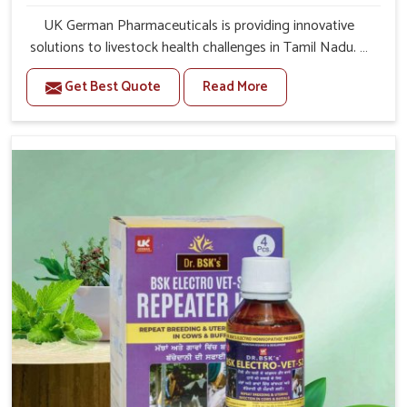
UK German Pharmaceuticals is providing innovative
solutions to livestock health challenges in Tamil Nadu. If
you’re looking for Veterinary Medicine For Anestrus
Get Best Quote
Read More
Treatment Manufacturers in Tamil Nadu, we are well
aware of the effect anestrus has on the reproductive
efficiency and productivity of animals. Our medicines
have been carefully formulated to rectify hormone
imbalance in animals in Tamil Nadu, allowing them to
return to normal reproduction cycles effectively. We
provide products in Tamil Nadu that are of high quality
and safety to farmers and vets for better herd health.