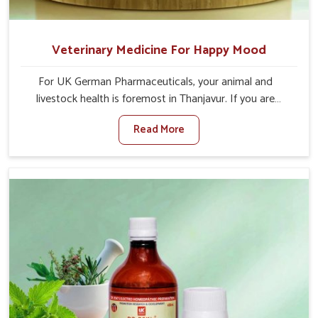
Veterinary Medicine For Happy Mood
For UK German Pharmaceuticals, your animal and
livestock health is foremost in Thanjavur. If you are
looking for Veterinary Medicine For Happy Mood
Read More
Manufacturers in Thanjavur, although we are not based
there, you can rely on us as we design solutions aimed at
improving the mood and, in turn, the general health
status of animals. Our product is aimed at achieving
emotional balance so your animals are less stressed and
happier in Thanjavur. Only the best quality ingredients are
used to ensure that you have the safest and most
effective solution for happier animals in Thanjavur.