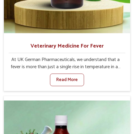
Veterinary Medicine For Fever
At UK German Pharmaceuticals, we understand that a
fever is more than just a single rise in temperature in an
animal in Thanjavur. If you are looking for one of the
Read More
trusted Veterinary Medicine For Fever Manufacturers in
Thanjavur, while we’re located in Punjab, we have
developed safe formulations that rehabilitate animals to
health without altering their appetites or milk production.
Our veterinary research has resulted in focused
interventions that facilitate rapid relief, lower
temperature management and an increase in internal
resilience among cattle, goats and buffaloes in