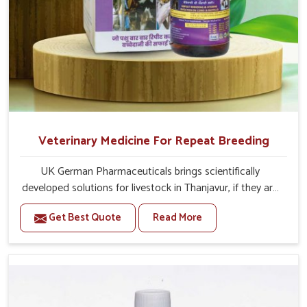
Veterinary Medicine For Repeat Breeding
UK German Pharmaceuticals brings scientifically
developed solutions for livestock in Thanjavur, if they are
facing serious health failures. If you are looking for one of
Get Best Quote
Read More
the trusted Veterinary Medicine For Repeat Breeding
Manufacturers in Thanjavur, while we’re located in
Punjab, we precisely target underlying etiologies such as
hormonal imbalance, poorly developed uterus and
infections with our precision medicines. Our treatment
helps livestock in Thanjavur to improve their milk