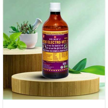
solutions, injectable formulations and topical treatments
that are easy to administer and highly effective. Unlike
many medications, which cause great stress to animals,
ours are designed to reduce pain, control swelling and
enhance immune response without causing any stress to
the animals in Thanjavur.