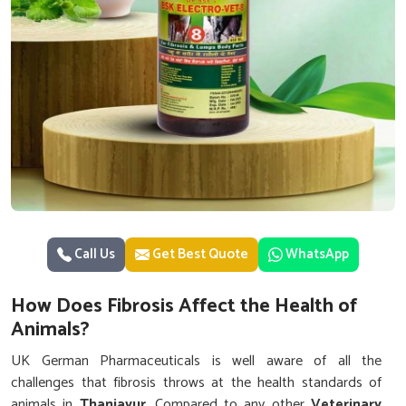
Call Us
Get Best Quote
WhatsApp
How Does Fibrosis Affect the Health of
Animals?
UK German Pharmaceuticals is well aware of all the
challenges that fibrosis throws at the health standards of
animals in
Thanjavur
. Compared to any other
Veterinary