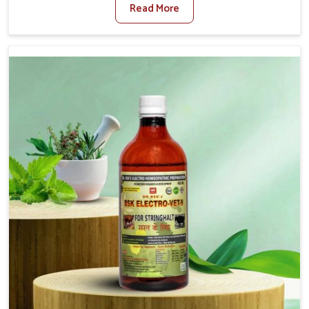
Read More
Medicine For Diarrhea Treatment Manufacturers in
Thanjavur, although we are not based there, we create
results for controlling as well as treating diarrhea fast.
Once diarrhea is contracted, it starts turning into
dehydration, getting weaker, and losing all the health and
productivity associated with healthy animals in Thanjavur.
Our veterinary medicines in Thanjavur are so carefully
formulated that they treat the symptoms as well as the
root cause, and the animals recover quickly and regain
full strength in no time.