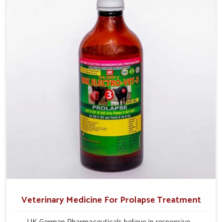
production and overall profitability in livestock
management.
Veterinary Medicine For Prolapse Treatment