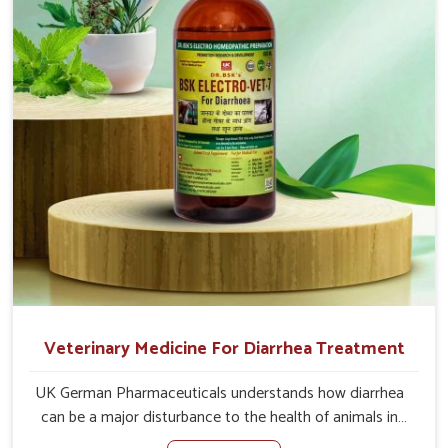
causes of the problem of loss of appetite directly and for
quicker recoveries.
Veterinary Medicine For Diarrhea Treatment
UK German Pharmaceuticals understands how diarrhea
can be a major disturbance to the health of animals in
Thanjavur. When set against any other Veterinary