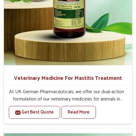
Veterinary Medicine For Mastitis Treatment
At UK German Pharmaceuticals, we offer our dual-action
formulation of our veterinary medicines for animals in
Thanjavur that targets both the infection caused and the
Get Best Quote
Read More
inflammation. If you are looking for one of the trusted
Veterinary Medicine For Mastitis Treatment
Manufacturers in Thanjavur, while we’re located in
Punjab, our advanced veterinary range includes oral