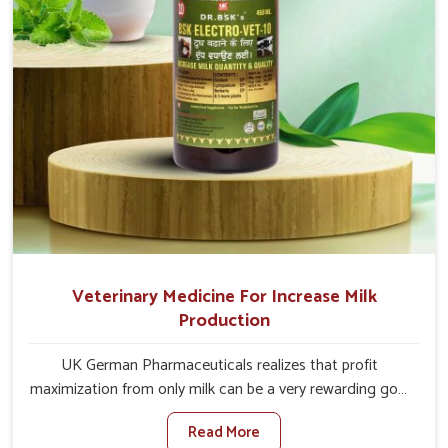
Veterinary Medicine For Increase Milk
Production
UK German Pharmaceuticals realizes that profit
maximization from only milk can be a very rewarding goal
for farmers in Thanjavur. When set against any other
Read More
Veterinary Medicine For Increase Milk Production