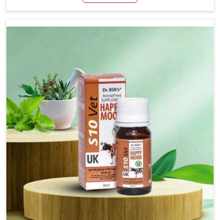
Manufacturers in Thanjavur, even though we are not
based there, we have long-range effective solutions that
ensure milk output without sacrificing the well-being of
the animals. Milk is one of the most vital products and
needs to have optimal yield made possible by suitable
care and nutrition for the animals in Thanjavur. Our
products in Thanjavur are designed to support lactation
naturally, making this possible and bringing about better
productivity along with the general healthiness of the
animals.