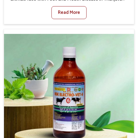
When set against any other Veterinary Medicine For
Read More
Foot And Mouth Treatment Manufacturers in Thanjavur,
we offer a solution to address FMD in cattle, goats, etc.,
though we are not based there. Viral Foot and Mouth
Disease is a highly contagious disease that affects
livestock in Thanjavur. Our veterinary medicines have
been developed to control the infection symptoms and
are designed to minimize the rate of contagion and lead
to quick recovery in Thanjavur.