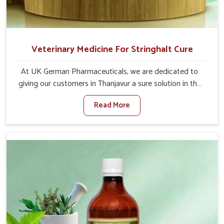
Veterinary Medicine For Stringhalt Cure
At UK German Pharmaceuticals, we are dedicated to
giving our customers in Thanjavur a sure solution in the
management of neuromuscular disorders, particularly on
Read More
stringhalt. Compared to any other Veterinary Medicine
For Stringhalt Cure Manufacturers in Thanjavur, although
we are not based there, we provide treatments for the
alleviation of symptoms and restoration of normal
movement. This condition is characterized by
exaggerated and uncontrollable movements of the hind
legs, which often develop in horses, impair mobility, and
diminish quality of life in Thanjavur. We help your animals
to stay active and healthy in Thanjavur.