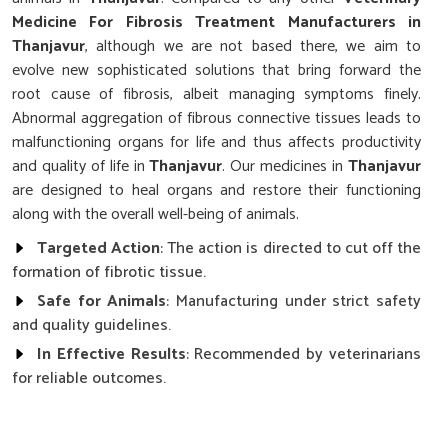
Medicine For Fibrosis Treatment Manufacturers in
Thanjavur
, although we are not based there, we aim to
evolve new sophisticated solutions that bring forward the
root cause of fibrosis, albeit managing symptoms finely.
Abnormal aggregation of fibrous connective tissues leads to
malfunctioning organs for life and thus affects productivity
and quality of life in
Thanjavur
. Our medicines in
Thanjavur
are designed to heal organs and restore their functioning
along with the overall well-being of animals.
Targeted Action
: The action is directed to cut off the
formation of fibrotic tissue.
Safe for Animals
: Manufacturing under strict safety
and quality guidelines.
In Effective Results
: Recommended by veterinarians
for reliable outcomes.
What Makes Our Fibrosis Treatment