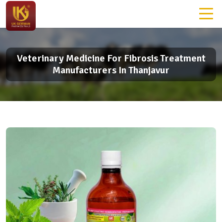
Veterinary Medicine For Fibrosis Treatment
Manufacturers In Thanjavur