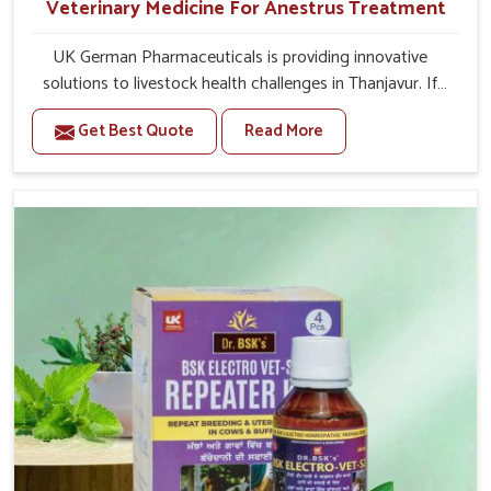
Veterinary Medicine For Anestrus Treatment
UK German Pharmaceuticals is providing innovative
solutions to livestock health challenges in Thanjavur. If
you’re looking for Veterinary Medicine For Anestrus
Get Best Quote
Read More
Treatment Manufacturers in Thanjavur, we are well aware
of the effect anestrus has on the reproductive efficiency
and productivity of animals. Our medicines have been
carefully formulated to rectify hormone imbalance in
animals in Thanjavur, allowing them to return to normal
reproduction cycles effectively. We provide products in
Thanjavur that are of high quality and safety to farmers
and vets for better herd health.