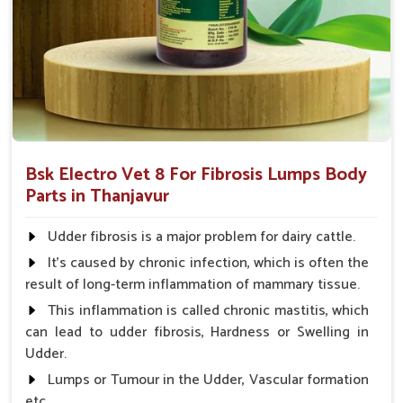
and complications that might follow.
Coverage of Key Organ Systems
: Protects essential
organs such as the heart, liver, and many more.
Why Consider Us for Vet Medicines
Against Fibrosis?
Looking for Veterinary Fibrosis Drugs Suppliers in
Bsk Electro Vet 8 For Fibrosis Lumps Body
Thanjavur?
Parts in Thanjavur
Our great and complete supply chain ensures that our
products are available to veterinarians and farmers anywhere
Udder fibrosis is a major problem for dairy cattle.
in
Thanjavur
. Based on efficacy, affordability, and safety, we
It's caused by chronic infection, which is often the
prove to be the most reliable partners for the treatment of
result of long-term inflammation of mammary tissue.
fibrosis and to facilitate life for animals in
Thanjavur
. When
This inflammation is called chronic mastitis, which
benchmarked against any other
Veterinary Fibrosis Drugs
can lead to udder fibrosis, Hardness or Swelling in
Suppliers in Thanjavur
, despite being based somewhere
Udder.
else, UK German Pharmaceuticals has a proud feeling of
providing effortlessly accessible, high-quality solutions for the
Lumps or Tumour in the Udder, Vascular formation
health of animals.
etc.