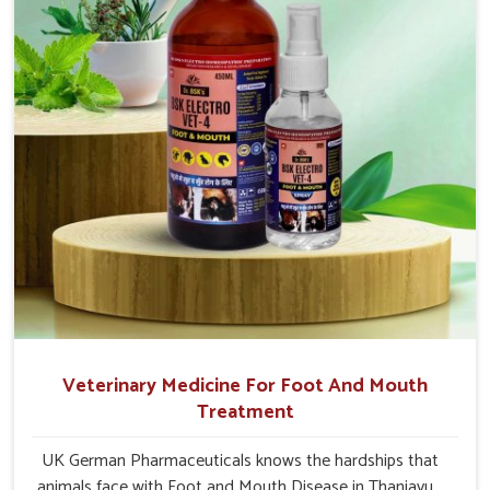
Thanjavur.
Veterinary Medicine For Foot And Mouth
Treatment
UK German Pharmaceuticals knows the hardships that
animals face with Foot and Mouth Disease in Thanjavur.