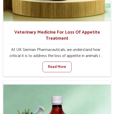
Veterinary Medicine For Loss Of Appetite
Treatment
At UK German Pharmaceuticals, we understand how
critical it is to address the loss of appetite in animals in
Thanjavur. Poor appetite leads to nutritional deficiencies,
Read More
weak immunity, and reduced productivity, especially in
livestock in Thanjavur. When set against any other
Veterinary Medicine For Loss Of Appetite Treatment
Manufacturers in Thanjavur, we come up with innovative
solutions that assist animals in regaining their appetite
and health once again despite being based somewhere
else. Our medicines in Thanjavur are made to give you
more effective answers delivered to address the actual