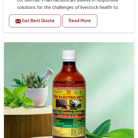
UK German Pharmaceuticals believe in responsive
solutions for the challenges of livestock health to
support better productivity and welfare in Thanjavur. As
Get Best Quote
Read More
compared to other Veterinary Medicine For Prolapse
Treatment Manufacturers in Thanjavur, we are well aware
of how timely and effective treatment plays an essential
role in the management of prolapse conditions in
animals. Our medicines are richly designed to support
recovery while minimizing discomfort and complications
that may further lead to further afflictions in Thanjavur.