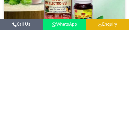
Call Us
WhatsApp
Enquiry
Veterinary Medicine For Constipation
UK German Pharmaceuticals focuses on setting up
specific veterinary formulations for improving aspects of
animal health in Thanjavur concerning digestion. If you
Read More
are looking for one of the reputed Veterinary Medicine
For Constipation Manufacturers in Thanjavur, while we’re
located in Punjab, we ensure that our scientifically