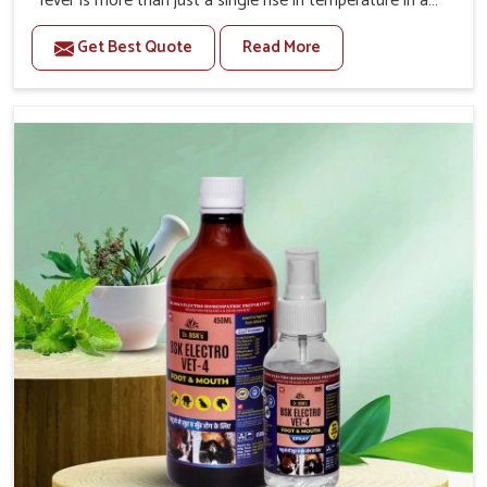
fever is more than just a single rise in temperature in an
animal in Thanjavur. If you are looking for one of the
Get Best Quote
Read More
trusted Veterinary Medicine For Fever Manufacturers in
Thanjavur, while we’re located in Punjab, we have
developed safe formulations that rehabilitate animals to
health without altering their appetites or milk production.
Our veterinary research has resulted in focused
interventions that facilitate rapid relief, lower
temperature management and an increase in internal
resilience among cattle, goats and buffaloes in
Thanjavur.