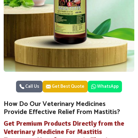
Call Us
Get Best Quote
WhatsApp
How Do Our Veterinary Medicines
Provide Effective Relief From Mastitis?
Get Premium Products Directly from the
Veterinary Medicine For Mastitis