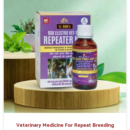
reproduction cycles effectively. We provide products in
Thanjavur that are of high quality and safety to farmers
and vets for better herd health.
Veterinary Medicine For Repeat Breeding