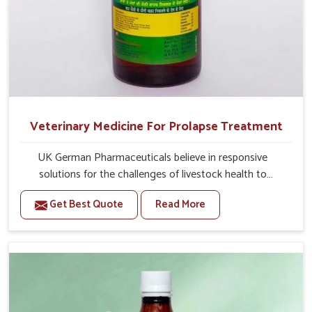
Veterinary Medicine For Prolapse Treatment
UK German Pharmaceuticals believe in responsive
solutions for the challenges of livestock health to
support better productivity and welfare in Thanjavur. As
Get Best Quote
Read More
compared to other Veterinary Medicine For Prolapse
Treatment Manufacturers in Thanjavur, we are well aware
of how timely and effective treatment plays an essential
role in the management of prolapse conditions in
animals. Our medicines are richly designed to support
recovery while minimizing discomfort and complications
that may further lead to further afflictions in Thanjavur.