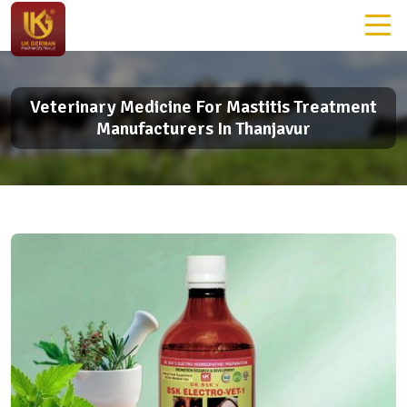
Veterinary Medicine For Mastitis Treatment
Manufacturers In Thanjavur