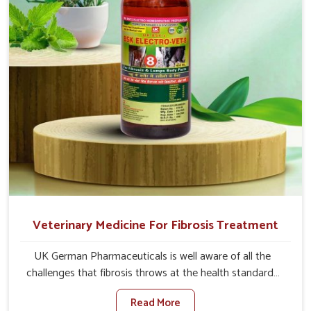
full strength in no time.
Veterinary Medicine For Fibrosis Treatment
UK German Pharmaceuticals is well aware of all the
challenges that fibrosis throws at the health standards
of animals in Thanjavur. Compared to any other
Read More
Veterinary Medicine For Fibrosis Treatment