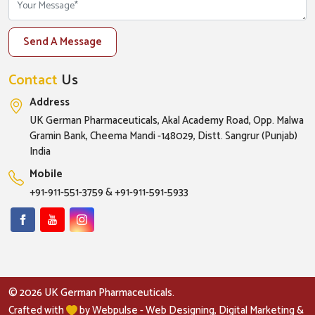
Send A Message
Contact
Us
Address
UK German Pharmaceuticals, Akal Academy Road, Opp. Malwa
Gramin Bank, Cheema Mandi -148029, Distt. Sangrur (Punjab)
India
Mobile
+91-911-551-3759
&
+91-911-591-5933
© 2026 UK German Pharmaceuticals.
Crafted with
by Webpulse -
Web Designing,
Digital Marketing &