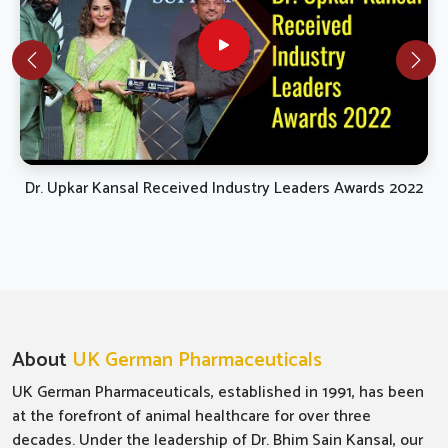
Dr. Upkar Kansal Received Industry Leaders Awards 2022
About
UK German Pharmaceuticals
UK German Pharmaceuticals, established in 1991, has been
at the forefront of animal healthcare for over three
decades. Under the leadership of Dr. Bhim Sain Kansal, our