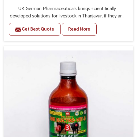
UK German Pharmaceuticals brings scientifically
developed solutions for livestock in Thanjavur, if they are
facing serious health failures. If you are looking for one of
Get Best Quote
Read More
the trusted Veterinary Medicine For Repeat Breeding
Manufacturers in Thanjavur, while we’re located in
Punjab, we precisely target underlying etiologies such as
hormonal imbalance, poorly developed uterus and
infections with our precision medicines. Our treatment
helps livestock in Thanjavur to improve their milk
production and overall profitability in livestock
management.