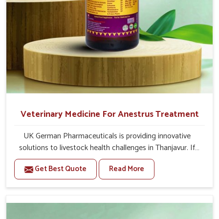
Second Day
20-20 ml Medicine three times in a day (Morning,
Afternoon & Evening).
If the animal's Udder feels hard or any fibrosis in
udder then 20-20ml Bsk Electro Vet-8 Medicine will
given three times in a day with Bsk Electro Vet-1.
Or as directed by Veterinarian.
Veterinary Medicine For Anestrus Treatment
UK German Pharmaceuticals is providing innovative
solutions to livestock health challenges in Thanjavur. If
you’re looking for Veterinary Medicine For Anestrus
Get Best Quote
Read More
Treatment Manufacturers in Thanjavur, we are well aware
of the effect anestrus has on the reproductive efficiency
and productivity of animals. Our medicines have been
carefully formulated to rectify hormone imbalance in
animals in Thanjavur, allowing them to return to normal