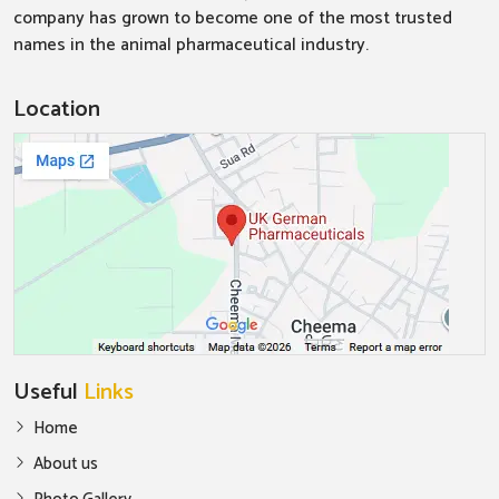
company has grown to become one of the most trusted
names in the animal pharmaceutical industry.
Location
Useful
Links
Home
About us