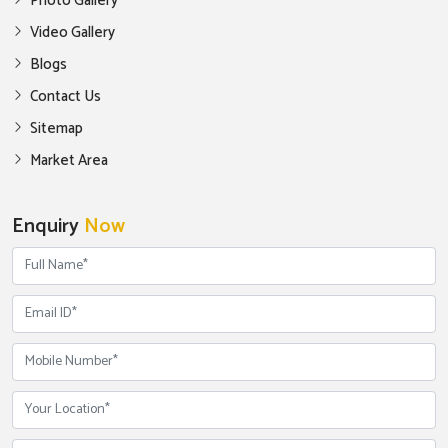
Photo Gallery
Video Gallery
Blogs
Contact Us
Sitemap
Market Area
Enquiry
Now