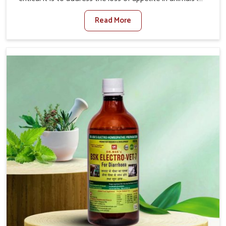
Thanjavur. Poor appetite leads to nutritional deficiencies,
Read More
weak immunity, and reduced productivity, especially in
livestock in Thanjavur. When set against any other
Veterinary Medicine For Loss Of Appetite Treatment
Manufacturers in Thanjavur, we come up with innovative
solutions that assist animals in regaining their appetite
and health once again despite being based somewhere
else. Our medicines in Thanjavur are made to give you
more effective answers delivered to address the actual
causes of the problem of loss of appetite directly and for
quicker recoveries.