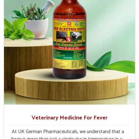
Veterinary Medicine For Fever
At UK German Pharmaceuticals, we understand that a