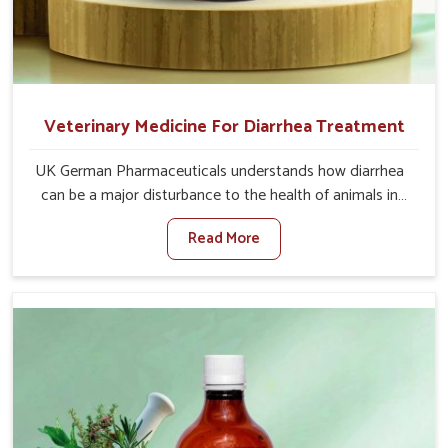
Veterinary Medicine For Diarrhea Treatment
UK German Pharmaceuticals understands how diarrhea
can be a major disturbance to the health of animals in
Thanjavur. When set against any other Veterinary
Read More
Medicine For Diarrhea Treatment Manufacturers in
Thanjavur, although we are not based there, we create
results for controlling as well as treating diarrhea fast.
Once diarrhea is contracted, it starts turning into
dehydration, getting weaker, and losing all the health and
productivity associated with healthy animals in Thanjavur.
Our veterinary medicines in Thanjavur are so carefully
formulated that they treat the symptoms as well as the
root cause, and the animals recover quickly and regain