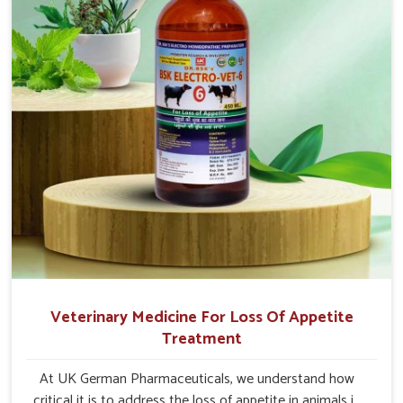
Veterinary Medicine For Loss Of Appetite
Treatment
At UK German Pharmaceuticals, we understand how
critical it is to address the loss of appetite in animals in