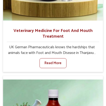
Veterinary Medicine For Foot And Mouth
Treatment
UK German Pharmaceuticals knows the hardships that
animals face with Foot and Mouth Disease in Thanjavur.
When set against any other Veterinary Medicine For
Read More
Foot And Mouth Treatment Manufacturers in Thanjavur,
we offer a solution to address FMD in cattle, goats, etc.,
though we are not based there. Viral Foot and Mouth
Disease is a highly contagious disease that affects
livestock in Thanjavur. Our veterinary medicines have
been developed to control the infection symptoms and
are designed to minimize the rate of contagion and lead
to quick recovery in Thanjavur.