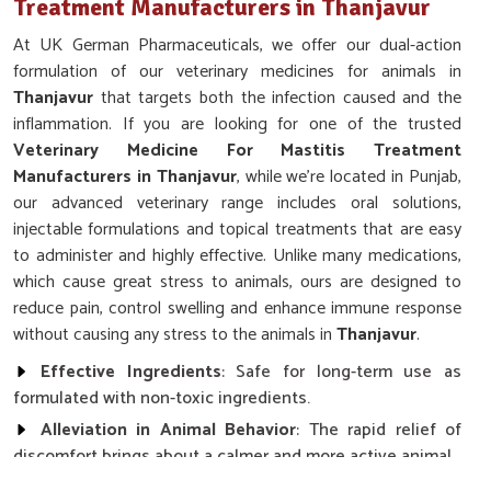
Treatment Manufacturers in Thanjavur
At UK German Pharmaceuticals, we offer our dual-action
formulation of our veterinary medicines for animals in
Thanjavur
that targets both the infection caused and the
inflammation. If you are looking for one of the trusted
Veterinary Medicine For Mastitis Treatment
Manufacturers in Thanjavur
, while we’re located in Punjab,
our advanced veterinary range includes oral solutions,
injectable formulations and topical treatments that are easy
to administer and highly effective. Unlike many medications,
which cause great stress to animals, ours are designed to
reduce pain, control swelling and enhance immune response
without causing any stress to the animals in
Thanjavur
.
Effective Ingredients
: Safe for long-term use as
formulated with non-toxic ingredients.
Alleviation in Animal Behavior
: The rapid relief of
discomfort brings about a calmer and more active animal.
Promoting Immune Response
: It speeds up the