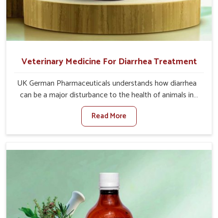
Veterinary Medicine For Diarrhea Treatment
UK German Pharmaceuticals understands how diarrhea
can be a major disturbance to the health of animals in
Thanjavur. When set against any other Veterinary
Read More
Medicine For Diarrhea Treatment Manufacturers in
Thanjavur, although we are not based there, we create
results for controlling as well as treating diarrhea fast.
Once diarrhea is contracted, it starts turning into
dehydration, getting weaker, and losing all the health and
productivity associated with healthy animals in Thanjavur.
Our veterinary medicines in Thanjavur are so carefully
formulated that they treat the symptoms as well as the
root cause, and the animals recover quickly and regain