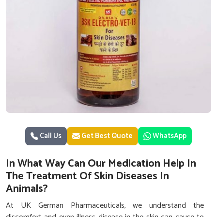
Call Us
Get Best Quote
WhatsApp
In What Way Can Our Medication Help In
The Treatment Of Skin Diseases In
Animals?
At UK German Pharmaceuticals, we understand the