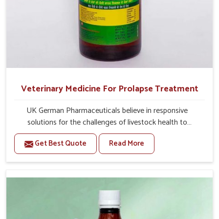
Veterinary Medicine For Prolapse Treatment
UK German Pharmaceuticals believe in responsive
solutions for the challenges of livestock health to
support better productivity and welfare in Thanjavur. As
Get Best Quote
Read More
compared to other Veterinary Medicine For Prolapse
Treatment Manufacturers in Thanjavur, we are well aware
of how timely and effective treatment plays an essential
role in the management of prolapse conditions in
animals. Our medicines are richly designed to support
recovery while minimizing discomfort and complications
that may further lead to further afflictions in Thanjavur.