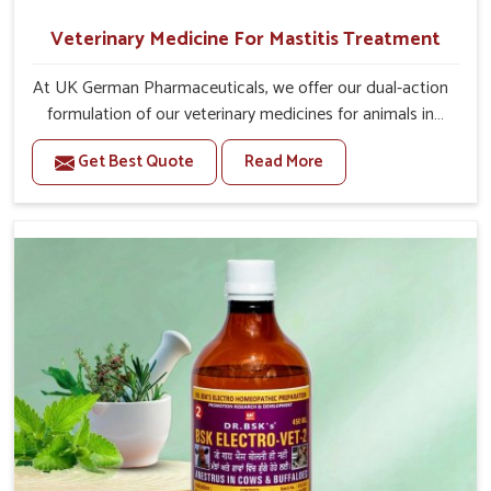
Veterinary Medicine For Mastitis Treatment
At UK German Pharmaceuticals, we offer our dual-action
formulation of our veterinary medicines for animals in
Thanjavur that targets both the infection caused and the
Get Best Quote
Read More
inflammation. If you are looking for one of the trusted
Veterinary Medicine For Mastitis Treatment
Manufacturers in Thanjavur, while we’re located in
Punjab, our advanced veterinary range includes oral
solutions, injectable formulations and topical treatments
that are easy to administer and highly effective. Unlike
many medications, which cause great stress to animals,
ours are designed to reduce pain, control swelling and
enhance immune response without causing any stress to
the animals in Thanjavur.