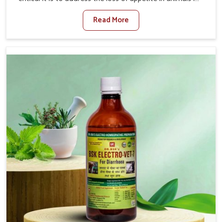
Thanjavur. Poor appetite leads to nutritional deficiencies,
Read More
weak immunity, and reduced productivity, especially in
livestock in Thanjavur. When set against any other
Veterinary Medicine For Loss Of Appetite Treatment
Manufacturers in Thanjavur, we come up with innovative
solutions that assist animals in regaining their appetite
and health once again despite being based somewhere
else. Our medicines in Thanjavur are made to give you
more effective answers delivered to address the actual
causes of the problem of loss of appetite directly and for
quicker recoveries.