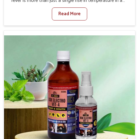
fever is more than just a single rise in temperature in an
animal in Thanjavur. If you are looking for one of the
Read More
trusted Veterinary Medicine For Fever Manufacturers in
Thanjavur, while we’re located in Punjab, we have
developed safe formulations that rehabilitate animals to
health without altering their appetites or milk production.
Our veterinary research has resulted in focused
interventions that facilitate rapid relief, lower
temperature management and an increase in internal
resilience among cattle, goats and buffaloes in
Thanjavur.