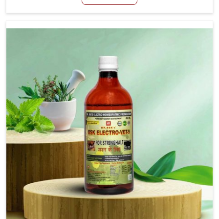
Manufacturers in Thanjavur, although we are not based
there, we aim to evolve new sophisticated solutions that
bring forward the root cause of fibrosis, albeit managing
symptoms finely. Abnormal aggregation of fibrous
connective tissues leads to malfunctioning organs for life
and thus affects productivity and quality of life in
Thanjavur. Our medicines in Thanjavur are designed to
heal organs and restore their functioning along with the
overall well-being of animals.