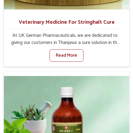
Veterinary Medicine For Stringhalt Cure
At UK German Pharmaceuticals, we are dedicated to
giving our customers in Thanjavur a sure solution in the
management of neuromuscular disorders, particularly on
Read More
stringhalt. Compared to any other Veterinary Medicine
For Stringhalt Cure Manufacturers in Thanjavur, although
we are not based there, we provide treatments for the
alleviation of symptoms and restoration of normal
movement. This condition is characterized by
exaggerated and uncontrollable movements of the hind
legs, which often develop in horses, impair mobility, and
diminish quality of life in Thanjavur. We help your animals
to stay active and healthy in Thanjavur.