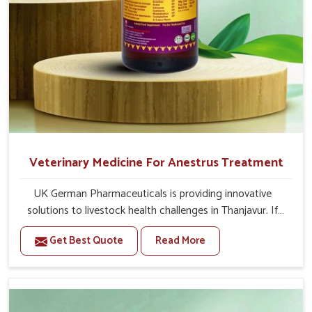
Veterinary Medicine For Anestrus Treatment
UK German Pharmaceuticals is providing innovative
solutions to livestock health challenges in Thanjavur. If
you’re looking for Veterinary Medicine For Anestrus
Get Best Quote
Read More
Treatment Manufacturers in Thanjavur, we are well aware
of the effect anestrus has on the reproductive efficiency
and productivity of animals. Our medicines have been
carefully formulated to rectify hormone imbalance in
animals in Thanjavur, allowing them to return to normal