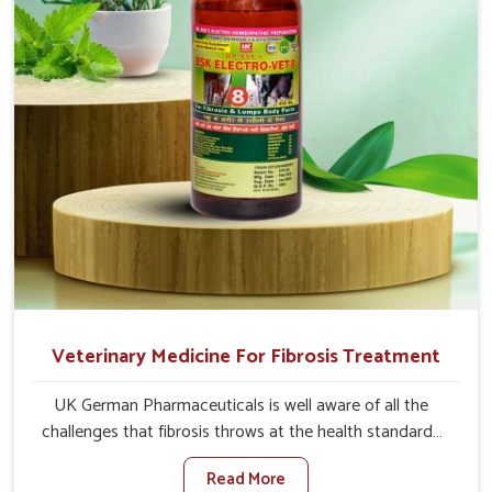
full strength in no time.
Veterinary Medicine For Fibrosis Treatment
UK German Pharmaceuticals is well aware of all the
challenges that fibrosis throws at the health standards
of animals in Thanjavur. Compared to any other
Read More
Veterinary Medicine For Fibrosis Treatment