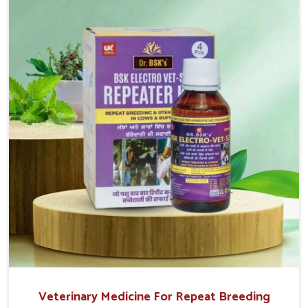
reproduction cycles effectively. We provide products in
Thanjavur that are of high quality and safety to farmers
and vets for better herd health.
Veterinary Medicine For Repeat Breeding