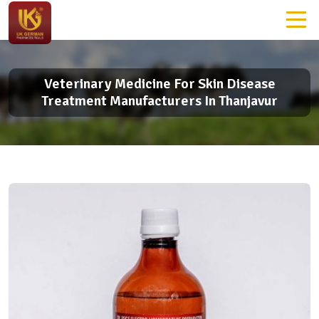
Veterinary Medicine For Skin Disease
Treatment Manufacturers In Thanjavur