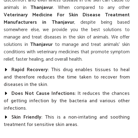
discomfort and even illness disease in the skin can cause to
animals in
Thanjavur
. When compared to any other
Veterinary Medicine For Skin Disease Treatment
Manufacturers in Thanjavur
, despite being based
somewhere else, we provide you the best solutions to
manage and treat diseases in the skin of animals. We offer
solutions in
Thanjavur
to manage and treat animals' skin
conditions with veterinary medicines that promote symptom
relief, faster healing, and overall health.
Rapid Recovery
: This drug enables tissues to heal
and therefore reduces the time taken to recover from
diseases in the skin.
Does Not Cause Infections
: It reduces the chances
of getting infection by the bacteria and various other
infections.
Skin Friendly
: This is a non-irritating and soothing
treatment for sensitive skin areas.