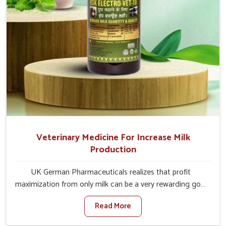
Veterinary Medicine For Increase Milk
Production
UK German Pharmaceuticals realizes that profit
maximization from only milk can be a very rewarding goal
for farmers in Thanjavur. When set against any other
Read More
Veterinary Medicine For Increase Milk Production
Manufacturers in Thanjavur, even though we are not