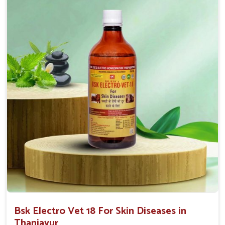
effectiveness with rapid benefits to various skin
conditions.
Affordable Solutions
: We provide effective
treatments at competitive prices for all animal owners.
User-Friendly
: Available in convenient forms like
sprays or ointments for easy application.
Bsk Electro Vet 18 For Skin Diseases in
Thanjavur