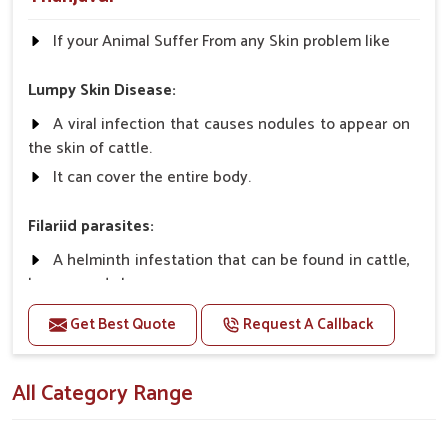
If your Animal Suffer From any Skin problem like
Lumpy Skin Disease:
A viral infection that causes nodules to appear on
the skin of cattle.
It can cover the entire body.
Filariid parasites:
A helminth infestation that can be found in cattle,
horses, and sheep.
Get Best Quote
Request A Callback
Dermatophilosis:
A non-parasitic infection that rarely causes
All Category Range
serious illness in cattle.
It requires close contact and wet conditions to
spread, etc.