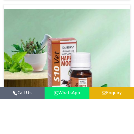
based there, we have long-range effective solutions that
ensure milk output without sacrificing the well-being of
the animals. Milk is one of the most vital products and
needs to have optimal yield made possible by suitable
care and nutrition for the animals in Thanjavur. Our
products in Thanjavur are designed to support lactation
naturally, making this possible and bringing about better
productivity along with the general healthiness of the
animals.
Call Us
WhatsApp
Enquiry