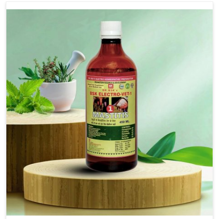
Use Dr.bsk's Bsk Electro Vet-18.
Note:-
In a case of lumpi skin disesase use Dr.bsk's Bsk
Electro Vet-18+bsk electro vet-20 together
Doses:-
20-20ml Medicine three times in a day.
or as directed by Veterinarian.