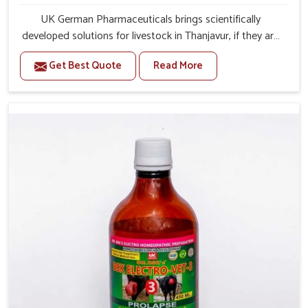
UK German Pharmaceuticals brings scientifically
developed solutions for livestock in Thanjavur, if they are
facing serious health failures. If you are looking for one of
Get Best Quote
Read More
the trusted Veterinary Medicine For Repeat Breeding
Manufacturers in Thanjavur, while we’re located in
Punjab, we precisely target underlying etiologies such as
hormonal imbalance, poorly developed uterus and
infections with our precision medicines. Our treatment
helps livestock in Thanjavur to improve their milk
production and overall profitability in livestock
management.