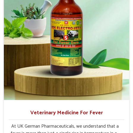
Veterinary Medicine For Fever
At UK German Pharmaceuticals, we understand that a