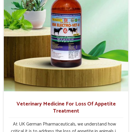
Veterinary Medicine For Loss Of Appetite
Treatment
At UK German Pharmaceuticals, we understand how
critical it is to address the loss of appetite in animals in