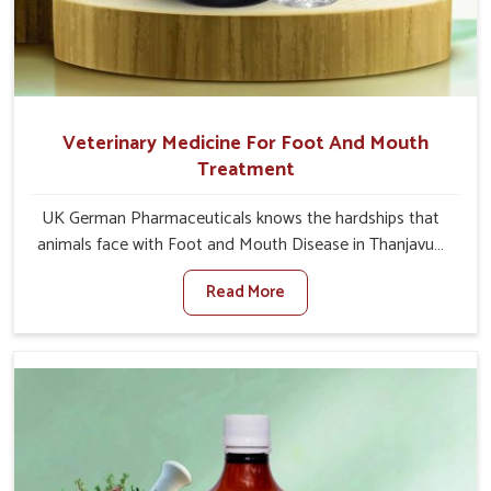
Veterinary Medicine For Foot And Mouth
Treatment
UK German Pharmaceuticals knows the hardships that
animals face with Foot and Mouth Disease in Thanjavur.
When set against any other Veterinary Medicine For
Read More
Foot And Mouth Treatment Manufacturers in Thanjavur,
we offer a solution to address FMD in cattle, goats, etc.,
though we are not based there. Viral Foot and Mouth
Disease is a highly contagious disease that affects
livestock in Thanjavur. Our veterinary medicines have
been developed to control the infection symptoms and
are designed to minimize the rate of contagion and lead
to quick recovery in Thanjavur.