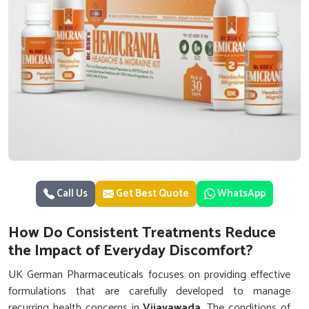
Call Us
Get Best Quote
WhatsApp
How Do Consistent Treatments Reduce
the Impact of Everyday Discomfort?
UK German Pharmaceuticals focuses on providing effective
formulations that are carefully developed to manage
recurring health concerns in
Vijayawada
. The conditions of