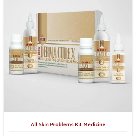
although we operate from Punjab, we make sure that
formulations that support healthier and more
resilient skin of people. People in Vijayawada often
experience symptoms like redness, acne, or fungal
infections, which emphasize the need for safe and
effective remedies.
All Skin Problems Kit Medicine