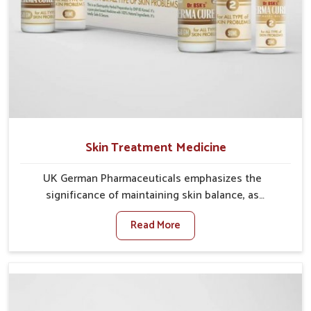
Skin Treatment Medicine
UK German Pharmaceuticals emphasizes the
significance of maintaining skin balance, as
environmental conditions in Vijayawada often cause
Read More
irritation, dryness, or infections. Issues such as
pollution, heat, and changing weather patterns in
Vijayawada can lead to repeated skin concerns if not
properly managed. If you are looking for Skin
Treatment Medicine Manufacturers in Vijayawada,