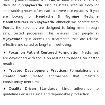
daily life in
Vijayawada
, such as stress, irregular sleep, or
long working hours, often lead to severe pain episodes. If you
are looking for
Headache & Migraine Medicine
Manufacturers in Vijayawada
, although we operate from
Punjab, the solutions are designed to bring relief through
safe, tested processes. This ensures that people in
Vijayawada
gain access to treatments that are reliable,
effective and suited to long-term well-being.
Focus on Patient Centered Formulation
: Medicines
are developed with focus on real health needs for better
results.
Trusted Development Practices
: Formulations are
created with tested approaches that maintain
consistency over time.
Quality Driven Standards
: Strict adherence to
guidelines ensures safe and dependable production.