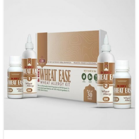
liver performs daily functions. If you are looking for
Liver Health Medicine Manufacturers in Vijayawada,
although we operate from Punjab, UK German
Pharmaceuticals ensures effective formulations to
support vital organ health. People in Vijayawada often
explore natural solutions that can cleanse and
rejuvenate their system, assuring the liver stays
active and resilient.