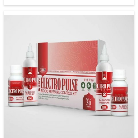
including diet and stress, often contribute to rising
cases of glucose imbalance that require reliable and
safe options. If you are looking for Diabetes Control
Medicine Manufacturers in Vijayawada, although we
operate from Punjab, the solutions are created to
provide steady regulation through quality-driven
practices. This ensures that communities in
Vijayawada have dependable access to remedies that
help maintain stability and overall well-being.