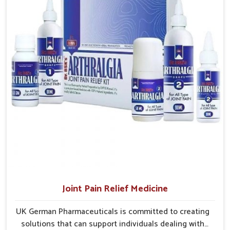
and clinics without unnecessary delays.
Efficient Delivery Networks
: Well-structured systems
ensure medicines reach their destinations on time.
Continuous Product Flow
: Supply chains are
managed to avoid shortages at critical times.
Extensive Market Coverage
: Distribution strategies
allow access to urban and rural regions.
Joint Pain Relief Medicine
UK German Pharmaceuticals is committed to creating
solutions that can support individuals dealing with