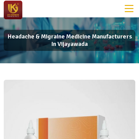
Headache & Migraine Medicine Manufacturers
In Vijayawada