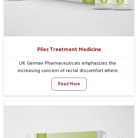
Piles Treatment Medicine
UK German Pharmaceuticals emphasizes the
increasing concern of rectal discomfort where
sedentary lifestyles in Vijayawada, poor dietary
Read More
habits, and stress often worsen the condition. People
in Vijayawada experience symptoms like bleeding,
pain, or swelling and delay proper treatment, which
can lead to chronic discomfort. If you are looking for
Piles Treatment Medicine Manufacturers in
Vijayawada, although we operate from Punjab, we
ensure safer and effective remedies made to handle
these issues. In Vijayawada, early prevention is