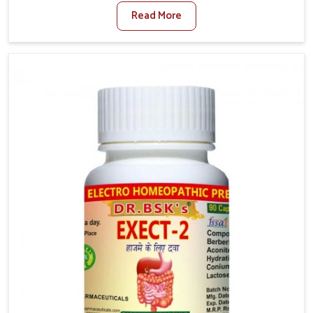
factors such as poor diet, long sitting hours, and low
Read More
activity levels often aggravate the problem. In
Vijayawada, many individuals experience symptoms
like swelling, itching, or painful bowel movements
that disturb their daily lives. If you are looking for
Hemorrhoid Relief Kit Manufacturers in Vijayawada,
although we operate from Punjab, we provide
carefully designed remedies that focus on long-term
comfort. In Vijayawada, early care plays a key role in
preventing minor issues from developing into more
serious complications.