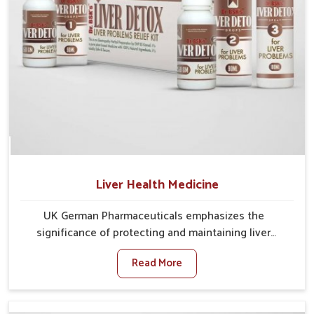
Liver Health Medicine
UK German Pharmaceuticals emphasizes the
significance of protecting and maintaining liver
balance, as this organ plays a vital role in overall
Read More
wellness of people in Vijayawada. In Vijayawada, many
factors such as food habits, lifestyle choices, and
environmental changes often affect how well the