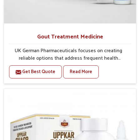
Gout Treatment Medicine
UK German Pharmaceuticals focuses on creating
reliable options that address frequent health
concerns in Vijayawada with attention to security and
Get Best Quote
Read More
relief. The rising cases of swelling, stiffness and joint
tenderness in Vijayawada highlight the urgent need
for carefully developed remedies that balance both
science and tradition. If you are looking for Gout
Treatment Medicine Manufacturers in Vijayawada,
although we operate from Punjab, the formulations
are prepared with detailed care to ensure effective
outcomes. This helps individuals in Vijayawada
continue their routines with reduced discomfort and