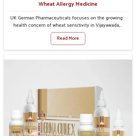
Wheat Allergy Medicine
UK German Pharmaceuticals focuses on the growing
health concern of wheat sensitivity in Vijayawada,
where increasing cases show how everyday foods
Read More
may cause discomfort. In Vijayawada, symptoms like
bloating, skin irritation, and digestive disturbances
highlight the importance of proper care and timely
management. If you are looking for Wheat Allergy
Medicine Manufacturers in Vijayawada, although we
operate from Punjab, we emphasize safe and
researched formulations that address these needs.
Many people in Vijayawada often fail to connect
fatigue or gut issues with wheat intake, making
awareness about this condition highly important.