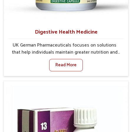
Digestive Health Medicine
UK German Pharmaceuticals focuses on solutions
that help individuals maintain greater nutrition and
smooth digestion in Vijayawada. The body’s ability to
Read More
process food in Vijayawada effectively plays a major
role in overall well-being. If you are looking for
Digestive Health Medicine Manufacturers in
Vijayawada, although we operate from Punjab, we
make efforts to ensure reliable support for everyday
gut concerns in natural ways. Good digestive function
is linked to improved energy, enhanced immunity,
and a balanced metabolism among people in
Vijayawada.