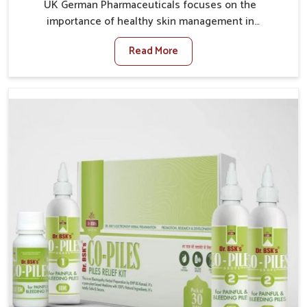
UK German Pharmaceuticals focuses on the
importance of healthy skin management in
Vijayawada, where rising pollution, stress and diet
Read More
changes have contributed to multiple skin
conditions. In Vijayawada, people face issues such as
acne, dryness, pigmentation, and infections that
interfere with both comfort and confidence. If you are
looking for All Skin Problems Kit Manufacturers in
Vijayawada, although we operate from Punjab, UK
German Pharmaceuticals provides safe and effective
solutions made for complete care. Many people in
Vijayawada struggle with recurring skin challenges
that often require a comprehensive approach rather
than temporary fixes.