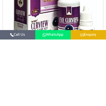
Call Us
WhatsApp
Enquiry
Eye Care Medicine
UK German Pharmaceuticals emphasizes the
importance of maintaining clear vision and eye
comfort in Vijayawada. Constant exposure to screens,
Read More
pollution, and changing lifestyles has made eye
health a growing concern in Vijayawada. If you are