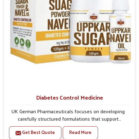
better overall mobility.
Diabetes Control Medicine
UK German Pharmaceuticals focuses on developing
carefully structured formulations that support
individuals facing metabolic health issues in
Get Best Quote
Read More
Vijayawada. Daily lifestyle patterns in Vijayawada,