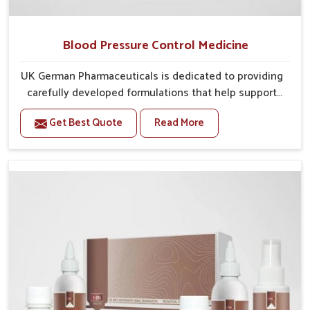
Blood Pressure Control Medicine
UK German Pharmaceuticals is dedicated to providing
carefully developed formulations that help support
cardiovascular balance in Vijayawada. Rising lifestyle-
Get Best Quote
Read More
related health concerns in Vijayawada such as stress,
irregular diets and limited physical activity often
increase risks that require steady management. If you
are looking for Blood Pressure Control Medicine
Manufacturers in Vijayawada, although we operate
from Punjab, the solutions are prepared under strict
processes that ensure safe and effective outcomes.
This makes it possible for people in Vijayawada to
manage their condition with reliable support
customized to long term well-being.