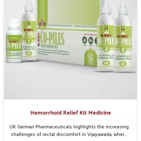
critical as untreated cases may develop into severe
complications demanding prolonged care.
Hemorrhoid Relief Kit Medicine
UK German Pharmaceuticals highlights the increasing
challenges of rectal discomfort in Vijayawada, where