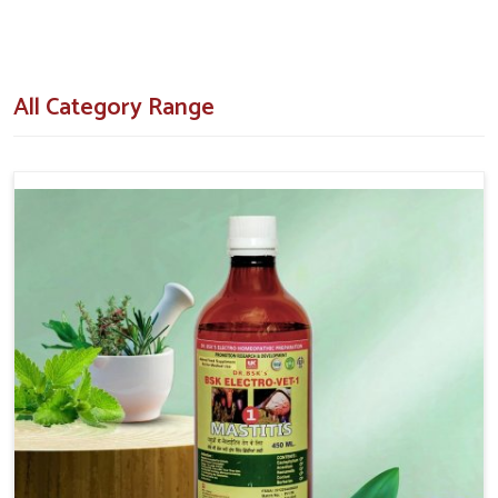
How Do Our Formulations Assist In
Turning Breeding Failures Around?
All Category Range
Veterinary Medicine For Repeat Breeding in
Vijayawada
Our veterinary formulations are designed after extensive
research and field trials with respect to the real challenges
that the livestock owners come across in
Vijayawada
. If you
are searching for
Veterinary Medicine For Repeat
Breeding in Vijayawada
, despite being situated in Punjab,
we make our clients aware of our hormone-regulating tonics,
supplements and injectables that have shown results in cows
and buffaloes. Our concern is to decrease the chances of
unsuccessful inseminations by aiding in naturally uplifting the
health of the animals' reproductive system in
Vijayawada
.
Hormonal Balance
: Proper heat detection followed by
timing of ovulation should improve success.