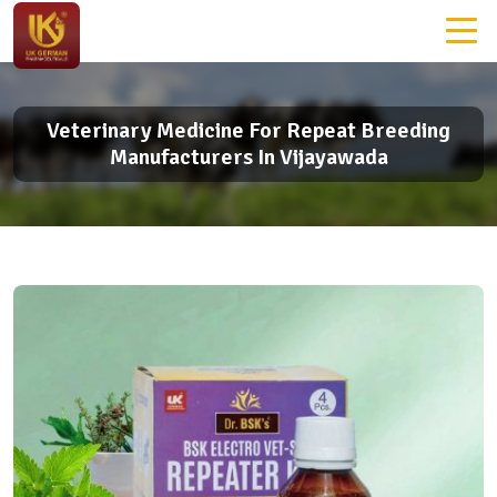
Veterinary Medicine For Repeat Breeding
Manufacturers In Vijayawada