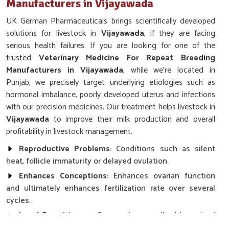
Manufacturers in Vijayawada
UK German Pharmaceuticals brings scientifically developed
solutions for livestock in
Vijayawada
, if they are facing
serious health failures. If you are looking for one of the
trusted
Veterinary Medicine For Repeat Breeding
Manufacturers in Vijayawada
, while we’re located in
Punjab, we precisely target underlying etiologies such as
hormonal imbalance, poorly developed uterus and infections
with our precision medicines. Our treatment helps livestock in
Vijayawada
to improve their milk production and overall
profitability in livestock management.
Reproductive Problems
: Conditions such as silent
heat, follicle immaturity or delayed ovulation.
Enhances Conceptions
: Enhances ovarian function
and ultimately enhances fertilization rate over several
cycles.
Local Practitioners
: Commonly prescribed by animal
health practitioners and breeding centers.