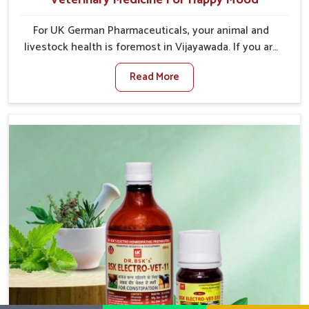
For UK German Pharmaceuticals, your animal and
livestock health is foremost in Vijayawada. If you are
looking for Veterinary Medicine For Happy Mood
Read More
Manufacturers in Vijayawada, although we are not
based there, you can rely on us as we design
solutions aimed at improving the mood and, in turn,
the general health status of animals. Our product is
aimed at achieving emotional balance so your
animals are less stressed and happier in Vijayawada.
Only the best quality ingredients are used to ensure
that you have the safest and most effective solution
for happier animals in Vijayawada.