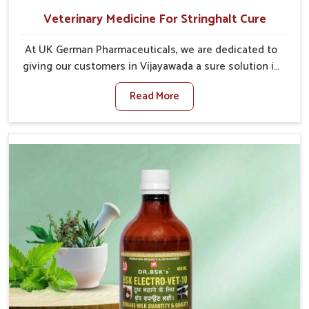
Veterinary Medicine For Stringhalt Cure
At UK German Pharmaceuticals, we are dedicated to
giving our customers in Vijayawada a sure solution in
the management of neuromuscular disorders,
Read More
particularly on stringhalt. Compared to any other
Veterinary Medicine For Stringhalt Cure
Manufacturers in Vijayawada, although we are not
based there, we provide treatments for the
alleviation of symptoms and restoration of normal
movement. This condition is characterized by
exaggerated and uncontrollable movements of the
hind legs, which often develop in horses, impair
mobility, and diminish quality of life in Vijayawada. We
help your animals to stay active and healthy in
Vijayawada.