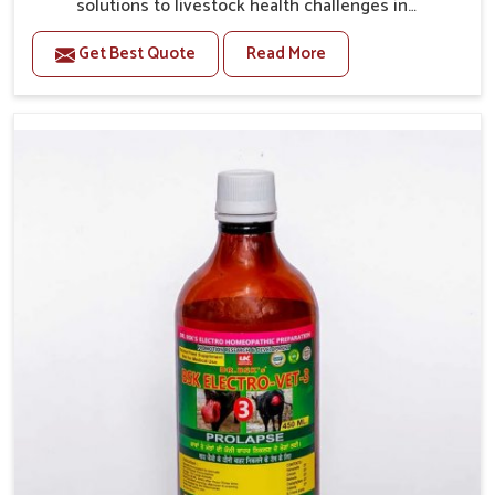
solutions to livestock health challenges in
Vijayawada. If you’re looking for Veterinary Medicine
Get Best Quote
Read More
For Anestrus Treatment Manufacturers in Vijayawada,
we are well aware of the effect anestrus has on the
reproductive efficiency and productivity of animals.
Our medicines have been carefully formulated to
rectify hormone imbalance in animals in Vijayawada,
allowing them to return to normal reproduction cycles
effectively. We provide products in Vijayawada that
are of high quality and safety to farmers and vets for
better herd health.