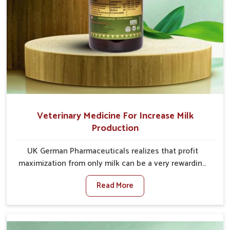
Veterinary Medicine For Increase Milk
Production
UK German Pharmaceuticals realizes that profit
maximization from only milk can be a very rewarding
goal for farmers in Vijayawada. When set against any
Read More
other Veterinary Medicine For Increase Milk
Production Manufacturers in Vijayawada, even though
we are not based there, we have long-range effective
solutions that ensure milk output without sacrificing