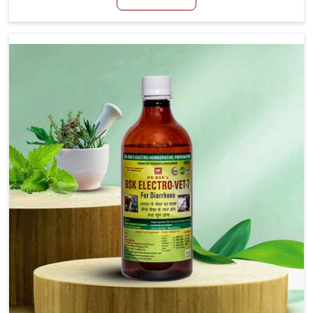
productivity, especially in livestock in Vijayawada.
When set against any other Veterinary Medicine For
Loss Of Appetite Treatment Manufacturers in
Vijayawada, we come up with innovative solutions
that assist animals in regaining their appetite and
health once again despite being based somewhere
else. Our medicines in Vijayawada are made to give
you more effective answers delivered to address the
actual causes of the problem of loss of appetite
directly and for quicker recoveries.