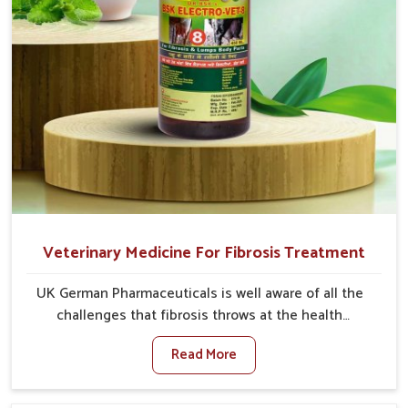
Veterinary Medicine For Fibrosis Treatment
UK German Pharmaceuticals is well aware of all the
challenges that fibrosis throws at the health
standards of animals in Vijayawada. Compared to any
Read More
other Veterinary Medicine For Fibrosis Treatment
Manufacturers in Vijayawada, although we are not
based there, we aim to evolve new sophisticated