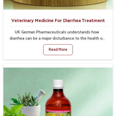
Veterinary Medicine For Diarrhea Treatment
UK German Pharmaceuticals understands how
diarrhea can be a major disturbance to the health of
animals in Vijayawada. When set against any other
Read More
Veterinary Medicine For Diarrhea Treatment
Manufacturers in Vijayawada, although we are not
based there, we create results for controlling as well
as treating diarrhea fast. Once diarrhea is contracted,
it starts turning into dehydration, getting weaker, and
losing all the health and productivity associated with
healthy animals in Vijayawada. Our veterinary
medicines in Vijayawada are so carefully formulated
that they treat the symptoms as well as the root
cause, and the animals recover quickly and regain full
strength in no time.