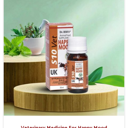
the well-being of the animals. Milk is one of the most
vital products and needs to have optimal yield made
possible by suitable care and nutrition for the
animals in Vijayawada. Our products in Vijayawada are
designed to support lactation naturally, making this
possible and bringing about better productivity along
with the general healthiness of the animals.
Veterinary Medicine For Happy Mood