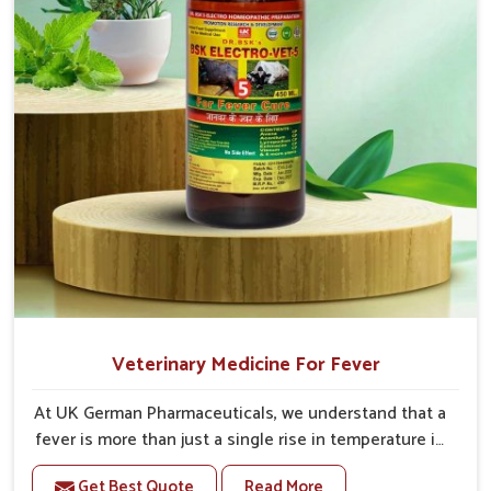
Veterinary Medicine For Fever
At UK German Pharmaceuticals, we understand that a
fever is more than just a single rise in temperature in
an animal in Vijayawada. If you are looking for one of
Get Best Quote
Read More