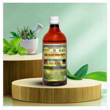
solutions that bring forward the root cause of
fibrosis, albeit managing symptoms finely. Abnormal
aggregation of fibrous connective tissues leads to
malfunctioning organs for life and thus affects
productivity and quality of life in Vijayawada. Our
medicines in Vijayawada are designed to heal organs
and restore their functioning along with the overall
well-being of animals.