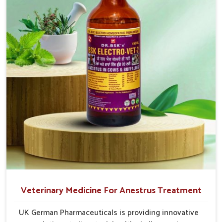
after-sales guidance and adherence to veterinary safety
cause great stress to animals, ours are designed to
protocols, so it wins the trust of cattle breeders as well as
reduce pain, control swelling and enhance immune
veterinary doctors in
Vijayawada
.
response without causing any stress to the animals
Widespread Supply Network
: Rapid and reliable
in Vijayawada.
shipment ensures on-time availability.
Veterinary-Certified Solutions
: All products shall be
designed under veterinary guidance and be safe for long-
term use.
Responsive Customer Support
: Our team helps to
select the appropriate product and guides you with
dosage protocols.
Veterinary Medicine For Anestrus Treatment
UK German Pharmaceuticals is providing innovative