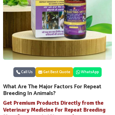
Call Us
Get Best Quote
WhatsApp
What Are The Major Factors For Repeat
Breeding In Animals?
Get Premium Products Directly from the
Veterinary Medicine For Repeat Breeding