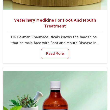
Veterinary Medicine For Foot And Mouth
Treatment
UK German Pharmaceuticals knows the hardships
that animals face with Foot and Mouth Disease in
Vijayawada. When set against any other Veterinary
Read More
Medicine For Foot And Mouth Treatment
Manufacturers in Vijayawada, we offer a solution to
address FMD in cattle, goats, etc., though we are not
based there. Viral Foot and Mouth Disease is a highly
contagious disease that affects livestock in
Vijayawada. Our veterinary medicines have been
developed to control the infection symptoms and are
designed to minimize the rate of contagion and lead
to quick recovery in Vijayawada.