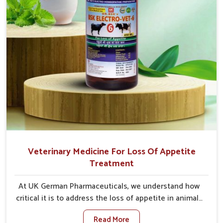
Veterinary Medicine For Loss Of Appetite
Treatment
At UK German Pharmaceuticals, we understand how
critical it is to address the loss of appetite in animals
in Vijayawada. Poor appetite leads to nutritional
Read More
deficiencies, weak immunity, and reduced