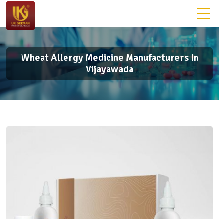
Wheat Allergy Medicine Manufacturers In
Vijayawada