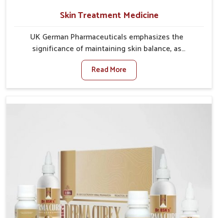
Skin Treatment Medicine
UK German Pharmaceuticals emphasizes the
significance of maintaining skin balance, as
environmental conditions in Vijayawada often cause
Read More
irritation, dryness, or infections. Issues such as
pollution, heat, and changing weather patterns in
Vijayawada can lead to repeated skin concerns if not
properly managed. If you are looking for Skin
Treatment Medicine Manufacturers in Vijayawada,
although we operate from Punjab, we make sure that
formulations that support healthier and more
resilient skin of people. People in Vijayawada often
experience symptoms like redness, acne, or fungal
infections, which emphasize the need for safe and
effective remedies.