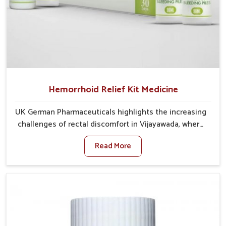
Hemorrhoid Relief Kit Medicine
UK German Pharmaceuticals highlights the increasing
challenges of rectal discomfort in Vijayawada, where
factors such as poor diet, long sitting hours, and low
Read More
activity levels often aggravate the problem. In
Vijayawada, many individuals experience symptoms
like swelling, itching, or painful bowel movements
that disturb their daily lives. If you are looking for
Hemorrhoid Relief Kit Manufacturers in Vijayawada,
although we operate from Punjab, we provide
carefully designed remedies that focus on long-term