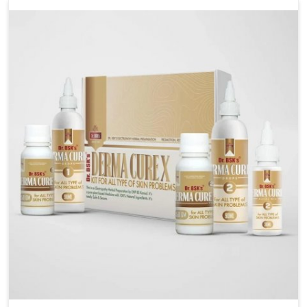
liver performs daily functions. If you are looking for
Liver Health Medicine Manufacturers in Vijayawada,
although we operate from Punjab, UK German
Pharmaceuticals ensures effective formulations to
support vital organ health. People in Vijayawada often
explore natural solutions that can cleanse and
rejuvenate their system, assuring the liver stays
active and resilient.