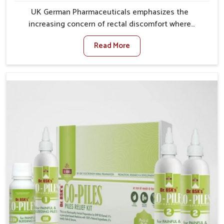
UK German Pharmaceuticals emphasizes the
increasing concern of rectal discomfort where
sedentary lifestyles in Vijayawada, poor dietary
Read More
habits, and stress often worsen the condition. People
in Vijayawada experience symptoms like bleeding,
pain, or swelling and delay proper treatment, which
can lead to chronic discomfort. If you are looking for
Piles Treatment Medicine Manufacturers in
Vijayawada, although we operate from Punjab, we
ensure safer and effective remedies made to handle
these issues. In Vijayawada, early prevention is
critical as untreated cases may develop into severe
complications demanding prolonged care.