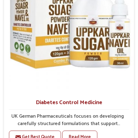
better overall mobility.
Diabetes Control Medicine
UK German Pharmaceuticals focuses on developing
carefully structured formulations that support
individuals facing metabolic health issues in
Get Best Quote
Read More