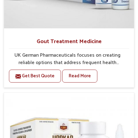
Gout Treatment Medicine
UK German Pharmaceuticals focuses on creating
reliable options that address frequent health
concerns in Vijayawada with attention to security and
Get Best Quote
Read More
relief. The rising cases of swelling, stiffness and joint
tenderness in Vijayawada highlight the urgent need
for carefully developed remedies that balance both
science and tradition. If you are looking for Gout
Treatment Medicine Manufacturers in Vijayawada,
although we operate from Punjab, the formulations
are prepared with detailed care to ensure effective
outcomes. This helps individuals in Vijayawada
continue their routines with reduced discomfort and