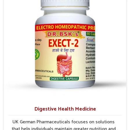
comfort. In Vijayawada, early care plays a key role in
preventing minor issues from developing into more
serious complications.
Digestive Health Medicine
UK German Pharmaceuticals focuses on solutions
that help individuals maintain greater nutrition and