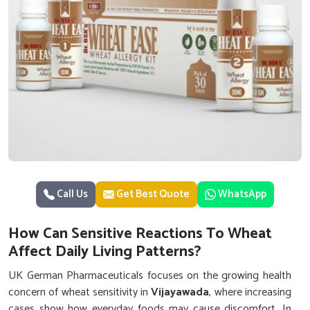
Call Us
Get Best Quote
WhatsApp
How Can Sensitive Reactions To Wheat
Affect Daily Living Patterns?
UK German Pharmaceuticals focuses on the growing health
concern of wheat sensitivity in
Vijayawada
, where increasing
cases show how everyday foods may cause discomfort. In