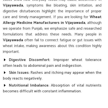
Vijayawada
, symptoms like bloating, skin irritation, and
digestive disturbances highlight the importance of proper
care and timely management. If you are looking for
Wheat
Allergy Medicine Manufacturers in Vijayawada
, although
we operate from Punjab, we emphasize safe and researched
formulations that address these needs. Many people in
Vijayawada
often fail to connect fatigue or gut issues with
wheat intake, making awareness about this condition highly
important.
Digestive Discomfort
: Improper wheat tolerance
often leads to abdominal pain and indigestion.
Skin Issues
: Rashes and itching may appear when the
body reacts negatively.
Nutritional Imbalance
: Absorption of vital nutrients
becomes difficult with constant inflammation.
Why Is Careful Management Of Wheat