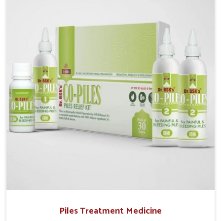
Vijayawada, although we operate from Punjab, UK
German Pharmaceuticals provides safe and effective
solutions made for complete care. Many people in
Vijayawada struggle with recurring skin challenges
that often require a comprehensive approach rather
than temporary fixes.
Piles Treatment Medicine