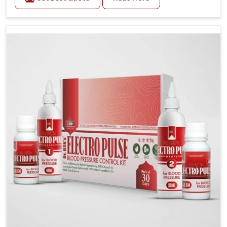
Vijayawada. Daily lifestyle patterns in Vijayawada,
including diet and stress, often contribute to rising
cases of glucose imbalance that require reliable and
safe options. If you are looking for Diabetes Control
Medicine Manufacturers in Vijayawada, although we
operate from Punjab, the solutions are created to
provide steady regulation through quality-driven
practices. This ensures that communities in
Vijayawada have dependable access to remedies that
help maintain stability and overall well-being.