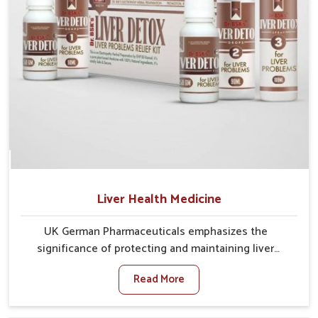
Liver Health Medicine
UK German Pharmaceuticals emphasizes the
significance of protecting and maintaining liver
balance, as this organ plays a vital role in overall
Read More
wellness of people in Vijayawada. In Vijayawada, many
factors such as food habits, lifestyle choices, and
environmental changes often affect how well the