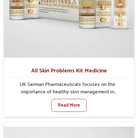
All Skin Problems Kit Medicine
UK German Pharmaceuticals focuses on the
importance of healthy skin management in
Vijayawada, where rising pollution, stress and diet
Read More
changes have contributed to multiple skin
conditions. In Vijayawada, people face issues such as
acne, dryness, pigmentation, and infections that
interfere with both comfort and confidence. If you are
looking for All Skin Problems Kit Manufacturers in