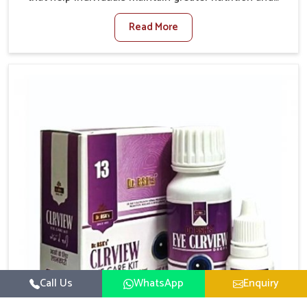
smooth digestion in Vijayawada. The body’s ability to
Read More
process food in Vijayawada effectively plays a major
role in overall well-being. If you are looking for
Digestive Health Medicine Manufacturers in
Vijayawada, although we operate from Punjab, we
make efforts to ensure reliable support for everyday
gut concerns in natural ways. Good digestive function
is linked to improved energy, enhanced immunity,
and a balanced metabolism among people in
Vijayawada.
Call Us
WhatsApp
Enquiry