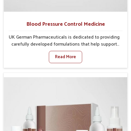
Blood Pressure Control Medicine
UK German Pharmaceuticals is dedicated to providing
carefully developed formulations that help support
cardiovascular balance in Vijayawada. Rising lifestyle-
Read More
related health concerns in Vijayawada such as stress,
irregular diets and limited physical activity often
increase risks that require steady management. If you
are looking for Blood Pressure Control Medicine
Manufacturers in Vijayawada, although we operate
from Punjab, the solutions are prepared under strict
processes that ensure safe and effective outcomes.
This makes it possible for people in Vijayawada to
manage their condition with reliable support
customized to long term well-being.