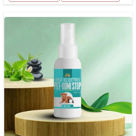
Helps reduce the frequency and intensity of
seizures.
Supports overall brain health and function.
Provides a soothing effect that helps reduce
anxiety and stress.
Topical application avoids the need for oral
medication, minimizing potential side effects.
Convenient spray form for quick and hassle-free
application.
How To Use
Spary-2 3 Spary twice a day or as suggested by the
Veterinarian.