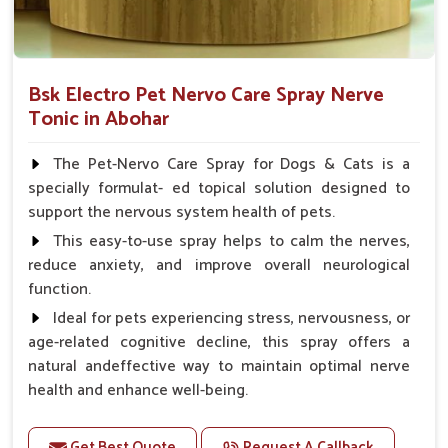
Bsk Electro Pet Nervo Care Spray Nerve
Tonic in Abohar
The Pet-Nervo Care Spray for Dogs & Cats is a
specially formulat- ed topical solution designed to
support the nervous system health of pets.
This easy-to-use spray helps to calm the nerves,
reduce anxiety, and improve overall neurological
function.
Ideal for pets experiencing stress, nervousness, or
age-related cognitive decline, this spray offers a
natural andeffective way to maintain optimal nerve
health and enhance well-being.
Benefits
Get Best Quote
Request A Callback