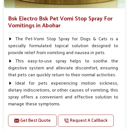
Bsk Electro Bsk Pet Vomi Stop Spray For
Vomitings in Abohar
The Pet-Vomi Stop Spray for Dogs & Cats is a
specially formulated topical solution designed to
provide relief from vomiting and nausea in pets.
This easy-to-use spray helps to soothe the
digestive system and alleviate discomfort, ensuring
that pets can quickly return to their normal activities.
Ideal for pets experiencing motion sickness,
dietary indiscretions, or other causes of vomiting, this
spray offers a convenient and effective solution to
manage these symptoms.
Benefits
Get Best Quote
Request A Callback
Helps reduce nausea and prevent vomiting.