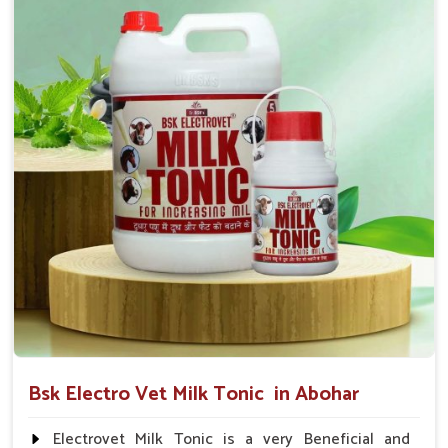
suggested by the Veterinarian.
Bsk Electro Vet Milk Tonic in Abohar
Electrovet Milk Tonic is a very Beneficial and