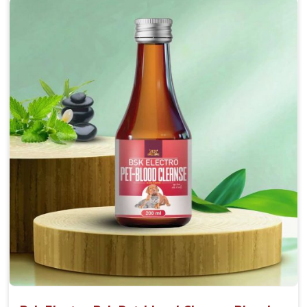
Accelerate your pet's recovery from fractures
while ensuring proper bone development.
Provide your pet's bones the support they need to
grow and thrive.