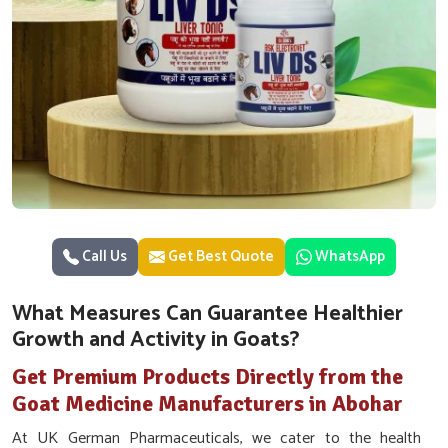
Call Us
Get Best Quote
WhatsApp
What Measures Can Guarantee Healthier
Growth and Activity in Goats?
Get Premium Products Directly from the
Goat Medicine Manufacturers in Abohar
At UK German Pharmaceuticals, we cater to the health