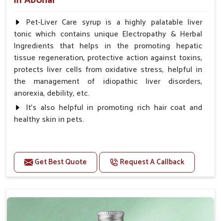
in Abohar
Pet-Liver Care syrup is a highly palatable liver
tonic which contains unique Electropathy & Herbal
Ingredients that helps in the promoting hepatic
tissue regeneration, protective action against toxins,
protects liver cells from oxidative stress, helpful in
the management of idiopathic liver disorders,
anorexia, debility, etc.
It's also helpful in promoting rich hair coat and
healthy skin in pets.
Benefits
Increases the cellular level of glutathione
Get Best Quote
Request A Callback
Stabilizes Hepatocyte membrane Reduces liver
damage Reduces inflammation & Inflammatory
mediators in liver Increases Hepatocyte Regeneration
Doses:-