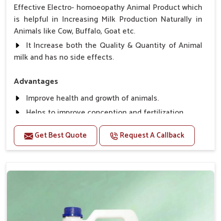
Effective Electro- homoeopathy Animal Product which
is helpful in Increasing Milk Production Naturally in
Animals like Cow, Buffalo, Goat etc.
It Increase both the Quality & Quantity of Animal
milk and has no side effects.
Advantages
Improve health and growth of animals.
Helps to improve conception and fertilization.
Helps to improve milk production and quality.
Get Best Quote
Request A Callback
Helps to improve digestion and increase appetite,
fever problem.
Helps to prevent milk Helps to overcome the
problem of osteoporosis and hypocalcaemia.
Helps in making bones Strong.
Direction Of Use:-