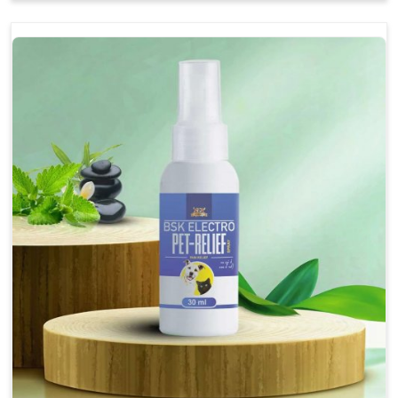
Soothes the digestive system, promoting overall
gastrointestinal health.
Provides quick relief from symptoms, improving
comfort.
Topical application avoids the need for oral
medication, minimizing stress for pets.
Easy to use, making it a practical solution for pet
owners.
Bsk Electro Pet-vomi Stop 30 Ml
How To Use
Spary-2 3 Spary twice a day or as suggested by the
Veterinarian.