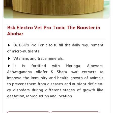
Bsk Electro Vet Pro Tonic The Booster in
Abohar
Dr. BSK's Pro Tonic to fulfill the daily requirement
of micro-nutrients.
Vitamins and trace minerals.
It is fortified with Moringa, Aloevera,
Ashwagandha, nilofer & Shata- wari extracts to
improve the immunity and health growth of animals
to prevent them from diseases and nutrient deficien-
cy disorders during different stages of growth like
gestation, reproduction and location.
Advantages -