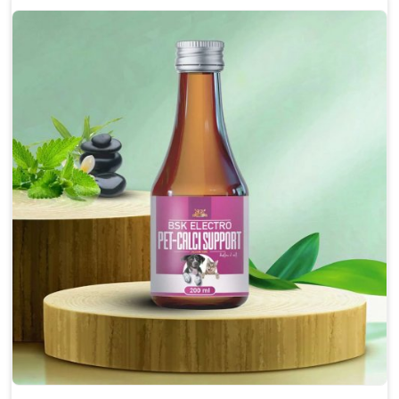
Enhances cognitive function and mental clarity,
particularly in aging pets.
Supports the overall health and function of the
nervous system.
Aids in managing behavioral issues related to
nervousness and hyperactivity.
Promotes restful sleep, improving overall well-
being.
Doses:-
0.5ml per kg body weight once daily, or as
suggested by the Veterinarian.