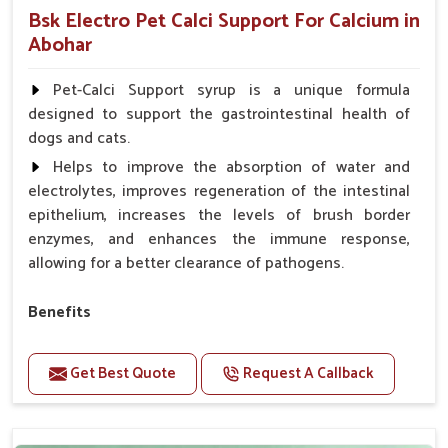
Bsk Electro Pet Calci Support For Calcium in
Abohar
Pet-Calci Support syrup is a unique formula
designed to support the gastrointestinal health of
dogs and cats.
Helps to improve the absorption of water and
electrolytes, improves regeneration of the intestinal
epithelium, increases the levels of brush border
enzymes, and enhances the immune response,
allowing for a better clearance of pathogens.
Benefits
Perfect for strengthening bones and supporting
growth Builds stronger muscles with a powerful blend
Get Best Quote
Request A Callback
of nutrients.
Essential nerve support to keep functioning
optimally.