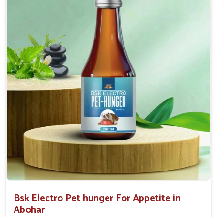
0.5ml per kg body weight once daily, or as
suggested by the Veterinarian.
Bsk Electro Pet hunger For Appetite in
Abohar