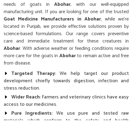
needs of goats in
Abohar
, with our well-equipped
manufacturing unit. If you are looking for one of the trusted
Goat Medicine Manufacturers in Abohar
, while we’re
located in Punjab, we provide effective solutions proven by
science-based formulations. Our range covers preventive
care and immediate treatment for these creatures in
Abohar
. With adverse weather or feeding conditions require
more care for the goats in
Abohar
to remain active and free
from disease.
Targeted Therapy
: We help target our product
development chiefly towards digestion, infection and
stress reduction.
Wider Reach
: Farmers and veterinary clinics have easy
access to our medicines.
Pure Ingredients
: We use pure and tested raw
materials which conform to the safety and health
standards.