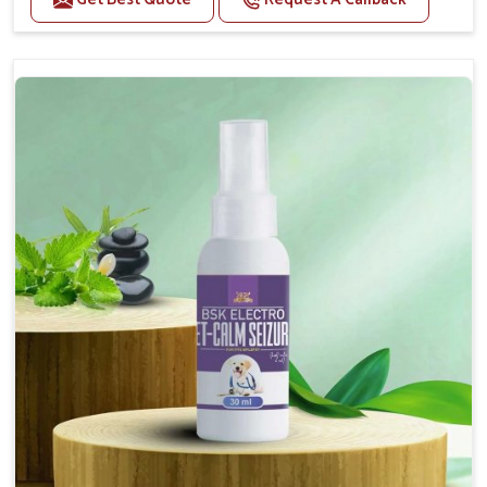
Helps reduce anxiety and stress, promoting a calm
and relaxed demeanor.
Supports the health and function of the nervous
system.
Aids in managing behavioral issues related to
nervousness and hyperactivity.
Supports cognitive health, particularly in aging
pets.
Topical application avoids the need for oral
medication, minimizing potential side effects.
How To Use
Spary-2 3 Spary twice a day or as suggested by the
Veterinarian.