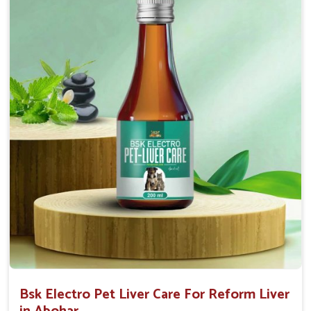
Helps to decrease the number of bowel
movements and water loss.
Helps to provide relief of diarrhoea in puppies and
adults.
Doses:-
0.5ml per kg body weight once daily, or as
suggested by the Veterinarian.
Bsk Electro Pet Liver Care For Reform Liver