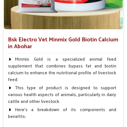
Which Formulations Help Regularize Liver
Functions and Normalize Internal
Systems?
Looking for Goat Liver Tonic Suppliers in Abohar?
Bsk Electro Vet Minmix Gold Biotin Calcium
Whenever the goats in
Abohar
suffer from weakness, poor
in Abohar
digestion or a build-up of toxins, their liver is often affected. If
you are seeking reliable
Goat Liver Tonic Suppliers in
Minmix Gold is a specialized animal feed
Abohar
, though our base is in Punjab, the demand for our
supplement that combines bypass fat and biotin
specialized liver tonics is high. The formulations mentioned
calcium to enhance the nutritional profile of livestock
above improve liver functions and encourage natural
feed.
detoxification for goats in
Abohar
. These liver tonics, mild
and safe in one way, are also effective; they ensure good
This type of product is designed to support
digestion, rapid weight gain and better absorption of
various health aspects of animals, particularly in dairy
nutrients for the goats in
Abohar
.
cattle and other livestock.
Here's a breakdown of its components and
Detoxification
: Assist in cleansing the harmful
benefits:
substances that impede internal organs.
Enhances Appetite
: Helps improve food intake and