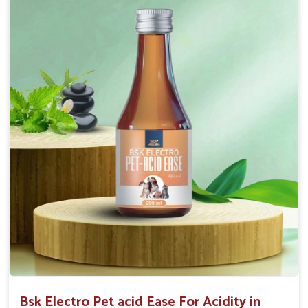
Maintains resistance to infections Aid as blood
purifier, detoxifier and skin toner
Doses:-
0.5ml per kg body weight once daily, or as
suggested by the Veterinarian.
Bsk Electro Pet acid Ease For Acidity in