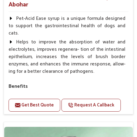
Abohar
Pet-Acid Ease syrup is a unique formula designed
to support the gastrointestinal health of dogs and
cats.
Helps to improve the absorption of water and
electrolytes, improves regenera- tion of the intestinal
epithelium, increases the levels of brush border
enzymes, and enhances the immune response, allow-
ing for a better clearance of pathogens.
Benefits
Helps to alleviate the irritation, discomfort, and
cramping associated with diarrhea.
Get Best Quote
Request A Callback
Helps to decrease the number of bowel
movements and makes the stool less water.
Helps to restore normal intestinal balance and
normal intestinal microflora.