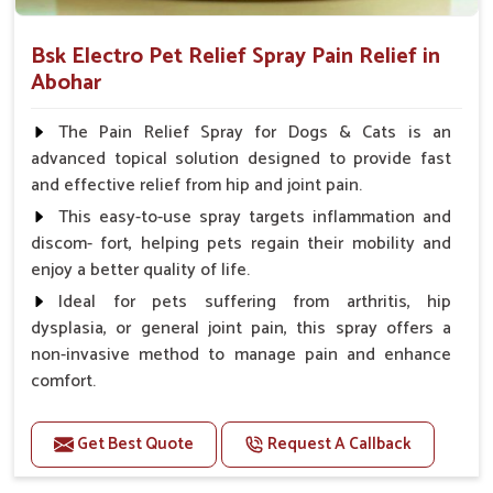
Bsk Electro Pet Relief Spray Pain Relief in
Abohar
The Pain Relief Spray for Dogs & Cats is an
advanced topical solution designed to provide fast
and effective relief from hip and joint pain.
This easy-to-use spray targets inflammation and
discom- fort, helping pets regain their mobility and
enjoy a better quality of life.
Ideal for pets suffering from arthritis, hip
dysplasia, or general joint pain, this spray offers a
non-invasive method to manage pain and enhance
comfort.
Benefits
Get Best Quote
Request A Callback
Provides rapid pain relief for hip and joint