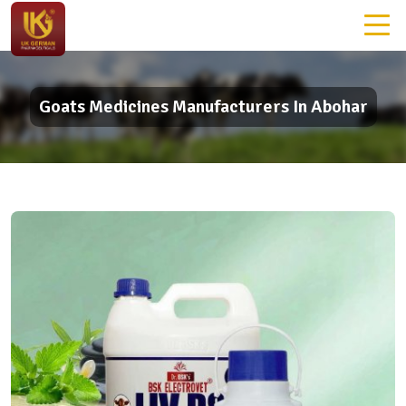
Goats Medicines Manufacturers In Abohar