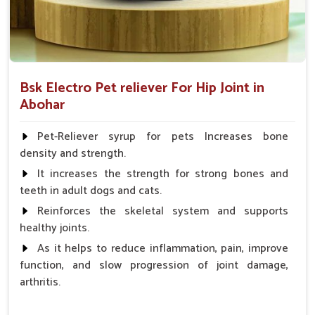
Bsk Electro Pet reliever For Hip Joint in
Abohar
Pet-Reliever syrup for pets Increases bone
density and strength.
It increases the strength for strong bones and
teeth in adult dogs and cats.
Reinforces the skeletal system and supports
healthy joints.
As it helps to reduce inflammation, pain, improve
function, and slow progression of joint damage,
arthritis.