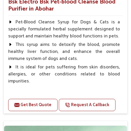
Bsk Electro Bsk Pet-blood Cleanse Blood
Purifier in Abohar
Pet-Blood Cleanse Syrup for Dogs & Cats is a
specially formulated herbal supplement designed to
support and maintain healthy blood functions in pets.
This syrup aims to detoxify the blood, promote
healthy liver function, and enhance the overall
immune system of dogs and cats.
It is ideal for pets suffering from skin disorders,
allergies, or other conditions related to blood
impurities.
Benefits
Get Best Quote
Request A Callback
Maintains haemoglobin level.
Protect from anaemic condition.
Strengthens Immune system & eyesight.
Protect from fatigue, weakness and anxiety.