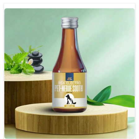
discomfort.
Reduces inflammation in affected areas,
improving mobility.
Topical application avoids the need for oral
medication, minimizing potential side effects.
Helps pets move more comfortably and with
greater ease.
Alleviates pain, enhancing the overall well-being
of pets.
How To Use
Spary-2 3 Spary twice a day or as suggested by the
Veterinarian.