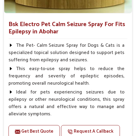
Bsk Electro Pet Calm Seizure Spray For Fits
Epilepsy in Abohar
The Pet- Calm Seizure Spray for Dogs & Cats is a
specialized topical solution designed to support pets
suffering from epilepsy and seizures.
This easy-to-use spray helps to reduce the
frequency and severity of epileptic episodes,
promoting overall neurological health.
Ideal for pets experiencing seizures due to
epilepsy or other neurological conditions, this spray
offers a natural and effective way to manage and
alleviate symptoms.
Benefits
Get Best Quote
Request A Callback