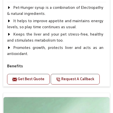
Pet-Hunger syrup is a combination of Electropathy
& natural ingredients.
It helps to improve appetite and maintains energy
levels, so play time continues as usual.
Keeps the liver and your pet stress-free, healthy
and stimulates metabolism too.
Promotes growth, protects liver and acts as an
antioxidant.
Benefits
Support the digestion Improves the appetite
Get Best Quote
Request A Callback
Suitable for dogs and cats.
Eliminates the bowel diseases.
Doses:-
0.5ml per kg body weight once daily, or as