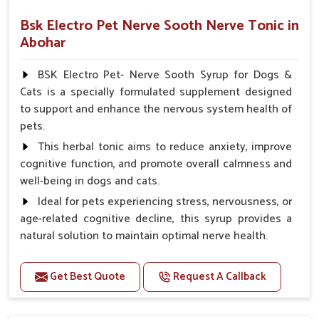
Bsk Electro Pet Nerve Sooth Nerve Tonic in
Abohar
BSK Electro Pet- Nerve Sooth Syrup for Dogs &
Cats is a specially formulated supplement designed
to support and enhance the nervous system health of
pets.
This herbal tonic aims to reduce anxiety, improve
cognitive function, and promote overall calmness and
well-being in dogs and cats.
Ideal for pets experiencing stress, nervousness, or
age-related cognitive decline, this syrup provides a
natural solution to maintain optimal nerve health.
Benefits
Get Best Quote
Request A Callback
Helps reduce anxiety and stress, promoting a calm
and relaxed demeanor.